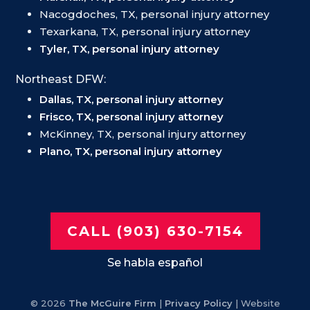
Nacogdoches, TX, personal injury attorney
Texarkana, TX, personal injury attorney
Tyler, TX, personal injury attorney
Northeast DFW:
Dallas, TX, personal injury attorney
Frisco, TX, personal injury attorney
McKinney, TX, personal injury attorney
Plano, TX, personal injury attorney
CALL (903) 630-7154
Se habla español
© 2026
The McGuire Firm
|
Privacy Policy
| Website