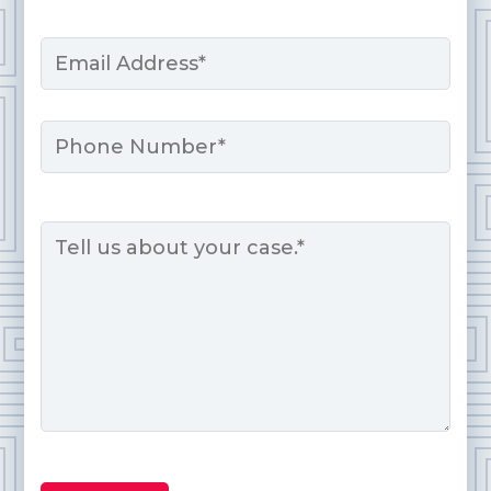
Last
Email
*
Phone
Message
*