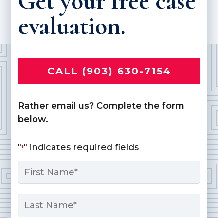
Get your free case
evaluation.
CALL (903) 630-7154
Rather email us? Complete the form
below.
"
" indicates required fields
*
Name
*
First