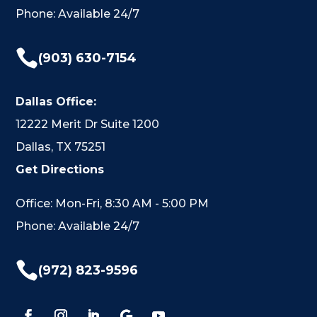
Phone: Available 24/7

(903) 630-7154
Dallas Office:
12222 Merit Dr Suite 1200
Dallas, TX 75251
Get Directions
Office: Mon-Fri, 8:30 AM - 5:00 PM
Phone: Available 24/7

(972) 823-9596