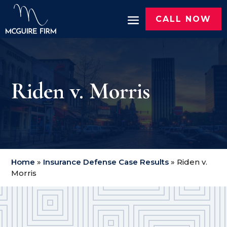
CALL NOW
Riden v. Morris
Home
»
Insurance Defense Case Results
»
Riden v.
Morris