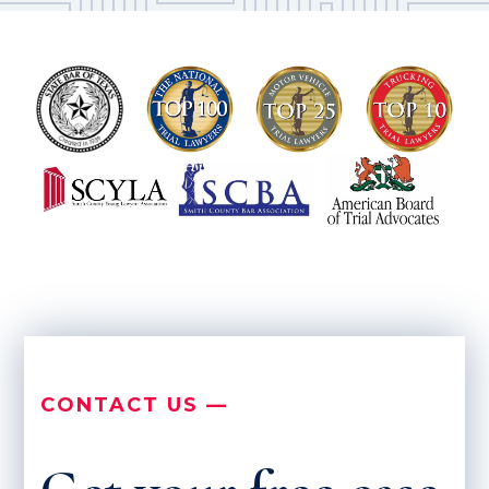
CONTACT US —