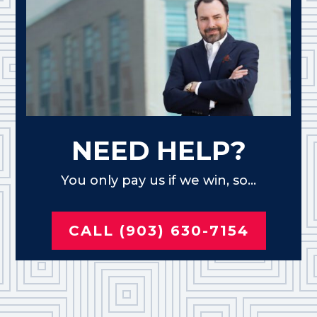
NEED HELP?
You only pay us if we win, so...
CALL (903) 630-7154