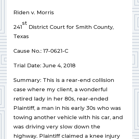
Riden v. Morris
st
241
District Court for Smith County,
Texas
Cause No.: 17-0621-C
Trial Date: June 4, 2018
Summary: This is a rear-end collision
case where my client, a wonderful
retired lady in her 80s, rear-ended
Plaintiff, a man in his early 30s who was
towing another vehicle with his car, and
was driving very slow down the
highway. Plaintiff claimed a knee injury