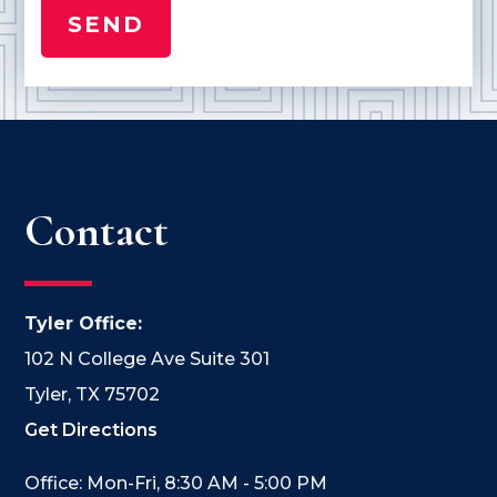
Contact
Tyler Office:
102 N College Ave Suite 301
Tyler, TX 75702
Get Directions
Office: Mon-Fri, 8:30 AM - 5:00 PM