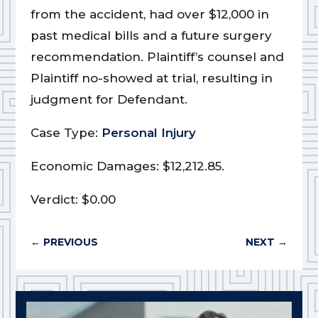
from the accident, had over $12,000 in
past medical bills and a future surgery
recommendation. Plaintiff’s counsel and
Plaintiff no-showed at trial, resulting in
judgment for Defendant.
Case Type:
Personal Injury
Economic Damages: $12,212.85.
Verdict: $0.00
←
PREVIOUS
NEXT
→