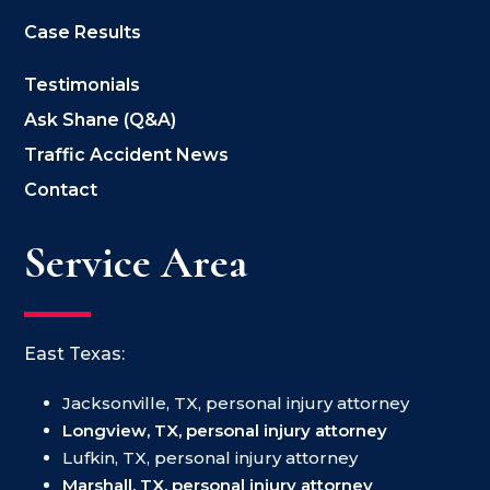
Case Results
Testimonials
Ask Shane (Q&A)
Traffic Accident News
Contact
Service Area
East Texas:
Jacksonville, TX, personal injury attorney
Longview, TX, personal injury attorney
Lufkin, TX, personal injury attorney
Marshall, TX, personal injury attorney