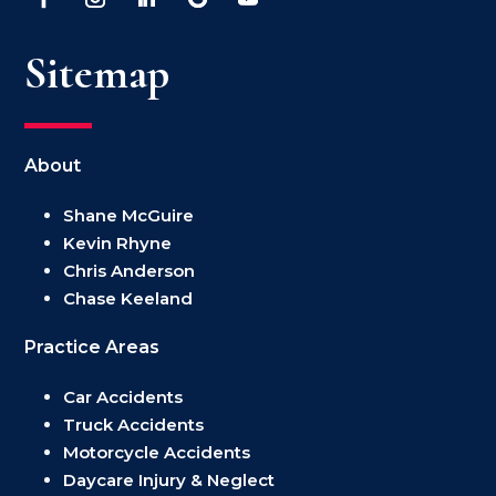
Sitemap
About
Shane McGuire
Kevin Rhyne
Chris Anderson
Chase Keeland
Practice Areas
Car Accidents
Truck Accidents
Motorcycle Accidents
Daycare Injury & Neglect