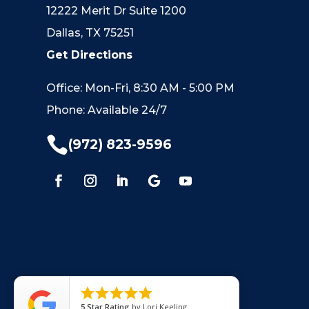
12222 Merit Dr Suite 1200
Dallas, TX 75251
Get Directions
Office: Mon-Fri, 8:30 AM - 5:00 PM
Phone: Available 24/7

(972) 823-9596





5
Star Rating
by
Lori Keeling