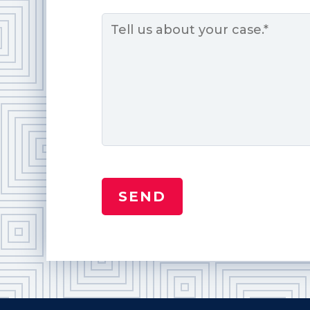
Message
*