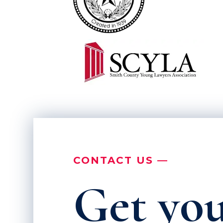
CONTACT US —
Get you