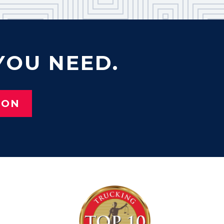
YOU NEED.
ION