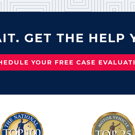
IT. GET THE HELP 
HEDULE YOUR FREE CASE EVALUAT