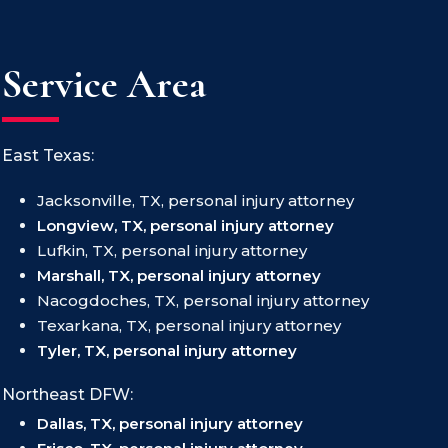
Service Area
East Texas:
Jacksonville, TX, personal injury attorney
Longview, TX, personal injury attorney
Lufkin, TX, personal injury attorney
Marshall, TX, personal injury attorney
Nacogdoches, TX, personal injury attorney
Texarkana, TX, personal injury attorney
Tyler, TX, personal injury attorney
Northeast DFW:
Dallas, TX, personal injury attorney