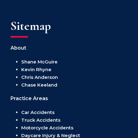
Sitemap
About
Shane McGuire
Kevin Rhyne
Chris Anderson
Chase Keeland
Practice Areas
Car Accidents
Truck Accidents
Motorcycle Accidents
Daycare Injury & Neglect