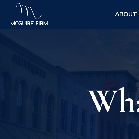
ABOUT
Wha