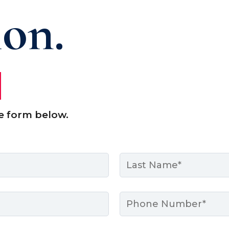
ion.
e form below.
Last
Phone