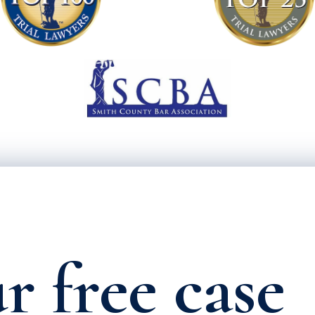
r free case