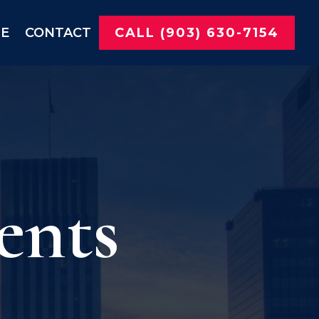
NE
CONTACT
CALL (903) 630-7154
ents