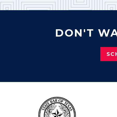
DON'T WA
SC