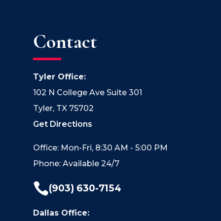
Contact
Tyler Office:
102 N College Ave Suite 301
Tyler, TX 75702
Get Directions
Office: Mon-Fri, 8:30 AM - 5:00 PM
Phone: Available 24/7

(903) 630-7154
Dallas Office: