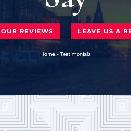
 OUR REVIEWS
LEAVE US A R
Home
»
Testimonials