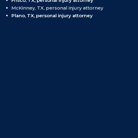
Frisco, TX, personal injury attorney
McKinney, TX, personal injury attorney
Plano, TX, personal injury attorney