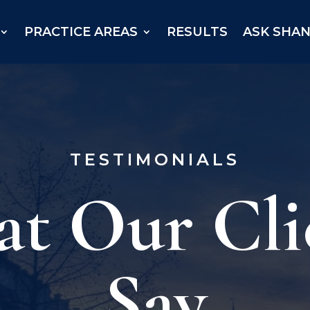
PRACTICE AREAS
RESULTS
ASK SHA
TESTIMONIALS
t Our Cli
Say