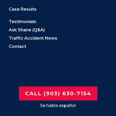
Case Results
Testimonials
Ask Shane (Q&A)
Traffic Accident News
Contact
CALL (903) 630-7154
Se habla español