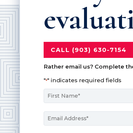
evaluat
CALL (903) 630-7154
Rather email us? Complete th
"
" indicates required fields
*
Name
*
First
Email
*