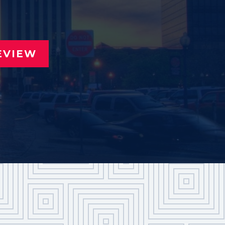
EVIEW