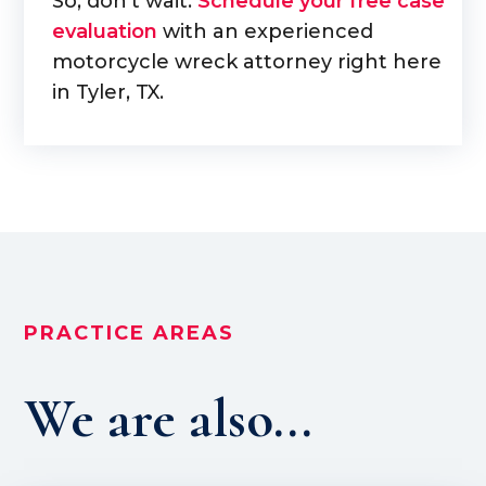
So, don't wait.
Schedule your free case
evaluation
with an experienced
motorcycle wreck attorney right here
in Tyler, TX.
PRACTICE AREAS
We are also...