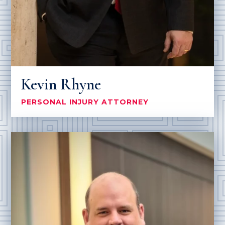
Kevin Rhyne
PERSONAL INJURY ATTORNEY