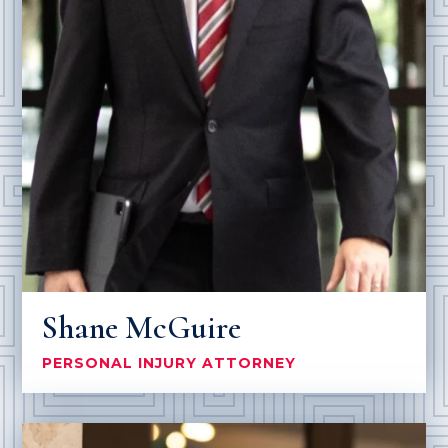
Shane McGuire
PERSONAL INJURY ATTORNEY