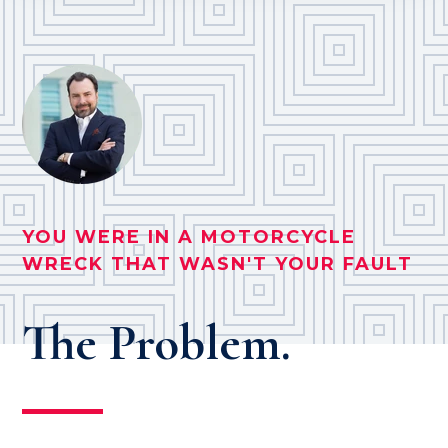
YOU WERE IN A MOTORCYCLE
WRECK THAT WASN'T YOUR FAULT
The Problem.