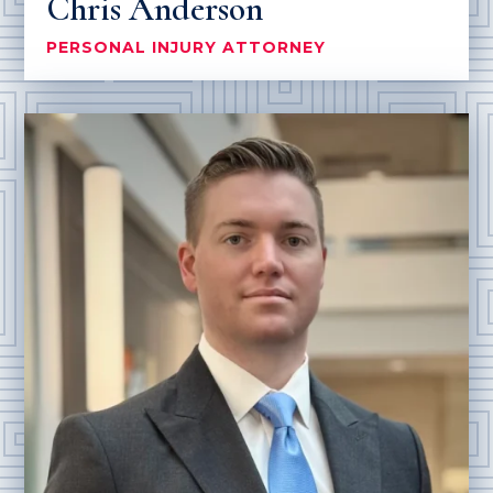
Chris Anderson
PERSONAL INJURY ATTORNEY