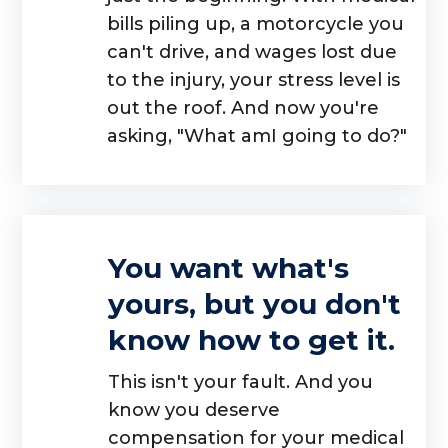
bills piling up, a motorcycle you
can't drive, and wages lost due
to the injury, your stress level is
out the roof. And now you're
asking, "What amI going to do?"
You want what's
yours, but you don't
know how to get it.
This isn't your fault. And you
know you deserve
compensation for your medical