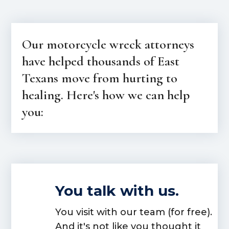
Our motorcycle wreck attorneys
have helped thousands of East
Texans move from hurting to
healing. Here's how we can help
you:
You talk with us.
You visit with our team (for free).
And it's not like you thought it