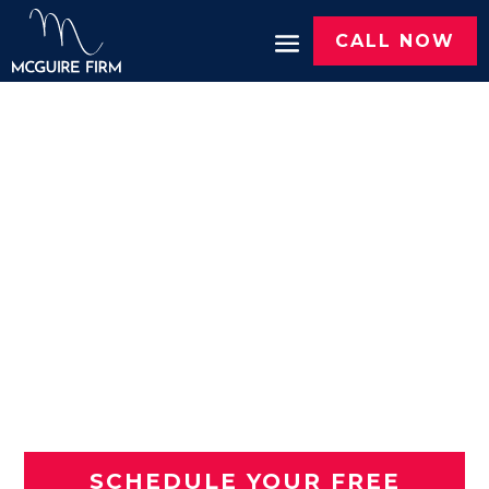
CALL NOW
MOTORCYCLE
ACCIDENT LAWYERS IN
TYLER, TX
You Deserve
Justice. We'll
Fight for You.
SCHEDULE YOUR FREE