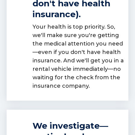
don't have health
insurance).
Your health is top priority. So,
we'll make sure you're getting
the medical attention you need
—even if you don't have health
insurance. And we'll get you in a
rental vehicle immediately—no
waiting for the check from the
insurance company.
We investigate—