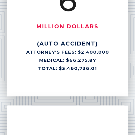
6
MILLION DOLLARS
(AUTO ACCIDENT)
ATTORNEY'S FEES: $2,400,000
MEDICAL: $66,275.87
TOTAL: $3,460,736.01