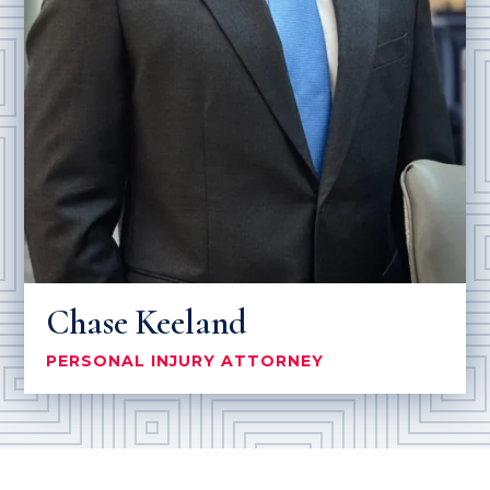
Chase Keeland
PERSONAL INJURY ATTORNEY