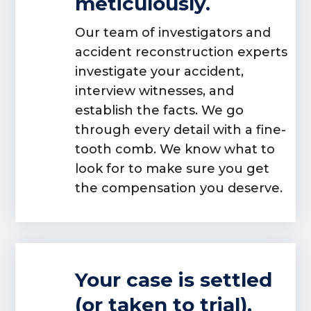
meticulously.
Our team of investigators and
accident reconstruction experts
investigate your accident,
interview witnesses, and
establish the facts. We go
through every detail with a fine-
tooth comb. We know what to
look for to make sure you get
the compensation you deserve.
Your case is settled
(or taken to trial).