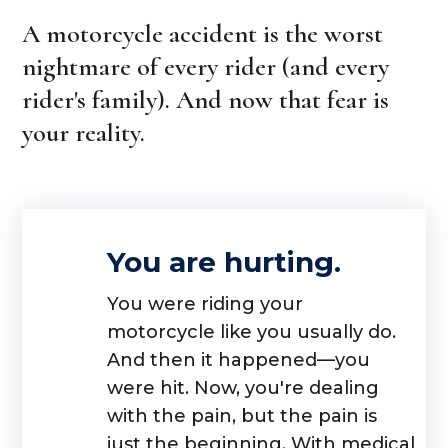
A motorcycle accident is the worst
nightmare of every rider (and every
rider's family). And now that fear is
your reality.
You are hurting.
You were riding your
motorcycle like you usually do.
And then it happened—you
were hit. Now, you're dealing
with the pain, but the pain is
just the beginning. With medical