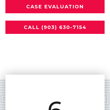
CASE EVALUATION
CALL (903) 630-7154
Se habla español
Home
»
Practice Areas
»
Motorcycle Accident
Lawyer in Tyler, TX