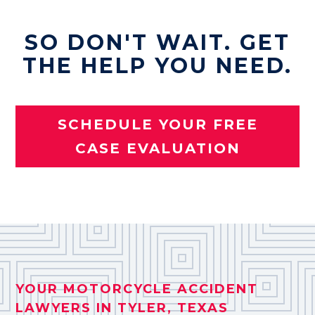
SO DON'T WAIT. GET
THE HELP YOU NEED.
SCHEDULE YOUR FREE
CASE EVALUATION
YOUR MOTORCYCLE ACCIDENT
LAWYERS IN TYLER, TEXAS