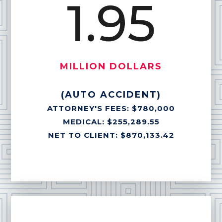
1.95
MILLION DOLLARS
(AUTO ACCIDENT)
ATTORNEY'S FEES: $780,000
MEDICAL: $255,289.55
NET TO CLIENT: $870,133.42