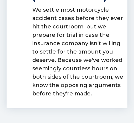
We settle most motorcycle
accident cases before they ever
hit the courtroom, but we
prepare for trial in case the
insurance company isn't willing
to settle for the amount you
deserve. Because we've worked
seemingly countless hours on
both sides
of the courtroom, we
know the opposing arguments
before they're made.