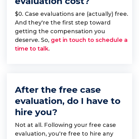
evaluation cost?
$0. Case evaluations are (actually) free.
And they're the first step toward
getting the compensation you
deserve. So,
get in touch to schedule a
time to talk
.
After the free case
evaluation, do I have to
hire you?
Not at all. Following your free case
evaluation, you're free to hire any