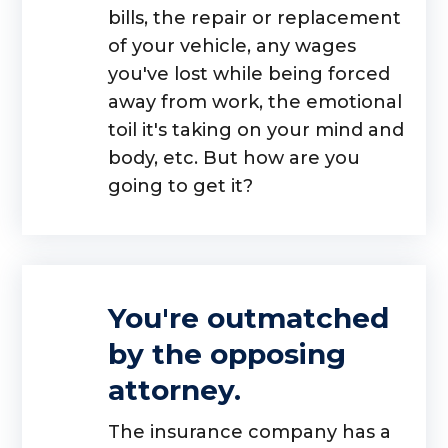
bills, the repair or replacement
of your vehicle, any wages
you've lost while being forced
away from work, the emotional
toil it's taking on your mind and
body, etc. But how are you
going to get it?
You're outmatched
by the opposing
attorney.
The insurance company has a