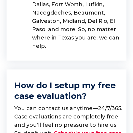
Dallas, Fort Worth, Lufkin,
Nacogdoches, Beaumont,
Galveston, Midland, Del Rio, El
Paso, and more. So, no matter
where in Texas you are, we can
help.
How do I setup my free
case evaluation?
You can contact us anytime—24/7/365.
Case evaluations are completely free
and you'll feel no pressure to hire us.