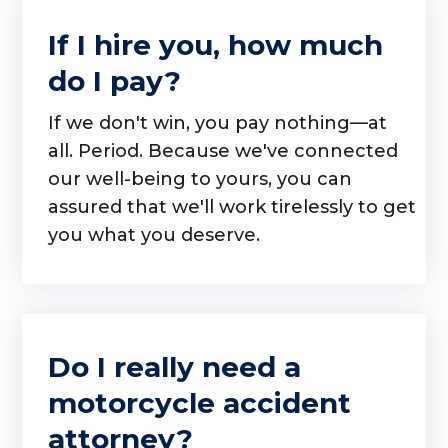
If I hire you, how much
do I pay?
If we don't win, you pay nothing—at
all. Period. Because we've connected
our well-being to yours, you can
assured that we'll work tirelessly to get
you what you deserve.
Do I really need a
motorcycle accident
attorney?