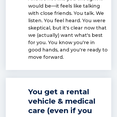
would be—it feels like talking
with close friends. You talk. We
listen. You feel heard. You were
skeptical, but it's clear now that
we (actually) want what's best
for you. You know you're in
good hands, and you're ready to
move forward.
You get a rental
vehicle & medical
care (even if you