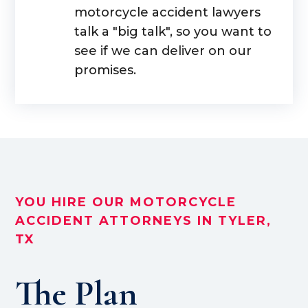
motorcycle accident lawyers
talk a "big talk", so you want to
see if we can deliver on our
promises.
YOU HIRE OUR MOTORCYCLE
ACCIDENT ATTORNEYS IN TYLER,
TX
The Plan