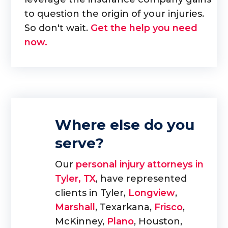
to question the origin of your injuries.
So don't wait.
Get the help you need
now.
Where else do you
serve?
Our
personal injury attorneys in
Tyler, TX
, have represented
clients in Tyler,
Longview
,
Marshall
, Texarkana,
Frisco
,
McKinney,
Plano
, Houston,