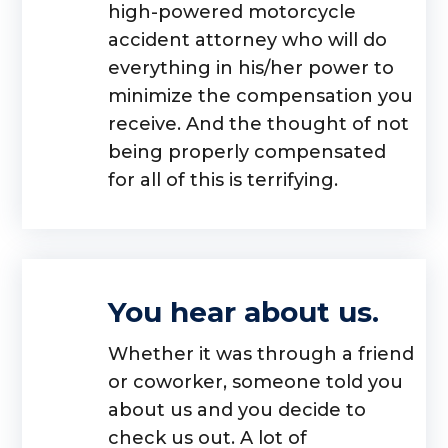
high-powered motorcycle
accident attorney who will do
everything in his/her power to
minimize the compensation you
receive. And the thought of not
being properly compensated
for all of this is terrifying.
You hear about us.
Whether it was through a friend
or coworker, someone told you
about us and you decide to
check us out. A lot of