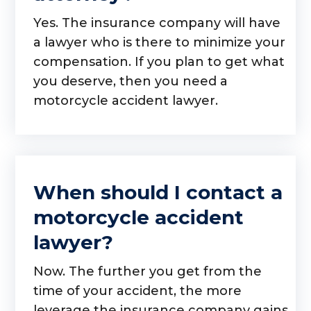
Yes. The insurance company will have
a lawyer who is there to minimize your
compensation. If you plan to get what
you deserve, then you need a
motorcycle accident lawyer.
When should I contact a
motorcycle accident
lawyer?
Now. The further you get from the
time of your accident, the more
leverage the insurance company gains