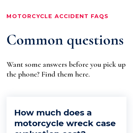
MOTORCYCLE ACCIDENT FAQS
Common questions
Want some answers before you pick up
the phone? Find them here.
How much does a
motorcycle wreck case