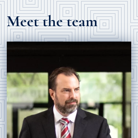
Meet the team