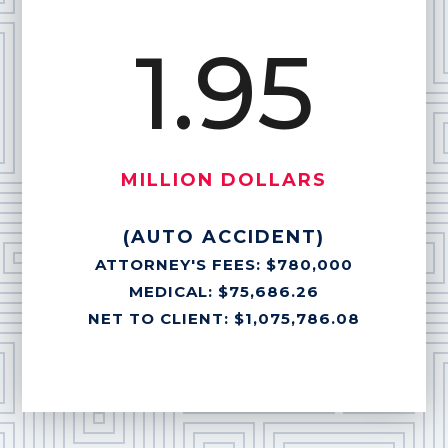
1.95
MILLION DOLLARS
(AUTO ACCIDENT)
ATTORNEY'S FEES: $780,000
MEDICAL: $75,686.26
NET TO CLIENT: $1,075,786.08