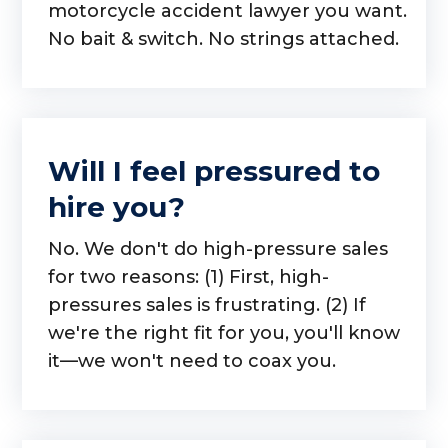
motorcycle accident lawyer you want.
No bait & switch. No strings attached.
Will I feel pressured to
hire you?
No. We don't do high-pressure sales
for two reasons: (1) First, high-
pressures sales is frustrating. (2) If
we're the right fit for you, you'll know
it—we won't need to coax you.