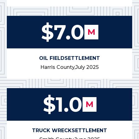
$7.0
M
OIL FIELD
SETTLEMENT
Harris County,
July 2025
$1.0
M
TRUCK WRECK
SETTLEMENT