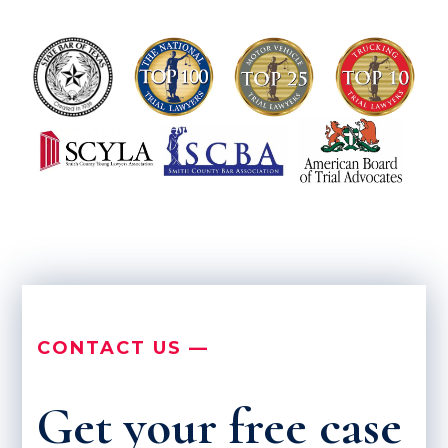
CONTACT US —
Get your free case