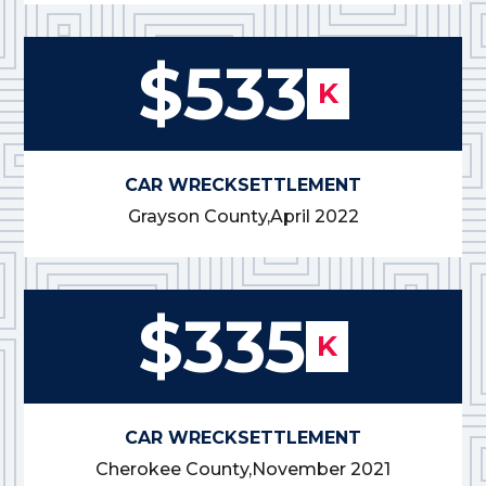
$533
K
CAR WRECK
SETTLEMENT
Grayson County,
April 2022
$335
K
CAR WRECK
SETTLEMENT
Cherokee County,
November 2021