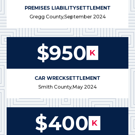
PREMISES LIABILITY
SETTLEMENT
Gregg County,
September 2024
$950
K
CAR WRECK
SETTLEMENT
Smith County,
May 2024
$400
K