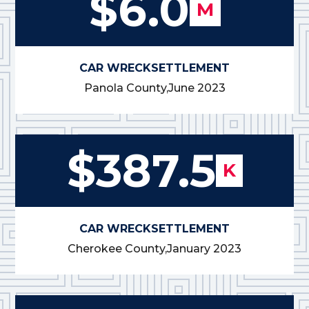
$6.0
M
CAR WRECK
SETTLEMENT
Panola County,
June 2023
$387.5
K
CAR WRECK
SETTLEMENT
Cherokee County,
January 2023