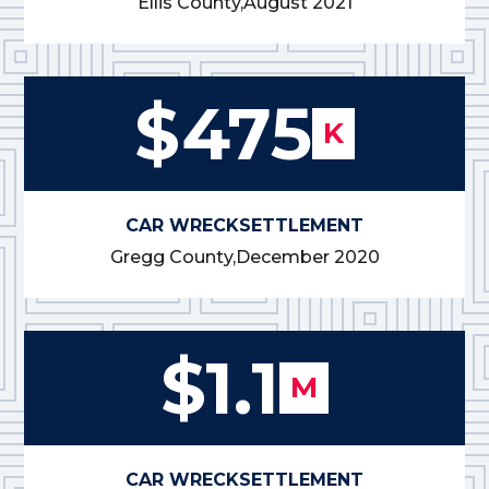
Ellis County,
August 2021
$475
K
CAR WRECK
SETTLEMENT
Gregg County,
December 2020
$1.1
M
CAR WRECK
SETTLEMENT