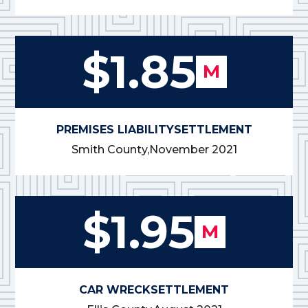
$1.85
M
PREMISES LIABILITY
SETTLEMENT
Smith County,
November 2021
$1.95
M
CAR WRECK
SETTLEMENT