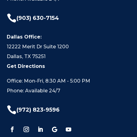

(903) 630-7154
Dallas Office:
12222 Merit Dr Suite 1200
Dallas, TX 75251
Get Directions
Office: Mon-Fri, 8:30 AM - 5:00 PM
Phone: Available 24/7

(972) 823-9596