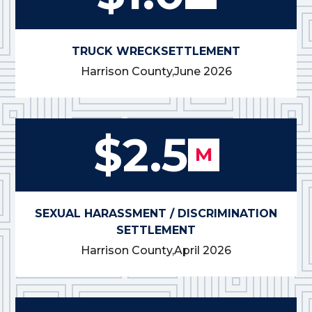
TRUCK WRECK
SETTLEMENT
Harrison County,
June 2026
$2.5
M
SEXUAL HARASSMENT / DISCRIMINATION
SETTLEMENT
Harrison County,
April 2026