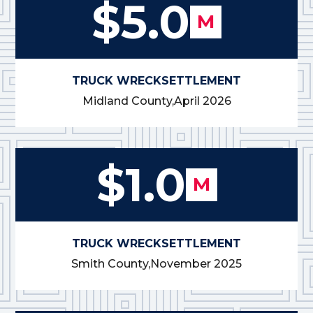
$5.0
M
TRUCK WRECK
SETTLEMENT
Midland County,
April 2026
$1.0
M
TRUCK WRECK
SETTLEMENT
Smith County,
November 2025