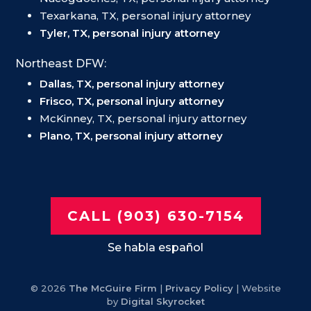
Texarkana, TX, personal injury attorney
Tyler, TX, personal injury attorney
Northeast DFW:
Dallas, TX, personal injury attorney
Frisco, TX, personal injury attorney
McKinney, TX, personal injury attorney
Plano, TX, personal injury attorney
CALL (903) 630-7154
Se habla español
© 2026
The McGuire Firm
|
Privacy Policy
| Website
by
Digital Skyrocket