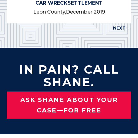
CAR WRECK
SETTLEMENT
Leon County,
December 2019
NEXT
→
IN PAIN? CALL
SHANE.
ASK SHANE ABOUT YOUR
CASE—FOR FREE