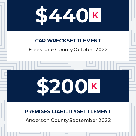
$440
K
CAR WRECK
SETTLEMENT
Freestone County,
October 2022
$200
K
PREMISES LIABILITY
SETTLEMENT
Anderson County,
September 2022