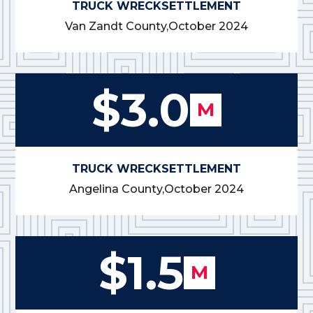
TRUCK WRECK
SETTLEMENT
Van Zandt County,
October 2024
$3.0
M
TRUCK WRECK
SETTLEMENT
Angelina County,
October 2024
$1.5
M