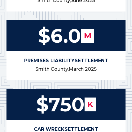
Smith County,
June 2025
$6.0
M
PREMISES LIABILITY
SETTLEMENT
Smith County,
March 2025
$750
K
CAR WRECK
SETTLEMENT