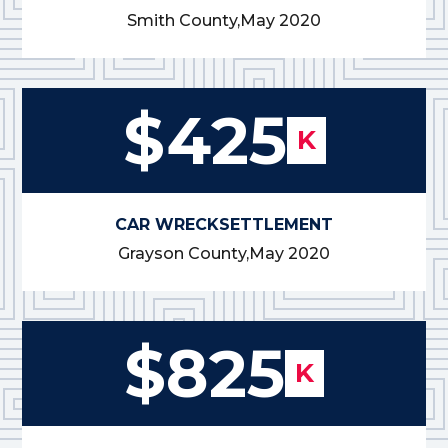
Smith County,
May 2020
$425
K
CAR WRECK
SETTLEMENT
Grayson County,
May 2020
$825
K