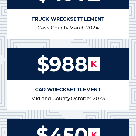
TRUCK WRECK
SETTLEMENT
Cass County,
March 2024
$988
K
CAR WRECK
SETTLEMENT
Midland County,
October 2023
$450
K