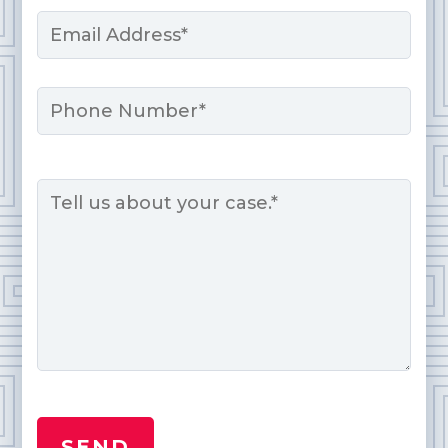
Email
*
Phone
Message
*