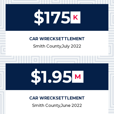
$175
K
CAR WRECK
SETTLEMENT
Smith County,
July 2022
$1.95
M
CAR WRECK
SETTLEMENT
Smith County,
June 2022