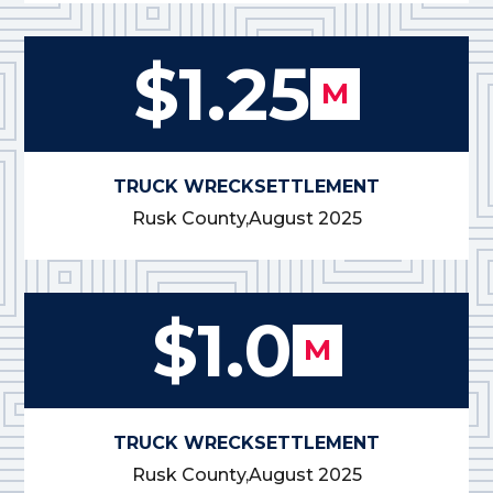
$1.25
M
TRUCK WRECK
SETTLEMENT
Rusk County,
August 2025
$1.0
M
TRUCK WRECK
SETTLEMENT
Rusk County,
August 2025