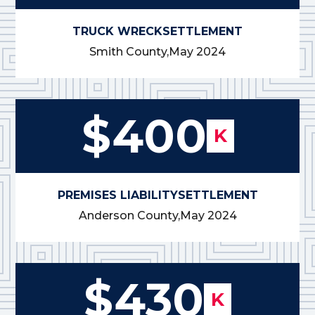
TRUCK WRECK
SETTLEMENT
Smith County,
May 2024
$400
K
PREMISES LIABILITY
SETTLEMENT
Anderson County,
May 2024
$430
K