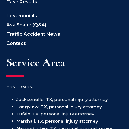
Case Results
Testimonials
Ask Shane (Q&A)
Traffic Accident News
Contact
Service Area
East Texas:
Jacksonville, TX, personal injury attorney
Longview, TX, personal injury attorney
Lufkin, TX, personal injury attorney
Marshall, TX, personal injury attorney
Nacogdoches, TX, personal injury attorney