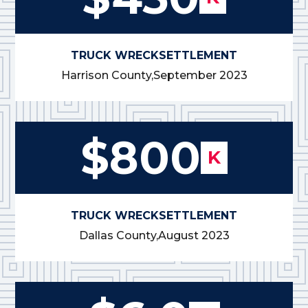
TRUCK WRECK
SETTLEMENT
Harrison County,
September 2023
$800
K
TRUCK WRECK
SETTLEMENT
Dallas County,
August 2023