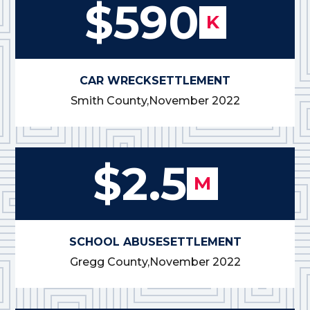
$590
K
CAR WRECK
SETTLEMENT
Smith County,
November 2022
$2.5
M
SCHOOL ABUSE
SETTLEMENT
Gregg County,
November 2022