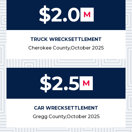
$2.0
M
TRUCK WRECK
SETTLEMENT
Cherokee County,
October 2025
$2.5
M
CAR WRECK
SETTLEMENT
Gregg County,
October 2025