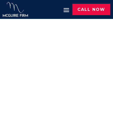
CALL NOW
Case Results
Since 2015, McGuire Firm has recovered
more than $100 million
for hurting Texans.
Here are some of the results.