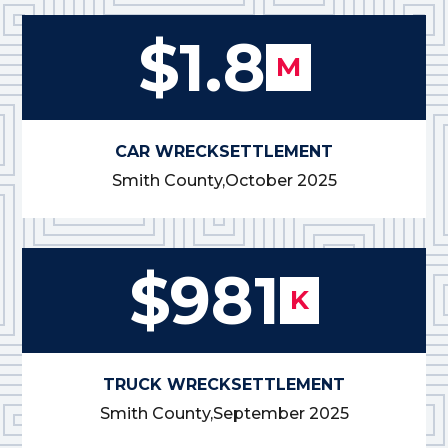
$1.8
M
CAR WRECK
SETTLEMENT
Smith County,
October 2025
$981
K
TRUCK WRECK
SETTLEMENT
Smith County,
September 2025