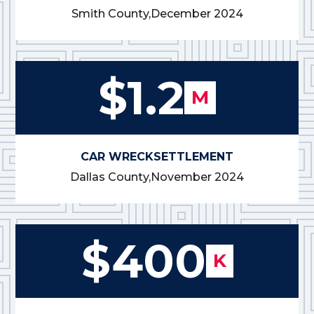
Smith County,
December 2024
$1.2
M
CAR WRECK
SETTLEMENT
Dallas County,
November 2024
$400
K