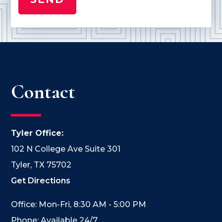
Contact
Tyler Office:
102 N College Ave Suite 301
Tyler, TX 75702
Get Directions
Office: Mon-Fri, 8:30 AM - 5:00 PM
Phone: Available 24/7