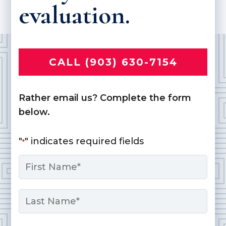
evaluation.
CALL (903) 630-7154
Rather email us? Complete the form
below.
"
" indicates required fields
*
Name
*
First
Last