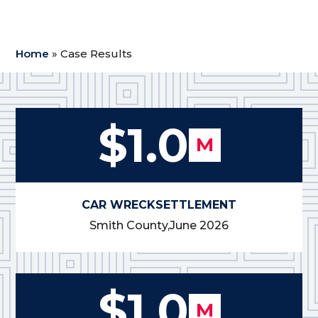
Home
»
Case Results
$1.0
M
CAR WRECK
SETTLEMENT
Smith County,
June 2026
$1.0
M