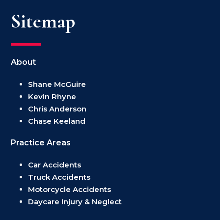
Sitemap
About
Shane McGuire
Kevin Rhyne
Chris Anderson
Chase Keeland
Practice Areas
Car Accidents
Truck Accidents
Motorcycle Accidents
Daycare Injury & Neglect