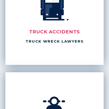
TRUCK ACCIDENTS
TRUCK WRECK LAWYERS