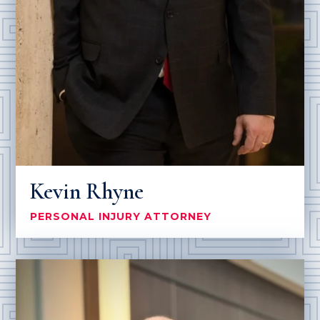
Kevin Rhyne
PERSONAL INJURY ATTORNEY