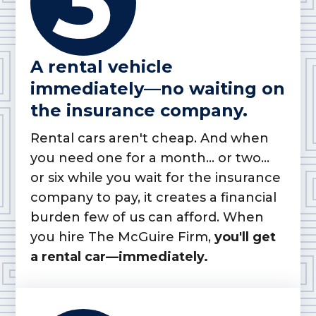
A rental vehicle
immediately—no waiting on
the insurance company.
Rental cars aren't cheap. And when
you need one for a month... or two...
or six while you wait for the insurance
company to pay, it creates a financial
burden few of us can afford. When
you hire The McGuire Firm,
you'll get
a rental car—immediately.