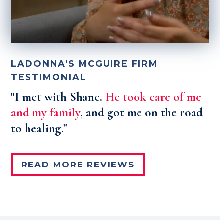
LADONNA'S MCGUIRE FIRM
TESTIMONIAL
"I met with Shane.
He took care of me
and my family
, and got me on the road
to healing."
READ MORE REVIEWS