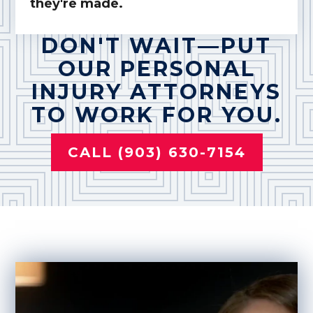
they're made.
DON'T WAIT—PUT
OUR PERSONAL
INJURY ATTORNEYS
TO WORK FOR YOU.
CALL (903) 630-7154