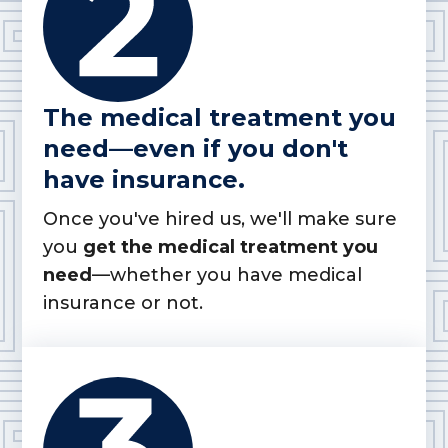
The medical treatment you
need—even if you don't
have insurance.
Once you've hired us, we'll make sure
you
get the medical treatment you
need
—whether you have medical
insurance or not.