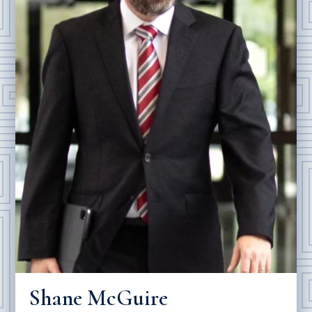
Shane McGuire