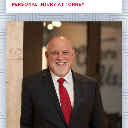
PERSONAL INJURY ATTORNEY