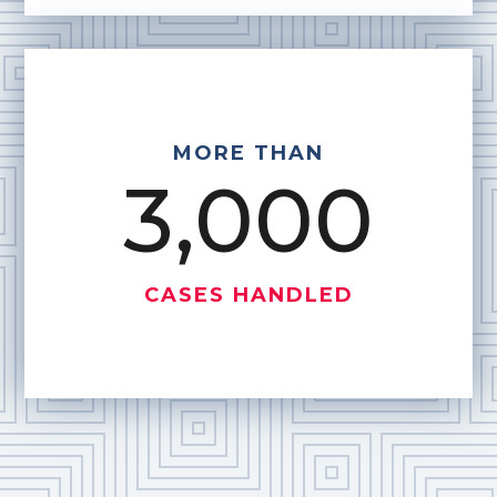
MORE THAN
3,000
CASES HANDLED