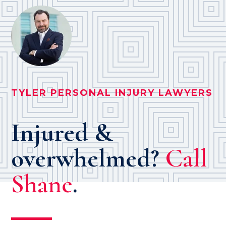
TYLER PERSONAL INJURY LAWYERS
Injured &
overwhelmed?
Call
Shane
.