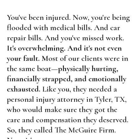
You've been injured. Now, you're being
flooded with medical bills. And car
repair bills. And you've missed work.
It's overwhelming. And it's not even
your fault.
M
ost of our clients were in
the same boat—
physically hurting,
financially strapped, and emotionally
exhausted.
Like you, they needed a
personal injury attorney in Tyler, TX,
who would make sure they got the
care and compensation they deserved.
So, they called The McGuire Firm.