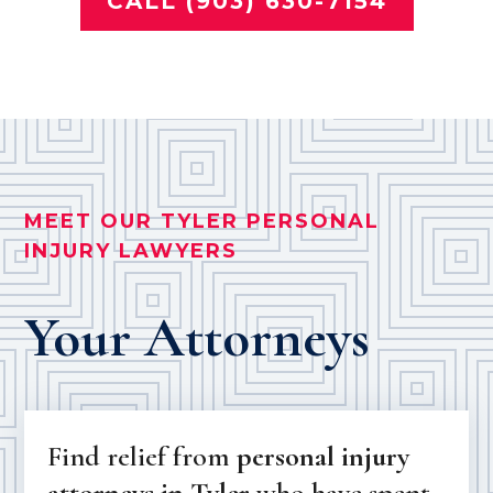
CALL (903) 630-7154
MEET OUR TYLER PERSONAL
INJURY LAWYERS
Your Attorneys
Find relief from
personal injury
attorneys in Tyler
who have spent