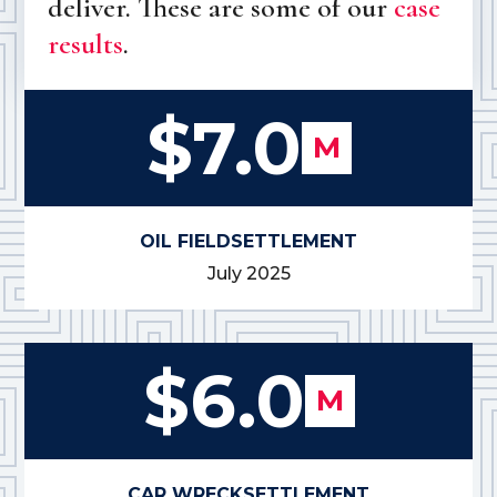
deliver. These are some of our
case
results
.
$7.0
M
OIL FIELD
SETTLEMENT
July 2025
$6.0
M
CAR WRECK
SETTLEMENT