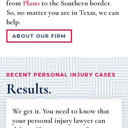
from
Plano
to the Southern border.
So, no matter you are in Texas, we can
help.
ABOUT OUR FIRM
RECENT PERSONAL INJURY CASES
Results.
We get it. You need to know that
your personal injury lawyer can