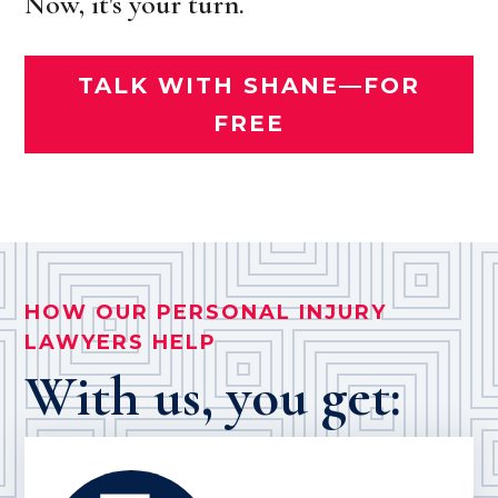
Now, it's your turn.
TALK WITH SHANE—FOR
FREE
HOW OUR PERSONAL INJURY
LAWYERS HELP
With us, you get: