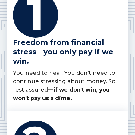
Freedom from financial
stress—you only pay if we
win.
You need to heal. You don't need to
continue stressing about money. So,
rest assured—
if we don't win, you
won't pay us a dime.