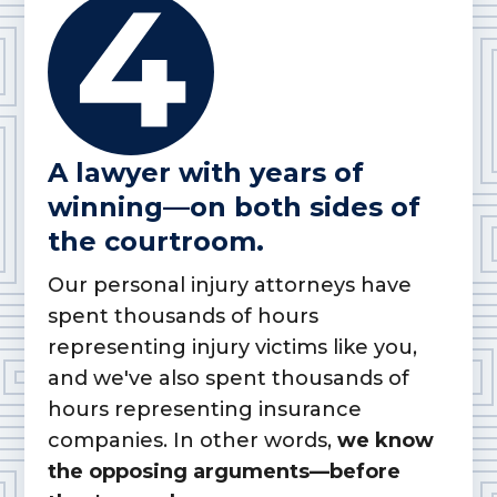
A lawyer with years of
winning—on both sides of
the courtroom.
Our personal injury attorneys have
spent thousands of hours
representing injury victims like you,
and we've also spent thousands of
hours representing insurance
companies. In other words,
we know
the opposing arguments—before