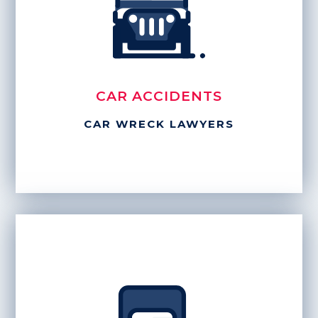
CAR ACCIDENTS
CAR WRECK LAWYERS