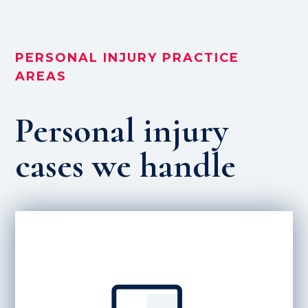
PERSONAL INJURY PRACTICE
AREAS
Personal injury
cases we handle