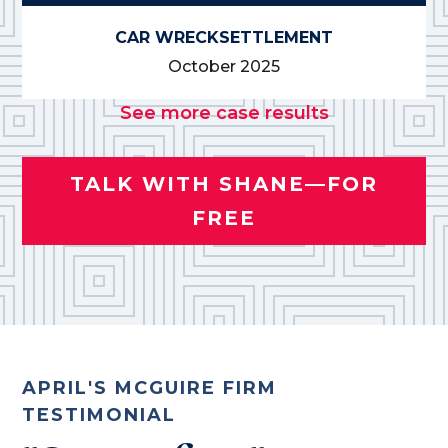
CAR WRECK
SETTLEMENT
October 2025
See more case results
TALK WITH SHANE—FOR
FREE
APRIL'S MCGUIRE FIRM
TESTIMONIAL