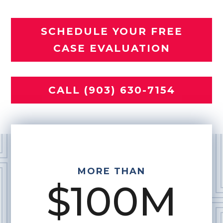
SCHEDULE YOUR FREE
CASE EVALUATION
CALL (903) 630-7154
MORE THAN
$100M