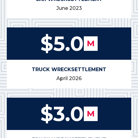
June 2023
$5.0
M
TRUCK WRECK
SETTLEMENT
April 2026
$3.0
M