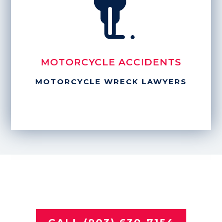
MOTORCYCLE ACCIDENTS
MOTORCYCLE WRECK LAWYERS