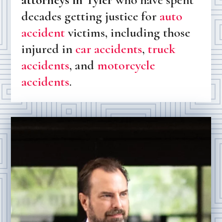
decades getting justice for
auto
accident
victims, including those
injured in
car accidents
,
truck
accidents
, and
motorcycle
accidents
.