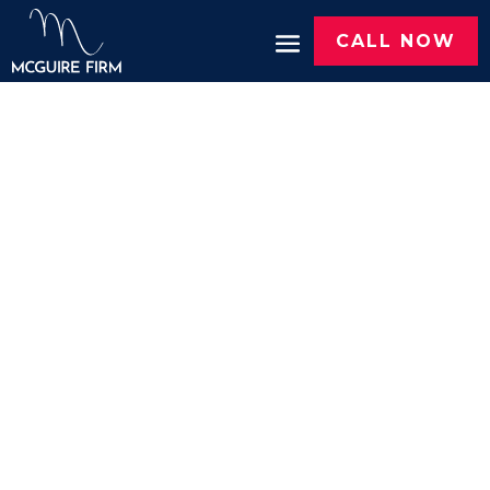
CALL NOW
PERSONAL INJURY
ATTORNEYS IN
TYLER, TX
We Get
Results.
You Get
Justice.