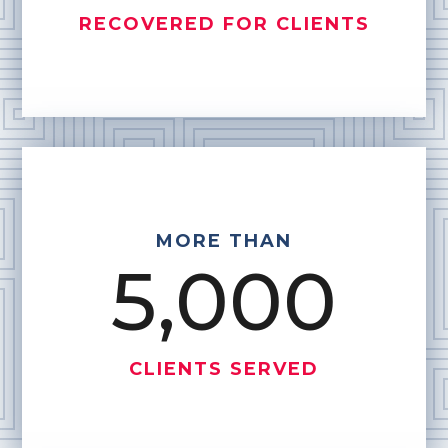
RECOVERED FOR CLIENTS
MORE THAN
5,000
CLIENTS SERVED