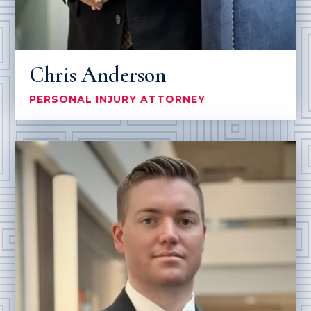
Chris Anderson
PERSONAL INJURY ATTORNEY