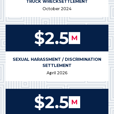
TRUCK WRECK
SETTLEMENT
October 2024
$2.5
M
SEXUAL HARASSMENT / DISCRIMINATION
SETTLEMENT
April 2026
$2.5
M