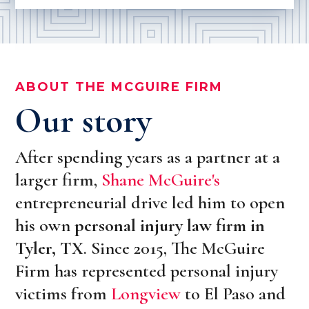
ABOUT THE MCGUIRE FIRM
Our story
After spending years as a partner at a
larger firm,
Shane McGuire's
entrepreneurial drive led him to open
his own
personal injury law firm in
Tyler, TX
. Since 2015, The McGuire
Firm has represented personal injury
victims from
Longview
to El Paso and