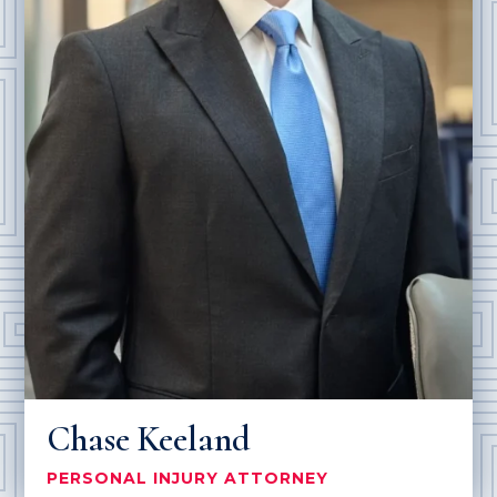
Chase Keeland
PERSONAL INJURY ATTORNEY