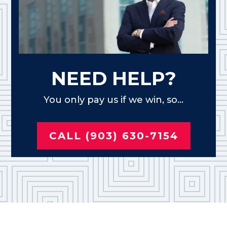
NEED HELP?
You only pay us if we win, so...
CALL (903) 630-7154