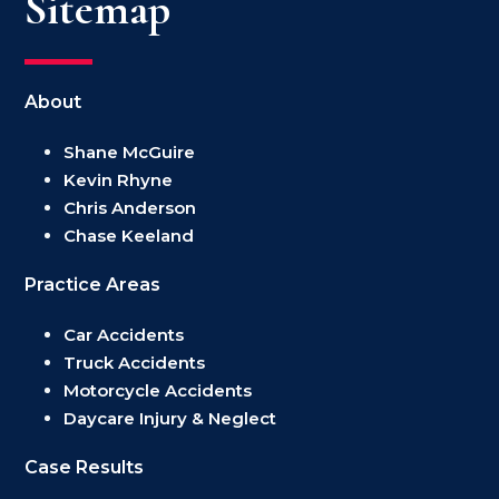
Sitemap
About
Shane McGuire
Kevin Rhyne
Chris Anderson
Chase Keeland
Practice Areas
Car Accidents
Truck Accidents
Motorcycle Accidents
Daycare Injury & Neglect
Case Results