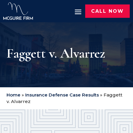
CALL NOW
Faggett v. Alvarrez
Home
»
Insurance Defense Case Results
»
Faggett
v. Alvarrez