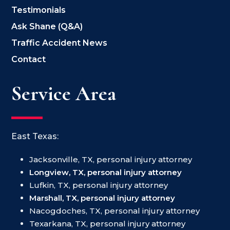
Testimonials
Ask Shane (Q&A)
Traffic Accident News
Contact
Service Area
East Texas:
Jacksonville, TX, personal injury attorney
Longview, TX, personal injury attorney
Lufkin, TX, personal injury attorney
Marshall, TX, personal injury attorney
Nacogdoches, TX, personal injury attorney
Texarkana, TX, personal injury attorney