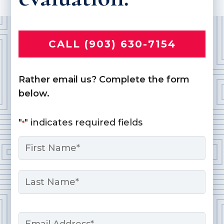
CALL (903) 630-7154
Rather email us? Complete the form
below.
"
" indicates required fields
*
Name
*
First
Last
Email