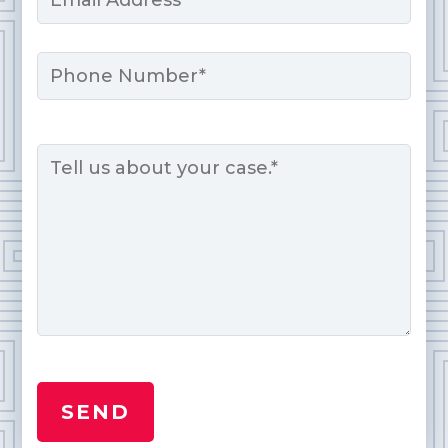
*
Phone
Message
*