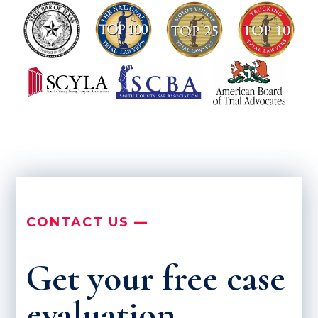
CONTACT US —
Get your free case
evaluation.