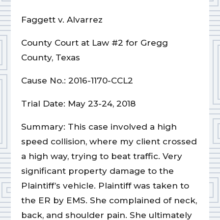
Faggett v. Alvarrez
County Court at Law #2 for Gregg
County, Texas
Cause No.: 2016-1170-CCL2
Trial Date: May 23-24, 2018
Summary: This case involved a high
speed collision, where my client crossed
a high way, trying to beat traffic. Very
significant property damage to the
Plaintiff’s vehicle. Plaintiff was taken to
the ER by EMS. She complained of neck,
back, and shoulder pain. She ultimately