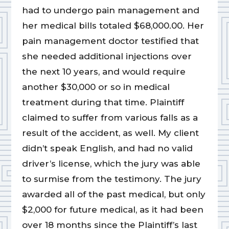
had to undergo pain management and
her medical bills totaled $68,000.00. Her
pain management doctor testified that
she needed additional injections over
the next 10 years, and would require
another $30,000 or so in medical
treatment during that time. Plaintiff
claimed to suffer from various falls as a
result of the accident, as well. My client
didn’t speak English, and had no valid
driver’s license, which the jury was able
to surmise from the testimony. The jury
awarded all of the past medical, but only
$2,000 for future medical, as it had been
over 18 months since the Plaintiff’s last