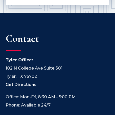
Contact
Tyler Office:
102 N College Ave Suite 301
Tyler, TX 75702
Get Directions
Office: Mon-Fri, 8:30 AM - 5:00 PM
Phone: Available 24/7