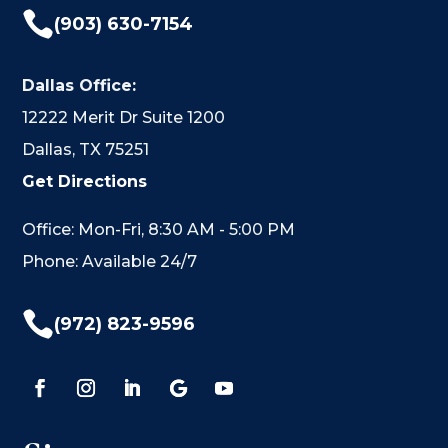

(903) 630-7154
Dallas Office:
12222 Merit Dr Suite 1200
Dallas, TX 75251
Get Directions
Office: Mon-Fri, 8:30 AM - 5:00 PM
Phone: Available 24/7

(972) 823-9596