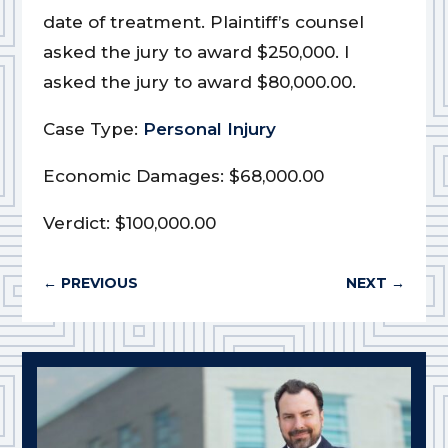
date of treatment. Plaintiff’s counsel
asked the jury to award $250,000. I
asked the jury to award $80,000.00.
Case Type:
Personal Injury
Economic Damages: $68,000.00
Verdict: $100,000.00
←
PREVIOUS
NEXT
→