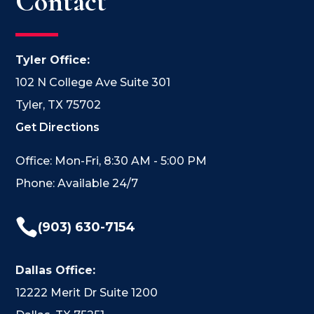
Contact
Tyler Office:
102 N College Ave Suite 301
Tyler, TX 75702
Get Directions
Office: Mon-Fri, 8:30 AM - 5:00 PM
Phone: Available 24/7

(903) 630-7154
Dallas Office:
12222 Merit Dr Suite 1200