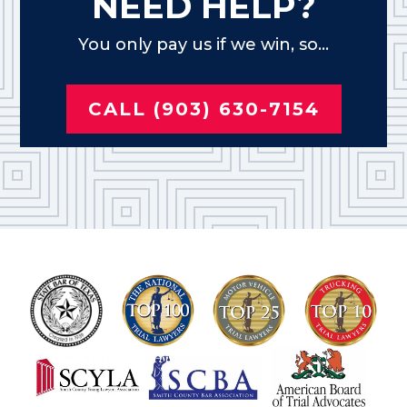
NEED HELP?
You only pay us if we win, so...
CALL (903) 630-7154