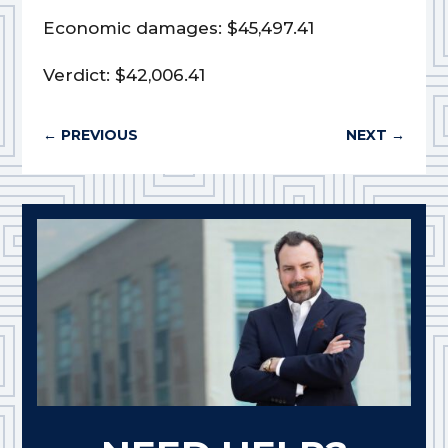
Economic damages: $45,497.41
Verdict: $42,006.41
←
PREVIOUS
NEXT
→