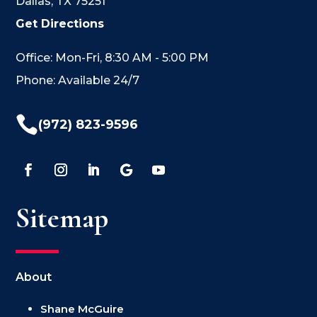
Dallas, TX 75251
Get Directions
Office: Mon-Fri, 8:30 AM - 5:00 PM
Phone: Available 24/7

(972) 823-9596
Sitemap
About
Shane McGuire