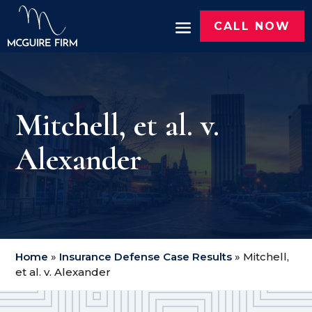
CALL NOW
Mitchell, et al. v.
Alexander
Home
»
Insurance Defense Case Results
»
Mitchell,
et al. v. Alexander