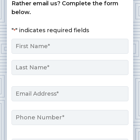
Rather email us? Complete the form
below.
"
" indicates required fields
*
Name
*
First
Last
Email
*
Phone
Message