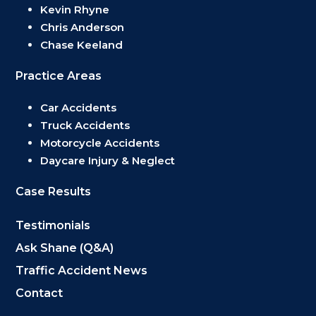
Kevin Rhyne
Chris Anderson
Chase Keeland
Practice Areas
Car Accidents
Truck Accidents
Motorcycle Accidents
Daycare Injury & Neglect
Case Results
Testimonials
Ask Shane (Q&A)
Traffic Accident News
Contact