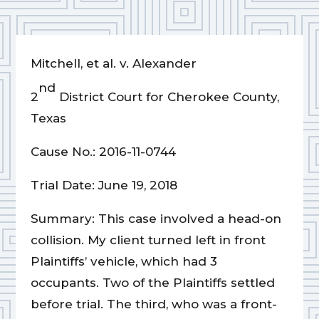
Mitchell, et al. v. Alexander
nd
2
District Court for Cherokee County,
Texas
Cause No.: 2016-11-0744
Trial Date: June 19, 2018
Summary: This case involved a head-on
collision. My client turned left in front
Plaintiffs’ vehicle, which had 3
occupants. Two of the Plaintiffs settled
before trial. The third, who was a front-