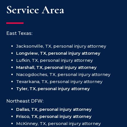
Service Area
East Texas:
Jacksonville, TX, personal injury attorney
Longview, TX, personal injury attorney
Lufkin, TX, personal injury attorney
Marshall, TX, personal injury attorney
Nacogdoches, TX, personal injury attorney
Texarkana, TX, personal injury attorney
Tyler, TX, personal injury attorney
Northeast DFW:
Dallas, TX, personal injury attorney
Frisco, TX, personal injury attorney
McKinney, TX, personal injury attorney