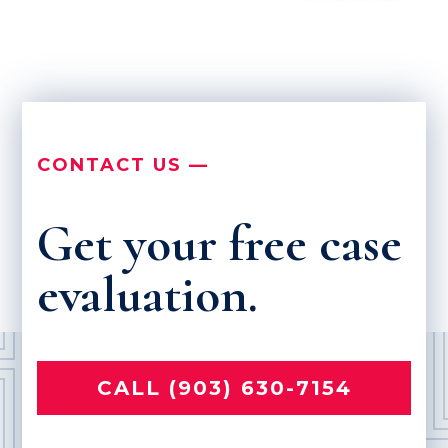
CONTACT US —
Get your free case
evaluation.
CALL (903) 630-7154