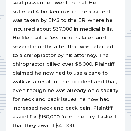
seat passenger, went to trial. He
suffered 4 broken ribs in the accident,
was taken by EMS to the ER, where he
incurred about $37,000 in medical bills.
He filed suit a few months later, and
several months after that was referred
to a chiropractor by his attorney. The
chiropractor billed over $8,000. Plaintiff
claimed he now had to use a cane to
walk as a result of the accident and that,
even though he was already on disability
for neck and back issues, he now had
increased neck and back pain. Plaintiff
asked for $150,000 from the jury. I asked
that they award $41,000.