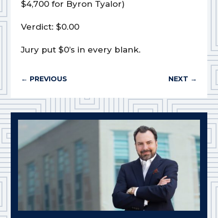
$4,700 for Byron Tyalor)
Verdict: $0.00
Jury put $0’s in every blank.
←
PREVIOUS
NEXT
→