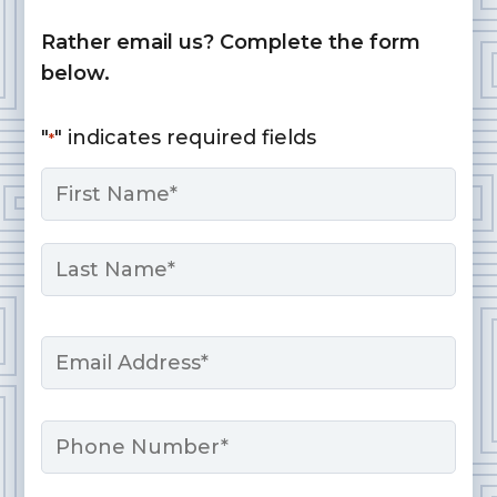
Rather email us? Complete the form
below.
"
" indicates required fields
*
Name
*
First
Last
Email
*
Phone