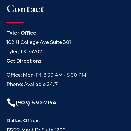
Contact
Tyler Office:
102 N College Ave Suite 301
Tyler, TX 75702
Get Directions
Office: Mon-Fri, 8:30 AM - 5:00 PM
Phone: Available 24/7

(903) 630-7154
Dallas Office:
12222 Merit Dr Suite 1200