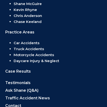
Shane McGuire
Kevin Rhyne
Chris Anderson
Chase Keeland
Practice Areas
Car Accidents
Truck Accidents
Motorcycle Accidents
Daycare Injury & Neglect
Case Results
Testimonials
Ask Shane (Q&A)
Traffic Accident News
Contact