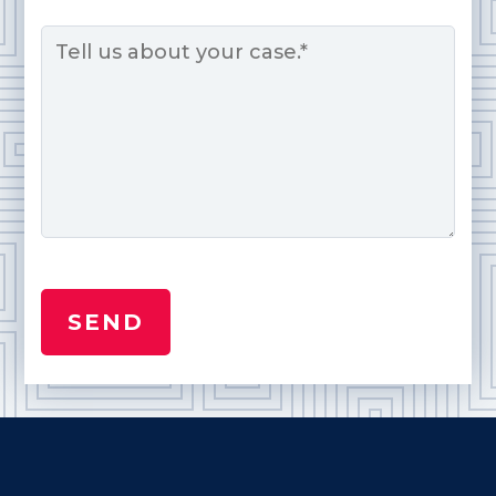
Message
*