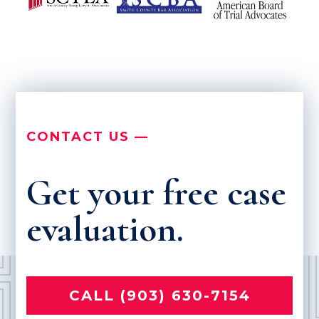
CONTACT US —
Get your free case
evaluation.
CALL (903) 630-7154