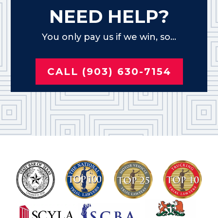
NEED HELP?
You only pay us if we win, so...
CALL (903) 630-7154