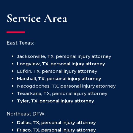
Service Area
East Texas:
Jacksonville, TX, personal injury attorney
Longview, TX, personal injury attorney
Lufkin, TX, personal injury attorney
Marshall, TX, personal injury attorney
Nacogdoches, TX, personal injury attorney
Texarkana, TX, personal injury attorney
Tyler, TX, personal injury attorney
Northeast DFW:
Dallas, TX, personal injury attorney
Frisco, TX, personal injury attorney