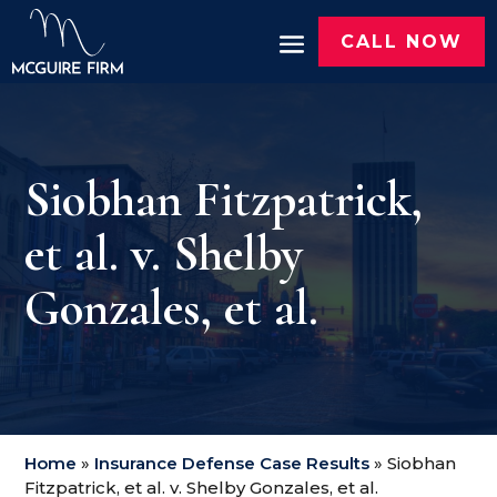
CALL NOW
Siobhan Fitzpatrick,
et al. v. Shelby
Gonzales, et al.
Home
»
Insurance Defense Case Results
»
Siobhan
Fitzpatrick, et al. v. Shelby Gonzales, et al.