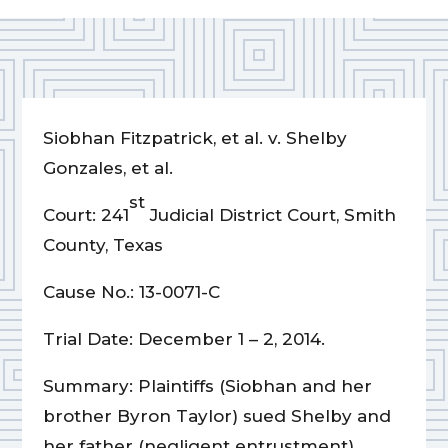
Siobhan Fitzpatrick, et al. v. Shelby
Gonzales, et al.
st
Court: 241
Judicial District Court, Smith
County, Texas
Cause No.: 13-0071-C
Trial Date: December 1 – 2, 2014.
Summary: Plaintiffs (Siobhan and her
brother Byron Taylor) sued Shelby and
her father (negligent entrustment)