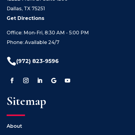
Dallas, TX 75251
Get Directions
Office: Mon-Fri, 8:30 AM - 5:00 PM
Phone: Available 24/7

(972) 823-9596
Sitemap
About