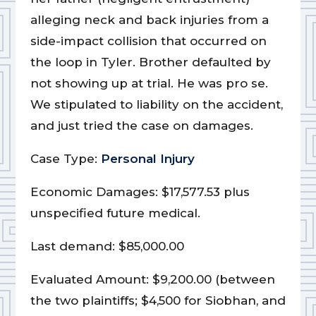
alleging neck and back injuries from a
side-impact collision that occurred on
the loop in Tyler. Brother defaulted by
not showing up at trial. He was pro se.
We stipulated to liability on the accident,
and just tried the case on damages.
Case Type:
Personal Injury
Economic Damages: $17,577.53 plus
unspecified future medical.
Last demand: $85,000.00
Evaluated Amount: $9,200.00 (between
the two plaintiffs; $4,500 for Siobhan, and