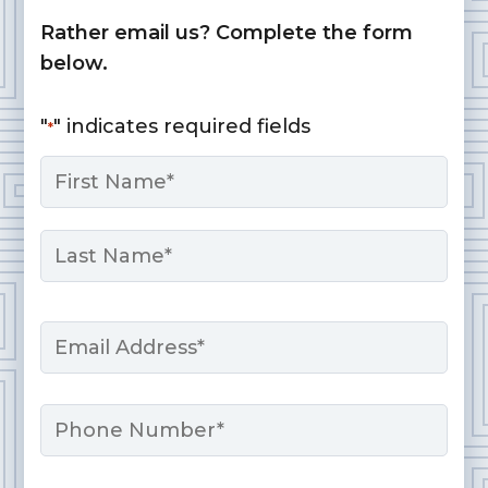
Rather email us? Complete the form
below.
"
" indicates required fields
*
Name
*
First
Last
Email
*
Phone
Message