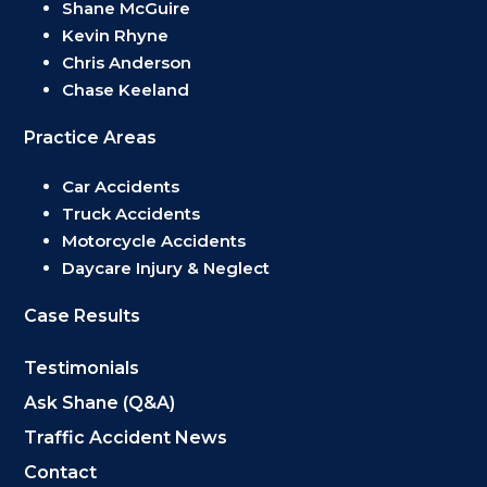
Shane McGuire
Kevin Rhyne
Chris Anderson
Chase Keeland
Practice Areas
Car Accidents
Truck Accidents
Motorcycle Accidents
Daycare Injury & Neglect
Case Results
Testimonials
Ask Shane (Q&A)
Traffic Accident News
Contact