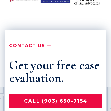
CONTACT US —
Get your free case
evaluation.
CALL (903) 630-7154