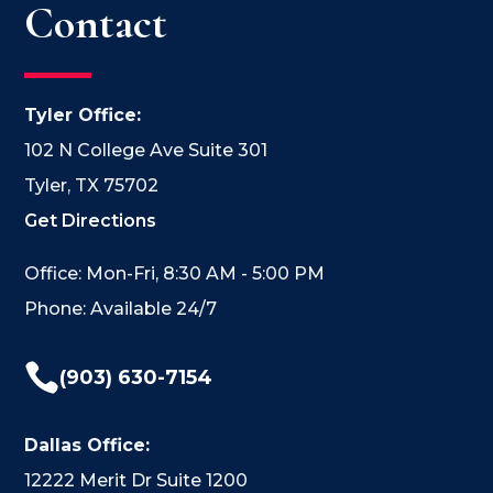
Contact
Tyler Office:
102 N College Ave Suite 301
Tyler, TX 75702
Get Directions
Office: Mon-Fri, 8:30 AM - 5:00 PM
Phone: Available 24/7

(903) 630-7154
Dallas Office:
12222 Merit Dr Suite 1200