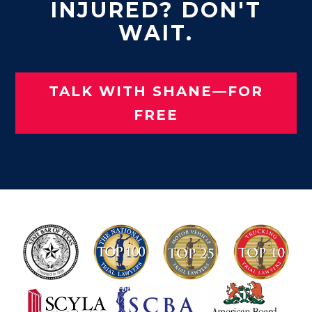
INJURED? DON'T
WAIT.
TALK WITH SHANE—FOR
FREE