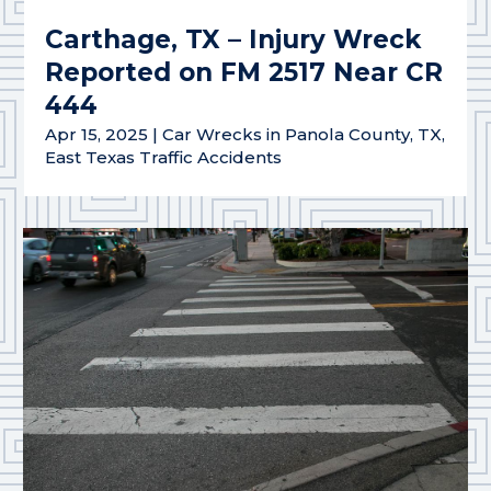
Carthage, TX – Injury Wreck
Reported on FM 2517 Near CR
444
Apr 15, 2025
|
Car Wrecks in Panola County, TX
,
East Texas Traffic Accidents