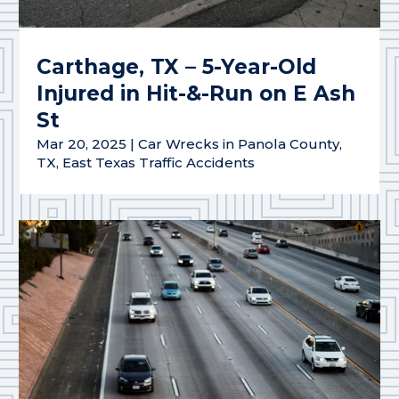
Carthage, TX – 5-Year-Old
Injured in Hit-&-Run on E Ash
St
Mar 20, 2025
|
Car Wrecks in Panola County,
TX
,
East Texas Traffic Accidents