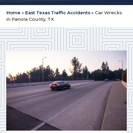
Home
»
East Texas Traffic Accidents
»
Car Wrecks
in Panola County, TX