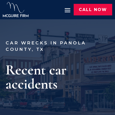
CALL NOW
CAR WRECKS IN PANOLA
COUNTY, TX
Recent car
accidents