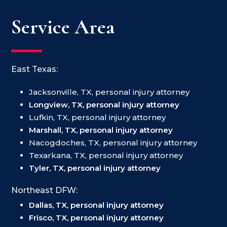
Service Area
East Texas:
Jacksonville, TX, personal injury attorney
Longview, TX, personal injury attorney
Lufkin, TX, personal injury attorney
Marshall, TX, personal injury attorney
Nacogdoches, TX, personal injury attorney
Texarkana, TX, personal injury attorney
Tyler, TX, personal injury attorney
Northeast DFW:
Dallas, TX, personal injury attorney
Frisco, TX, personal injury attorney