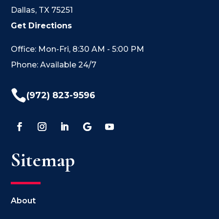
Dallas, TX 75251
Get Directions
Office: Mon-Fri, 8:30 AM - 5:00 PM
Phone: Available 24/7

(972) 823-9596
Sitemap
About