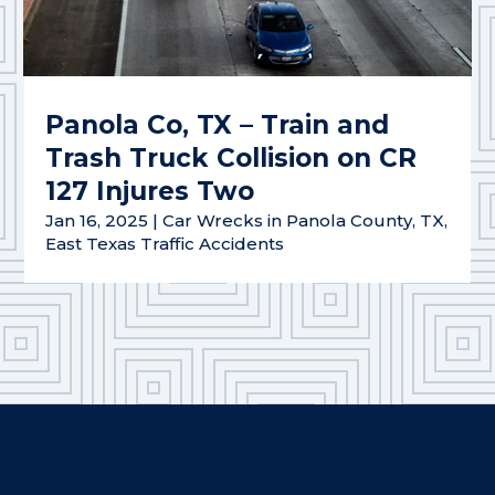
Panola Co, TX – Train and
Trash Truck Collision on CR
127 Injures Two
Jan 16, 2025
|
Car Wrecks in Panola County, TX
,
East Texas Traffic Accidents