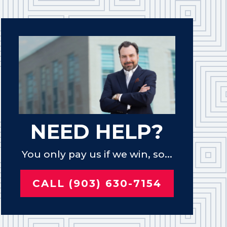
NEED HELP?
You only pay us if we win, so...
CALL (903) 630-7154