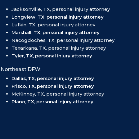
Jacksonville, TX, personal injury attorney
Longview, TX, personal injury attorney
Lufkin, TX, personal injury attorney
Marshall, TX, personal injury attorney
Nacogdoches, TX, personal injury attorney
Texarkana, TX, personal injury attorney
Tyler, TX, personal injury attorney
Northeast DFW:
Dallas, TX, personal injury attorney
Frisco, TX, personal injury attorney
McKinney, TX, personal injury attorney
Plano, TX, personal injury attorney