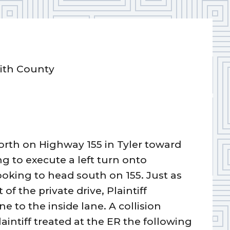
mith County
orth on Highway 155 in Tyler toward
g to execute a left turn onto
ooking to head south on 155. Just as
f the private drive, Plaintiff
 to the inside lane. A collision
aintiff treated at the ER the following