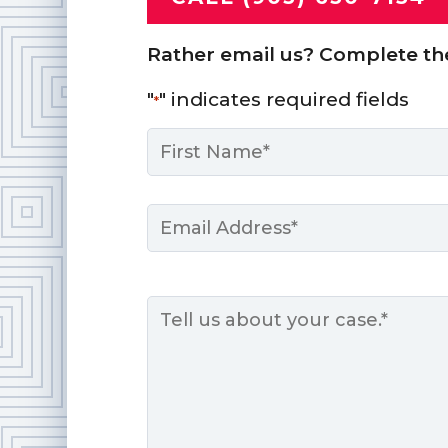
Rather email us? Complete th
"
" indicates required fields
*
Name
*
First
Email
*
Message
*