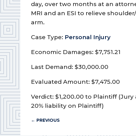
day, over two months at an attorne
MRI and an ESI to relieve shoulde
arm.
Case Type:
Personal Injury
Economic Damages: $7,751.21
Last Demand: $30,000.00
Evaluated Amount: $7,475.00
Verdict: $1,200.00 to Plaintiff (Ju
20% liability on Plaintiff)
←
PREVIOUS