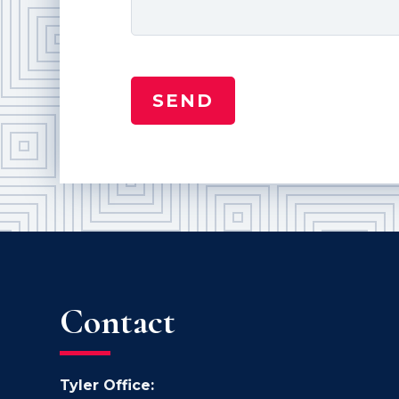
Contact
Tyler Office: