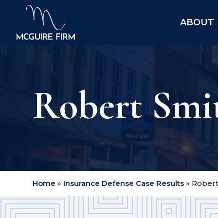
ABOUT
Robert Smith
Home
»
Insurance Defense Case Results
»
Robert 