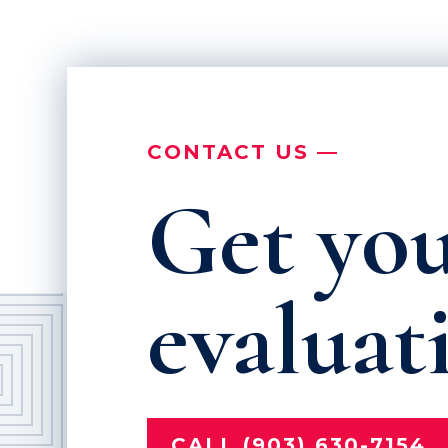
CONTACT US —
Get you
evaluat
CALL (903) 630-7154