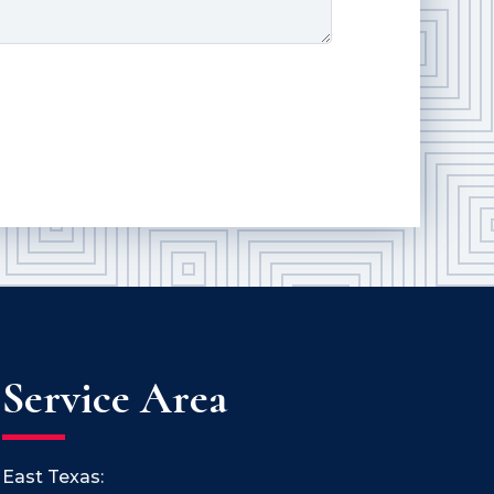
Service Area
East Texas: