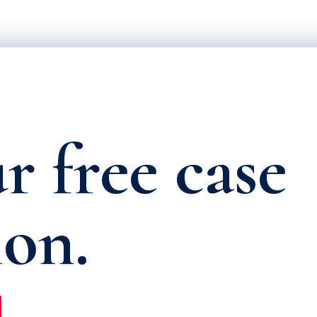
r free case
ion.