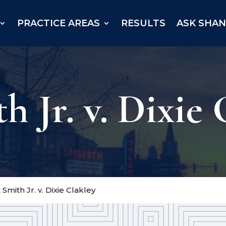
PRACTICE AREAS
RESULTS
ASK SHA
 Jr. v. Dixie 
Smith Jr. v. Dixie Clakley