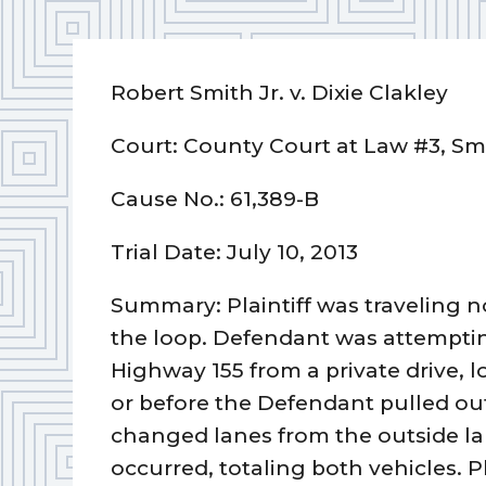
Robert Smith Jr. v. Dixie Clakley
Court: County Court at Law #3, S
Cause No.: 61,389-B
Trial Date: July 10, 2013
Summary: Plaintiff was traveling n
the loop. Defendant was attemptin
Highway 155 from a private drive, l
or before the Defendant pulled out o
changed lanes from the outside lane
occurred, totaling both vehicles. Pl