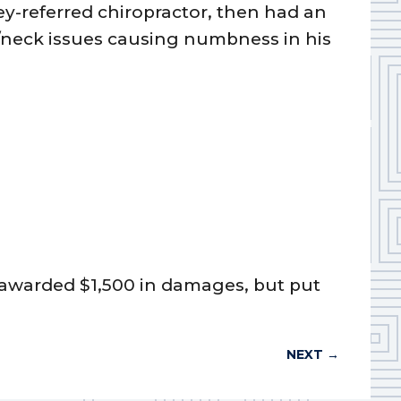
y-referred chiropractor, then had an
r/neck issues causing numbness in his
ry awarded $1,500 in damages, but put
NEXT
→