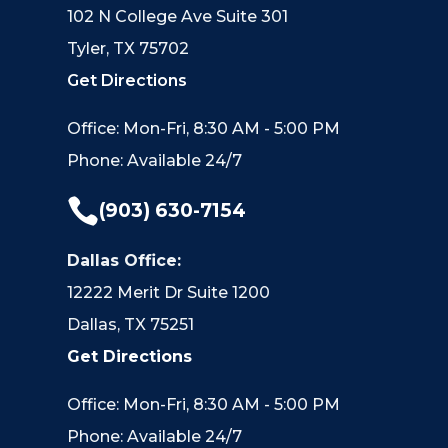
102 N College Ave Suite 301
Tyler, TX 75702
Get Directions
Office: Mon-Fri, 8:30 AM - 5:00 PM
Phone: Available 24/7

(903) 630-7154
Dallas Office:
12222 Merit Dr Suite 1200
Dallas, TX 75251
Get Directions
Office: Mon-Fri, 8:30 AM - 5:00 PM
Phone: Available 24/7