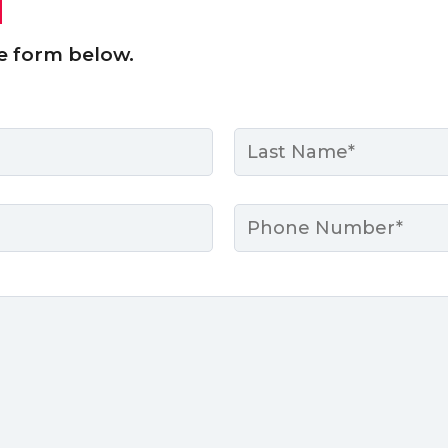
e form below.
Last
Phone