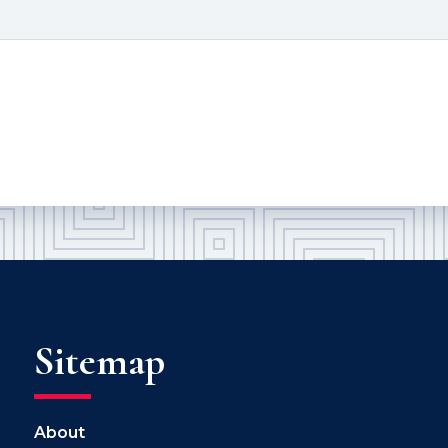
Sitemap
About