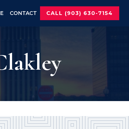
NE
CONTACT
CALL (903) 630-7154
Clakley