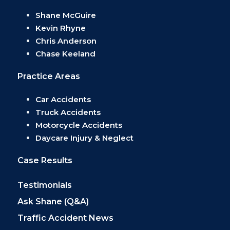
Shane McGuire
Kevin Rhyne
Chris Anderson
Chase Keeland
Practice Areas
Car Accidents
Truck Accidents
Motorcycle Accidents
Daycare Injury & Neglect
Case Results
Testimonials
Ask Shane (Q&A)
Traffic Accident News