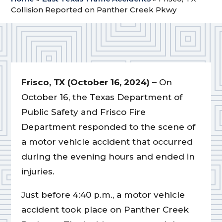
Collision Reported on Panther Creek Pkwy
Frisco, TX (October 16, 2024) –
On
October 16, the Texas Department of
Public Safety and Frisco Fire
Department responded to the scene of
a motor vehicle accident that occurred
during the evening hours and ended in
injuries.
Just before 4:40 p.m., a motor vehicle
accident took place on Panther Creek