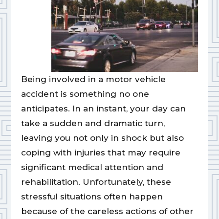
Being involved in a motor vehicle
accident is something no one
anticipates. In an instant, your day can
take a sudden and dramatic turn,
leaving you not only in shock but also
coping with injuries that may require
significant medical attention and
rehabilitation. Unfortunately, these
stressful situations often happen
because of the careless actions of other