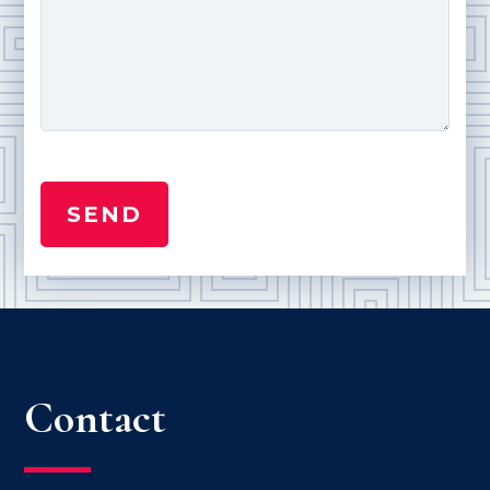
Contact