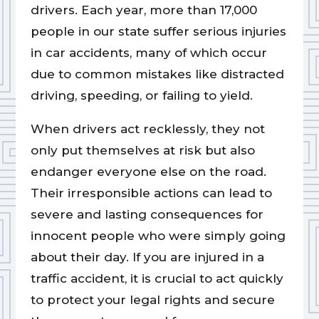
drivers. Each year, more than 17,000
people in our state suffer serious injuries
in car accidents, many of which occur
due to common mistakes like distracted
driving, speeding, or failing to yield.
When drivers act recklessly, they not
only put themselves at risk but also
endanger everyone else on the road.
Their irresponsible actions can lead to
severe and lasting consequences for
innocent people who were simply going
about their day. If you are injured in a
traffic accident, it is crucial to act quickly
to protect your legal rights and secure