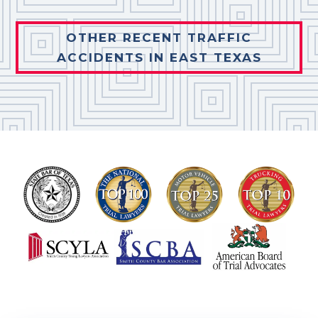
OTHER RECENT TRAFFIC
ACCIDENTS IN EAST TEXAS