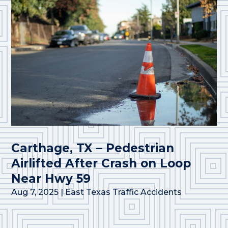
Carthage, TX – Pedestrian
Airlifted After Crash on Loop
Near Hwy 59
Aug 7, 2025
|
East Texas Traffic Accidents