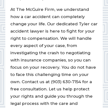
At The McGuire Firm, we understand
how a car accident can completely
change your life. Our dedicated Tyler car
accident lawyer is here to fight for your
right to compensation. We will handle
every aspect of your case, from
investigating the crash to negotiating
with insurance companies, so you can
focus on your recovery. You do not have
to face this challenging time on your
own. Contact us at (903) 630-7154 for a
free consultation. Let us help protect
your rights and guide you through the
legal process with the care and