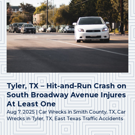
Tyler, TX – Hit-and-Run Crash on
South Broadway Avenue Injures
At Least One
Aug 7, 2025
|
Car Wrecks in Smith County, TX
,
Car
Wrecks in Tyler, TX
,
East Texas Traffic Accidents