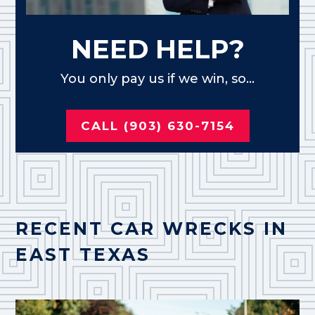
NEED HELP?
You only pay us if we win, so...
CALL (903) 630-7154
RECENT CAR WRECKS IN
EAST TEXAS