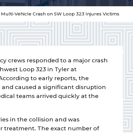
– Multi-Vehicle Crash on SW Loop 323 Injures Victims
y crews responded to a major crash
hwest Loop 323 in Tyler at
According to early reports, the
s and caused a significant disruption
dical teams arrived quickly at the
ies in the collision and was
or treatment. The exact number of