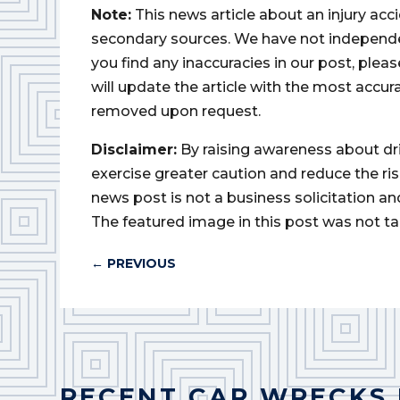
Note:
This news article about an injury ac
secondary sources. We have not independently
you find any inaccuracies in our post, ple
will update the article with the most accur
removed upon request.
Disclaimer:
By raising awareness about dr
exercise greater caution and reduce the risk 
news post is not a business solicitation an
The featured image in this post was not ta
←
PREVIOUS
RECENT CAR WRECKS 