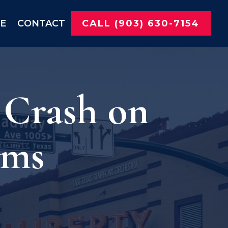
NE
CONTACT
CALL (903) 630-7154
 Crash on
ims