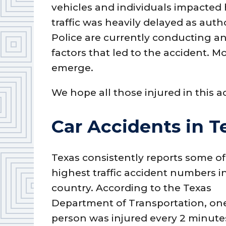
vehicles and individuals impacted
traffic was heavily delayed as auth
Police are currently conducting an
factors that led to the accident. M
emerge.
We hope all those injured in this a
Car Accidents in T
Texas consistently reports some of
highest traffic accident numbers i
country. According to the Texas
Department of Transportation, on
person was injured every 2 minute