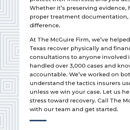
Whether it’s preserving evidence,
proper treatment documentation, 
difference.
At The McGuire Firm, we’ve helped
Texas recover physically and financi
consultations to anyone involved 
handled over 3,000 cases and kn
accountable. We’ve worked on bot
understand the tactics insurers us
unless we win your case. Let us h
stress toward recovery. Call The M
with our team and get started.