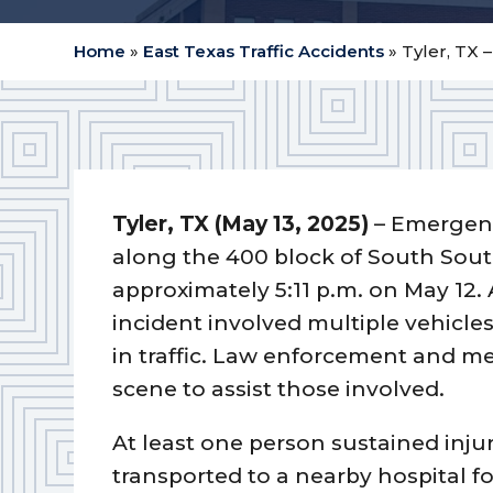
Home
»
East Texas Traffic Accidents
»
Tyler, TX 
Tyler, TX (May 13, 2025)
– Emergenc
along the 400 block of South Sout
approximately 5:11 p.m. on May 12. 
incident involved multiple vehicle
in traffic. Law enforcement and me
scene to assist those involved.
At least one person sustained injur
transported to a nearby hospital f