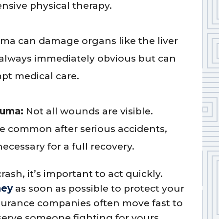
ensive physical therapy.
uma can damage organs like the liver
t always immediately obvious but can
pt medical care.
auma:
Not all wounds are visible.
re common after serious accidents,
ecessary for a full recovery.
rash, it’s important to act quickly.
ney
as soon as possible to protect your
nsurance companies often move fast to
eserve someone fighting for yours.