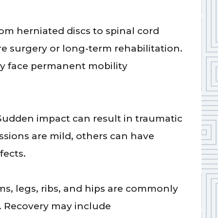
om herniated discs to spinal cord
e surgery or long-term rehabilitation.
ay face permanent mobility
Sudden impact can result in traumatic
ssions are mild, others can have
fects.
ms, legs, ribs, and hips are commonly
s. Recovery may include