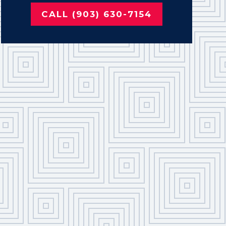
CALL (903) 630-7154