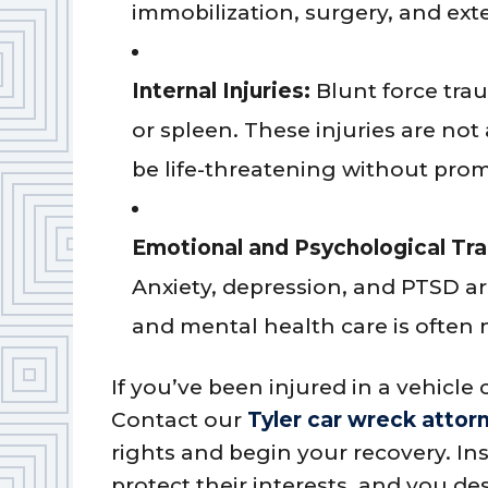
immobilization, surgery, and ext
Internal Injuries:
Blunt force tra
or spleen. These injuries are no
be life-threatening without prom
Emotional and Psychological Tr
Anxiety, depression, and PTSD a
and mental health care is often n
If you’ve been injured in a vehicle c
Contact our
Tyler car wreck attor
rights and begin your recovery. I
protect their interests, and you d