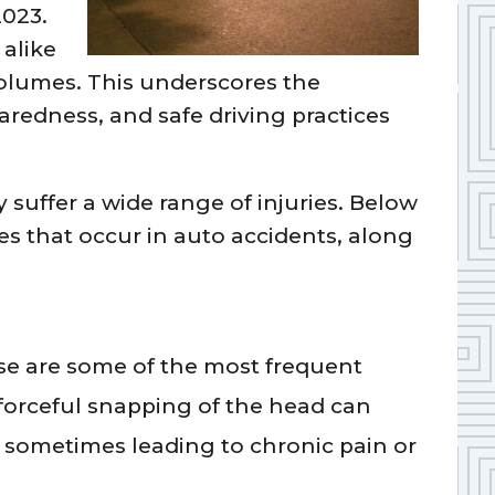
2023.
 alike
volumes. This underscores the
redness, and safe driving practices
suffer a wide range of injuries. Below
es that occur in auto accidents, along
e are some of the most frequent
 forceful snapping of the head can
sometimes leading to chronic pain or