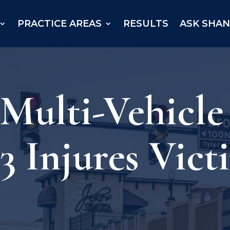
PRACTICE AREAS
RESULTS
ASK SHA
 Multi-Vehicle
 Injures Vict