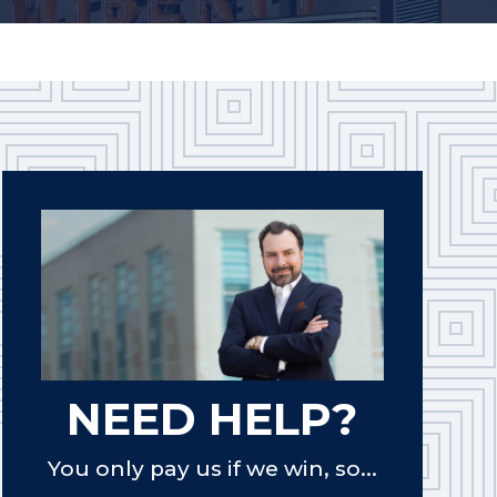
NEED HELP?
You only pay us if we win, so...