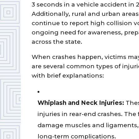
3 seconds in a vehicle accident in 
Additionally, rural and urban areas
continue to report high collision 
ongoing need for awareness, prepa
across the state.
When crashes happen, victims may 
are several common types of injuri
with brief explanations:
Whiplash and Neck Injuries:
Thes
injuries in rear-end crashes. The
damage muscles and ligaments, 
long-term complications.