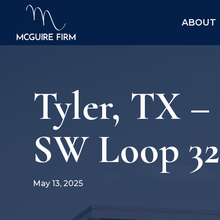
ABOUT
Tyler, TX –
SW Loop 323
May 13, 2025