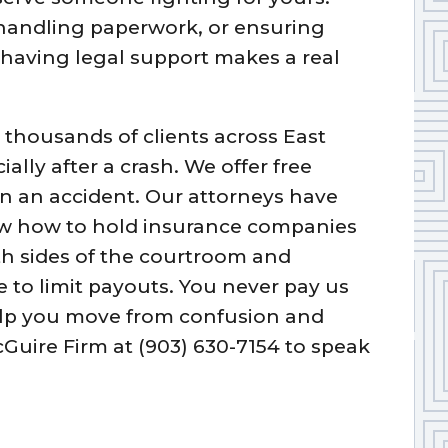
 handling paperwork, or ensuring
having legal support makes a real
 thousands of clients across East
ally after a crash. We offer free
in an accident. Our attorneys have
ow how to hold insurance companies
h sides of the courtroom and
e to limit payouts. You never pay us
elp you move from confusion and
cGuire Firm at (903) 630-7154 to speak