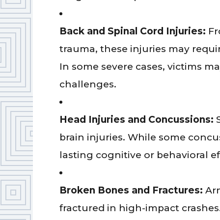
Back and Spinal Cord Injuries:
Fr
trauma, these injuries may requir
In some severe cases, victims m
challenges.
Head Injuries and Concussions:
brain injuries. While some concu
lasting cognitive or behavioral ef
Broken Bones and Fractures:
Ar
fractured in high-impact crashe