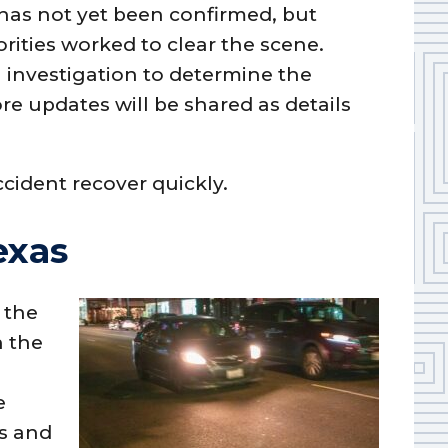
 has not yet been confirmed, but
orities worked to clear the scene.
 investigation to determine the
ore updates will be shared as details
ccident recover quickly.
exas
 the
n the
e
s and