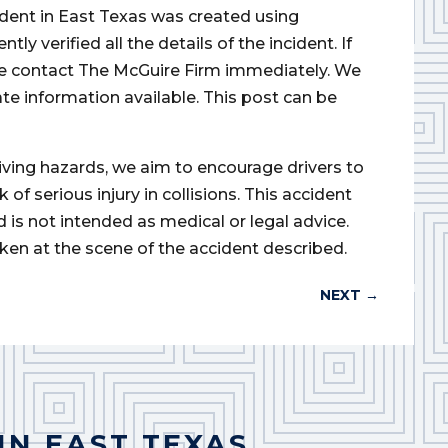
cident in East Texas was created using
 verified all the details of the incident. If
ase contact The McGuire Firm immediately. We
ate information available. This post can be
iving hazards, we aim to encourage drivers to
of serious injury in collisions. This accident
d is not intended as medical or legal advice.
ken at the scene of the accident described.
NEXT
→
IN EAST TEXAS