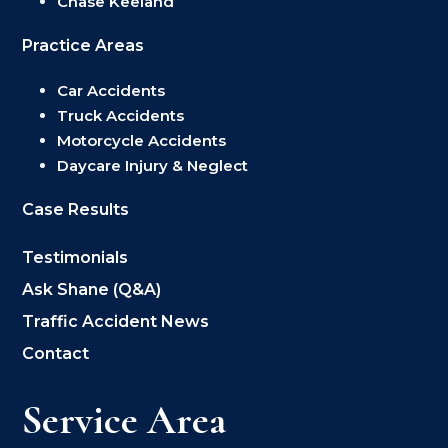
Chase Keeland
Practice Areas
Car Accidents
Truck Accidents
Motorcycle Accidents
Daycare Injury & Neglect
Case Results
Testimonials
Ask Shane (Q&A)
Traffic Accident News
Contact
Service Area