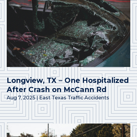
Longview, TX – One Hospitalized
After Crash on McCann Rd
Aug 7, 2025
|
East Texas Traffic Accidents