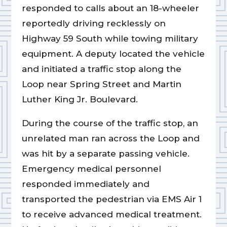
responded to calls about an 18-wheeler
reportedly driving recklessly on
Highway 59 South while towing military
equipment. A deputy located the vehicle
and initiated a traffic stop along the
Loop near Spring Street and Martin
Luther King Jr. Boulevard.
During the course of the traffic stop, an
unrelated man ran across the Loop and
was hit by a separate passing vehicle.
Emergency medical personnel
responded immediately and
transported the pedestrian via EMS Air 1
to receive advanced medical treatment.