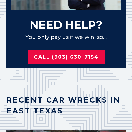
NEED HELP?
You only pay us if we win, so...
CALL (903) 630-7154
RECENT CAR WRECKS IN
EAST TEXAS