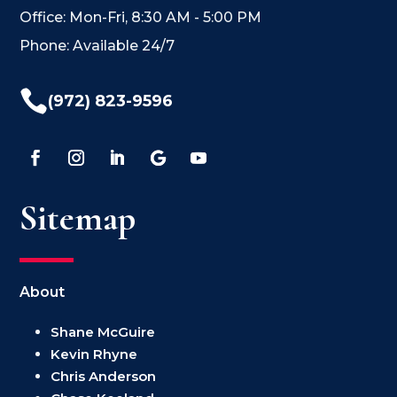
Office: Mon-Fri, 8:30 AM - 5:00 PM
Phone: Available 24/7

(972) 823-9596
Sitemap
About
Shane McGuire
Kevin Rhyne
Chris Anderson