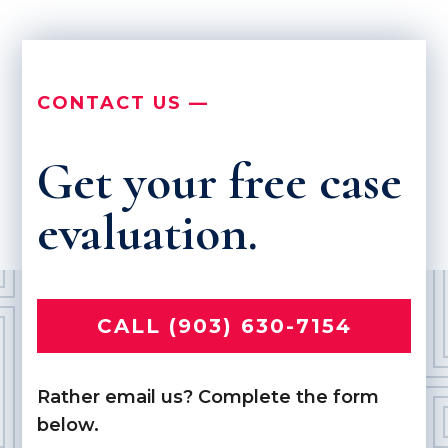
CONTACT US —
Get your free case
evaluation.
CALL (903) 630-7154
Rather email us? Complete the form
below.