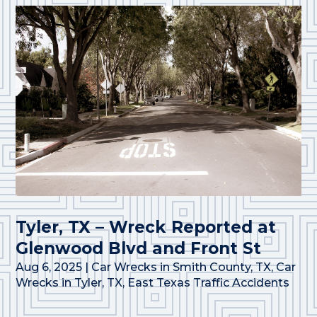
Tyler, TX – Wreck Reported at
Glenwood Blvd and Front St
Aug 6, 2025
|
Car Wrecks in Smith County, TX
,
Car
Wrecks in Tyler, TX
,
East Texas Traffic Accidents