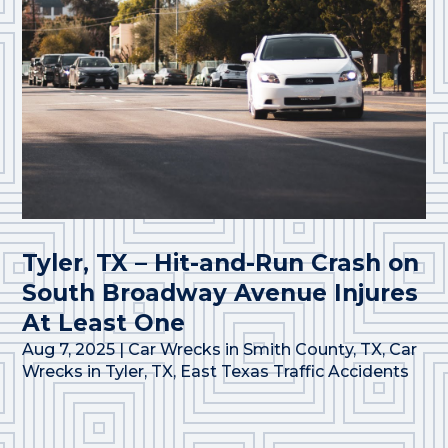
Tyler, TX – Hit-and-Run Crash on
South Broadway Avenue Injures
At Least One
Aug 7, 2025
|
Car Wrecks in Smith County, TX
,
Car
Wrecks in Tyler, TX
,
East Texas Traffic Accidents