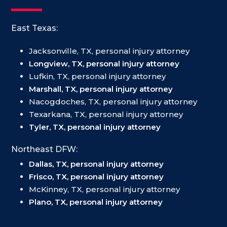
East Texas:
Jacksonville, TX, personal injury attorney
Longview, TX, personal injury attorney
Lufkin, TX, personal injury attorney
Marshall, TX, personal injury attorney
Nacogdoches, TX, personal injury attorney
Texarkana, TX, personal injury attorney
Tyler, TX, personal injury attorney
Northeast DFW:
Dallas, TX, personal injury attorney
Frisco, TX, personal injury attorney
McKinney, TX, personal injury attorney
Plano, TX, personal injury attorney