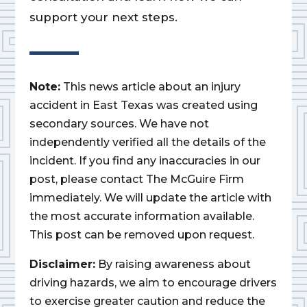
support your next steps.
Note:
This news article about an injury
accident in East Texas was created using
secondary sources. We have not
independently verified all the details of the
incident. If you find any inaccuracies in our
post, please contact The McGuire Firm
immediately. We will update the article with
the most accurate information available.
This post can be removed upon request.
Disclaimer:
By raising awareness about
driving hazards, we aim to encourage drivers
to exercise greater caution and reduce the