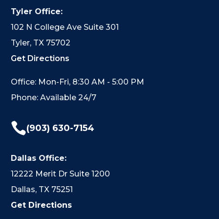
Tyler Office:
102 N College Ave Suite 301
Tyler, TX 75702
Get Directions
Office: Mon-Fri, 8:30 AM - 5:00 PM
Phone: Available 24/7

(903) 630-7154
Dallas Office:
12222 Merit Dr Suite 1200
Dallas, TX 75251
Get Directions