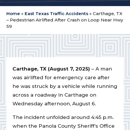
Home
»
East Texas Traffic Accidents
»
Carthage, TX
– Pedestrian Airlifted After Crash on Loop Near Hwy
59
Carthage, TX (August 7, 2025)
– A man
was airlifted for emergency care after
he was struck by a vehicle while running
across a roadway in Carthage on
Wednesday afternoon, August 6.
The incident unfolded around 4:45 p.m.
when the Panola County Sheriff’s Office