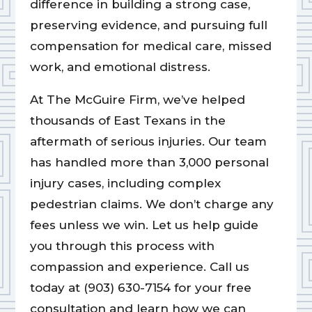
difference in building a strong case,
preserving evidence, and pursuing full
compensation for medical care, missed
work, and emotional distress.
At The McGuire Firm, we’ve helped
thousands of East Texans in the
aftermath of serious injuries. Our team
has handled more than 3,000 personal
injury cases, including complex
pedestrian claims. We don’t charge any
fees unless we win. Let us help guide
you through this process with
compassion and experience. Call us
today at (903) 630-7154 for your free
consultation and learn how we can