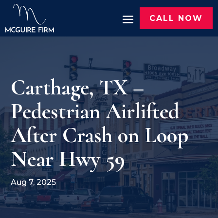
CALL NOW
Carthage, TX –
Pedestrian Airlifted
After Crash on Loop
Near Hwy 59
Aug 7, 2025