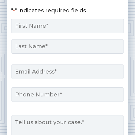
"
" indicates required fields
*
Name
*
First
Last
Email
*
Phone
Message
*