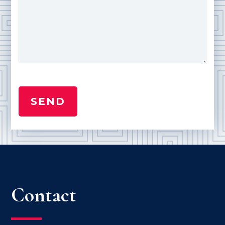
Contact