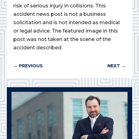
risk of serious injury in collisions. This
accident news post is not a business
solicitation and is not intended as medical
or legal advice. The featured image in this
post was not taken at the scene of the
accident described.
←
PREVIOUS
NEXT
→