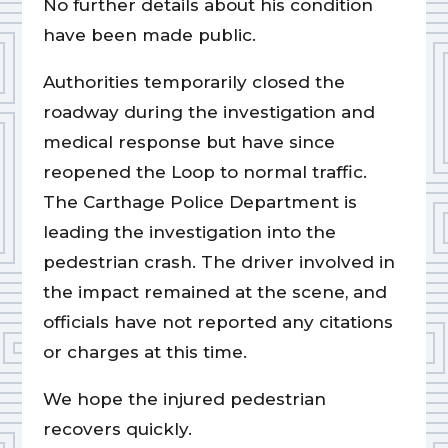
No further details about his condition
have been made public.
Authorities temporarily closed the
roadway during the investigation and
medical response but have since
reopened the Loop to normal traffic.
The Carthage Police Department is
leading the investigation into the
pedestrian crash. The driver involved in
the impact remained at the scene, and
officials have not reported any citations
or charges at this time.
We hope the injured pedestrian
recovers quickly.