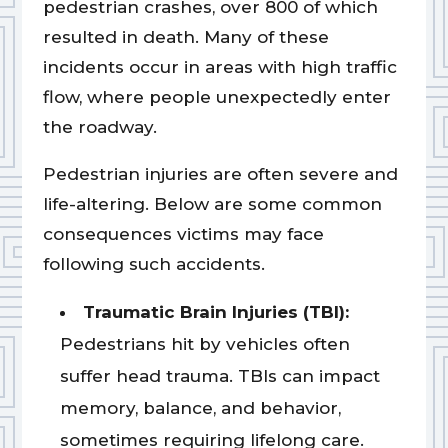
pedestrian crashes, over 800 of which
resulted in death. Many of these
incidents occur in areas with high traffic
flow, where people unexpectedly enter
the roadway.
Pedestrian injuries are often severe and
life-altering. Below are some common
consequences victims may face
following such accidents.
Traumatic Brain Injuries (TBI):
Pedestrians hit by vehicles often
suffer head trauma. TBIs can impact
memory, balance, and behavior,
sometimes requiring lifelong care.