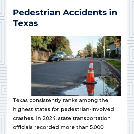
Pedestrian Accidents in
Texas
Texas consistently ranks among the
highest states for pedestrian-involved
crashes. In 2024, state transportation
officials recorded more than 5,000