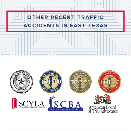
OTHER RECENT TRAFFIC
ACCIDENTS IN EAST TEXAS