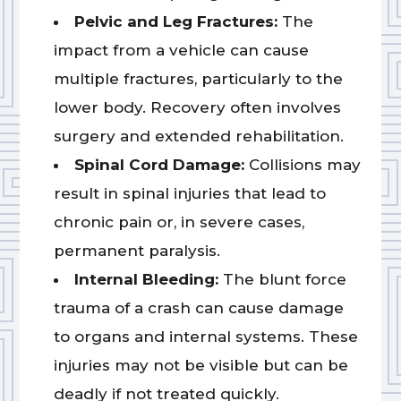
Pelvic and Leg Fractures:
The
impact from a vehicle can cause
multiple fractures, particularly to the
lower body. Recovery often involves
surgery and extended rehabilitation.
Spinal Cord Damage:
Collisions may
result in spinal injuries that lead to
chronic pain or, in severe cases,
permanent paralysis.
Internal Bleeding:
The blunt force
trauma of a crash can cause damage
to organs and internal systems. These
injuries may not be visible but can be
deadly if not treated quickly.