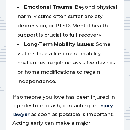
Emotional Trauma:
Beyond physical
harm, victims often suffer anxiety,
depression, or PTSD. Mental health
support is crucial to full recovery.
Long-Term Mobility Issues:
Some
victims face a lifetime of mobility
challenges, requiring assistive devices
or home modifications to regain
independence.
If someone you love has been injured in
a pedestrian crash, contacting an
injury
lawyer
as soon as possible is important.
Acting early can make a major