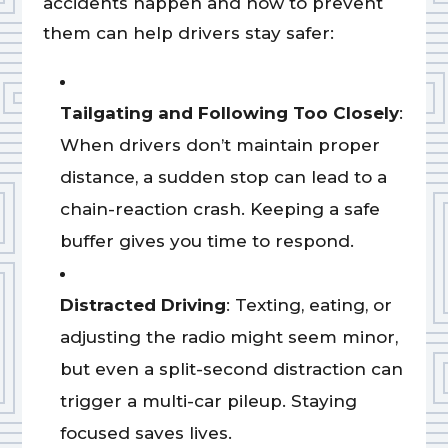
accidents happen and how to prevent
them can help drivers stay safer:
Tailgating and Following Too Closely
:
When drivers don’t maintain proper
distance, a sudden stop can lead to a
chain-reaction crash. Keeping a safe
buffer gives you time to respond.
Distracted Driving
: Texting, eating, or
adjusting the radio might seem minor,
but even a split-second distraction can
trigger a multi-car pileup. Staying
focused saves lives.