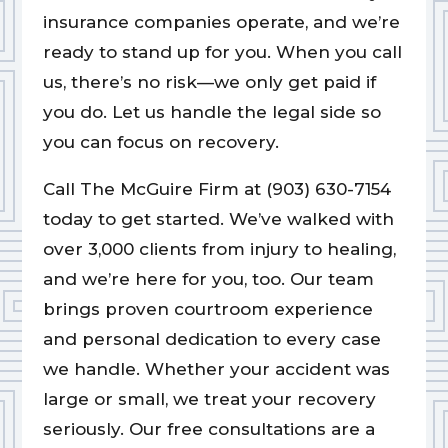
insurance companies operate, and we’re
ready to stand up for you. When you call
us, there’s no risk—we only get paid if
you do. Let us handle the legal side so
you can focus on recovery.
Call The McGuire Firm at (903) 630-7154
today to get started. We’ve walked with
over 3,000 clients from injury to healing,
and we’re here for you, too. Our team
brings proven courtroom experience
and personal dedication to every case
we handle. Whether your accident was
large or small, we treat your recovery
seriously. Our free consultations are a