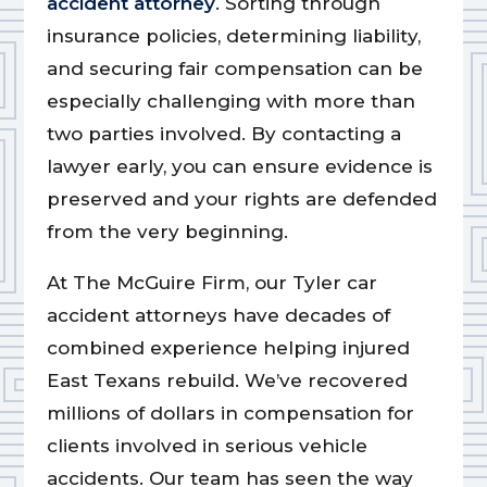
accident attorney
. Sorting through
insurance policies, determining liability,
and securing fair compensation can be
especially challenging with more than
two parties involved. By contacting a
lawyer early, you can ensure evidence is
preserved and your rights are defended
from the very beginning.
At The McGuire Firm, our Tyler car
accident attorneys have decades of
combined experience helping injured
East Texans rebuild. We’ve recovered
millions of dollars in compensation for
clients involved in serious vehicle
accidents. Our team has seen the way