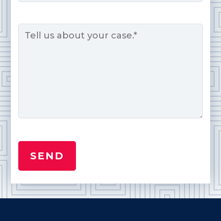
Message
*