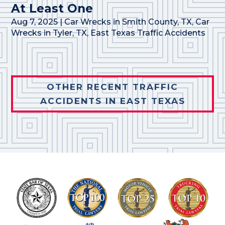
At Least One
Aug 7, 2025
|
Car Wrecks in Smith County, TX
,
Car
Wrecks in Tyler, TX
,
East Texas Traffic Accidents
OTHER RECENT TRAFFIC
ACCIDENTS IN EAST TEXAS