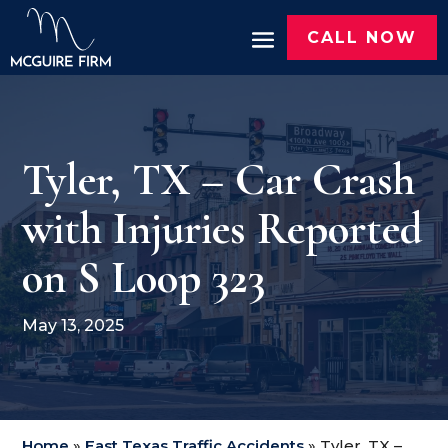
CALL NOW
Tyler, TX – Car Crash
with Injuries Reported
on S Loop 323
May 13, 2025
Home
»
East Texas Traffic Accidents
»
Tyler, TX –