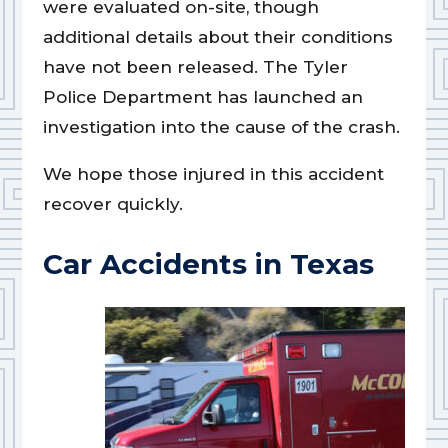
were evaluated on-site, though
additional details about their conditions
have not been released. The Tyler
Police Department has launched an
investigation into the cause of the crash.
We hope those injured in this accident
recover quickly.
Car Accidents in Texas