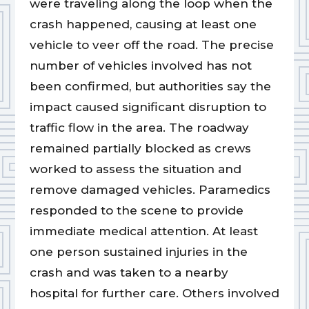
were traveling along the loop when the
crash happened, causing at least one
vehicle to veer off the road. The precise
number of vehicles involved has not
been confirmed, but authorities say the
impact caused significant disruption to
traffic flow in the area. The roadway
remained partially blocked as crews
worked to assess the situation and
remove damaged vehicles. Paramedics
responded to the scene to provide
immediate medical attention. At least
one person sustained injuries in the
crash and was taken to a nearby
hospital for further care. Others involved