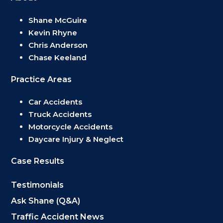
Shane McGuire
Kevin Rhyne
Chris Anderson
Chase Keeland
Practice Areas
Car Accidents
Truck Accidents
Motorcycle Accidents
Daycare Injury & Neglect
Case Results
Testimonials
Ask Shane (Q&A)
Traffic Accident News