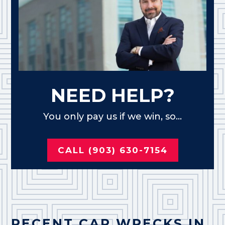
NEED HELP?
You only pay us if we win, so...
CALL (903) 630-7154
RECENT CAR WRECKS IN