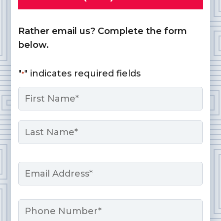
Rather email us? Complete the form
below.
"
" indicates required fields
*
Name
*
First
Last
Email
*
Phone