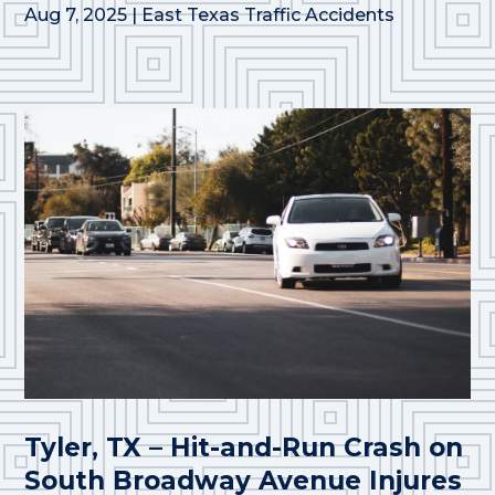
Aug 7, 2025
|
East Texas Traffic Accidents
Tyler, TX – Hit-and-Run Crash on
South Broadway Avenue Injures