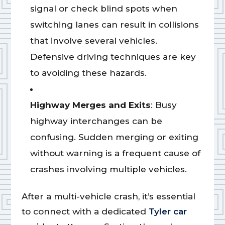
signal or check blind spots when
switching lanes can result in collisions
that involve several vehicles.
Defensive driving techniques are key
to avoiding these hazards.
Highway Merges and Exits
: Busy
highway interchanges can be
confusing. Sudden merging or exiting
without warning is a frequent cause of
crashes involving multiple vehicles.
After a multi-vehicle crash, it’s essential
to connect with a dedicated
Tyler car