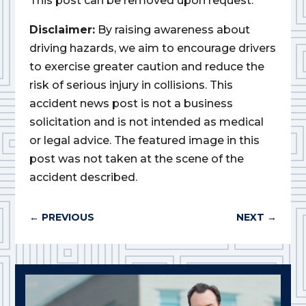
This post can be removed upon request.
Disclaimer:
By raising awareness about
driving hazards, we aim to encourage drivers
to exercise greater caution and reduce the
risk of serious injury in collisions. This
accident news post is not a business
solicitation and is not intended as medical
or legal advice. The featured image in this
post was not taken at the scene of the
accident described.
←
PREVIOUS
NEXT
→