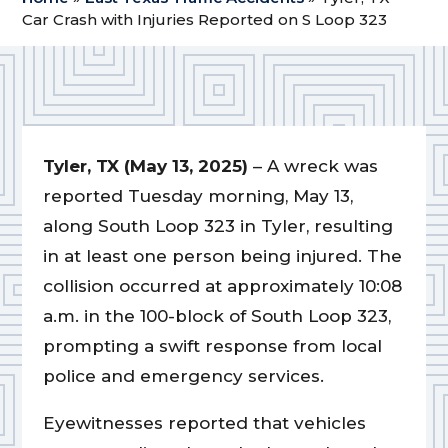
Car Crash with Injuries Reported on S Loop 323
Tyler, TX (May 13, 2025)
– A wreck was
reported Tuesday morning, May 13,
along South Loop 323 in Tyler, resulting
in at least one person being injured. The
collision occurred at approximately 10:08
a.m. in the 100-block of South Loop 323,
prompting a swift response from local
police and emergency services.
Eyewitnesses reported that vehicles