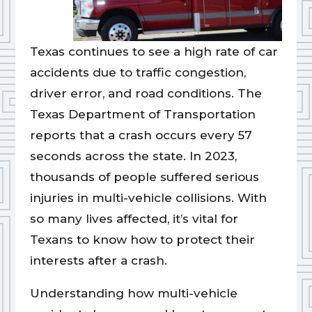
Texas continues to see a high rate of car
accidents due to traffic congestion,
driver error, and road conditions. The
Texas Department of Transportation
reports that a crash occurs every 57
seconds across the state. In 2023,
thousands of people suffered serious
injuries in multi-vehicle collisions. With
so many lives affected, it’s vital for
Texans to know how to protect their
interests after a crash.
Understanding how multi-vehicle