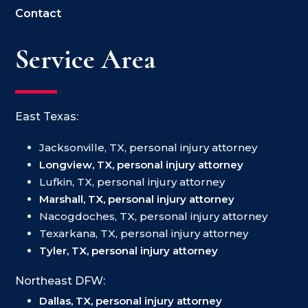
Contact
Service Area
East Texas:
Jacksonville, TX, personal injury attorney
Longview, TX, personal injury attorney
Lufkin, TX, personal injury attorney
Marshall, TX, personal injury attorney
Nacogdoches, TX, personal injury attorney
Texarkana, TX, personal injury attorney
Tyler, TX, personal injury attorney
Northeast DFW:
Dallas, TX, personal injury attorney