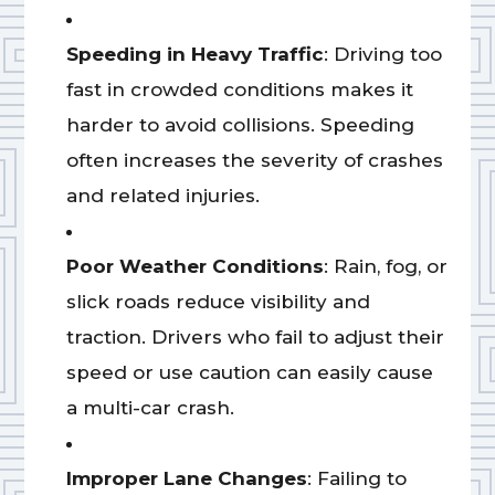
Speeding in Heavy Traffic
: Driving too
fast in crowded conditions makes it
harder to avoid collisions. Speeding
often increases the severity of crashes
and related injuries.
Poor Weather Conditions
: Rain, fog, or
slick roads reduce visibility and
traction. Drivers who fail to adjust their
speed or use caution can easily cause
a multi-car crash.
Improper Lane Changes
: Failing to