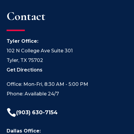
Contact
Tyler Office:
102 N College Ave Suite 301
Tyler, TX 75702
Get Directions
Office: Mon-Fri, 8:30 AM - 5:00 PM
Phone: Available 24/7

(903) 630-7154
Dallas Office: