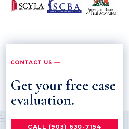
CONTACT US —
Get your free case
evaluation.
CALL (903) 630-7154