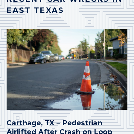
EAST TEXAS
Carthage, TX – Pedestrian
Airlifted After Crash on Loop