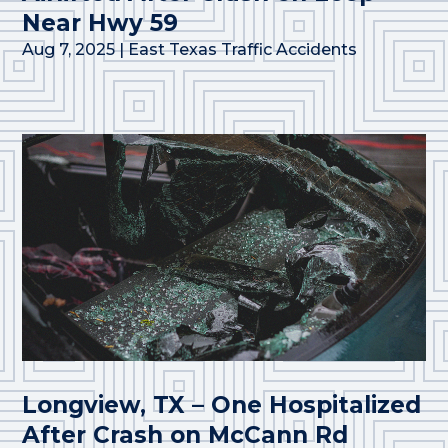
Near Hwy 59
Aug 7, 2025
|
East Texas Traffic Accidents
Longview, TX – One Hospitalized
After Crash on McCann Rd