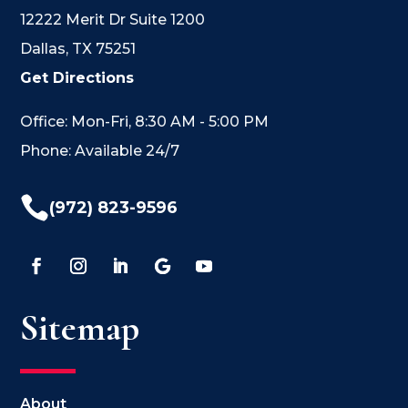
12222 Merit Dr Suite 1200
Dallas, TX 75251
Get Directions
Office: Mon-Fri, 8:30 AM - 5:00 PM
Phone: Available 24/7

(972) 823-9596
Sitemap
About