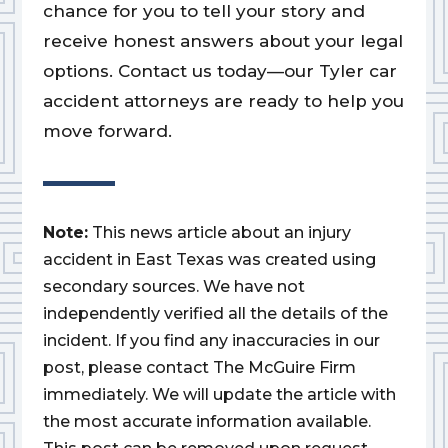
chance for you to tell your story and
receive honest answers about your legal
options. Contact us today—our Tyler car
accident attorneys are ready to help you
move forward.
Note:
This news article about an injury
accident in East Texas was created using
secondary sources. We have not
independently verified all the details of the
incident. If you find any inaccuracies in our
post, please contact The McGuire Firm
immediately. We will update the article with
the most accurate information available.