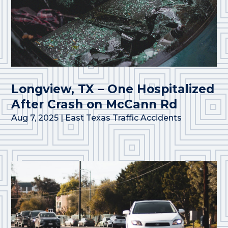
Longview, TX – One Hospitalized
After Crash on McCann Rd
Aug 7, 2025
|
East Texas Traffic Accidents