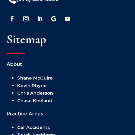
Sitemap
About
Shane McGuire
Kevin Rhyne
Chris Anderson
Chase Keeland
Practice Areas
Car Accidents
Truck Accidents