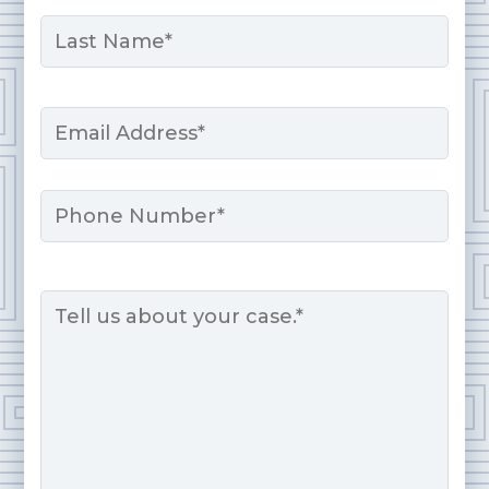
First
Last
Email
*
Phone
Message
*