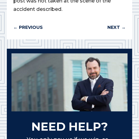
post was not taken at the scene of the
accident described.
←
PREVIOUS
NEXT
→
NEED HELP?