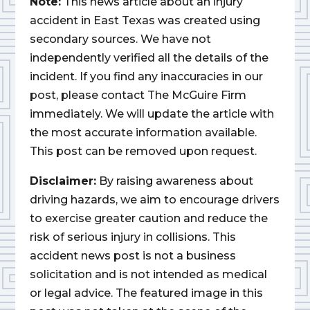
Note:
This news article about an injury
accident in East Texas was created using
secondary sources. We have not
independently verified all the details of the
incident. If you find any inaccuracies in our
post, please contact The McGuire Firm
immediately. We will update the article with
the most accurate information available.
This post can be removed upon request.
Disclaimer:
By raising awareness about
driving hazards, we aim to encourage drivers
to exercise greater caution and reduce the
risk of serious injury in collisions. This
accident news post is not a business
solicitation and is not intended as medical
or legal advice. The featured image in this