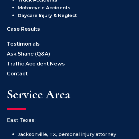
Motorcycle Accidents
Daycare Injury & Neglect
Case Results
Testimonials
Ask Shane (Q&A)
Traffic Accident News
Contact
Service Area
East Texas:
Jacksonville, TX, personal injury attorney