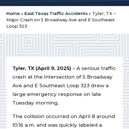
Home
»
East Texas Traffic Accidents
»
Tyler, TX –
Major Crash on S Broadway Ave and E Southeast
Loop 323
Tyler, TX (April 9, 2025)
– A serious traffic
crash at the intersection of S Broadway
Ave and E Southeast Loop 323 drew a
large emergency response on late
Tuesday morning.
The collision occurred on April 8 around
10:16 a.m. and was quickly labeled a