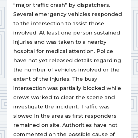
“major traffic crash” by dispatchers.
Several emergency vehicles responded
to the intersection to assist those
involved. At least one person sustained
injuries and was taken to a nearby
hospital for medical attention. Police
have not yet released details regarding
the number of vehicles involved or the
extent of the injuries. The busy
intersection was partially blocked while
crews worked to clear the scene and
investigate the incident. Traffic was
slowed in the area as first responders
remained on site. Authorities have not
commented on the possible cause of