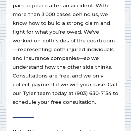
pain to peace after an accident. With
more than 3,000 cases behind us, we
know how to build a strong claim and
fight for what you’re owed. We’ve
worked on both sides of the courtroom
—representing both injured individuals
and insurance companies—so we
understand how the other side thinks.
Consultations are free, and we only
collect payment if we win your case. Call
our Tyler team today at (903) 630-7154 to
schedule your free consultation.