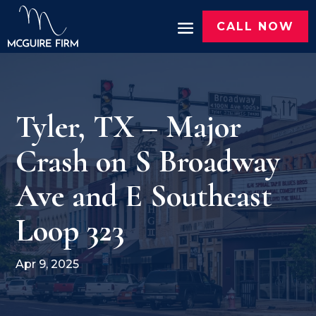
CALL NOW
Tyler, TX – Major
Crash on S Broadway
Ave and E Southeast
Loop 323
Apr 9, 2025