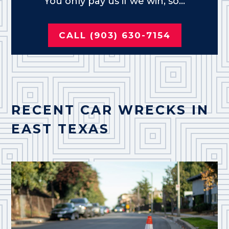
You only pay us if we win, so...
CALL (903) 630-7154
RECENT CAR WRECKS IN
EAST TEXAS