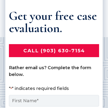
Get your free case
evaluation.
CALL (903) 630-7154
Rather email us? Complete the form
below.
"
" indicates required fields
*
Name
*