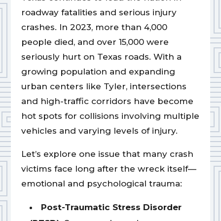
roadway fatalities and serious injury
crashes. In 2023, more than 4,000
people died, and over 15,000 were
seriously hurt on Texas roads. With a
growing population and expanding
urban centers like Tyler, intersections
and high-traffic corridors have become
hot spots for collisions involving multiple
vehicles and varying levels of injury.
Let’s explore one issue that many crash
victims face long after the wreck itself—
emotional and psychological trauma:
Post-Traumatic Stress Disorder