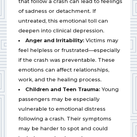
that follow a crash can lead to feelings
of sadness or detachment. If
untreated, this emotional toll can
deepen into clinical depression.
Anger and Irritability:
Victims may
feel helpless or frustrated—especially
if the crash was preventable. These
emotions can affect relationships,
work, and the healing process.
Children and Teen Trauma:
Young
passengers may be especially
vulnerable to emotional distress
following a crash. Their symptoms
may be harder to spot and could