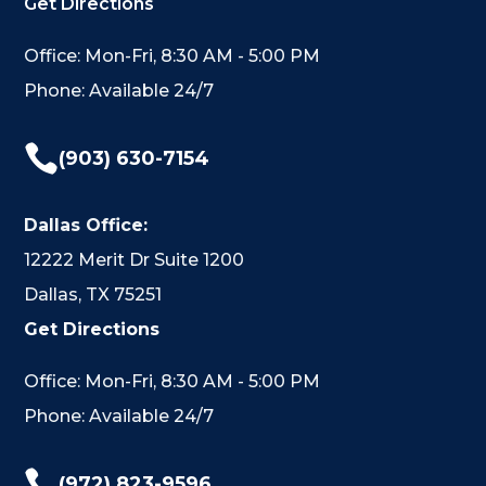
Get Directions
Office: Mon-Fri, 8:30 AM - 5:00 PM
Phone: Available 24/7

(903) 630-7154
Dallas Office:
12222 Merit Dr Suite 1200
Dallas, TX 75251
Get Directions
Office: Mon-Fri, 8:30 AM - 5:00 PM
Phone: Available 24/7

(972) 823-9596