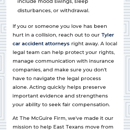
include mood swings, sleep
disturbances, or withdrawal.
If you or someone you love has been
hurt in a collision, reach out to our
Tyler
car accident attorneys
right away. A local
legal team can help protect your rights,
manage communication with insurance
companies, and make sure you don’t
have to navigate the legal process
alone. Acting quickly helps preserve
important evidence and strengthens
your ability to seek fair compensation.
At The McGuire Firm, we’ve made it our
mission to help East Texans move from