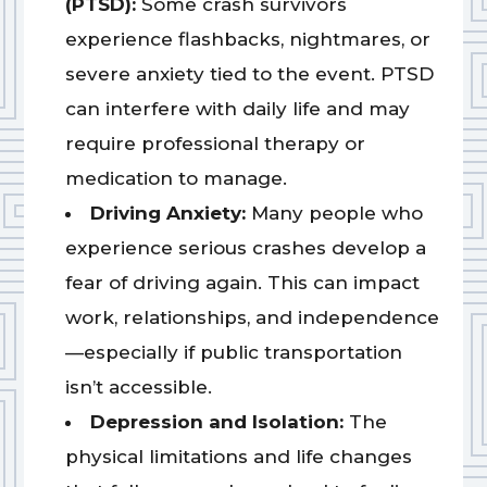
(PTSD):
Some crash survivors
experience flashbacks, nightmares, or
severe anxiety tied to the event. PTSD
can interfere with daily life and may
require professional therapy or
medication to manage.
Driving Anxiety:
Many people who
experience serious crashes develop a
fear of driving again. This can impact
work, relationships, and independence
—especially if public transportation
isn’t accessible.
Depression and Isolation:
The
physical limitations and life changes