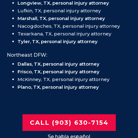
Longview, TX, personal injury attorney
Lufkin, TX, personal injury attorney
Marshall, TX, personal injury attorney
Nacogdoches, TX, personal injury attorney
Texarkana, TX, personal injury attorney
Tyler, TX, personal injury attorney
Northeast DFW:
Dallas, TX, personal injury attorney
Frisco, TX, personal injury attorney
McKinney, TX, personal injury attorney
Plano, TX, personal injury attorney
CALL (903) 630-7154
Se habla español