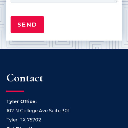
Contact
Tyler Office:
102 N College Ave Suite 301
Tyler, TX 75702