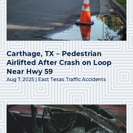
Carthage, TX – Pedestrian
Airlifted After Crash on Loop
Near Hwy 59
Aug 7, 2025
|
East Texas Traffic Accidents