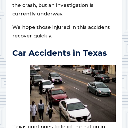
the crash, but an investigation is
currently underway.
We hope those injured in this accident
recover quickly.
Car Accidents in Texas
Texas continues to lead the nation in