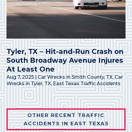
Tyler, TX – Hit-and-Run Crash on
South Broadway Avenue Injures
At Least One
Aug 7, 2025
|
Car Wrecks in Smith County, TX
,
Car
Wrecks in Tyler, TX
,
East Texas Traffic Accidents
OTHER RECENT TRAFFIC
ACCIDENTS IN EAST TEXAS