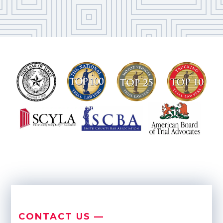
CONTACT US —