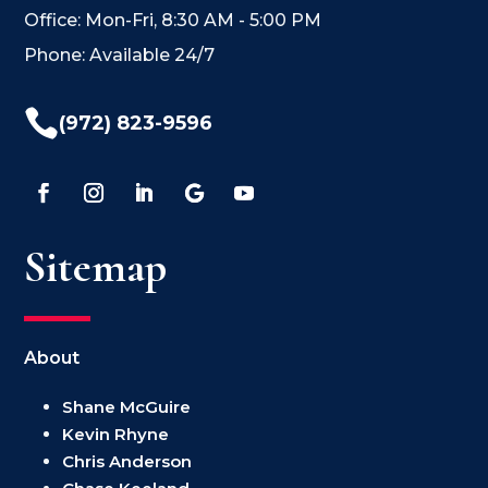
Office: Mon-Fri, 8:30 AM - 5:00 PM
Phone: Available 24/7

(972) 823-9596
Sitemap
About
Shane McGuire
Kevin Rhyne
Chris Anderson