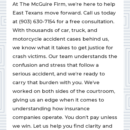
At The McGuire Firm, we’re here to help
East Texans move forward. Call us today
at (903) 630-7154 for a free consultation.
With thousands of car, truck, and
motorcycle accident cases behind us,
we know what it takes to get justice for
crash victims. Our team understands the
confusion and stress that follow a
serious accident, and we’re ready to
carry that burden with you. We’ve
worked on both sides of the courtroom,
giving us an edge when it comes to
understanding how insurance
companies operate. You don’t pay unless
we win. Let us help you find clarity and