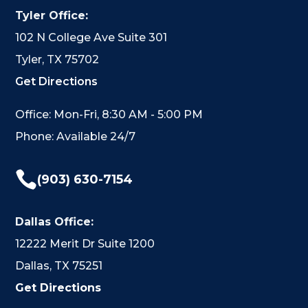
Tyler Office:
102 N College Ave Suite 301
Tyler, TX 75702
Get Directions
Office: Mon-Fri, 8:30 AM - 5:00 PM
Phone: Available 24/7

(903) 630-7154
Dallas Office:
12222 Merit Dr Suite 1200
Dallas, TX 75251
Get Directions