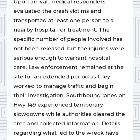
Upon arrival, medical responders
evaluated the crash victims and
transported at least one person to a
nearby hospital for treatment. The
specific number of people involved has
not been released, but the injuries were
serious enough to warrant hospital
care. Law enforcement remained at the
site for an extended period as they
worked to manage traffic and begin
their investigation. Southbound lanes on
Hwy 149 experienced temporary
slowdowns while authorities cleared the
area and collected information. Details
regarding what led to the wreck have