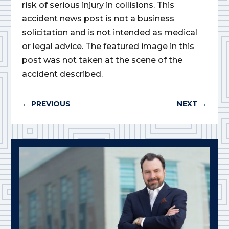
risk of serious injury in collisions. This
accident news post is not a business
solicitation and is not intended as medical
or legal advice. The featured image in this
post was not taken at the scene of the
accident described.
←
PREVIOUS
NEXT
→