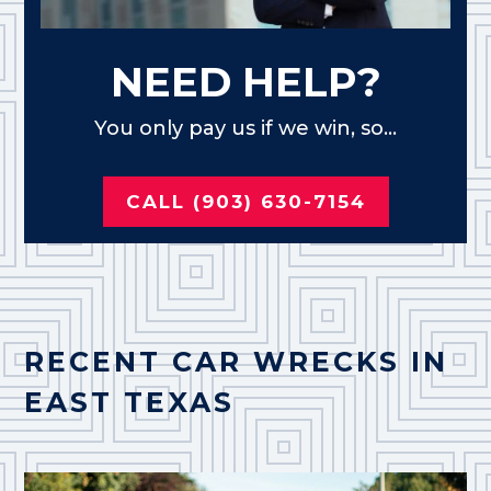
NEED HELP?
You only pay us if we win, so...
CALL (903) 630-7154
RECENT CAR WRECKS IN
EAST TEXAS