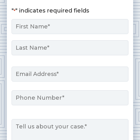
"
" indicates required fields
*
Name
*
First
Last
Email
*
Phone
Message
*