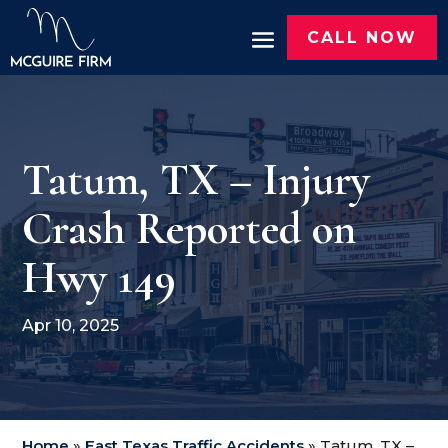
CALL NOW
Tatum, TX – Injury
Crash Reported on
Hwy 149
Apr 10, 2025
Home
»
East Texas Traffic Accidents
»
Tatum, TX –