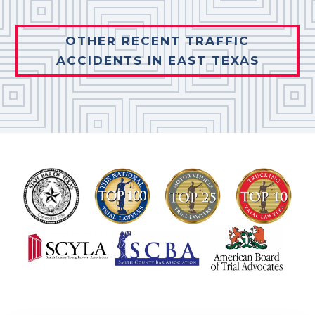
OTHER RECENT TRAFFIC
ACCIDENTS IN EAST TEXAS