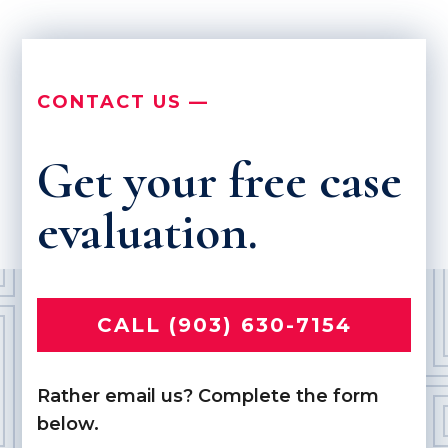
CONTACT US —
Get your free case
evaluation.
CALL (903) 630-7154
Rather email us? Complete the form
below.