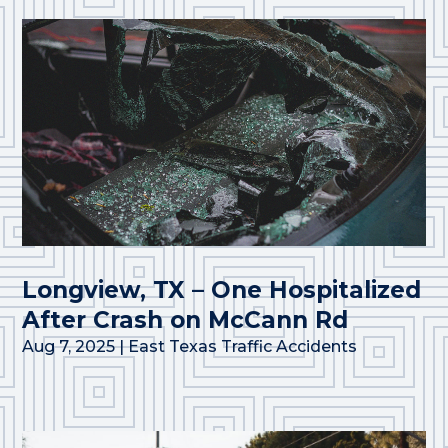
Longview, TX – One Hospitalized
After Crash on McCann Rd
Aug 7, 2025
|
East Texas Traffic Accidents