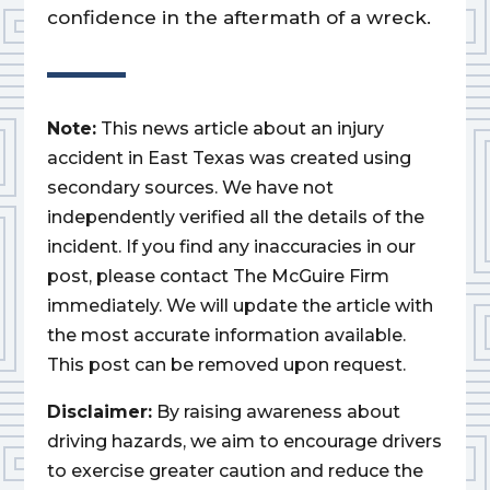
confidence in the aftermath of a wreck.
Note:
This news article about an injury
accident in East Texas was created using
secondary sources. We have not
independently verified all the details of the
incident. If you find any inaccuracies in our
post, please contact The McGuire Firm
immediately. We will update the article with
the most accurate information available.
This post can be removed upon request.
Disclaimer:
By raising awareness about
driving hazards, we aim to encourage drivers
to exercise greater caution and reduce the