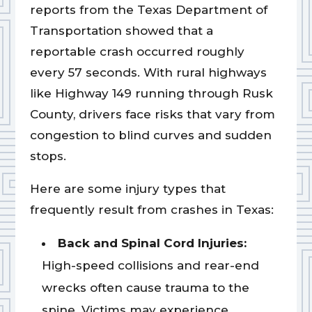
reports from the Texas Department of
Transportation showed that a
reportable crash occurred roughly
every 57 seconds. With rural highways
like Highway 149 running through Rusk
County, drivers face risks that vary from
congestion to blind curves and sudden
stops.
Here are some injury types that
frequently result from crashes in Texas:
Back and Spinal Cord Injuries:
High-speed collisions and rear-end
wrecks often cause trauma to the
spine. Victims may experience