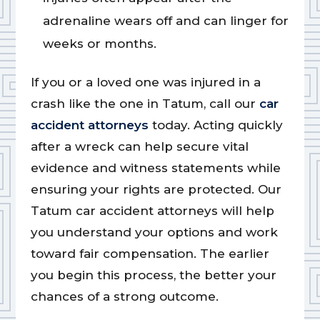
adrenaline wears off and can linger for
weeks or months.
If you or a loved one was injured in a
crash like the one in Tatum, call our
car
accident attorneys
today. Acting quickly
after a wreck can help secure vital
evidence and witness statements while
ensuring your rights are protected. Our
Tatum car accident attorneys will help
you understand your options and work
toward fair compensation. The earlier
you begin this process, the better your
chances of a strong outcome.