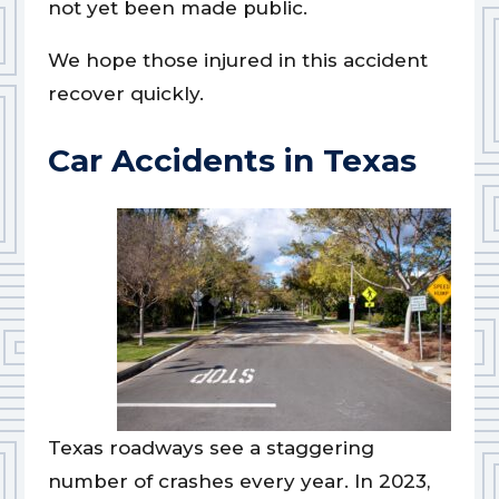
not yet been made public.
We hope those injured in this accident
recover quickly.
Car Accidents in Texas
Texas roadways see a staggering
number of crashes every year. In 2023,