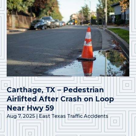
Carthage, TX – Pedestrian
Airlifted After Crash on Loop
Near Hwy 59
Aug 7, 2025
|
East Texas Traffic Accidents