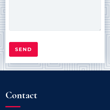
Contact