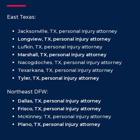
East Texas:
Jacksonville, TX, personal injury attorney
Longview, TX, personal injury attorney
Lufkin, TX, personal injury attorney
Marshall, TX, personal injury attorney
Nacogdoches, TX, personal injury attorney
Texarkana, TX, personal injury attorney
Tyler, TX, personal injury attorney
Northeast DFW:
Dallas, TX, personal injury attorney
Frisco, TX, personal injury attorney
McKinney, TX, personal injury attorney
Plano, TX, personal injury attorney