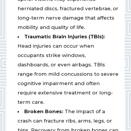
herniated discs, fractured vertebrae, or
long-term nerve damage that affects
mobility and quality of life.
Traumatic Brain Injuries (TBIs):
Head injuries can occur when
occupants strike windows,
dashboards, or even airbags. TBIs
range from mild concussions to severe
cognitive impairment and often
require extensive treatment or long-
term care.
Broken Bones:
The impact of a
crash can fracture ribs, arms, legs, or
hips. Recovery from broken bones can