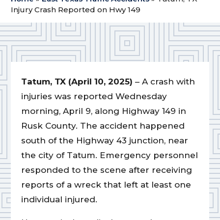
Injury Crash Reported on Hwy 149
Tatum, TX (April 10, 2025)
– A crash with
injuries was reported Wednesday
morning, April 9, along Highway 149 in
Rusk County. The accident happened
south of the Highway 43 junction, near
the city of Tatum. Emergency personnel
responded to the scene after receiving
reports of a wreck that left at least one
individual injured.