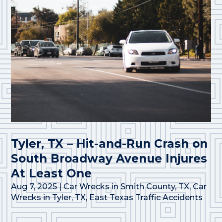
Tyler, TX – Hit-and-Run Crash on
South Broadway Avenue Injures
At Least One
Aug 7, 2025
|
Car Wrecks in Smith County, TX
,
Car
Wrecks in Tyler, TX
,
East Texas Traffic Accidents