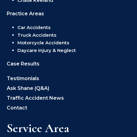
Chase Keeland
Practice Areas
Car Accidents
Truck Accidents
Motorcycle Accidents
Daycare Injury & Neglect
Case Results
Testimonials
Ask Shane (Q&A)
Traffic Accident News
Contact
Service Area