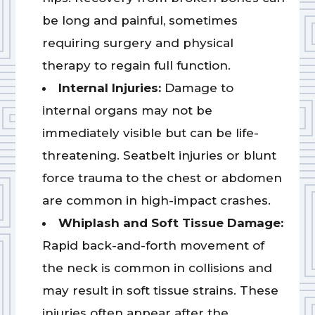
be long and painful, sometimes
requiring surgery and physical
therapy to regain full function.
Internal Injuries:
Damage to
internal organs may not be
immediately visible but can be life-
threatening. Seatbelt injuries or blunt
force trauma to the chest or abdomen
are common in high-impact crashes.
Whiplash and Soft Tissue Damage:
Rapid back-and-forth movement of
the neck is common in collisions and
may result in soft tissue strains. These
injuries often appear after the