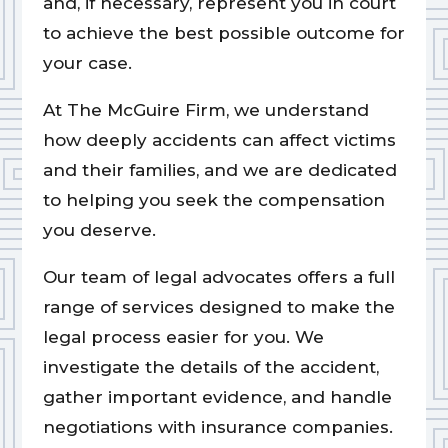
and, if necessary, represent you in court
to achieve the best possible outcome for
your case.
At The McGuire Firm, we understand
how deeply accidents can affect victims
and their families, and we are dedicated
to helping you seek the compensation
you deserve.
Our team of legal advocates offers a full
range of services designed to make the
legal process easier for you. We
investigate the details of the accident,
gather important evidence, and handle
negotiations with insurance companies.