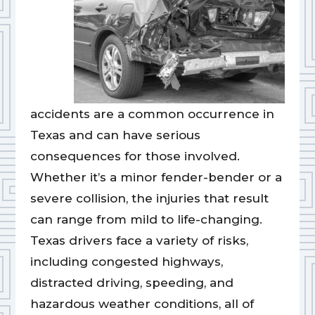
accidents are a common occurrence in
Texas and can have serious
consequences for those involved.
Whether it’s a minor fender-bender or a
severe collision, the injuries that result
can range from mild to life-changing.
Texas drivers face a variety of risks,
including congested highways,
distracted driving, speeding, and
hazardous weather conditions, all of