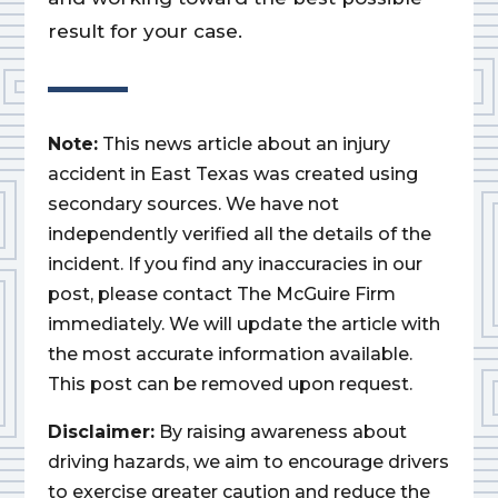
result for your case.
Note:
This news article about an injury
accident in East Texas was created using
secondary sources. We have not
independently verified all the details of the
incident. If you find any inaccuracies in our
post, please contact The McGuire Firm
immediately. We will update the article with
the most accurate information available.
This post can be removed upon request.
Disclaimer:
By raising awareness about
driving hazards, we aim to encourage drivers
to exercise greater caution and reduce the