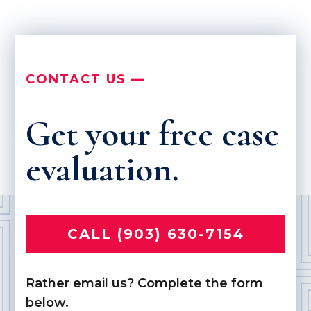
CONTACT US —
Get your free case
evaluation.
CALL (903) 630-7154
Rather email us? Complete the form
below.