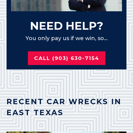
NEED HELP?
You only pay us if we win, so...
CALL (903) 630-7154
RECENT CAR WRECKS IN
EAST TEXAS