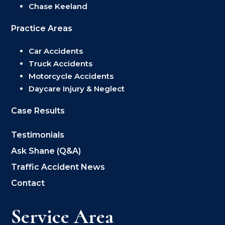
Chase Keeland
Practice Areas
Car Accidents
Truck Accidents
Motorcycle Accidents
Daycare Injury & Neglect
Case Results
Testimonials
Ask Shane (Q&A)
Traffic Accident News
Contact
Service Area