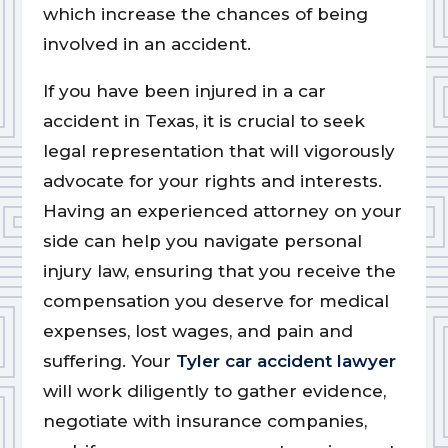
which increase the chances of being
involved in an accident.
If you have been injured in a car
accident in Texas, it is crucial to seek
legal representation that will vigorously
advocate for your rights and interests.
Having an experienced attorney on your
side can help you navigate personal
injury law, ensuring that you receive the
compensation you deserve for medical
expenses, lost wages, and pain and
suffering. Your
Tyler car accident lawyer
will work diligently to gather evidence,
negotiate with insurance companies,