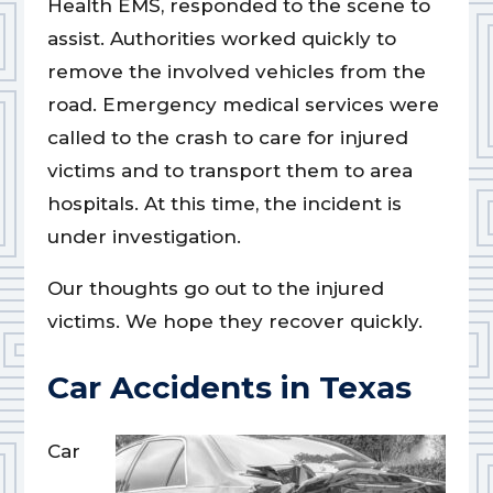
Health EMS, responded to the scene to
assist. Authorities worked quickly to
remove the involved vehicles from the
road. Emergency medical services were
called to the crash to care for injured
victims and to transport them to area
hospitals. At this time, the incident is
under investigation.
Our thoughts go out to the injured
victims. We hope they recover quickly.
Car Accidents in Texas
Car