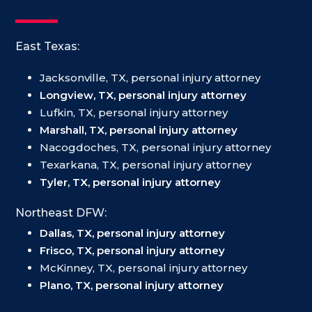
East Texas:
Jacksonville, TX, personal injury attorney
Longview, TX, personal injury attorney
Lufkin, TX, personal injury attorney
Marshall, TX, personal injury attorney
Nacogdoches, TX, personal injury attorney
Texarkana, TX, personal injury attorney
Tyler, TX, personal injury attorney
Northeast DFW:
Dallas, TX, personal injury attorney
Frisco, TX, personal injury attorney
McKinney, TX, personal injury attorney
Plano, TX, personal injury attorney