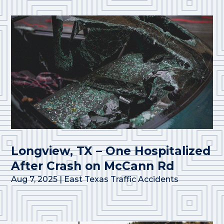
Longview, TX – One Hospitalized
After Crash on McCann Rd
Aug 7, 2025
|
East Texas Traffic Accidents