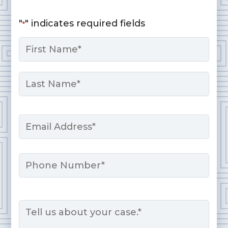
"
" indicates required fields
*
Name
*
First
Last
Email
*
Phone
Message
*