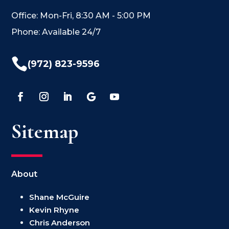
Office: Mon-Fri, 8:30 AM - 5:00 PM
Phone: Available 24/7

(972) 823-9596
Sitemap
About
Shane McGuire
Kevin Rhyne
Chris Anderson