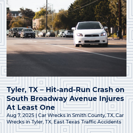
Tyler, TX – Hit-and-Run Crash on
South Broadway Avenue Injures
At Least One
Aug 7, 2025
|
Car Wrecks in Smith County, TX
,
Car
Wrecks in Tyler, TX
,
East Texas Traffic Accidents