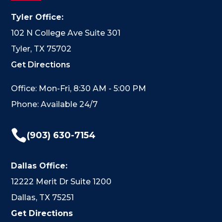
Tyler Office:
102 N College Ave Suite 301
Tyler, TX 75702
Get Directions
Office: Mon-Fri, 8:30 AM - 5:00 PM
Phone: Available 24/7

(903) 630-7154
Dallas Office:
12222 Merit Dr Suite 1200
Dallas, TX 75251
Get Directions