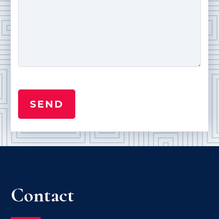
Contact