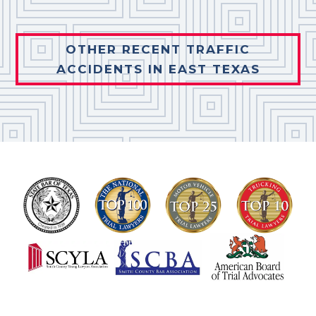
OTHER RECENT TRAFFIC
ACCIDENTS IN EAST TEXAS