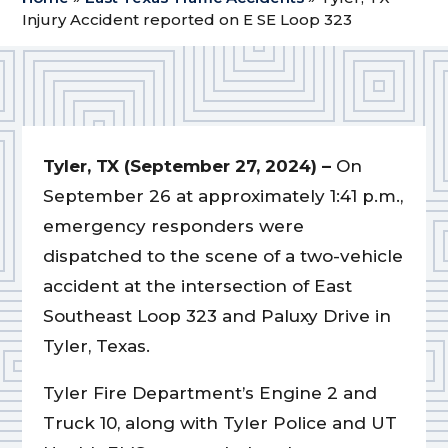
Injury Accident reported on E SE Loop 323
Tyler, TX (September 27, 2024) –
On
September 26 at approximately 1:41 p.m.,
emergency responders were
dispatched to the scene of a two-vehicle
accident at the intersection of East
Southeast Loop 323 and Paluxy Drive in
Tyler, Texas.
Tyler Fire Department’s Engine 2 and
Truck 10, along with Tyler Police and UT