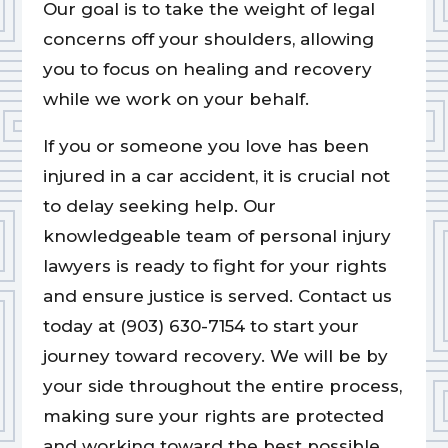
Our goal is to take the weight of legal
concerns off your shoulders, allowing
you to focus on healing and recovery
while we work on your behalf.
If you or someone you love has been
injured in a car accident, it is crucial not
to delay seeking help. Our
knowledgeable team of personal injury
lawyers is ready to fight for your rights
and ensure justice is served. Contact us
today at (903) 630-7154 to start your
journey toward recovery. We will be by
your side throughout the entire process,
making sure your rights are protected
and working toward the best possible