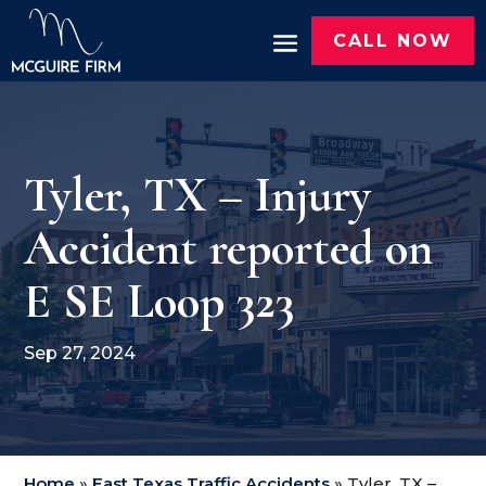
CALL NOW
Tyler, TX – Injury
Accident reported on
E SE Loop 323
Sep 27, 2024
Home
»
East Texas Traffic Accidents
»
Tyler, TX –