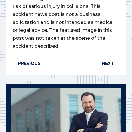
risk of serious injury in collisions. This
accident news post is not a business
solicitation and is not intended as medical
or legal advice. The featured image in this
post was not taken at the scene of the
accident described.
←
PREVIOUS
NEXT
→