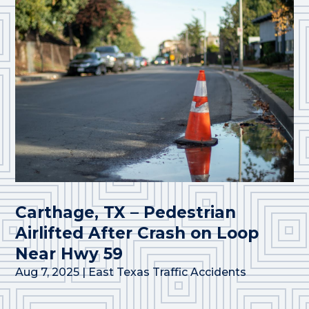
Carthage, TX – Pedestrian
Airlifted After Crash on Loop
Near Hwy 59
Aug 7, 2025
|
East Texas Traffic Accidents