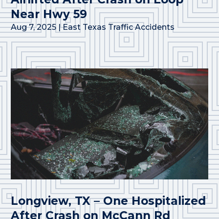
Near Hwy 59
Aug 7, 2025
|
East Texas Traffic Accidents
Longview, TX – One Hospitalized
After Crash on McCann Rd