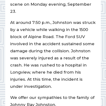
scene on Monday evening, September
23.
At around 7:50 p.m., Johnston was struck
by a vehicle while walking in the 1500
block of Alpine Road. The Ford SUV
involved in the accident sustained some
damage during the collision. Johnston
was severely injured as a result of the
crash. He was rushed to a hospital in
Longview, where he died from his
injuries. At this time, the incident is
under investigation.
We offer our sympathies to the family of
Johnny Ray Johnston.