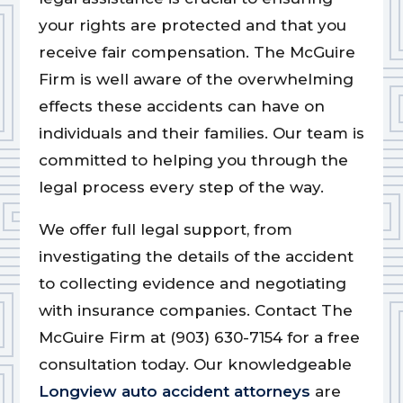
your rights are protected and that you
receive fair compensation. The McGuire
Firm is well aware of the overwhelming
effects these accidents can have on
individuals and their families. Our team is
committed to helping you through the
legal process every step of the way.
We offer full legal support, from
investigating the details of the accident
to collecting evidence and negotiating
with insurance companies. Contact The
McGuire Firm at (903) 630-7154 for a free
consultation today. Our knowledgeable
Longview auto accident attorneys
are