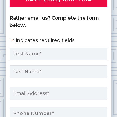
Rather email us? Complete the form
below.
"
" indicates required fields
*
Name
*
First
Last
Email
*
Phone