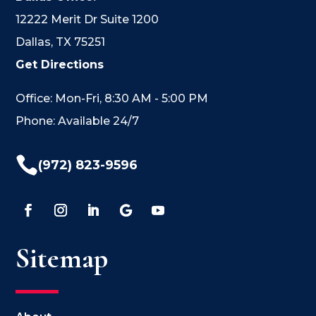
12222 Merit Dr Suite 1200
Dallas, TX 75251
Get Directions
Office: Mon-Fri, 8:30 AM - 5:00 PM
Phone: Available 24/7

(972) 823-9596
Sitemap