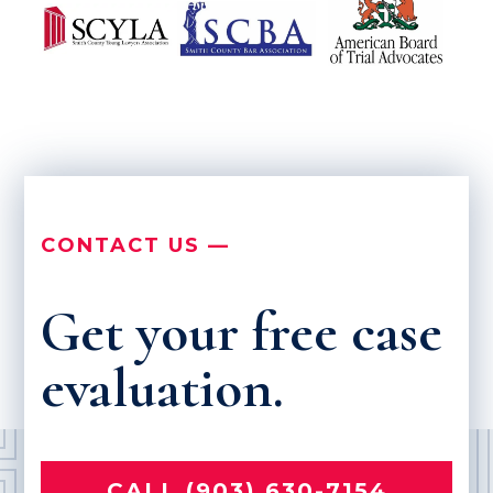
CONTACT US —
Get your free case
evaluation.
CALL (903) 630-7154