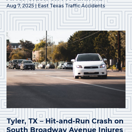
Aug 7, 2025
|
East Texas Traffic Accidents
Tyler, TX – Hit-and-Run Crash on
South Broadway Avenue Injures