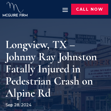
CALL NOW
Longview, TX –
Johnny Ray Johnston
Fatally Injured in
Pedestrian Crash on
Alpine Rd
Sep 28, 2024