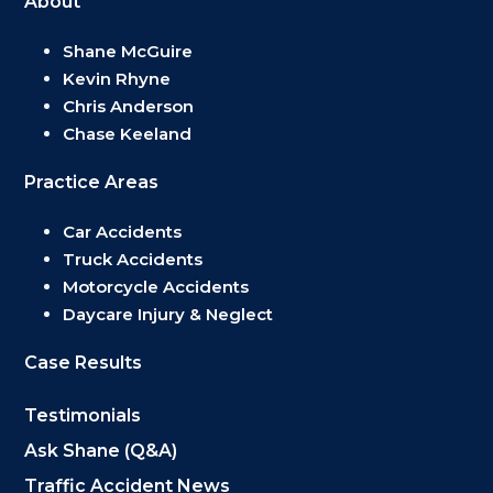
About
Shane McGuire
Kevin Rhyne
Chris Anderson
Chase Keeland
Practice Areas
Car Accidents
Truck Accidents
Motorcycle Accidents
Daycare Injury & Neglect
Case Results
Testimonials
Ask Shane (Q&A)
Traffic Accident News