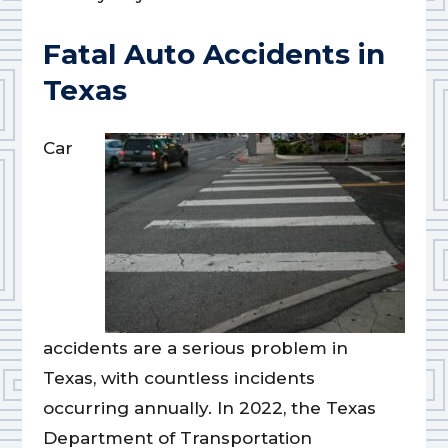
Fatal Auto Accidents in
Texas
Car
accidents are a serious problem in
Texas, with countless incidents
occurring annually. In 2022, the Texas
Department of Transportation