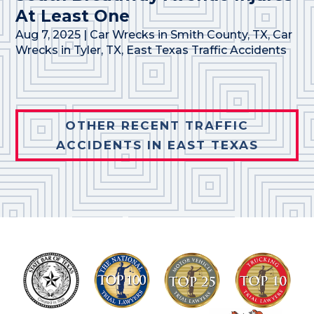
At Least One
Aug 7, 2025
|
Car Wrecks in Smith County, TX
,
Car
Wrecks in Tyler, TX
,
East Texas Traffic Accidents
OTHER RECENT TRAFFIC
ACCIDENTS IN EAST TEXAS