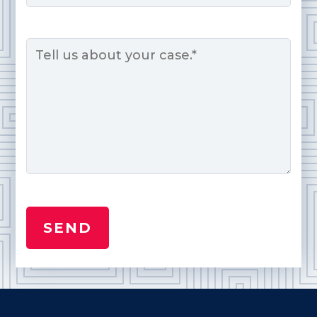
Message
*