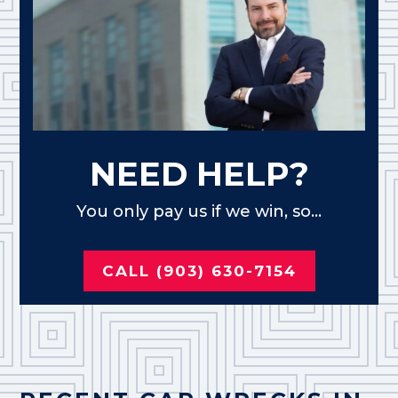
NEED HELP?
You only pay us if we win, so...
CALL (903) 630-7154