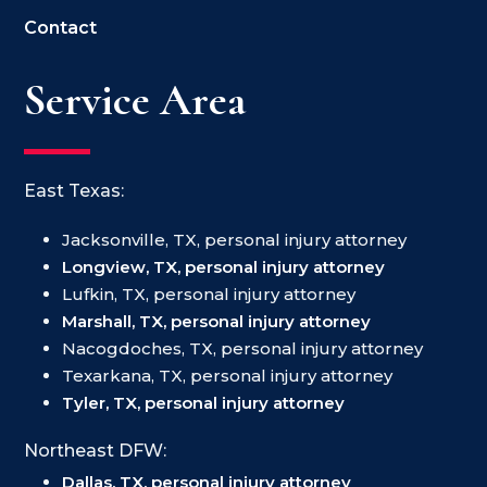
Contact
Service Area
East Texas:
Jacksonville, TX, personal injury attorney
Longview, TX, personal injury attorney
Lufkin, TX, personal injury attorney
Marshall, TX, personal injury attorney
Nacogdoches, TX, personal injury attorney
Texarkana, TX, personal injury attorney
Tyler, TX, personal injury attorney
Northeast DFW:
Dallas, TX, personal injury attorney