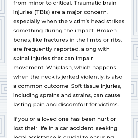
from minor to critical. Traumatic brain
injuries (TBIs) are a major concern,
especially when the victim’s head strikes
something during the impact. Broken
bones, like fractures in the limbs or ribs,
are frequently reported, along with
spinal injuries that can impair
movement. Whiplash, which happens
when the neck is jerked violently, is also
a common outcome. Soft tissue injuries,
including sprains and strains, can cause
lasting pain and discomfort for victims.
If you or a loved one has been hurt or
lost their life in a car accident, seeking
legal assistance is crucial to ensuring