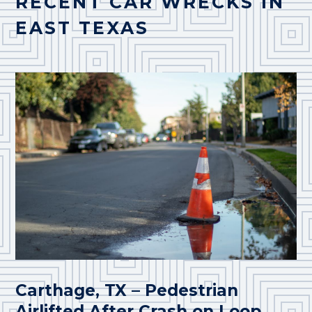
RECENT CAR WRECKS IN
EAST TEXAS
Carthage, TX – Pedestrian
Airlifted After Crash on Loop