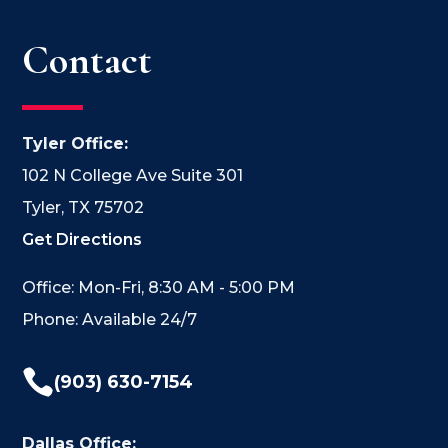
Contact
Tyler Office:
102 N College Ave Suite 301
Tyler, TX 75702
Get Directions
Office: Mon-Fri, 8:30 AM - 5:00 PM
Phone: Available 24/7

(903) 630-7154
Dallas Office: