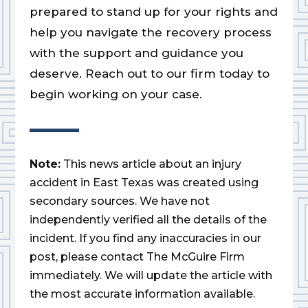
prepared to stand up for your rights and
help you navigate the recovery process
with the support and guidance you
deserve. Reach out to our firm today to
begin working on your case.
Note:
This news article about an injury
accident in East Texas was created using
secondary sources. We have not
independently verified all the details of the
incident. If you find any inaccuracies in our
post, please contact The McGuire Firm
immediately. We will update the article with
the most accurate information available.