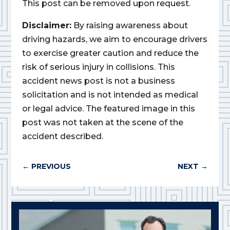
This post can be removed upon request.
Disclaimer:
By raising awareness about
driving hazards, we aim to encourage drivers
to exercise greater caution and reduce the
risk of serious injury in collisions. This
accident news post is not a business
solicitation and is not intended as medical
or legal advice. The featured image in this
post was not taken at the scene of the
accident described.
←
PREVIOUS
NEXT
→