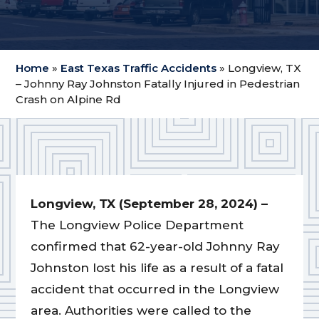
Home
»
East Texas Traffic Accidents
»
Longview, TX
– Johnny Ray Johnston Fatally Injured in Pedestrian
Crash on Alpine Rd
Longview, TX (September 28, 2024) –
The Longview Police Department
confirmed that 62-year-old Johnny Ray
Johnston lost his life as a result of a fatal
accident that occurred in the Longview
area. Authorities were called to the