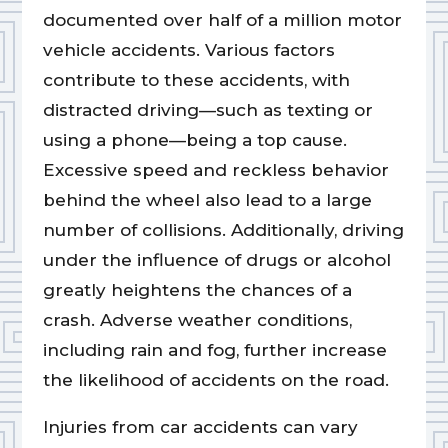
documented over half of a million motor
vehicle accidents. Various factors
contribute to these accidents, with
distracted driving—such as texting or
using a phone—being a top cause.
Excessive speed and reckless behavior
behind the wheel also lead to a large
number of collisions. Additionally, driving
under the influence of drugs or alcohol
greatly heightens the chances of a
crash. Adverse weather conditions,
including rain and fog, further increase
the likelihood of accidents on the road.
Injuries from car accidents can vary