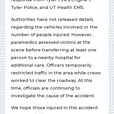
Tyler Police, and UT Health EMS.
Authorities have not released details
regarding the vehicles involved or the
number of people injured. However,
paramedics assessed victims at the
scene before transferring at least one
person to a nearby hospital for
additional care. Officers temporarily
restricted traffic in the area while crews
worked to clear the roadway. At this
time, officials are continuing to
investigate the cause of the accident.
We hope those injured in this accident