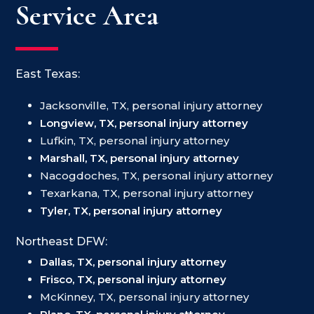
Service Area
East Texas:
Jacksonville, TX, personal injury attorney
Longview, TX, personal injury attorney
Lufkin, TX, personal injury attorney
Marshall, TX, personal injury attorney
Nacogdoches, TX, personal injury attorney
Texarkana, TX, personal injury attorney
Tyler, TX, personal injury attorney
Northeast DFW:
Dallas, TX, personal injury attorney
Frisco, TX, personal injury attorney
McKinney, TX, personal injury attorney