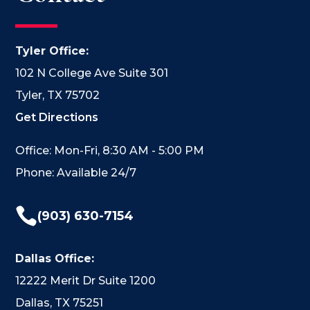
Tyler Office:
102 N College Ave Suite 301
Tyler, TX 75702
Get Directions
Office: Mon-Fri, 8:30 AM - 5:00 PM
Phone: Available 24/7

(903) 630-7154
Dallas Office:
12222 Merit Dr Suite 1200
Dallas, TX 75251