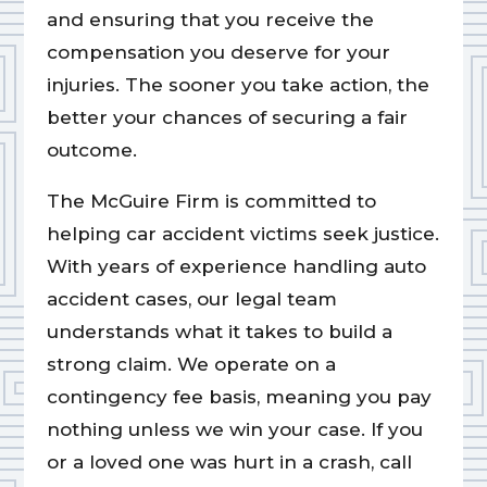
and ensuring that you receive the
compensation you deserve for your
injuries. The sooner you take action, the
better your chances of securing a fair
outcome.
The McGuire Firm is committed to
helping car accident victims seek justice.
With years of experience handling auto
accident cases, our legal team
understands what it takes to build a
strong claim. We operate on a
contingency fee basis, meaning you pay
nothing unless we win your case. If you
or a loved one was hurt in a crash, call