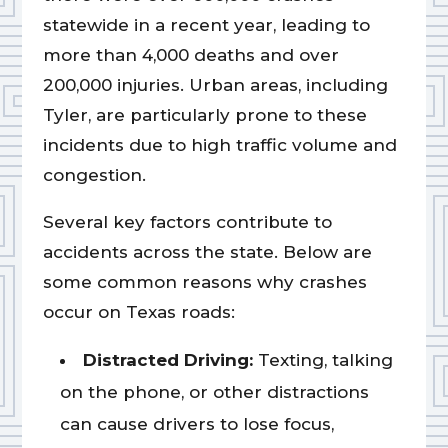
statewide in a recent year, leading to
more than 4,000 deaths and over
200,000 injuries. Urban areas, including
Tyler, are particularly prone to these
incidents due to high traffic volume and
congestion.
Several key factors contribute to
accidents across the state. Below are
some common reasons why crashes
occur on Texas roads:
Distracted Driving:
Texting, talking
on the phone, or other distractions
can cause drivers to lose focus,