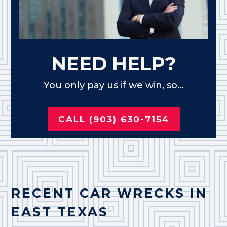
NEED HELP?
You only pay us if we win, so...
CALL (903) 630-7154
RECENT CAR WRECKS IN
EAST TEXAS