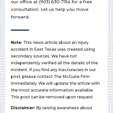
our office at (903) 630-7154 for a free
consultation. Let us help you move
forward.
Note:
This news article about an injury
accident in East Texas was created using
secondary sources. We have not
independently verified all the details of the
incident. If you find any inaccuracies in our
post, please contact The McGuire Firm
immediately. We will update the article with
the most accurate information available.
This post can be removed upon request.
Disclaimer:
By raising awareness about