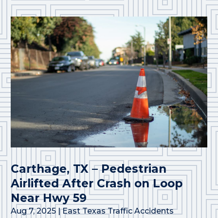
Carthage, TX – Pedestrian
Airlifted After Crash on Loop
Near Hwy 59
Aug 7, 2025
|
East Texas Traffic Accidents