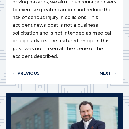
driving hazards, we aim to encourage drivers
to exercise greater caution and reduce the
risk of serious injury in collisions. This
accident news post is not a business
solicitation and is not intended as medical
or legal advice. The featured image in this
post was not taken at the scene of the
accident described.
←
PREVIOUS
NEXT
→