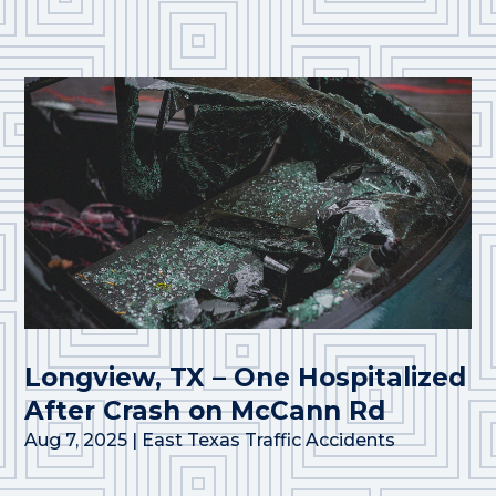
Longview, TX – One Hospitalized
After Crash on McCann Rd
Aug 7, 2025
|
East Texas Traffic Accidents