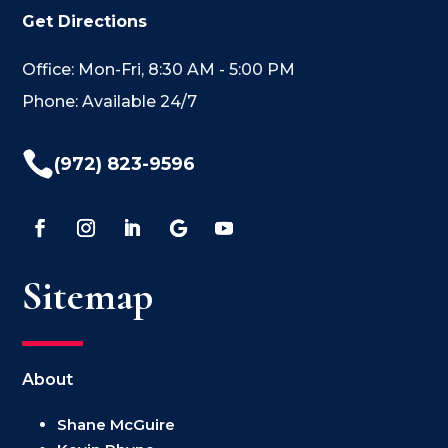
Get Directions
Office: Mon-Fri, 8:30 AM - 5:00 PM
Phone: Available 24/7

(972) 823-9596
Sitemap
About
Shane McGuire