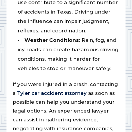
use contribute to a significant number
of accidents in Texas. Driving under
the influence can impair judgment,
reflexes, and coordination.
Weather Conditions:
Rain, fog, and
icy roads can create hazardous driving
conditions, making it harder for
vehicles to stop or maneuver safely.
If you were injured in a crash, contacting
a
Tyler car accident attorney
as soon as
possible can help you understand your
legal options. An experienced lawyer
can assist in gathering evidence,
negotiating with insurance companies,