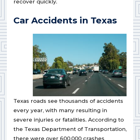
recover quickly.
Car Accidents in Texas
Texas roads see thousands of accidents
every year, with many resulting in
severe injuries or fatalities. According to
the Texas Department of Transportation,
there were over 600,000 crashes