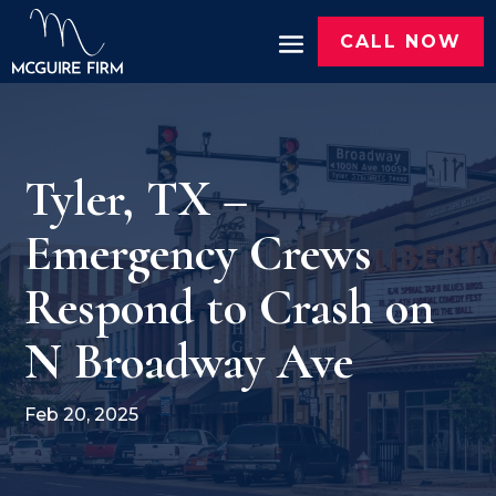
CALL NOW
Tyler, TX –
Emergency Crews
Respond to Crash on
N Broadway Ave
Feb 20, 2025