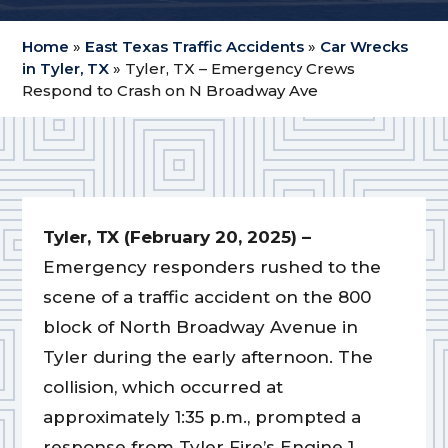
Home
»
East Texas Traffic Accidents
»
Car Wrecks
in Tyler, TX
»
Tyler, TX – Emergency Crews
Respond to Crash on N Broadway Ave
Tyler, TX (February 20, 2025) –
Emergency responders rushed to the
scene of a traffic accident on the 800
block of North Broadway Avenue in
Tyler during the early afternoon. The
collision, which occurred at
approximately 1:35 p.m., prompted a
response from Tyler Fire’s Engine 1,