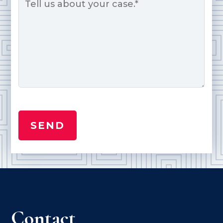
Contact