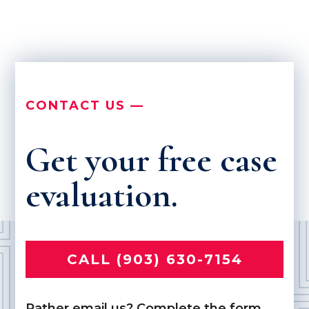
CONTACT US —
Get your free case
evaluation.
CALL (903) 630-7154
Rather email us? Complete the form