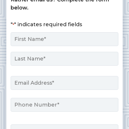
below.
"
" indicates required fields
*
Name
*
First
Last
Email
*
Phone
Message
*