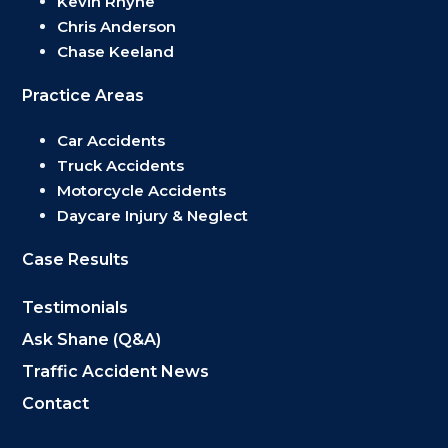
Kevin Rhyne
Chris Anderson
Chase Keeland
Practice Areas
Car Accidents
Truck Accidents
Motorcycle Accidents
Daycare Injury & Neglect
Case Results
Testimonials
Ask Shane (Q&A)
Traffic Accident News
Contact