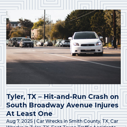
Tyler, TX – Hit-and-Run Crash on
South Broadway Avenue Injures
At Least One
Aug 7, 2025
|
Car Wrecks in Smith County, TX
,
Car