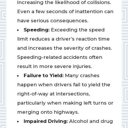
increasing the likelihood of collisions.
Even a few seconds of inattention can
have serious consequences.
Speeding:
Exceeding the speed
limit reduces a driver’s reaction time
and increases the severity of crashes.
Speeding-related accidents often
result in more severe injuries.
Failure to Yield:
Many crashes
happen when drivers fail to yield the
right-of-way at intersections,
particularly when making left turns or
merging onto highways.
Impaired Driving:
Alcohol and drug