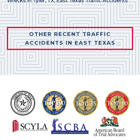
Wrecks in Tyler, TX
,
East Texas Traffic Accidents
OTHER RECENT TRAFFIC
ACCIDENTS IN EAST TEXAS