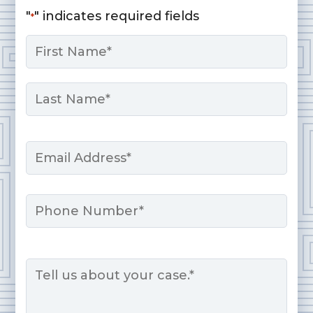
"
" indicates required fields
*
Name
*
First
Last
Email
*
Phone
Message
*