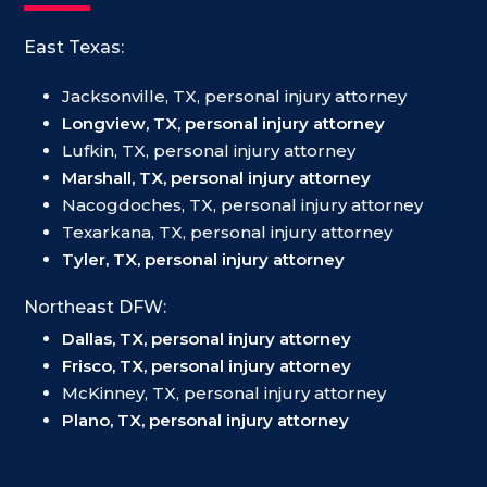
East Texas:
Jacksonville, TX, personal injury attorney
Longview, TX, personal injury attorney
Lufkin, TX, personal injury attorney
Marshall, TX, personal injury attorney
Nacogdoches, TX, personal injury attorney
Texarkana, TX, personal injury attorney
Tyler, TX, personal injury attorney
Northeast DFW:
Dallas, TX, personal injury attorney
Frisco, TX, personal injury attorney
McKinney, TX, personal injury attorney
Plano, TX, personal injury attorney