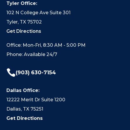
Tyler Office:
102 N College Ave Suite 301
Tyler, TX 75702
Get Directions
Office: Mon-Fri, 8:30 AM - 5:00 PM
Phone: Available 24/7

(903) 630-7154
Dallas Office:
12222 Merit Dr Suite 1200
Dallas, TX 75251
Get Directions