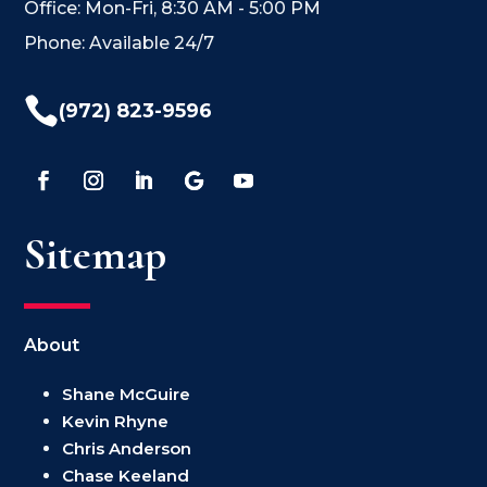
Office: Mon-Fri, 8:30 AM - 5:00 PM
Phone: Available 24/7

(972) 823-9596
Sitemap
About
Shane McGuire
Kevin Rhyne
Chris Anderson
Chase Keeland