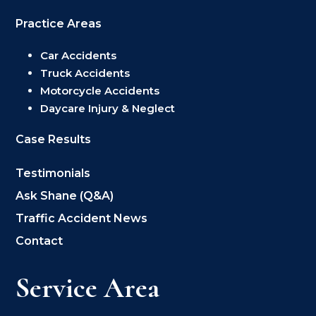
Practice Areas
Car Accidents
Truck Accidents
Motorcycle Accidents
Daycare Injury & Neglect
Case Results
Testimonials
Ask Shane (Q&A)
Traffic Accident News
Contact
Service Area