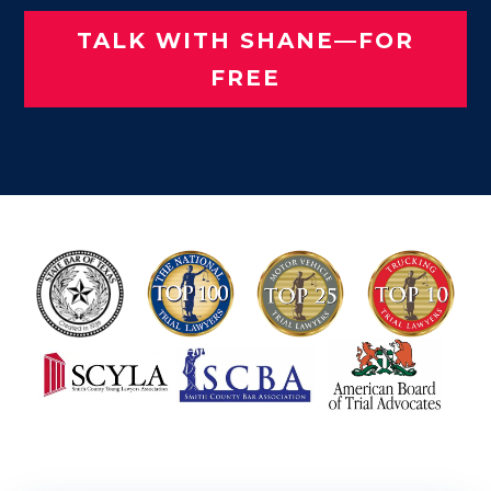
TALK WITH SHANE—FOR
FREE