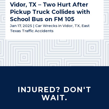
Vidor, TX – Two Hurt After
Pickup Truck Collides with
School Bus on FM 105
Jan 17, 2025
|
Car Wrecks in Vidor, TX
,
East
Texas Traffic Accidents
INJURED? DON'T
WAIT.