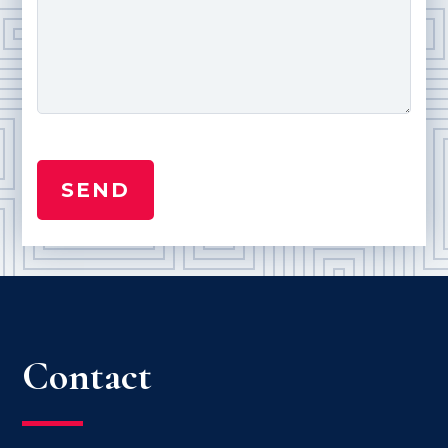
Contact