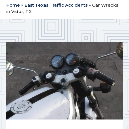
Home
»
East Texas Traffic Accidents
»
Car Wrecks
in Vidor, TX