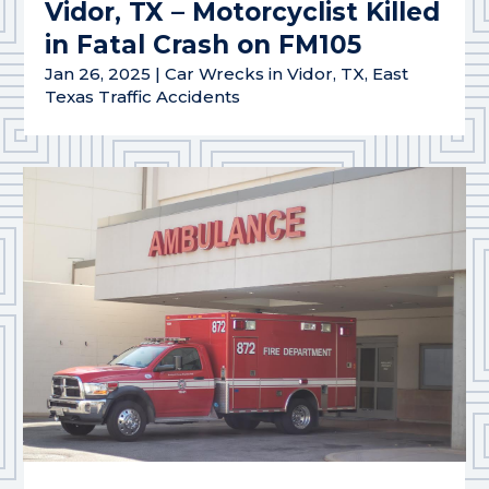
Vidor, TX – Motorcyclist Killed
in Fatal Crash on FM105
Jan 26, 2025
|
Car Wrecks in Vidor, TX
,
East
Texas Traffic Accidents