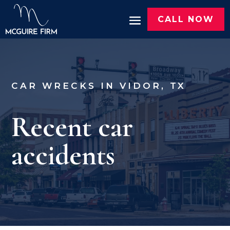
CALL NOW
CAR WRECKS IN VIDOR, TX
Recent car
accidents