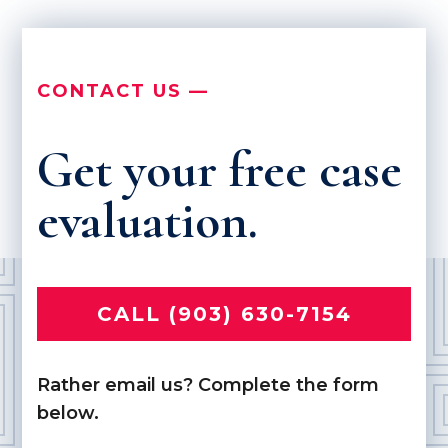
CONTACT US —
Get your free case
evaluation.
CALL (903) 630-7154
Rather email us? Complete the form
below.