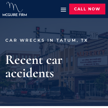
CALL NOW
CAR WRECKS IN TATUM, TX
Recent car
accidents