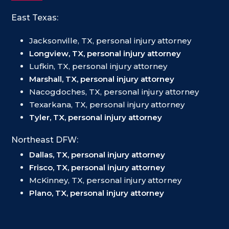
East Texas:
Jacksonville, TX, personal injury attorney
Longview, TX, personal injury attorney
Lufkin, TX, personal injury attorney
Marshall, TX, personal injury attorney
Nacogdoches, TX, personal injury attorney
Texarkana, TX, personal injury attorney
Tyler, TX, personal injury attorney
Northeast DFW:
Dallas, TX, personal injury attorney
Frisco, TX, personal injury attorney
McKinney, TX, personal injury attorney
Plano, TX, personal injury attorney