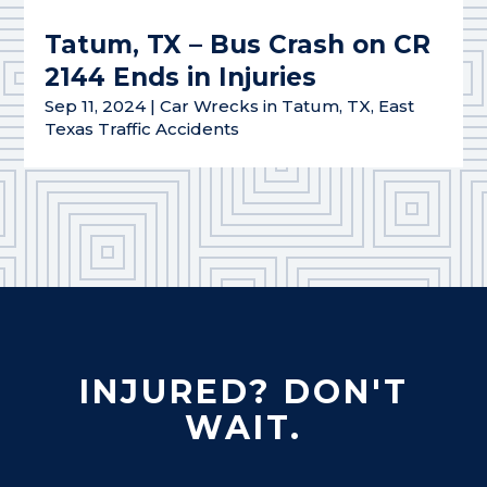
Tatum, TX – Bus Crash on CR
2144 Ends in Injuries
Sep 11, 2024
|
Car Wrecks in Tatum, TX
,
East
Texas Traffic Accidents
INJURED? DON'T
WAIT.