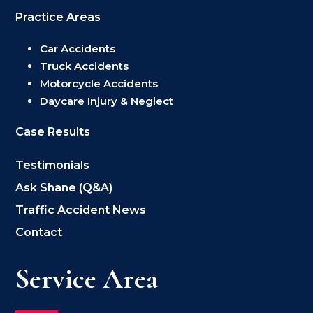
Practice Areas
Car Accidents
Truck Accidents
Motorcycle Accidents
Daycare Injury & Neglect
Case Results
Testimonials
Ask Shane (Q&A)
Traffic Accident News
Contact
Service Area