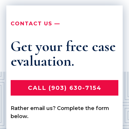
CONTACT US —
Get your free case
evaluation.
CALL (903) 630-7154
Rather email us? Complete the form
below.