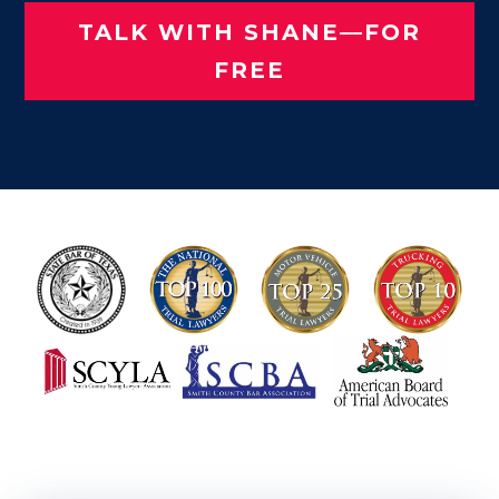
TALK WITH SHANE—FOR
FREE