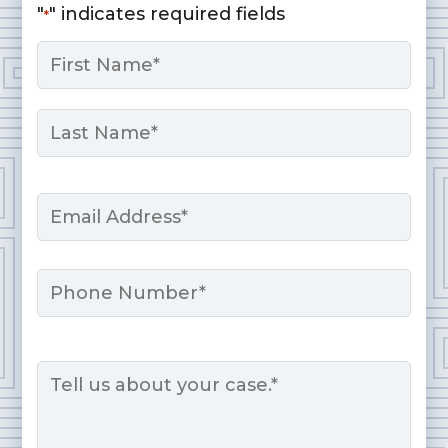
"
" indicates required fields
*
Name
*
First
Last
Email
*
Phone
Message
*