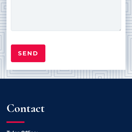
Contact