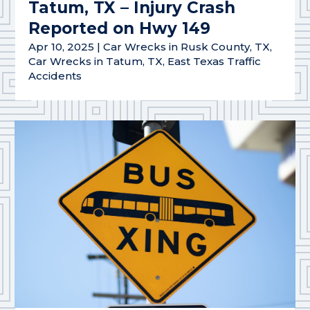
Tatum, TX – Injury Crash
Reported on Hwy 149
Apr 10, 2025
|
Car Wrecks in Rusk County, TX
,
Car Wrecks in Tatum, TX
,
East Texas Traffic
Accidents