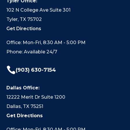
Tyler Office:
102 N College Ave Suite 301
Tyler, TX 75702
Get Directions
Office: Mon-Fri, 8:30 AM - 5:00 PM
Phone: Available 24/7

(903) 630-7154
Dallas Office:
12222 Merit Dr Suite 1200
Dallas, TX 75251
Get Directions
Office: Mon-Fri, 8:30 AM - 5:00 PM