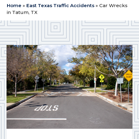
Home
»
East Texas Traffic Accidents
»
Car Wrecks
in Tatum, TX