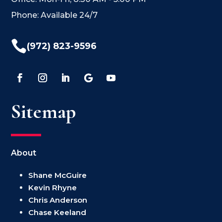
Phone: Available 24/7

(972) 823-9596
Sitemap
About
Shane McGuire
Kevin Rhyne
Chris Anderson
Chase Keeland