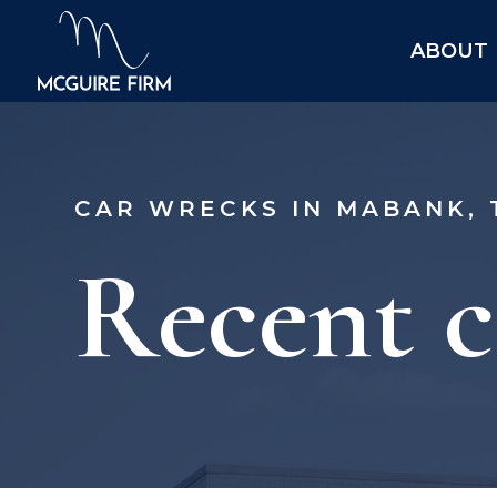
ABOUT
CAR WRECKS IN MABANK, 
Recent c