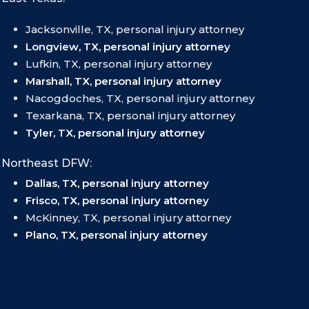
Jacksonville, TX, personal injury attorney
Longview, TX, personal injury attorney
Lufkin, TX, personal injury attorney
Marshall, TX, personal injury attorney
Nacogdoches, TX, personal injury attorney
Texarkana, TX, personal injury attorney
Tyler, TX, personal injury attorney
Northeast DFW:
Dallas, TX, personal injury attorney
Frisco, TX, personal injury attorney
McKinney, TX, personal injury attorney
Plano, TX, personal injury attorney