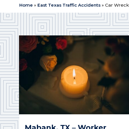
Home
»
East Texas Traffic Accidents
»
Car Wreck
Mabank, TX – Worker