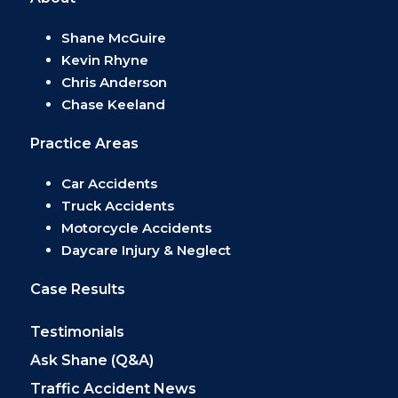
Shane McGuire
Kevin Rhyne
Chris Anderson
Chase Keeland
Practice Areas
Car Accidents
Truck Accidents
Motorcycle Accidents
Daycare Injury & Neglect
Case Results
Testimonials
Ask Shane (Q&A)
Traffic Accident News