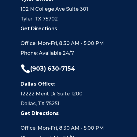
102 N College Ave Suite 301
Tyler, TX 75702
Get Directions
Office: Mon-Fri, 8:30 AM - 5:00 PM
Phone: Available 24/7

(903) 630-7154
Dallas Office:
12222 Merit Dr Suite 1200
Dallas, TX 75251
Get Directions
Office: Mon-Fri, 8:30 AM - 5:00 PM