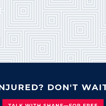
INJURED? DON'T WAIT
TALK WITH SHANE—FOR FREE