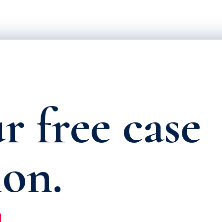
r free case
ion.