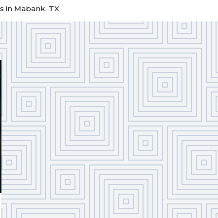
s in Mabank, TX