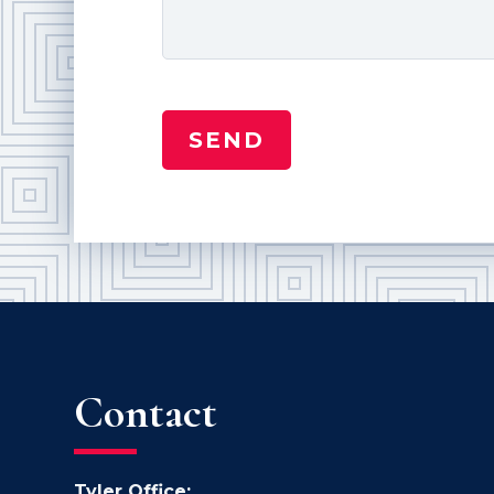
Contact
Tyler Office: