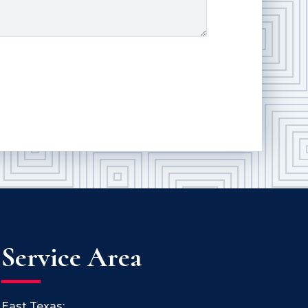
Service Area
East Texas: