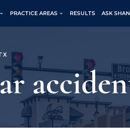
PRACTICE AREAS
RESULTS
ASK SHA
TX
ar acciden