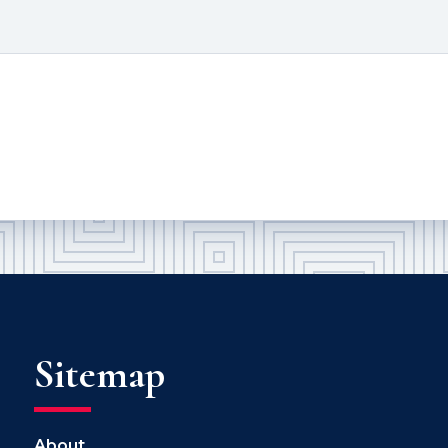
Sitemap
About