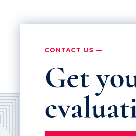
CONTACT US —
Get you
evaluat