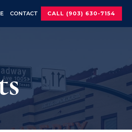
NE
CONTACT
CALL (903) 630-7154
ts