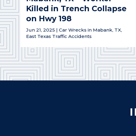
Killed in Trench Collapse
on Hwy 198
Jun 21, 2025
|
Car Wrecks in Mabank, TX
,
East Texas Traffic Accidents