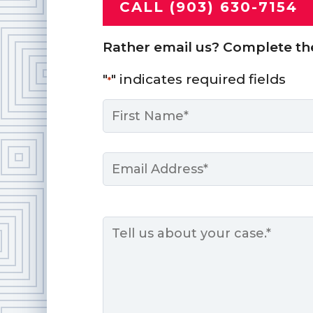
CALL (903) 630-7154
Rather email us? Complete th
"
" indicates required fields
*
Name
*
First
Email
*
Message
*