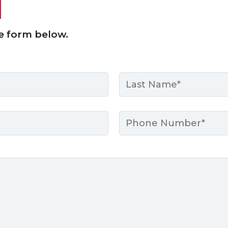
e form below.
Last
Phone