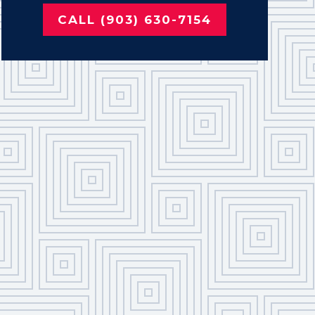
CALL (903) 630-7154