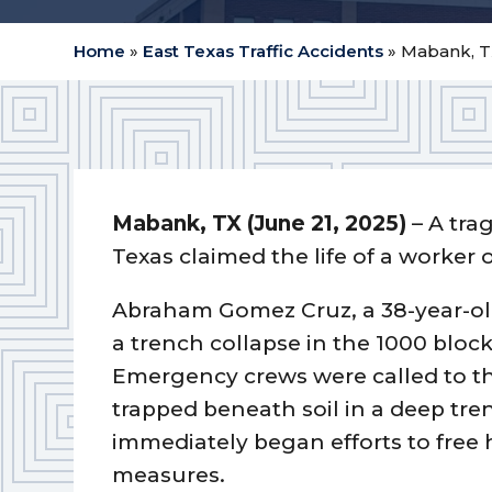
Home
»
East Texas Traffic Accidents
»
Mabank, TX
Mabank, TX (June 21, 2025)
– A trag
Texas claimed the life of a worker
Abraham Gomez Cruz, a 38-year-ol
a trench collapse in the 1000 bloc
Emergency crews were called to t
trapped beneath soil in a deep tre
immediately began efforts to free 
measures.