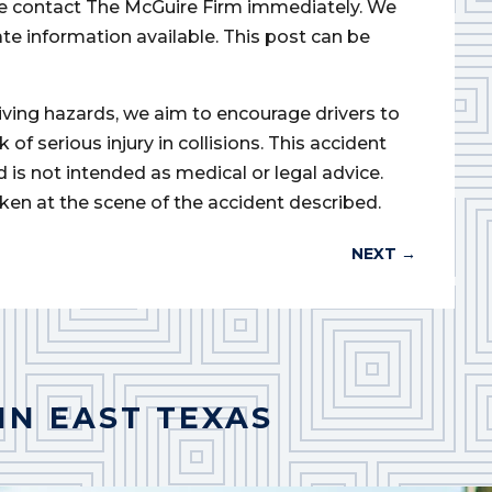
ase contact The McGuire Firm immediately. We
ate information available. This post can be
iving hazards, we aim to encourage drivers to
of serious injury in collisions. This accident
d is not intended as medical or legal advice.
ken at the scene of the accident described.
NEXT
→
IN EAST TEXAS