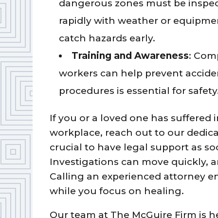
dangerous zones must be inspec
rapidly with weather or equipmen
catch hazards early.
Training and Awareness
: Comp
workers can help prevent accide
procedures is essential for safety
If you or a loved one has suffered i
workplace, reach out to our dedic
crucial to have legal support as so
Investigations can move quickly, 
Calling an experienced attorney en
while you focus on healing.
Our team at The McGuire Firm is he