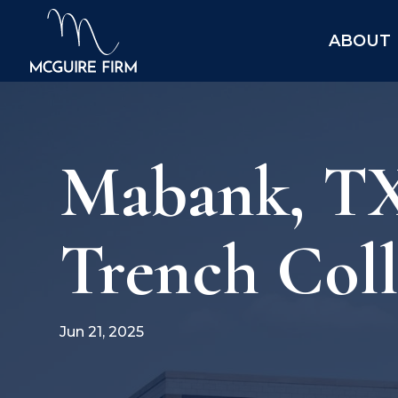
ABOUT
Mabank, TX
Trench Col
Jun 21, 2025