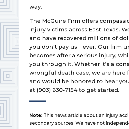
way.
The McGuire Firm offers compassio
injury victims across East Texas. 
and have recovered millions of dolla
you don’t pay us—ever. Our firm 
becomes after a serious injury, wh
you through it. Whether it’s a cons
wrongful death case, we are here f
and would be honored to hear your
at (903) 630-7154 to get started.
Note:
This news article about an injury ac
secondary sources. We have not independently