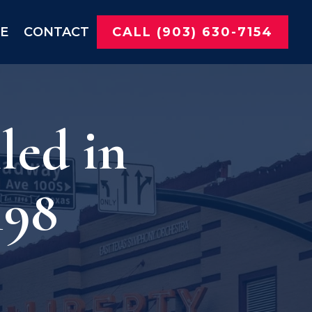
NE
CONTACT
CALL (903) 630-7154
led in
198