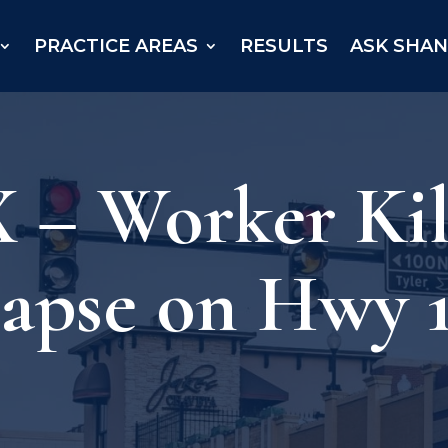
PRACTICE AREAS
RESULTS
ASK SHA
 – Worker Kil
lapse on Hwy 