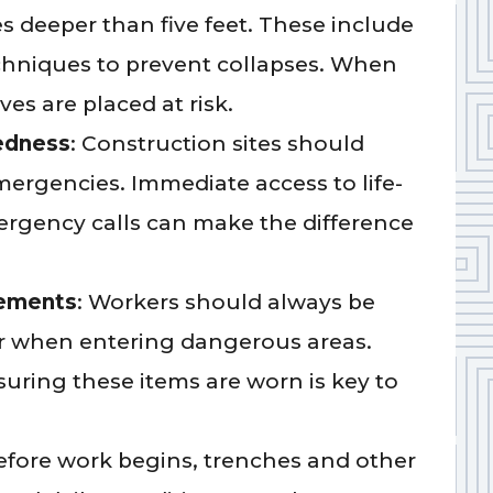
 deeper than five feet. These include
echniques to prevent collapses. When
ves are placed at risk.
edness
: Construction sites should
mergencies. Immediate access to life-
rgency calls can make the difference
rements
: Workers should always be
ar when entering dangerous areas.
uring these items are worn is key to
Before work begins, trenches and other