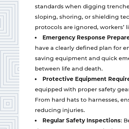
standards when digging trenches
sloping, shoring, or shielding t
protocols are ignored, workers’ li
Emergency Response Prepar
have a clearly defined plan for e
saving equipment and quick eme
between life and death.
Protective Equipment Requi
equipped with proper safety ge
From hard hats to harnesses, ens
reducing injuries.
Regular Safety Inspections
: 