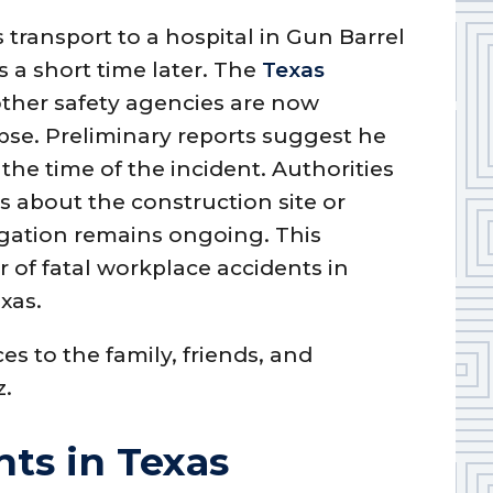
 transport to a hospital in Gun Barrel
s a short time later. The
Texas
ther safety agencies are now
apse. Preliminary reports suggest he
the time of the incident. Authorities
s about the construction site or
gation remains ongoing. This
 of fatal workplace accidents in
xas.
s to the family, friends, and
z.
ts in Texas