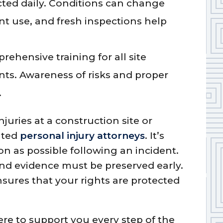
ted daily. Conditions can change
t use, and fresh inspections help
rehensive training for all site
nts. Awareness of risks and proper
.
njuries at a construction site or
ated
personal injury attorneys
. It’s
on as possible following an incident.
and evidence must be preserved early.
sures that your rights are protected
re to support you every step of the