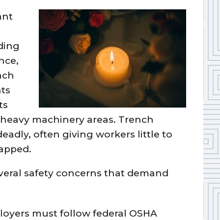
ant
rding
nce,
ach
nts
ts
d heavy machinery areas. Trench
deadly, often giving workers little to
apped.
several safety concerns that demand
loyers must follow federal OSHA