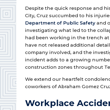
Despite the quick response and his
City, Cruz succumbed to his injurie
Department of Public Safety
and o
investigating what led to the coll
had been working in the trench at 
have not released additional detail
company involved, and the investi
incident adds to a growing number
construction zones throughout Te
We extend our heartfelt condolence
coworkers of Abraham Gomez Cru
Workplace Acciden