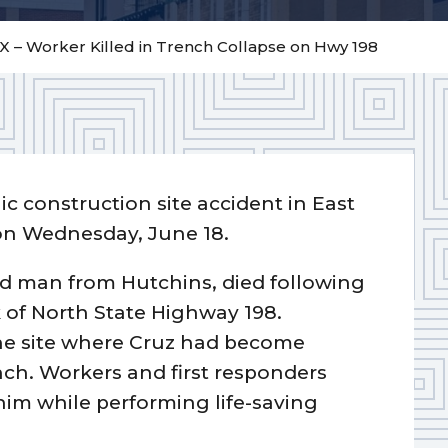
 – Worker Killed in Trench Collapse on Hwy 198
ic construction site accident in East
 on Wednesday, June 18.
d man from Hutchins, died following
k of North State Highway 198.
he site where Cruz had become
nch. Workers and first responders
him while performing life-saving