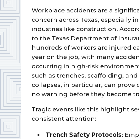
Workplace accidents are a signific
concern across Texas, especially in
industries like construction. Acco
to the Texas Department of Insura
hundreds of workers are injured e
year on the job, with many accide
occurring in high-risk environmen
such as trenches, scaffolding, an
collapses, in particular, can prove 
no warning before they become tr
Tragic events like this highlight 
consistent attention:
Trench Safety Protocols
: Emp