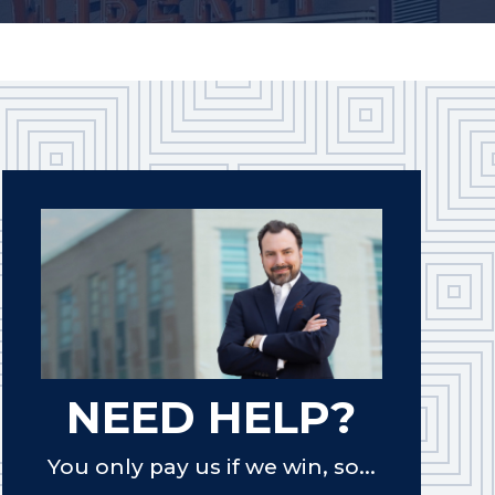
NEED HELP?
You only pay us if we win, so...