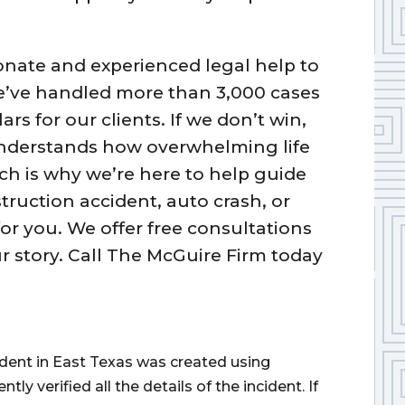
nate and experienced legal help to
We’ve handled more than 3,000 cases
rs for our clients. If we don’t win,
understands how overwhelming life
ich is why we’re here to help guide
truction accident, auto crash, or
or you. We offer free consultations
 story. Call The McGuire Firm today
cident in East Texas was created using
 verified all the details of the incident. If