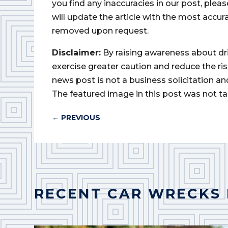
you find any inaccuracies in our post, ple
will update the article with the most accur
removed upon request.
Disclaimer:
By raising awareness about dr
exercise greater caution and reduce the risk 
news post is not a business solicitation an
The featured image in this post was not ta
←
PREVIOUS
RECENT CAR WRECKS 