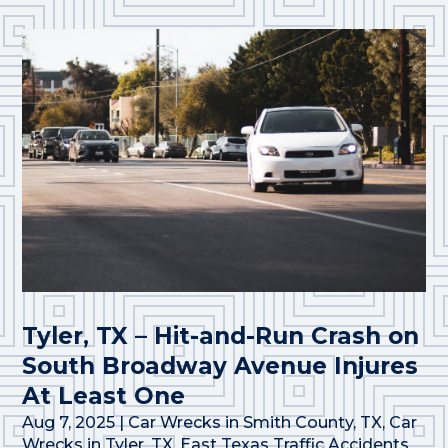
Tyler, TX – Hit-and-Run Crash on
South Broadway Avenue Injures
At Least One
Aug 7, 2025
|
Car Wrecks in Smith County, TX
,
Car
Wrecks in Tyler, TX
,
East Texas Traffic Accidents