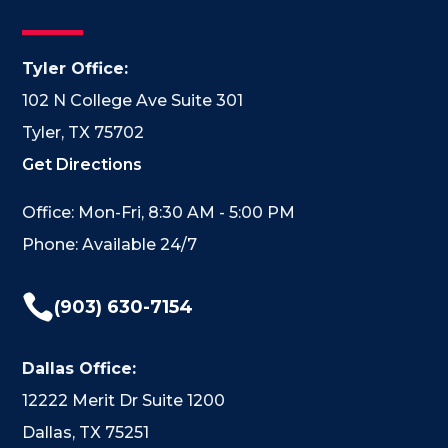
Tyler Office:
102 N College Ave Suite 301
Tyler, TX 75702
Get Directions
Office: Mon-Fri, 8:30 AM - 5:00 PM
Phone: Available 24/7

(903) 630-7154
Dallas Office:
12222 Merit Dr Suite 1200
Dallas, TX 75251