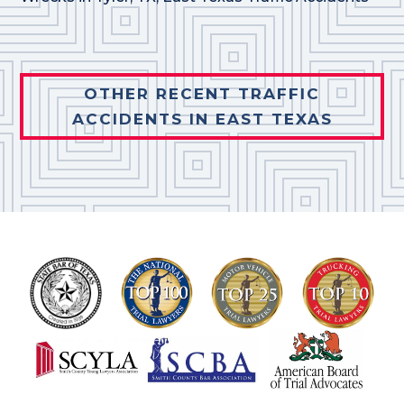
OTHER RECENT TRAFFIC
ACCIDENTS IN EAST TEXAS