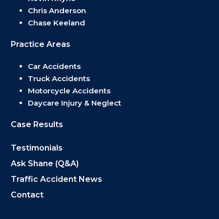
Chris Anderson
Chase Keeland
Practice Areas
Car Accidents
Truck Accidents
Motorcycle Accidents
Daycare Injury & Neglect
Case Results
Testimonials
Ask Shane (Q&A)
Traffic Accident News
Contact