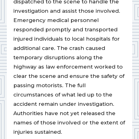
dispatched to the scene to handle the
investigation and assist those involved.
Emergency medical personnel
responded promptly and transported
injured individuals to local hospitals for
additional care. The crash caused
temporary disruptions along the
highway as law enforcement worked to
clear the scene and ensure the safety of
passing motorists. The full
circumstances of what led up to the
accident remain under investigation.
Authorities have not yet released the
names of those involved or the extent of
injuries sustained.