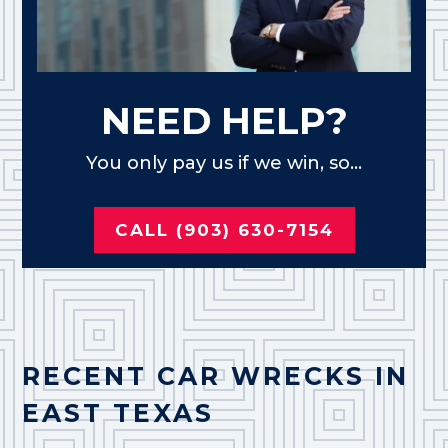
NEED HELP?
You only pay us if we win, so...
CALL (903) 630-7154
RECENT CAR WRECKS IN
EAST TEXAS