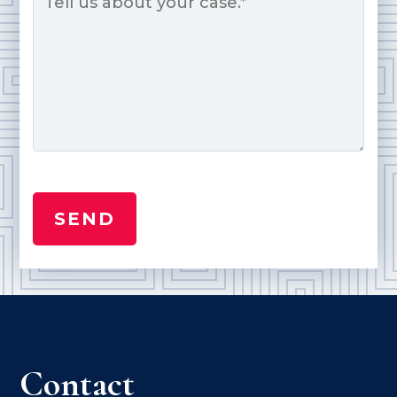
Contact