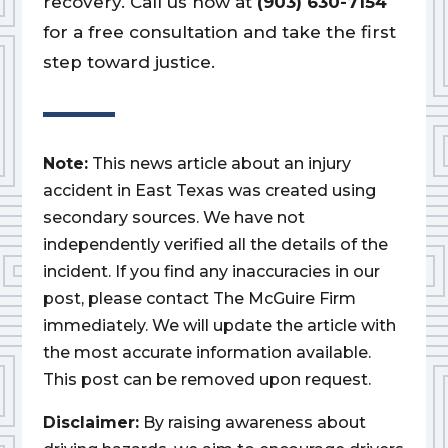
recovery. Call us now at
(903) 630-7154
for a free consultation and take the first
step toward justice.
Note:
This news article about an injury
accident in East Texas was created using
secondary sources. We have not
independently verified all the details of the
incident. If you find any inaccuracies in our
post, please contact The McGuire Firm
immediately. We will update the article with
the most accurate information available.
This post can be removed upon request.
Disclaimer:
By raising awareness about