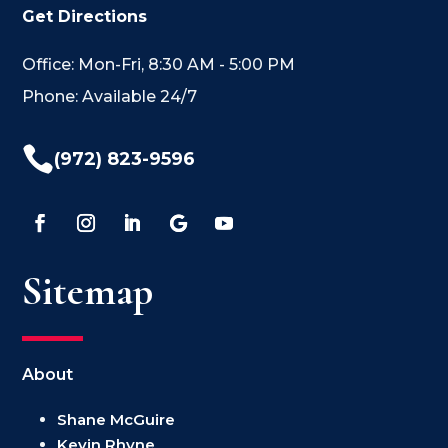
Get Directions
Office: Mon-Fri, 8:30 AM - 5:00 PM
Phone: Available 24/7

(972) 823-9596
Sitemap
About
Shane McGuire
Kevin Rhyne