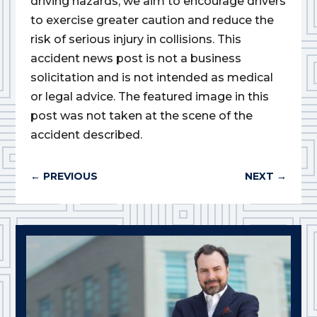
driving hazards, we aim to encourage drivers
to exercise greater caution and reduce the
risk of serious injury in collisions. This
accident news post is not a business
solicitation and is not intended as medical
or legal advice. The featured image in this
post was not taken at the scene of the
accident described.
←
PREVIOUS
NEXT
→