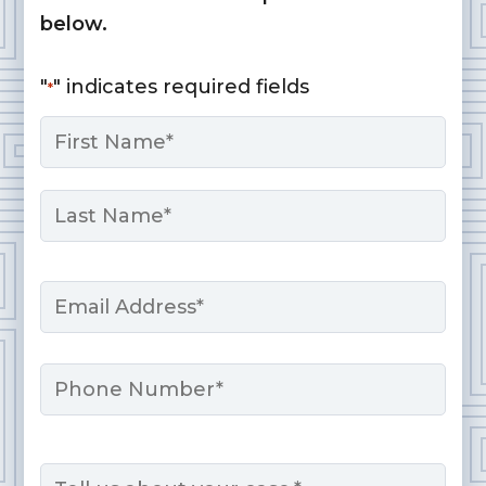
below.
"
" indicates required fields
*
Name
*
First
Last
Email
*
Phone
Message
*