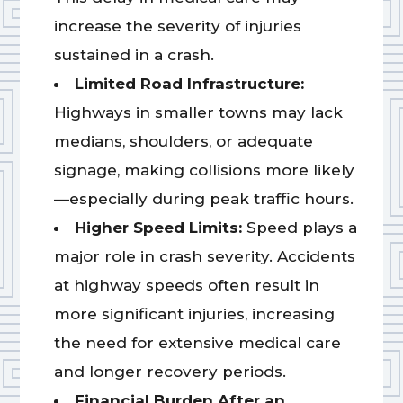
increase the severity of injuries
sustained in a crash.
Limited Road Infrastructure:
Highways in smaller towns may lack
medians, shoulders, or adequate
signage, making collisions more likely
—especially during peak traffic hours.
Higher Speed Limits:
Speed plays a
major role in crash severity. Accidents
at highway speeds often result in
more significant injuries, increasing
the need for extensive medical care
and longer recovery periods.
Financial Burden After an