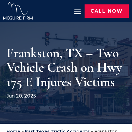
CALL NOW
Frankston, TX – Two
Vehicle Crash on Hwy
175 E Injures Victims
Jun 20, 2025
Home
»
East Texas Traffic Accidents
»
Frankston,