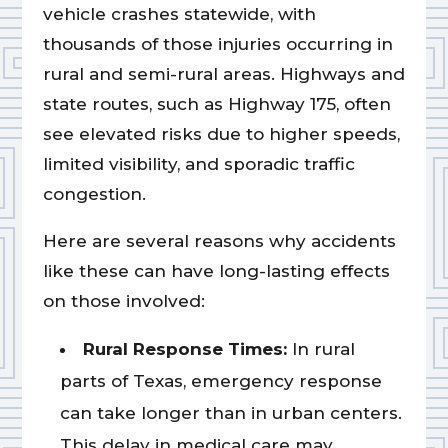
vehicle crashes statewide, with
thousands of those injuries occurring in
rural and semi-rural areas. Highways and
state routes, such as Highway 175, often
see elevated risks due to higher speeds,
limited visibility, and sporadic traffic
congestion.
Here are several reasons why accidents
like these can have long-lasting effects
on those involved:
Rural Response Times:
In rural
parts of Texas, emergency response
can take longer than in urban centers.
This delay in medical care may