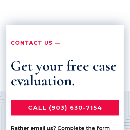
CONTACT US —
Get your free case
evaluation.
CALL (903) 630-7154
Rather email us? Complete the form