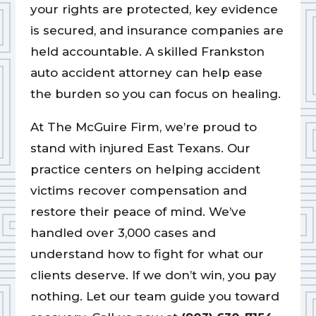
your rights are protected, key evidence
is secured, and insurance companies are
held accountable. A skilled Frankston
auto accident attorney can help ease
the burden so you can focus on healing.
At The McGuire Firm, we’re proud to
stand with injured East Texans. Our
practice centers on helping accident
victims recover compensation and
restore their peace of mind. We’ve
handled over 3,000 cases and
understand how to fight for what our
clients deserve. If we don’t win, you pay
nothing. Let our team guide you toward