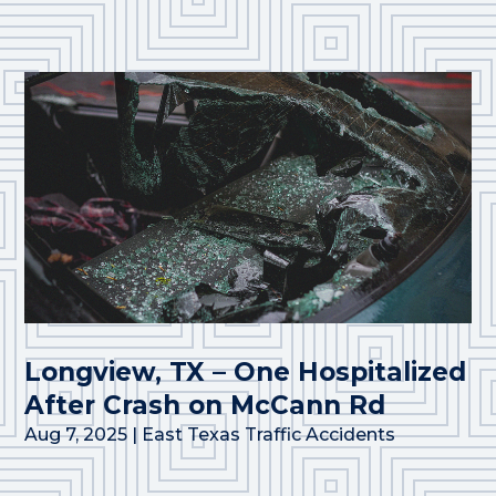
Longview, TX – One Hospitalized
After Crash on McCann Rd
Aug 7, 2025
|
East Texas Traffic Accidents