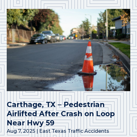
Carthage, TX – Pedestrian
Airlifted After Crash on Loop
Near Hwy 59
Aug 7, 2025
|
East Texas Traffic Accidents