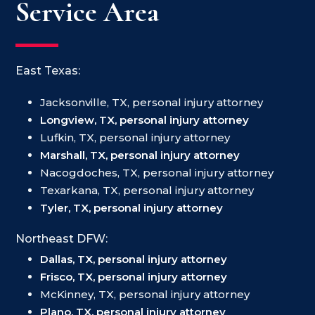
Service Area
East Texas:
Jacksonville, TX, personal injury attorney
Longview, TX, personal injury attorney
Lufkin, TX, personal injury attorney
Marshall, TX, personal injury attorney
Nacogdoches, TX, personal injury attorney
Texarkana, TX, personal injury attorney
Tyler, TX, personal injury attorney
Northeast DFW:
Dallas, TX, personal injury attorney
Frisco, TX, personal injury attorney
McKinney, TX, personal injury attorney
Plano, TX, personal injury attorney