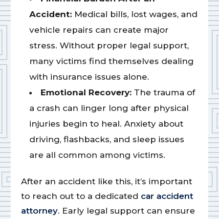
Accident:
Medical bills, lost wages, and
vehicle repairs can create major
stress. Without proper legal support,
many victims find themselves dealing
with insurance issues alone.
Emotional Recovery:
The trauma of
a crash can linger long after physical
injuries begin to heal. Anxiety about
driving, flashbacks, and sleep issues
are all common among victims.
After an accident like this, it’s important
to reach out to a dedicated
car accident
attorney
. Early legal support can ensure