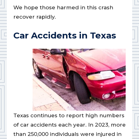
We hope those harmed in this crash
recover rapidly.
Car Accidents in Texas
Texas continues to report high numbers
of car accidents each year. In 2023, more
than 250,000 individuals were injured in