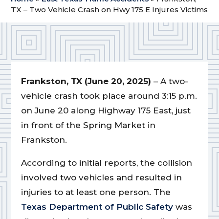
TX – Two Vehicle Crash on Hwy 175 E Injures Victims
Frankston, TX (June 20, 2025)
– A two-
vehicle crash took place around 3:15 p.m.
on June 20 along Highway 175 East, just
in front of the Spring Market in
Frankston.
According to initial reports, the collision
involved two vehicles and resulted in
injuries to at least one person. The
Texas Department of Public Safety
was