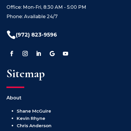
Office: Mon-Fri, 8:30 AM - 5:00 PM
Phone: Available 24/7

(972) 823-9596
Sitemap
About
Shane McGuire
Kevin Rhyne
Chris Anderson