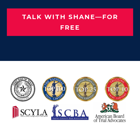
TALK WITH SHANE—FOR
FREE