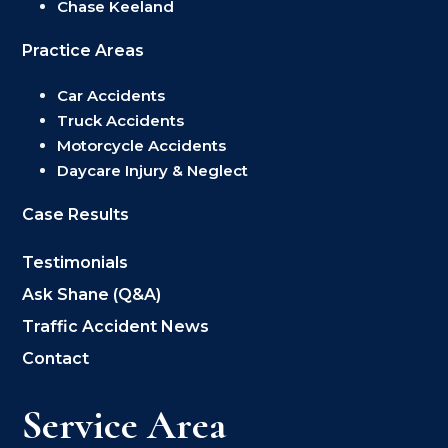
Chase Keeland
Practice Areas
Car Accidents
Truck Accidents
Motorcycle Accidents
Daycare Injury & Neglect
Case Results
Testimonials
Ask Shane (Q&A)
Traffic Accident News
Contact
Service Area