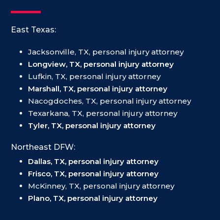
East Texas:
Jacksonville, TX, personal injury attorney
Longview, TX, personal injury attorney
Lufkin, TX, personal injury attorney
Marshall, TX, personal injury attorney
Nacogdoches, TX, personal injury attorney
Texarkana, TX, personal injury attorney
Tyler, TX, personal injury attorney
Northeast DFW:
Dallas, TX, personal injury attorney
Frisco, TX, personal injury attorney
McKinney, TX, personal injury attorney
Plano, TX, personal injury attorney