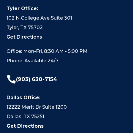
Tyler Office:
102 N College Ave Suite 301
Tyler, TX 75702
Get Directions
Office: Mon-Fri, 8:30 AM - 5:00 PM
Phone: Available 24/7

(903) 630-7154
Dallas Office:
12222 Merit Dr Suite 1200
Dallas, TX 75251
Get Directions