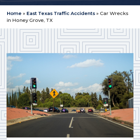
Home
»
East Texas Traffic Accidents
»
Car Wrecks
in Honey Grove, TX