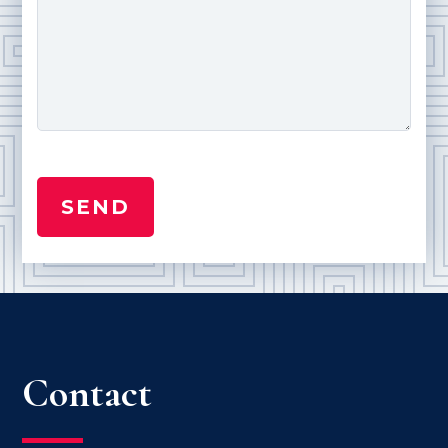
Contact