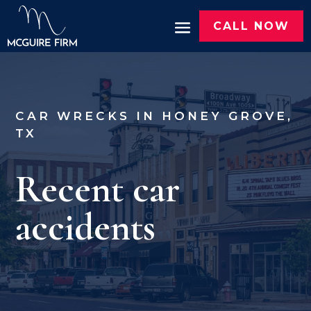
CALL NOW
CAR WRECKS IN HONEY GROVE,
TX
Recent car
accidents