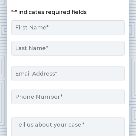
"
" indicates required fields
*
Name
*
First
Last
Email
*
Phone
Message
*