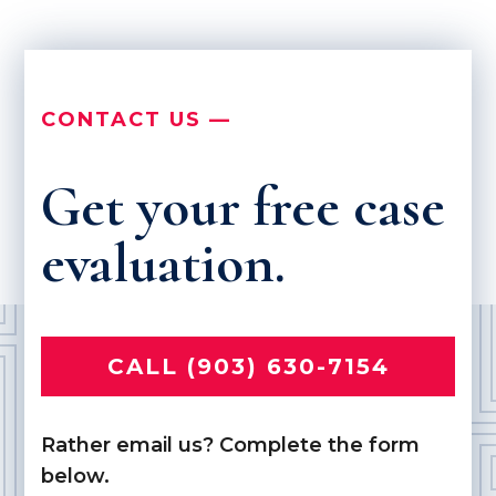
CONTACT US —
Get your free case
evaluation.
CALL (903) 630-7154
Rather email us? Complete the form
below.