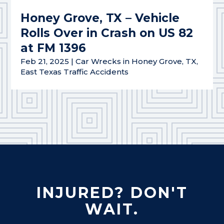
Honey Grove, TX – Vehicle
Rolls Over in Crash on US 82
at FM 1396
Feb 21, 2025
|
Car Wrecks in Honey Grove, TX
,
East Texas Traffic Accidents
INJURED? DON'T
WAIT.