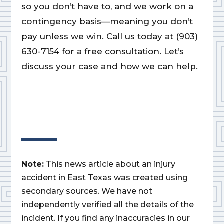
so you don’t have to, and we work on a
contingency basis—meaning you don’t
pay unless we win. Call us today at (903)
630-7154 for a free consultation. Let’s
discuss your case and how we can help.
Note:
This news article about an injury
accident in East Texas was created using
secondary sources. We have not
independently verified all the details of the
incident. If you find any inaccuracies in our