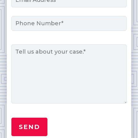
*
Phone
Message
*