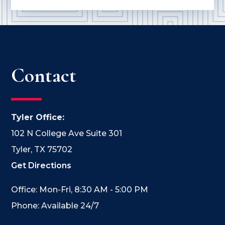
Contact
Tyler Office:
102 N College Ave Suite 301
Tyler, TX 75702
Get Directions
Office: Mon-Fri, 8:30 AM - 5:00 PM
Phone: Available 24/7