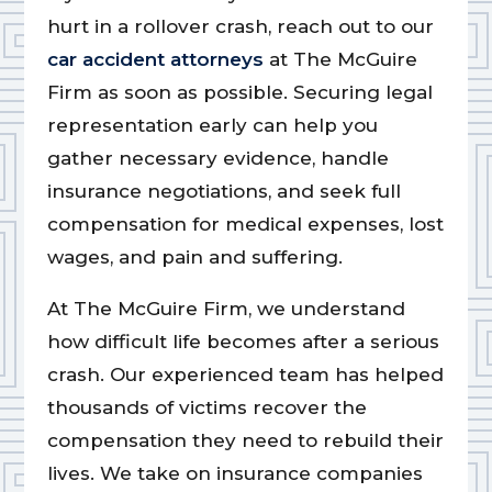
hurt in a rollover crash, reach out to our
car accident attorneys
at The McGuire
Firm as soon as possible. Securing legal
representation early can help you
gather necessary evidence, handle
insurance negotiations, and seek full
compensation for medical expenses, lost
wages, and pain and suffering.
At The McGuire Firm, we understand
how difficult life becomes after a serious
crash. Our experienced team has helped
thousands of victims recover the
compensation they need to rebuild their
lives. We take on insurance companies