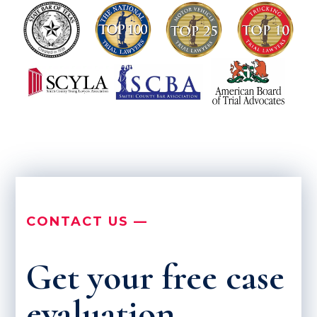
CONTACT US —
Get your free case
evaluation.