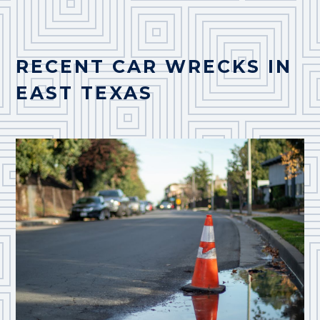
RECENT CAR WRECKS IN
EAST TEXAS