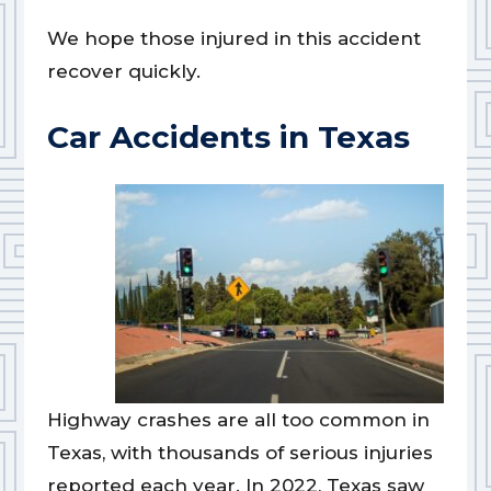
We hope those injured in this accident
recover quickly.
Car Accidents in Texas
Highway crashes are all too common in
Texas, with thousands of serious injuries
reported each year. In 2022, Texas saw