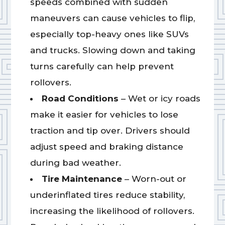
speeds combined with sudden
maneuvers can cause vehicles to flip,
especially top-heavy ones like SUVs
and trucks. Slowing down and taking
turns carefully can help prevent
rollovers.
Road Conditions
– Wet or icy roads
make it easier for vehicles to lose
traction and tip over. Drivers should
adjust speed and braking distance
during bad weather.
Tire Maintenance
– Worn-out or
underinflated tires reduce stability,
increasing the likelihood of rollovers.