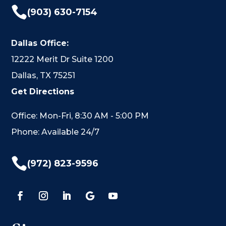

(903) 630-7154
Dallas Office:
12222 Merit Dr Suite 1200
Dallas, TX 75251
Get Directions
Office: Mon-Fri, 8:30 AM - 5:00 PM
Phone: Available 24/7

(972) 823-9596