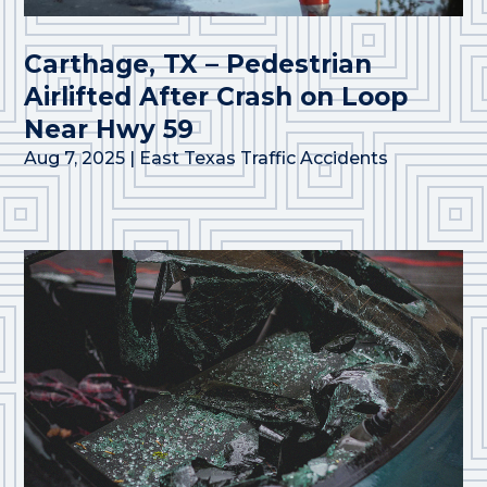
Carthage, TX – Pedestrian
Airlifted After Crash on Loop
Near Hwy 59
Aug 7, 2025
|
East Texas Traffic Accidents