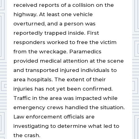
received reports of a collision on the
highway. At least one vehicle
overturned, and a person was
reportedly trapped inside. First
responders worked to free the victim
from the wreckage. Paramedics
provided medical attention at the scene
and transported injured individuals to
area hospitals. The extent of their
injuries has not yet been confirmed.
Traffic in the area was impacted while
emergency crews handled the situation.
Law enforcement officials are
investigating to determine what led to
the crash.