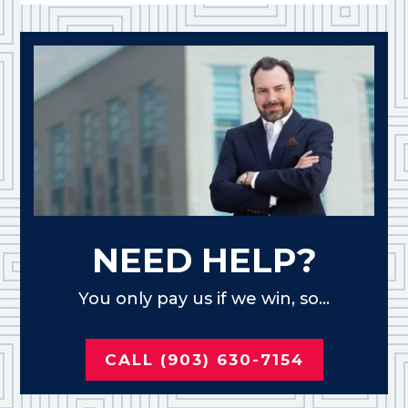
NEED HELP?
You only pay us if we win, so...
CALL (903) 630-7154