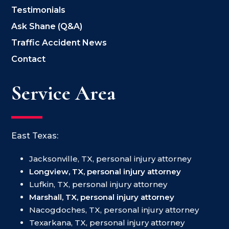
Testimonials
Ask Shane (Q&A)
Traffic Accident News
Contact
Service Area
East Texas:
Jacksonville, TX, personal injury attorney
Longview, TX, personal injury attorney
Lufkin, TX, personal injury attorney
Marshall, TX, personal injury attorney
Nacogdoches, TX, personal injury attorney
Texarkana, TX, personal injury attorney