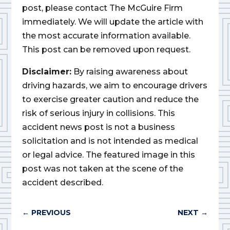
post, please contact The McGuire Firm
immediately. We will update the article with
the most accurate information available.
This post can be removed upon request.
Disclaimer:
By raising awareness about
driving hazards, we aim to encourage drivers
to exercise greater caution and reduce the
risk of serious injury in collisions. This
accident news post is not a business
solicitation and is not intended as medical
or legal advice. The featured image in this
post was not taken at the scene of the
accident described.
←
PREVIOUS
NEXT
→