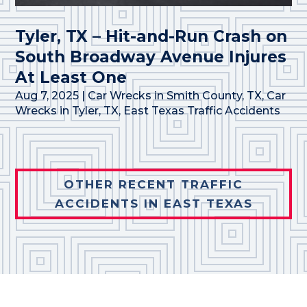
Tyler, TX – Hit-and-Run Crash on
South Broadway Avenue Injures
At Least One
Aug 7, 2025
|
Car Wrecks in Smith County, TX
,
Car
Wrecks in Tyler, TX
,
East Texas Traffic Accidents
OTHER RECENT TRAFFIC
ACCIDENTS IN EAST TEXAS