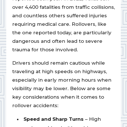
over 4,400 fatalities from traffic collisions,
and countless others suffered injuries
requiring medical care. Rollovers, like
the one reported today, are particularly
dangerous and often lead to severe
trauma for those involved.
Drivers should remain cautious while
traveling at high speeds on highways,
especially in early morning hours when
visibility may be lower. Below are some
key considerations when it comes to
rollover accidents:
Speed and Sharp Turns
– High