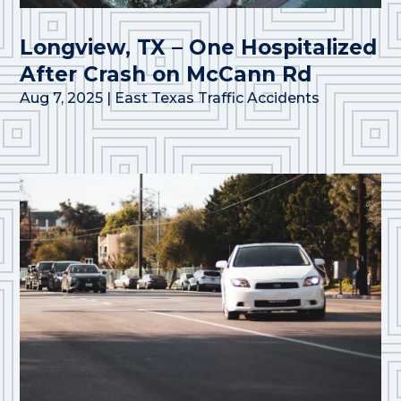
Longview, TX – One Hospitalized
After Crash on McCann Rd
Aug 7, 2025
|
East Texas Traffic Accidents