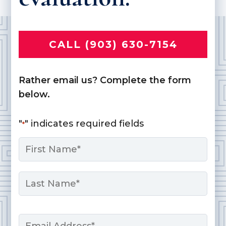
CALL (903) 630-7154
Rather email us? Complete the form
below.
"
" indicates required fields
*
Name
*
First
Last
Email