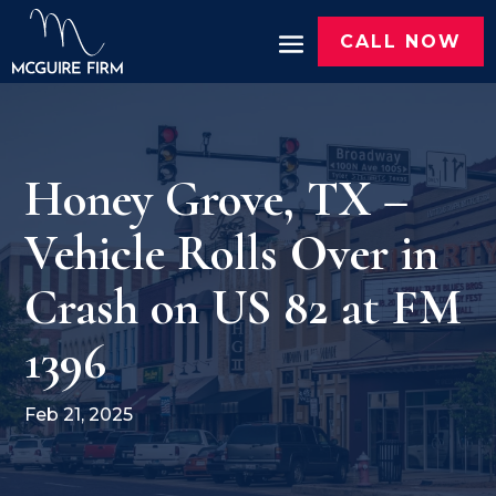
CALL NOW
Honey Grove, TX –
Vehicle Rolls Over in
Crash on US 82 at FM
1396
Feb 21, 2025