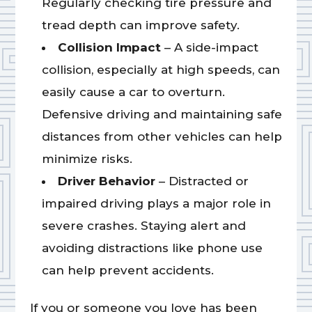
Regularly checking tire pressure and
tread depth can improve safety.
Collision Impact
– A side-impact
collision, especially at high speeds, can
easily cause a car to overturn.
Defensive driving and maintaining safe
distances from other vehicles can help
minimize risks.
Driver Behavior
– Distracted or
impaired driving plays a major role in
severe crashes. Staying alert and
avoiding distractions like phone use
can help prevent accidents.
If you or someone you love has been