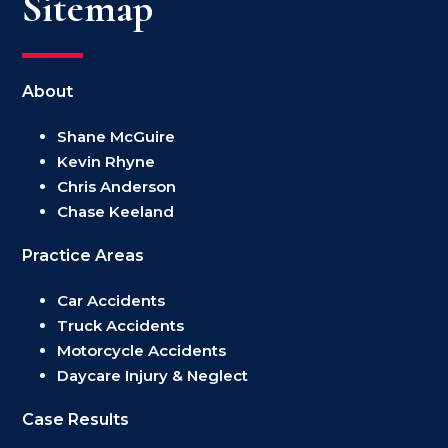
Sitemap
About
Shane McGuire
Kevin Rhyne
Chris Anderson
Chase Keeland
Practice Areas
Car Accidents
Truck Accidents
Motorcycle Accidents
Daycare Injury & Neglect
Case Results