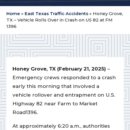
Home
»
East Texas Traffic Accidents
»
Honey Grove,
TX – Vehicle Rolls Over in Crash on US 82 at FM
1396
Honey Grove, TX (February 21, 2025)
–
Emergency crews responded to a crash
early this morning that involved a
vehicle rollover and entrapment on U.S.
Highway 82 near Farm to Market
Road1396.
At approximately 6:20 a.m., authorities