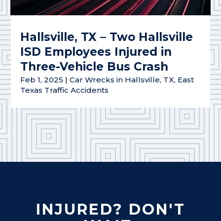
Hallsville, TX – Two Hallsville
ISD Employees Injured in
Three-Vehicle Bus Crash
Feb 1, 2025
|
Car Wrecks in Hallsville, TX
,
East
Texas Traffic Accidents
INJURED? DON'T