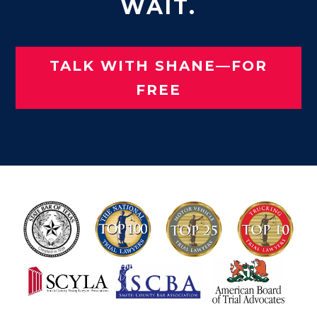
WAIT.
TALK WITH SHANE—FOR
FREE