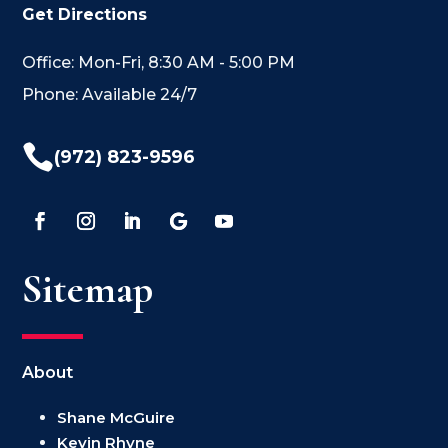
Get Directions
Office: Mon-Fri, 8:30 AM - 5:00 PM
Phone: Available 24/7

(972) 823-9596
Sitemap
About
Shane McGuire
Kevin Rhyne