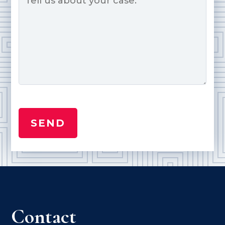
Contact