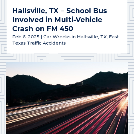
Hallsville, TX – School Bus
Involved in Multi-Vehicle
Crash on FM 450
Feb 6, 2025
|
Car Wrecks in Hallsville, TX
,
East
Texas Traffic Accidents