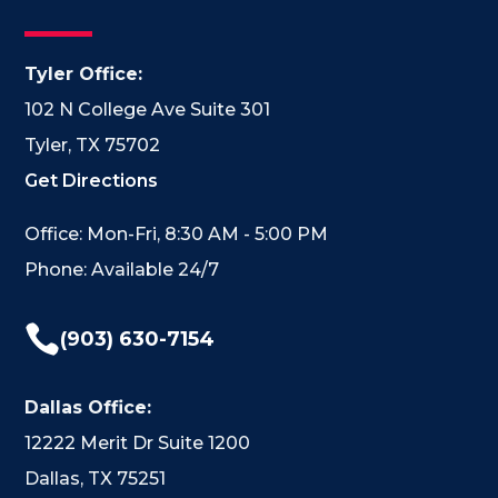
Tyler Office:
102 N College Ave Suite 301
Tyler, TX 75702
Get Directions
Office: Mon-Fri, 8:30 AM - 5:00 PM
Phone: Available 24/7

(903) 630-7154
Dallas Office:
12222 Merit Dr Suite 1200
Dallas, TX 75251