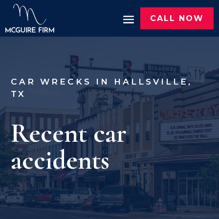
CALL NOW
CAR WRECKS IN HALLSVILLE,
TX
Recent car
accidents