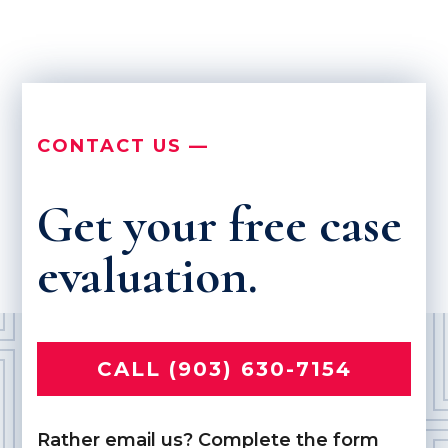
CONTACT US —
Get your free case
evaluation.
CALL (903) 630-7154
Rather email us? Complete the form