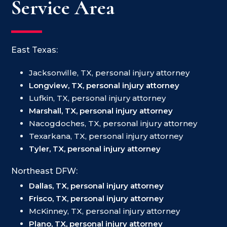
Service Area
East Texas:
Jacksonville, TX, personal injury attorney
Longview, TX, personal injury attorney
Lufkin, TX, personal injury attorney
Marshall, TX, personal injury attorney
Nacogdoches, TX, personal injury attorney
Texarkana, TX, personal injury attorney
Tyler, TX, personal injury attorney
Northeast DFW:
Dallas, TX, personal injury attorney
Frisco, TX, personal injury attorney
McKinney, TX, personal injury attorney
Plano, TX, personal injury attorney