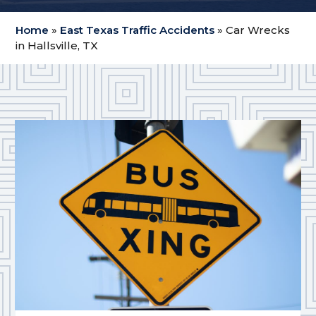
Home
»
East Texas Traffic Accidents
»
Car Wrecks
in Hallsville, TX