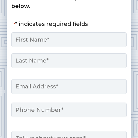
below.
"
" indicates required fields
*
Name
*
First
Last
Email
*
Phone
Message
*