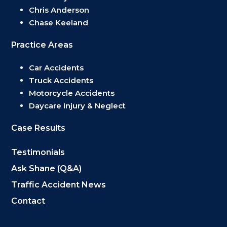
Chris Anderson
Chase Keeland
Practice Areas
Car Accidents
Truck Accidents
Motorcycle Accidents
Daycare Injury & Neglect
Case Results
Testimonials
Ask Shane (Q&A)
Traffic Accident News
Contact