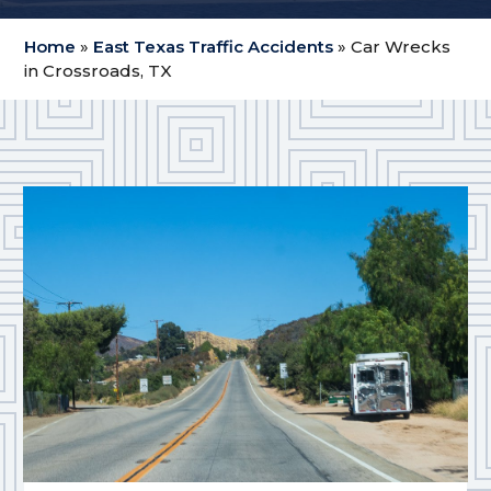
Home
»
East Texas Traffic Accidents
»
Car Wrecks
in Crossroads, TX