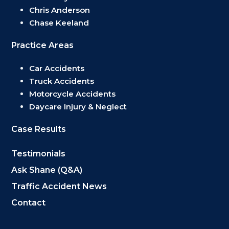
Chris Anderson
Chase Keeland
Practice Areas
Car Accidents
Truck Accidents
Motorcycle Accidents
Daycare Injury & Neglect
Case Results
Testimonials
Ask Shane (Q&A)
Traffic Accident News
Contact