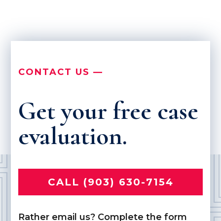
CONTACT US —
Get your free case
evaluation.
CALL (903) 630-7154
Rather email us? Complete the form