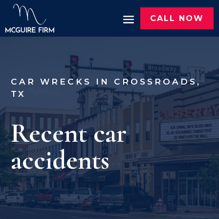
CALL NOW
CAR WRECKS IN CROSSROADS,
TX
Recent car
accidents