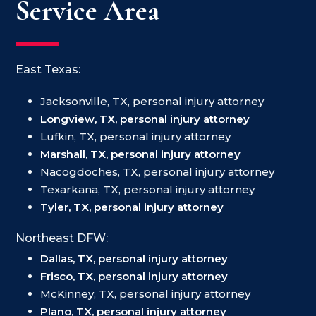
Service Area
East Texas:
Jacksonville, TX, personal injury attorney
Longview, TX, personal injury attorney
Lufkin, TX, personal injury attorney
Marshall, TX, personal injury attorney
Nacogdoches, TX, personal injury attorney
Texarkana, TX, personal injury attorney
Tyler, TX, personal injury attorney
Northeast DFW:
Dallas, TX, personal injury attorney
Frisco, TX, personal injury attorney
McKinney, TX, personal injury attorney
Plano, TX, personal injury attorney