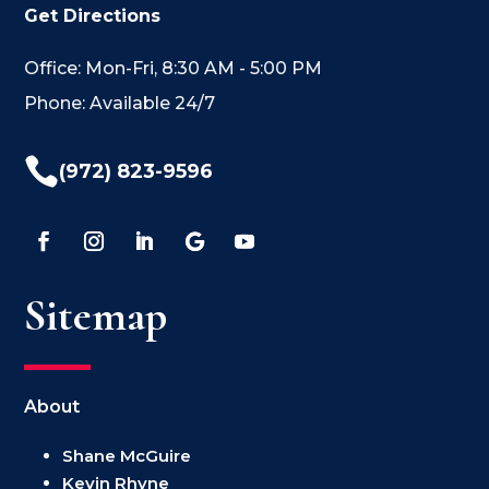
Get Directions
Office: Mon-Fri, 8:30 AM - 5:00 PM
Phone: Available 24/7

(972) 823-9596
Sitemap
About
Shane McGuire
Kevin Rhyne