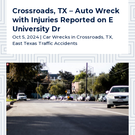
Crossroads, TX – Auto Wreck
with Injuries Reported on E
University Dr
Oct 5, 2024
|
Car Wrecks in Crossroads, TX
,
East Texas Traffic Accidents