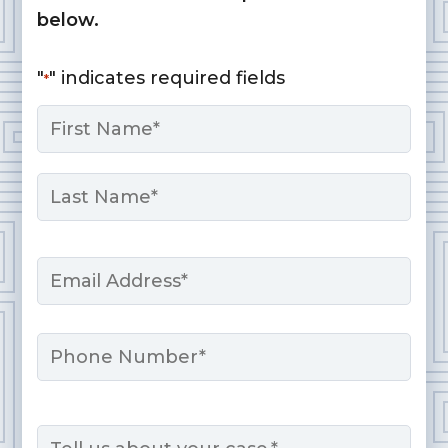
below.
"
" indicates required fields
*
Name
*
First
Last
Email
*
Phone
Message
*