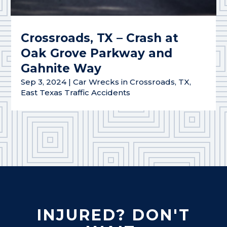
Crossroads, TX – Crash at
Oak Grove Parkway and
Gahnite Way
Sep 3, 2024
|
Car Wrecks in Crossroads, TX
,
East Texas Traffic Accidents
INJURED? DON'T