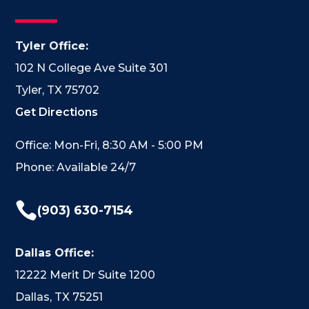
Tyler Office:
102 N College Ave Suite 301
Tyler, TX 75702
Get Directions
Office: Mon-Fri, 8:30 AM - 5:00 PM
Phone: Available 24/7

(903) 630-7154
Dallas Office:
12222 Merit Dr Suite 1200
Dallas, TX 75251