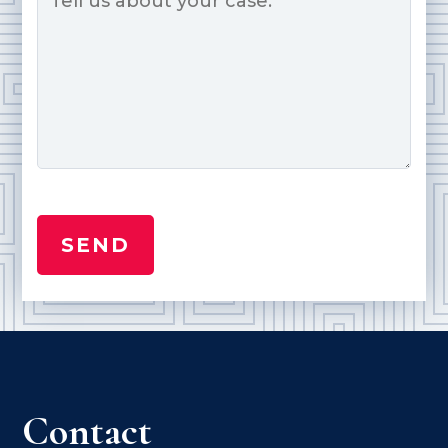
Contact