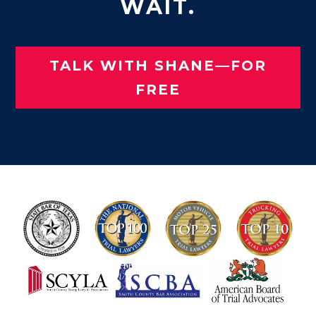
WAIT.
TALK WITH SHANE—FOR
FREE