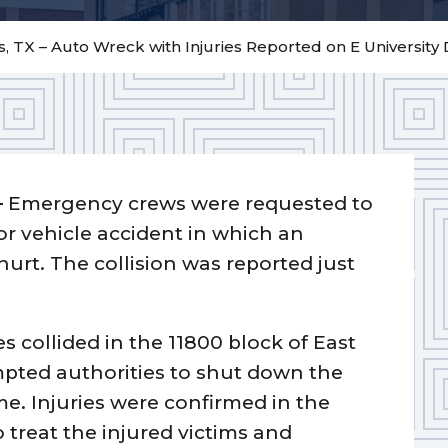
, TX – Auto Wreck with Injuries Reported on E University 
–
Emergency crews were requested to
or vehicle accident in which an
t. The collision was reported just
es collided in the 11800 block of East
mpted authorities to shut down the
me. Injuries were confirmed in the
treat the injured victims and