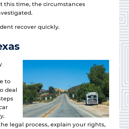
t this time, the circumstances
nvestigated.
dent recover quickly.
exas
y
e to
o deal
steps
car
y.
he legal process, explain your rights,