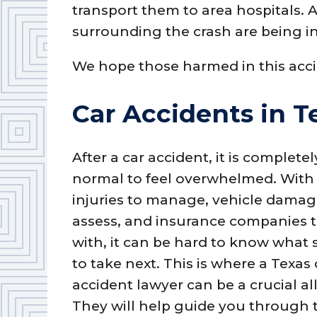
transport them to area hospitals. A
surrounding the crash are being i
We hope those harmed in this acci
Car Accidents in T
After a car accident, it is completel
normal to feel overwhelmed. With
injuries to manage, vehicle damag
assess, and insurance companies t
with, it can be hard to know what 
to take next. This is where a Texas 
accident lawyer can be a crucial all
They will help guide you through t