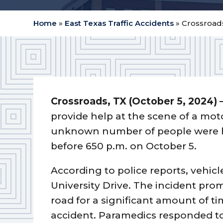
Home
»
East Texas Traffic Accidents
»
Crossroads
Crossroads, TX (October 5, 2024) 
provide help at the scene of a mot
unknown number of people were hur
before 650 p.m. on October 5.
According to police reports, vehicl
University Drive. The incident pro
road for a significant amount of ti
accident. Paramedics responded to 