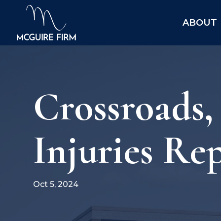
ABOUT
Crossroads
Injuries Re
Oct 5, 2024