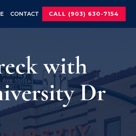
NE
CONTACT
CALL (903) 630-7154
reck with
iversity Dr