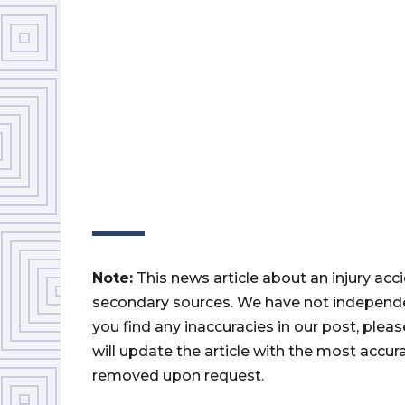
Note:
This news article about an injury ac
secondary sources. We have not independently
you find any inaccuracies in our post, ple
will update the article with the most accur
removed upon request.