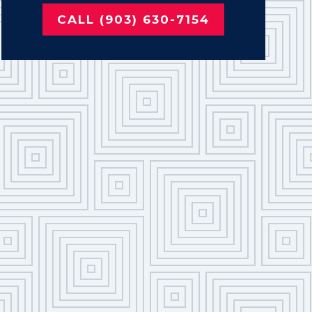
CALL (903) 630-7154