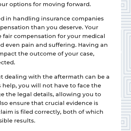
our options for moving forward.
ed in handling insurance companies
mpensation than you deserve. Your
re fair compensation for your medical
 and even pain and suffering. Having an
impact the outcome of your case,
ected.
t dealing with the aftermath can be a
 help, you will not have to face the
 the legal details, allowing you to
lso ensure that crucial evidence is
im is filed correctly, both of which
ible results.