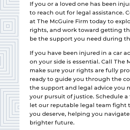
If you or a loved one has been inju
to reach out for legal assistance. 
at The McGuire Firm today to explo
rights, and work toward getting t
be the support you need during th
If you have been injured in a car a
on your side is essential. Call The
make sure your rights are fully pr
ready to guide you through the com
the support and legal advice you n
your pursuit of justice. Schedule a
let our reputable legal team fight
you deserve, helping you navigate 
brighter future.