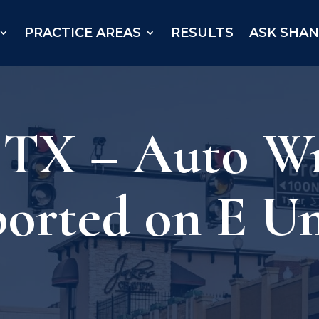
PRACTICE AREAS
RESULTS
ASK SHA
, TX – Auto W
ported on E Un