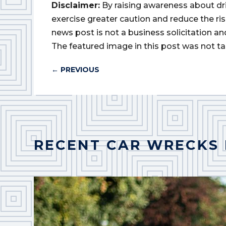
Disclaimer:
By raising awareness about dr
exercise greater caution and reduce the risk 
news post is not a business solicitation an
The featured image in this post was not ta
←
PREVIOUS
RECENT CAR WRECKS 