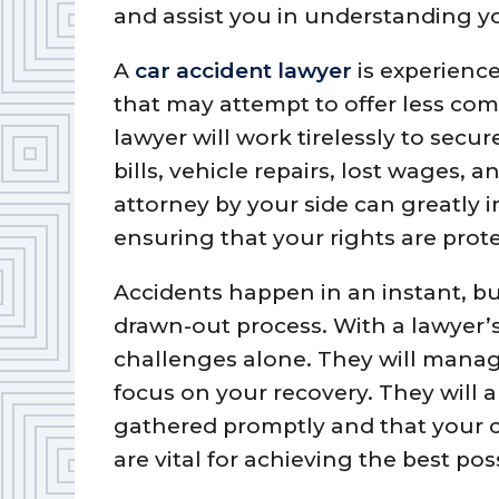
and assist you in understanding y
A
car accident lawyer
is experienc
that may attempt to offer less co
lawyer will work tirelessly to secu
bills, vehicle repairs, lost wages,
attorney by your side can greatly 
ensuring that your rights are prot
Accidents happen in an instant, bu
drawn-out process. With a lawyer’s
challenges alone. They will manage
focus on your recovery. They will a
gathered promptly and that your cla
are vital for achieving the best poss