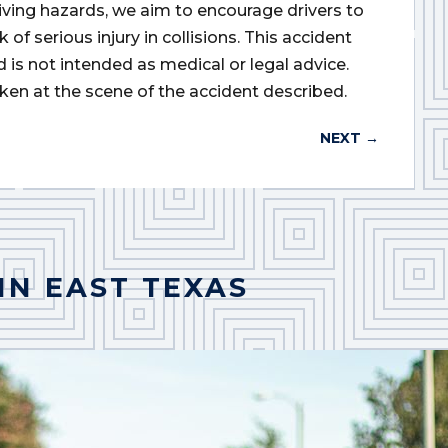
iving hazards, we aim to encourage drivers to
of serious injury in collisions. This accident
d is not intended as medical or legal advice.
ken at the scene of the accident described.
NEXT
→
IN EAST TEXAS