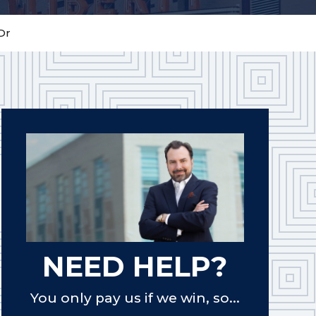
Dr
NEED HELP?
You only pay us if we win, so...