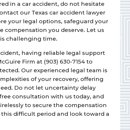
red in a car accident, do not hesitate
Contact our Texas car accident lawyer
re your legal options, safeguard your
he compensation you deserve. Let us
is challenging time.
ccident, having reliable legal support
 McGuire Firm at (903) 630-7154 to
otected. Our experienced legal team is
plexities of your recovery, offering
eed. Do not let uncertainty delay
 free consultation with us today, and
 tirelessly to secure the compensation
this difficult period and look toward a