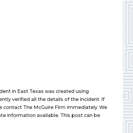
cident in East Texas was created using
 verified all the details of the incident. If
ase contact The McGuire Firm immediately. We
ate information available. This post can be