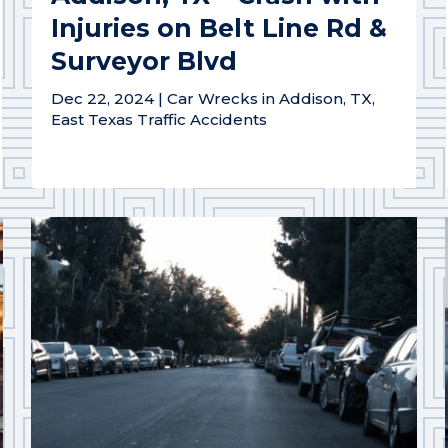
Injuries on Belt Line Rd &
Surveyor Blvd
Dec 22, 2024
|
Car Wrecks in Addison, TX
,
East Texas Traffic Accidents