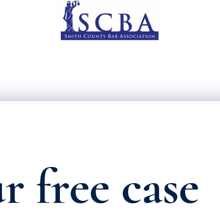
r free case