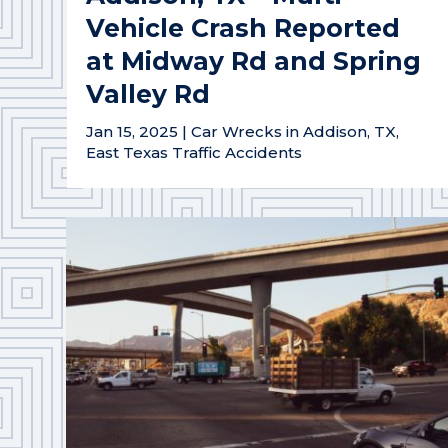
Vehicle Crash Reported
at Midway Rd and Spring
Valley Rd
Jan 15, 2025
|
Car Wrecks in Addison, TX
,
East Texas Traffic Accidents