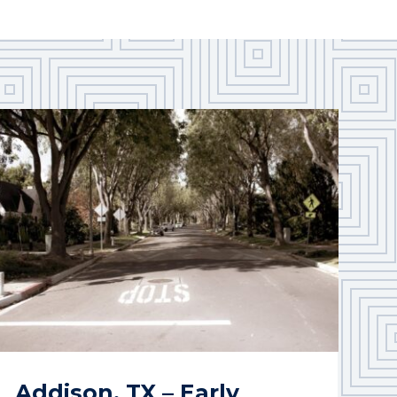
Addison, TX – Early