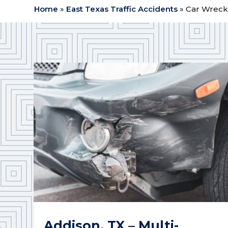
Home
»
East Texas Traffic Accidents
»
Car Wrecks
Addison, TX – Multi-