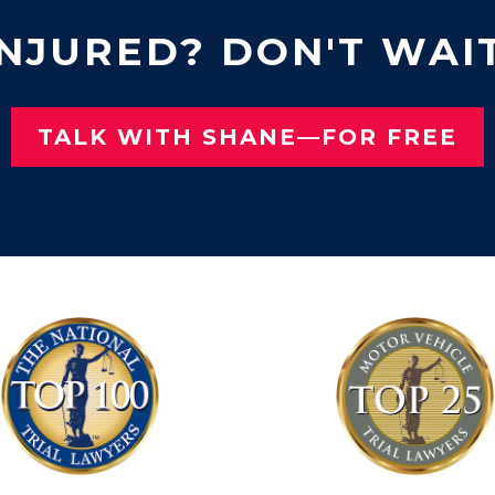
INJURED? DON'T WAIT
TALK WITH SHANE—FOR FREE