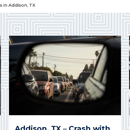
 in Addison, TX
Addison, TX – Crash with