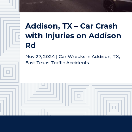
Addison, TX – Car Crash
with Injuries on Addison
Rd
Nov 27, 2024
|
Car Wrecks in Addison, TX
,
East Texas Traffic Accidents