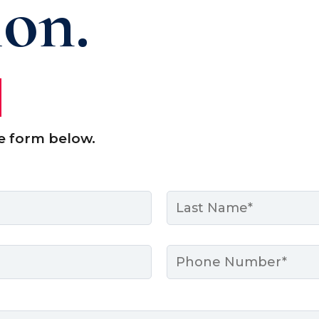
ion.
e form below.
Last
Phone