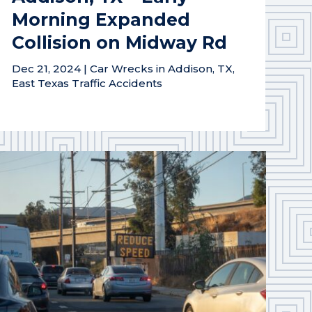
Morning Expanded
Collision on Midway Rd
Dec 21, 2024
|
Car Wrecks in Addison, TX
,
East Texas Traffic Accidents