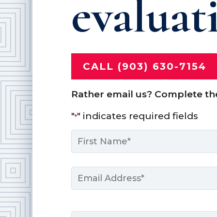
evaluat
CALL (903) 630-7154
Rather email us? Complete th
"
" indicates required fields
*
Name
*
First
Email
*
Message