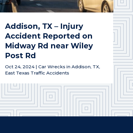
Addison, TX – Injury
Accident Reported on
Midway Rd near Wiley
Post Rd
Oct 24, 2024
|
Car Wrecks in Addison, TX
,
East Texas Traffic Accidents