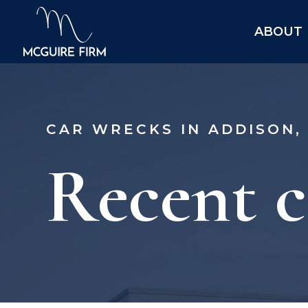
ABOUT
CAR WRECKS IN ADDISON,
Recent c