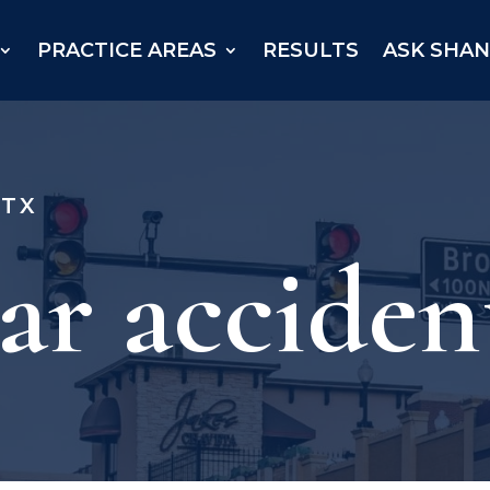
PRACTICE AREAS
RESULTS
ASK SHA
 TX
ar acciden