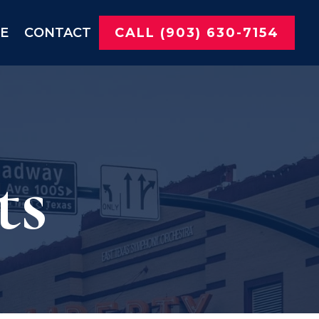
NE
CONTACT
CALL (903) 630-7154
ts