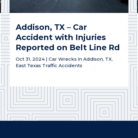
Addison, TX – Car
Accident with Injuries
Reported on Belt Line Rd
Oct 31, 2024
|
Car Wrecks in Addison, TX
,
East Texas Traffic Accidents