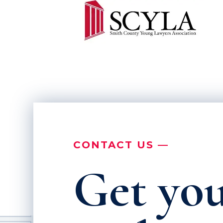
CONTACT US —
Get you