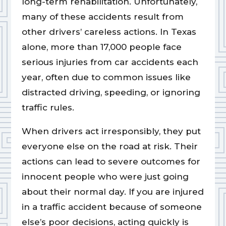
long-term rehabilitation. Unfortunately,
many of these accidents result from
other drivers’ careless actions. In Texas
alone, more than 17,000 people face
serious injuries from car accidents each
year, often due to common issues like
distracted driving, speeding, or ignoring
traffic rules.
When drivers act irresponsibly, they put
everyone else on the road at risk. Their
actions can lead to severe outcomes for
innocent people who were just going
about their normal day. If you are injured
in a traffic accident because of someone
else’s poor decisions, acting quickly is