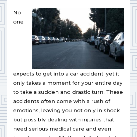
No
one
expects to get into a car accident, yet it
only takes a moment for your entire day
to take a sudden and drastic turn. These
accidents often come with a rush of
emotions, leaving you not only in shock
but possibly dealing with injuries that
need serious medical care and even