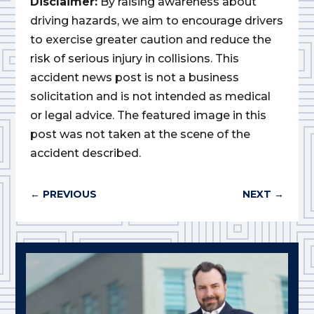
Disclaimer:
By raising awareness about
driving hazards, we aim to encourage drivers
to exercise greater caution and reduce the
risk of serious injury in collisions. This
accident news post is not a business
solicitation and is not intended as medical
or legal advice. The featured image in this
post was not taken at the scene of the
accident described.
←
PREVIOUS
NEXT
→