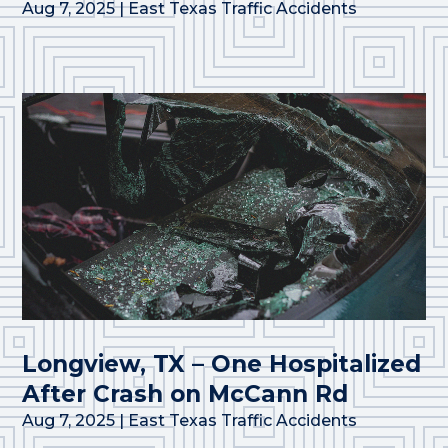
Aug 7, 2025
|
East Texas Traffic Accidents
Longview, TX – One Hospitalized
After Crash on McCann Rd
Aug 7, 2025
|
East Texas Traffic Accidents