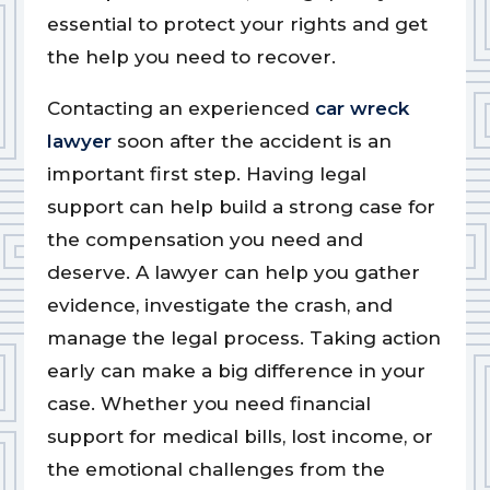
essential to protect your rights and get
the help you need to recover.
Contacting an experienced
car wreck
lawyer
soon after the accident is an
important first step. Having legal
support can help build a strong case for
the compensation you need and
deserve. A lawyer can help you gather
evidence, investigate the crash, and
manage the legal process. Taking action
early can make a big difference in your
case. Whether you need financial
support for medical bills, lost income, or
the emotional challenges from the