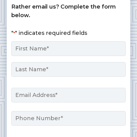
Rather email us? Complete the form
below.
"
" indicates required fields
*
Name
*
First
Last
Email
*
Phone
Message