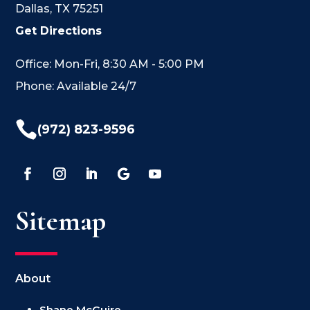
Dallas, TX 75251
Get Directions
Office: Mon-Fri, 8:30 AM - 5:00 PM
Phone: Available 24/7

(972) 823-9596
Sitemap
About
Shane McGuire