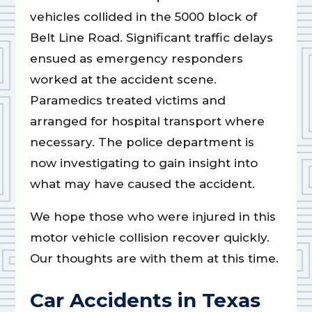
vehicles collided in the 5000 block of
Belt Line Road. Significant traffic delays
ensued as emergency responders
worked at the accident scene.
Paramedics treated victims and
arranged for hospital transport where
necessary. The police department is
now investigating to gain insight into
what may have caused the accident.
We hope those who were injured in this
motor vehicle collision recover quickly.
Our thoughts are with them at this time.
Car Accidents in Texas