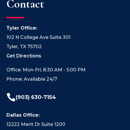
Contact
Tyler Office:
102 N College Ave Suite 301
Tyler, TX 75702
Get Directions
Office: Mon-Fri, 8:30 AM - 5:00 PM
Phone: Available 24/7

(903) 630-7154
Dallas Office:
12222 Merit Dr Suite 1200