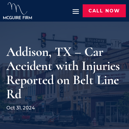
CALL NOW
Addison, TX – Car
Accident with Injuries
Reported on Belt Line
Rd
Oct 31, 2024