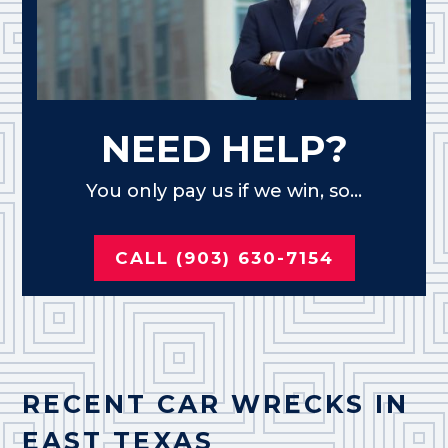
NEED HELP?
You only pay us if we win, so...
CALL (903) 630-7154
RECENT CAR WRECKS IN
EAST TEXAS