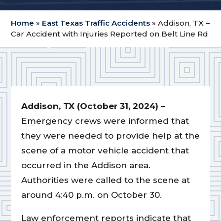
Home
»
East Texas Traffic Accidents
»
Addison, TX –
Car Accident with Injuries Reported on Belt Line Rd
Addison, TX (October 31, 2024) –
Emergency crews were informed that
they were needed to provide help at the
scene of a motor vehicle accident that
occurred in the Addison area.
Authorities were called to the scene at
around 4:40 p.m. on October 30.
Law enforcement reports indicate that