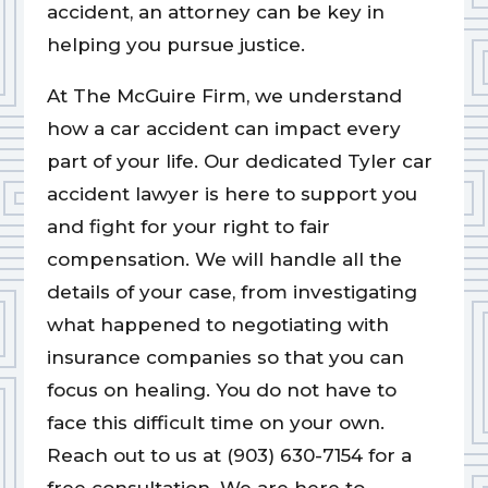
accident, an attorney can be key in
helping you pursue justice.
At The McGuire Firm, we understand
how a car accident can impact every
part of your life. Our dedicated Tyler car
accident lawyer is here to support you
and fight for your right to fair
compensation. We will handle all the
details of your case, from investigating
what happened to negotiating with
insurance companies so that you can
focus on healing. You do not have to
face this difficult time on your own.
Reach out to us at (903) 630-7154 for a