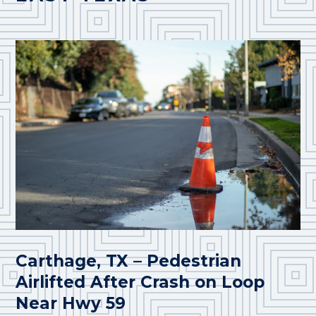
Carthage, TX – Pedestrian
Airlifted After Crash on Loop
Near Hwy 59