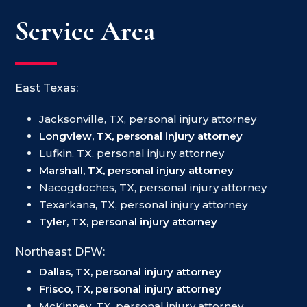
Service Area
East Texas:
Jacksonville, TX, personal injury attorney
Longview, TX, personal injury attorney
Lufkin, TX, personal injury attorney
Marshall, TX, personal injury attorney
Nacogdoches, TX, personal injury attorney
Texarkana, TX, personal injury attorney
Tyler, TX, personal injury attorney
Northeast DFW:
Dallas, TX, personal injury attorney
Frisco, TX, personal injury attorney
McKinney, TX, personal injury attorney