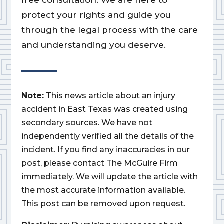
free consultation. We are here to
protect your rights and guide you
through the legal process with the care
and understanding you deserve.
Note:
This news article about an injury
accident in East Texas was created using
secondary sources. We have not
independently verified all the details of the
incident. If you find any inaccuracies in our
post, please contact The McGuire Firm
immediately. We will update the article with
the most accurate information available.
This post can be removed upon request.