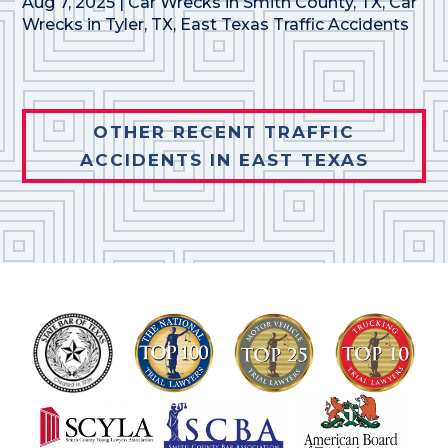
Aug 7, 2025
|
Car Wrecks in Smith County, TX
,
Car
Wrecks in Tyler, TX
,
East Texas Traffic Accidents
OTHER RECENT TRAFFIC
ACCIDENTS IN EAST TEXAS