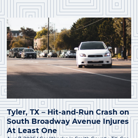
Tyler, TX – Hit-and-Run Crash on
South Broadway Avenue Injures
At Least One