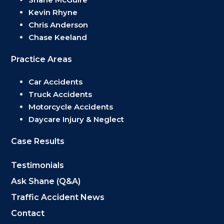
Kevin Rhyne
Chris Anderson
Chase Keeland
Practice Areas
Car Accidents
Truck Accidents
Motorcycle Accidents
Daycare Injury & Neglect
Case Results
Testimonials
Ask Shane (Q&A)
Traffic Accident News
Contact