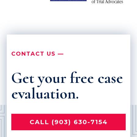
CONTACT US —
Get your free case
evaluation.
CALL (903) 630-7154