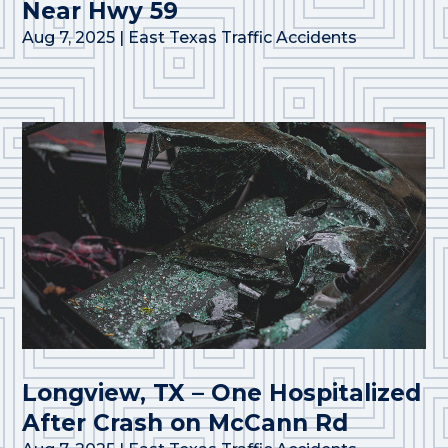
Near Hwy 59
Aug 7, 2025
|
East Texas Traffic Accidents
Longview, TX – One Hospitalized
After Crash on McCann Rd