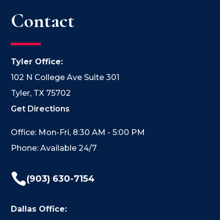
Contact
Tyler Office:
102 N College Ave Suite 301
Tyler, TX 75702
Get Directions
Office: Mon-Fri, 8:30 AM - 5:00 PM
Phone: Available 24/7

(903) 630-7154
Dallas Office: