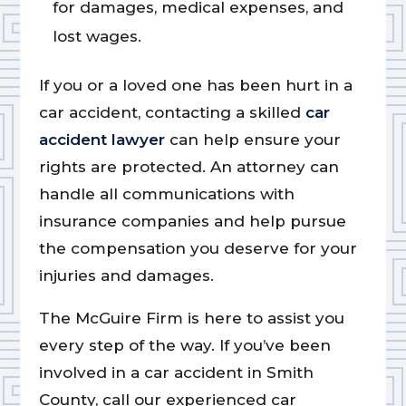
for damages, medical expenses, and
lost wages.
If you or a loved one has been hurt in a
car accident, contacting a skilled
car
accident lawyer
can help ensure your
rights are protected. An attorney can
handle all communications with
insurance companies and help pursue
the compensation you deserve for your
injuries and damages.
The McGuire Firm is here to assist you
every step of the way. If you’ve been
involved in a car accident in Smith
County, call our experienced car