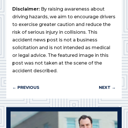
Disclaimer:
By raising awareness about
driving hazards, we aim to encourage drivers
to exercise greater caution and reduce the
risk of serious injury in collisions. This
accident news post is not a business
solicitation and is not intended as medical
or legal advice. The featured image in this
post was not taken at the scene of the
accident described.
←
PREVIOUS
NEXT
→