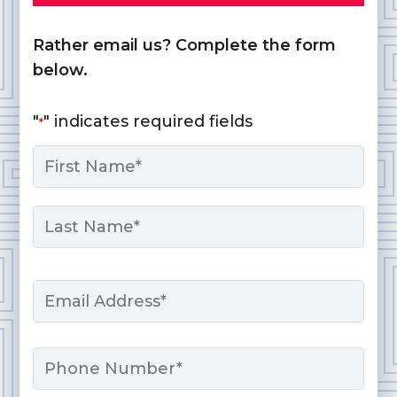
Rather email us? Complete the form
below.
"
" indicates required fields
*
Name
*
First
Last
Email
*
Phone