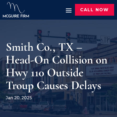
CALL NOW
Smith Co., TX –
Head-On Collision on
Hwy 110 Outside
Troup Causes Delays
Jan 20, 2025