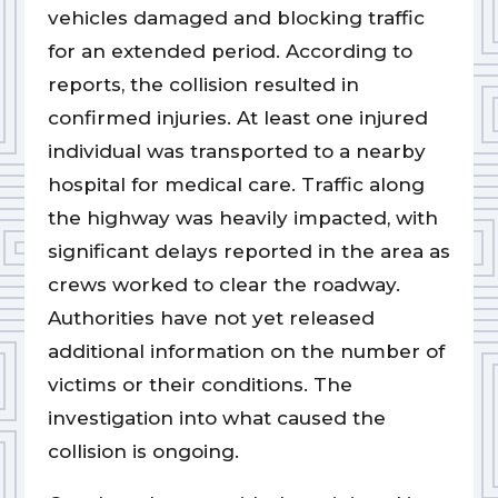
vehicles damaged and blocking traffic
for an extended period. According to
reports, the collision resulted in
confirmed injuries. At least one injured
individual was transported to a nearby
hospital for medical care. Traffic along
the highway was heavily impacted, with
significant delays reported in the area as
crews worked to clear the roadway.
Authorities have not yet released
additional information on the number of
victims or their conditions. The
investigation into what caused the
collision is ongoing.