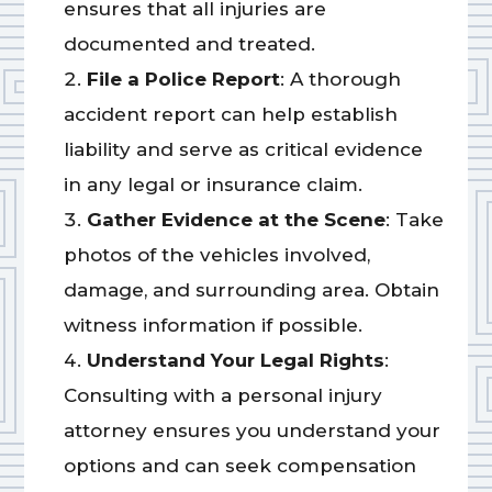
ensures that all injuries are
documented and treated.
File a Police Report
: A thorough
accident report can help establish
liability and serve as critical evidence
in any legal or insurance claim.
Gather Evidence at the Scene
: Take
photos of the vehicles involved,
damage, and surrounding area. Obtain
witness information if possible.
Understand Your Legal Rights
:
Consulting with a personal injury
attorney ensures you understand your
options and can seek compensation