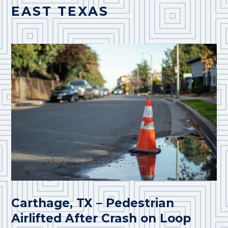
EAST TEXAS
Carthage, TX – Pedestrian
Airlifted After Crash on Loop