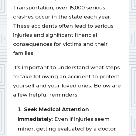
Transportation, over 15,000 serious
crashes occur in the state each year.
These accidents often lead to serious
injuries and significant financial
consequences for victims and their
families.
It’s important to understand what steps
to take following an accident to protect
yourself and your loved ones. Below are
a few helpful reminders:
Seek Medical Attention
Immediately
: Even if injuries seem
minor, getting evaluated by a doctor