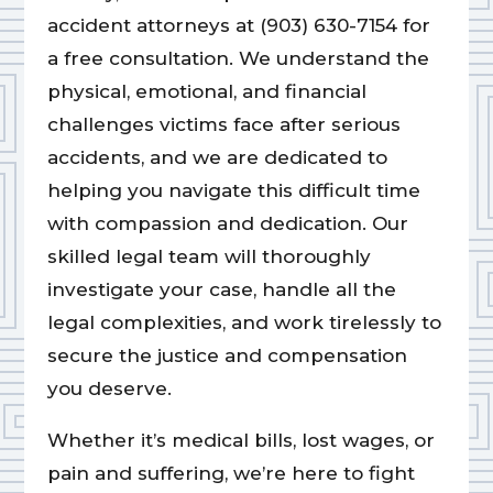
accident attorneys at (903) 630-7154 for
a free consultation. We understand the
physical, emotional, and financial
challenges victims face after serious
accidents, and we are dedicated to
helping you navigate this difficult time
with compassion and dedication. Our
skilled legal team will thoroughly
investigate your case, handle all the
legal complexities, and work tirelessly to
secure the justice and compensation
you deserve.
Whether it’s medical bills, lost wages, or
pain and suffering, we’re here to fight