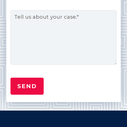
Message
*