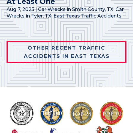
At Least One
Aug 7, 2025
|
Car Wrecks in Smith County, TX
,
Car
Wrecks in Tyler, TX
,
East Texas Traffic Accidents
OTHER RECENT TRAFFIC
ACCIDENTS IN EAST TEXAS