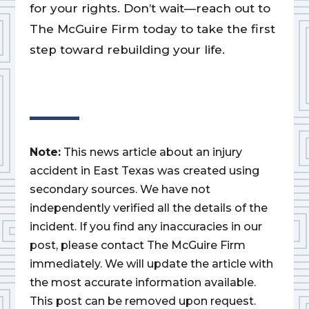
for your rights. Don’t wait—reach out to
The McGuire Firm today to take the first
step toward rebuilding your life.
Note:
This news article about an injury
accident in East Texas was created using
secondary sources. We have not
independently verified all the details of the
incident. If you find any inaccuracies in our
post, please contact The McGuire Firm
immediately. We will update the article with
the most accurate information available.
This post can be removed upon request.