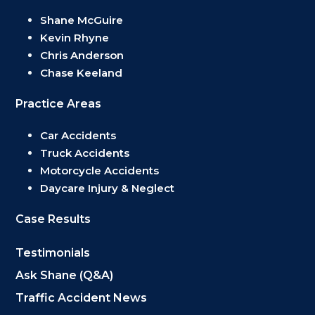
Shane McGuire
Kevin Rhyne
Chris Anderson
Chase Keeland
Practice Areas
Car Accidents
Truck Accidents
Motorcycle Accidents
Daycare Injury & Neglect
Case Results
Testimonials
Ask Shane (Q&A)
Traffic Accident News