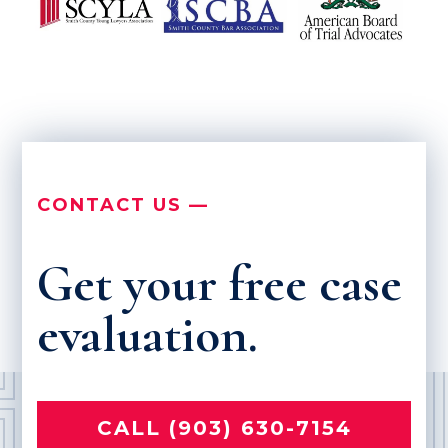
CONTACT US —
Get your free case
evaluation.
CALL (903) 630-7154