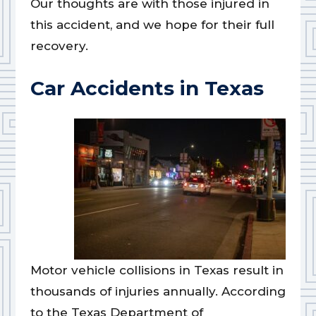
Our thoughts are with those injured in
this accident, and we hope for their full
recovery.
Car Accidents in Texas
Motor vehicle collisions in Texas result in
thousands of injuries annually. According
to the Texas Department of