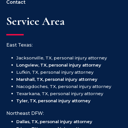
Contact
Service Area
East Texas:
Jacksonville, TX, personal injury attorney
Longview, TX, personal injury attorney
Lufkin, TX, personal injury attorney
Marshall, TX, personal injury attorney
Nacogdoches, TX, personal injury attorney
Texarkana, TX, personal injury attorney
Tyler, TX, personal injury attorney
Northeast DFW:
Dallas, TX, personal injury attorney