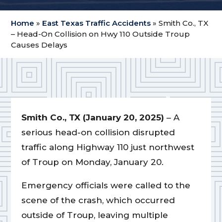
Home
»
East Texas Traffic Accidents
»
Smith Co., TX
– Head-On Collision on Hwy 110 Outside Troup
Causes Delays
Smith Co., TX (January 20, 2025)
– A
serious head-on collision disrupted
traffic along Highway 110 just northwest
of Troup on Monday, January 20.
Emergency officials were called to the
scene of the crash, which occurred
outside of Troup, leaving multiple