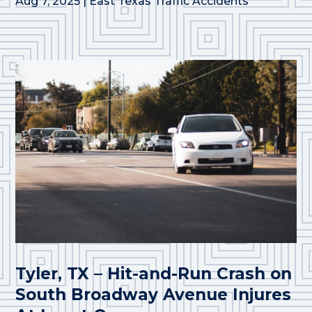
Aug 7, 2025
|
East Texas Traffic Accidents
Tyler, TX – Hit-and-Run Crash on
South Broadway Avenue Injures