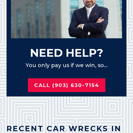
NEED HELP?
You only pay us if we win, so...
CALL (903) 630-7154
RECENT CAR WRECKS IN