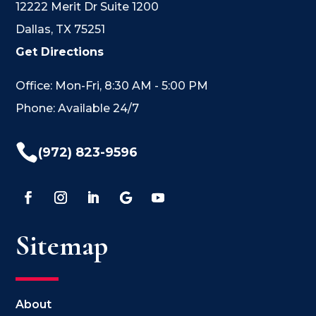
12222 Merit Dr Suite 1200
Dallas, TX 75251
Get Directions
Office: Mon-Fri, 8:30 AM - 5:00 PM
Phone: Available 24/7

(972) 823-9596
Sitemap
About