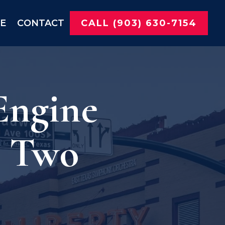
NE
CONTACT
CALL (903) 630-7154
Engine
s Two