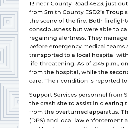
13 near County Road 4623, just ou
from Smith County ESD2’s Troup st
the scene of the fire. Both firefight
consciousness but were able to call
regaining alertness. They managed
before emergency medical teams ar
transported to a local hospital wit
life-threatening. As of 2:45 p.m., 
from the hospital, while the secon
care. Their condition is reported to
Support Services personnel from 
the crash site to assist in cleari
from the overturned apparatus. Th
(DPS) and local law enforcement a