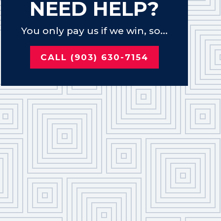
NEED HELP?
You only pay us if we win, so...
CALL (903) 630-7154