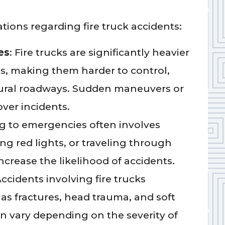
ions regarding fire truck accidents:
es
: Fire trucks are significantly heavier
es, making them harder to control,
 rural roadways. Sudden maneuvers or
over incidents.
g to emergencies often involves
ng red lights, or traveling through
ncrease the likelihood of accidents.
Accidents involving fire trucks
h as fractures, head trauma, and soft
an vary depending on the severity of