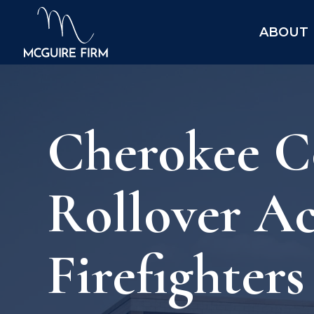
ABOUT
Cherokee Co
Rollover Ac
Firefighter