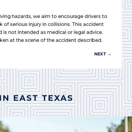
iving hazards, we aim to encourage drivers to
of serious injury in collisions. This accident
d is not intended as medical or legal advice.
ken at the scene of the accident described.
NEXT
→
IN EAST TEXAS