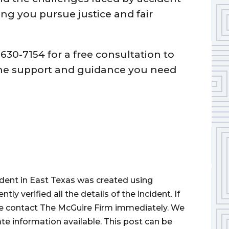
ng you pursue justice and fair
630-7154 for a free consultation to
 the support and guidance you need
cident in East Texas was created using
 verified all the details of the incident. If
ase contact The McGuire Firm immediately. We
ate information available. This post can be