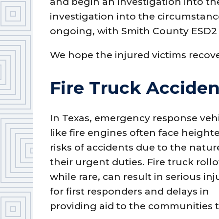
and begin an investigation into th
investigation into the circumstan
ongoing, with Smith County ESD2 c
We hope the injured victims recove
Fire Truck Acciden
In Texas, emergency response veh
like fire engines often face heigh
risks of accidents due to the natur
their urgent duties. Fire truck rollo
while rare, can result in serious inj
for first responders and delays in
providing aid to the communities 