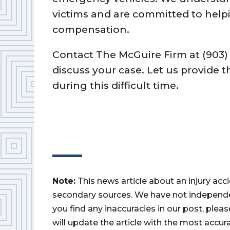
victims and are committed to helpi
compensation.
Contact The McGuire Firm at (903) 
discuss your case. Let us provide
during this difficult time.
Note:
This news article about an injury ac
secondary sources. We have not independently
you find any inaccuracies in our post, ple
will update the article with the most accur