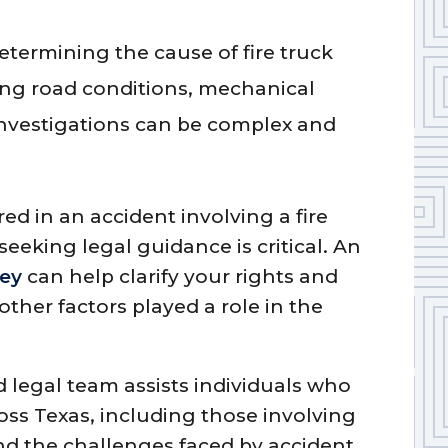
Determining the cause of fire truck
ing road conditions, mechanical
 investigations can be complex and
red in an accident involving a fire
eeking legal guidance is critical. An
ney
can help clarify your rights and
her factors played a role in the
 legal team assists individuals who
oss Texas, including those involving
d the challenges faced by accident