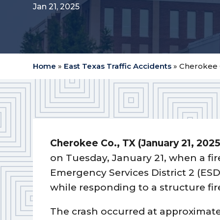
Jan 21, 2025
Home
»
East Texas Traffic Accidents
»
Cherokee C
Cherokee Co.,
TX (January 21, 2025
on Tuesday, January 21, when a fi
Emergency Services District 2 (ESD
while responding to a structure fi
The crash occurred at approximate