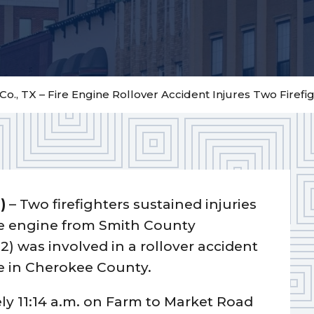
o., TX – Fire Engine Rollover Accident Injures Two Firefi
)
– Two firefighters sustained injuries
re engine from Smith County
2) was involved in a rollover accident
re in Cherokee County.
ly 11:14 a.m. on Farm to Market Road