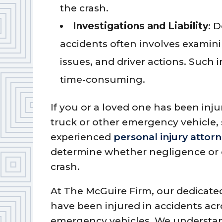
the crash.
Investigations and Liability
: 
accidents often involves examin
issues, and driver actions. Such
time-consuming.
If you or a loved one has been inju
truck or other emergency vehicle, s
experienced
personal injury attor
determine whether negligence or ot
crash.
At The McGuire Firm, our dedicated
have been injured in accidents acr
emergency vehicles. We understan