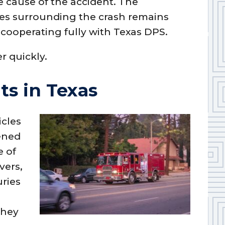
e cause of the accident. The
ces surrounding the crash remains
ooperating fully with Texas DPS.
r quickly.
ts in Texas
icles
tened
e of
vers,
uries
they