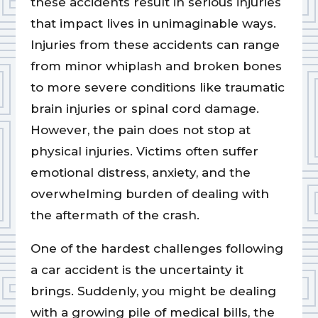
these accidents result in serious injuries
that impact lives in unimaginable ways.
Injuries from these accidents can range
from minor whiplash and broken bones
to more severe conditions like traumatic
brain injuries or spinal cord damage.
However, the pain does not stop at
physical injuries. Victims often suffer
emotional distress, anxiety, and the
overwhelming burden of dealing with
the aftermath of the crash.
One of the hardest challenges following
a car accident is the uncertainty it
brings. Suddenly, you might be dealing
with a growing pile of medical bills, the