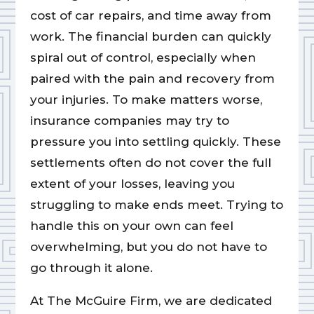
cost of car repairs, and time away from
work. The financial burden can quickly
spiral out of control, especially when
paired with the pain and recovery from
your injuries. To make matters worse,
insurance companies may try to
pressure you into settling quickly. These
settlements often do not cover the full
extent of your losses, leaving you
struggling to make ends meet. Trying to
handle this on your own can feel
overwhelming, but you do not have to
go through it alone.
At The McGuire Firm, we are dedicated