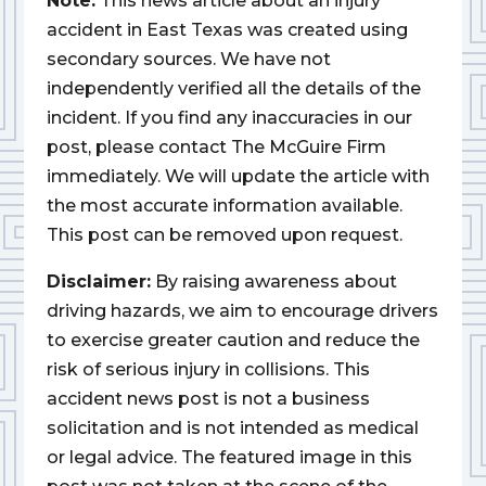
Note:
This news article about an injury
accident in East Texas was created using
secondary sources. We have not
independently verified all the details of the
incident. If you find any inaccuracies in our
post, please contact The McGuire Firm
immediately. We will update the article with
the most accurate information available.
This post can be removed upon request.
Disclaimer:
By raising awareness about
driving hazards, we aim to encourage drivers
to exercise greater caution and reduce the
risk of serious injury in collisions. This
accident news post is not a business
solicitation and is not intended as medical
or legal advice. The featured image in this