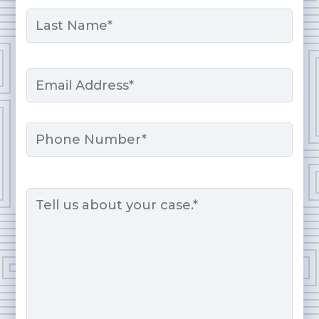
First
Last
Email
*
Phone
Message
*