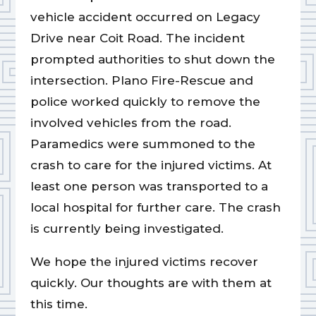
vehicle accident occurred on Legacy
Drive near Coit Road. The incident
prompted authorities to shut down the
intersection. Plano Fire-Rescue and
police worked quickly to remove the
involved vehicles from the road.
Paramedics were summoned to the
crash to care for the injured victims. At
least one person was transported to a
local hospital for further care. The crash
is currently being investigated.
We hope the injured victims recover
quickly. Our thoughts are with them at
this time.