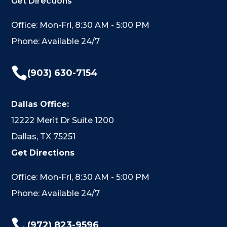
Get Directions
Office: Mon-Fri, 8:30 AM - 5:00 PM
Phone: Available 24/7

(903) 630-7154
Dallas Office:
12222 Merit Dr Suite 1200
Dallas, TX 75251
Get Directions
Office: Mon-Fri, 8:30 AM - 5:00 PM
Phone: Available 24/7

(972) 823-9596