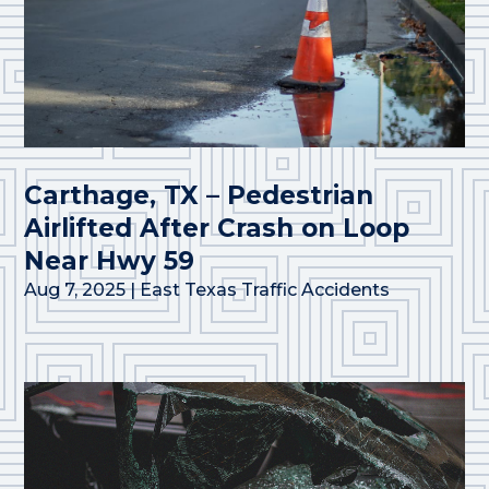
Carthage, TX – Pedestrian
Airlifted After Crash on Loop
Near Hwy 59
Aug 7, 2025
|
East Texas Traffic Accidents