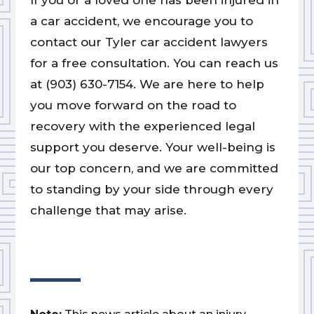
If you or a loved one has been injured in
a car accident, we encourage you to
contact our Tyler car accident lawyers
for a free consultation. You can reach us
at (903) 630-7154. We are here to help
you move forward on the road to
recovery with the experienced legal
support you deserve. Your well-being is
our top concern, and we are committed
to standing by your side through every
challenge that may arise.