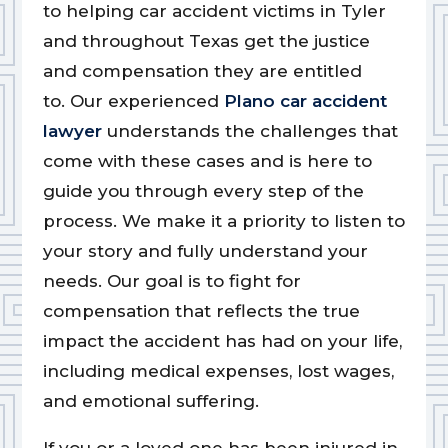
to helping car accident victims in Tyler
and throughout Texas get the justice
and compensation they are entitled
to.
Our experienced
Plano car accident
lawyer
understands the challenges that
come with these cases and is here to
guide you through every step of the
process.
We make it a priority to listen to
your story and fully understand your
needs. Our goal is to fight for
compensation that reflects the true
impact the accident has had on your life,
including medical expenses, lost wages,
and emotional suffering.