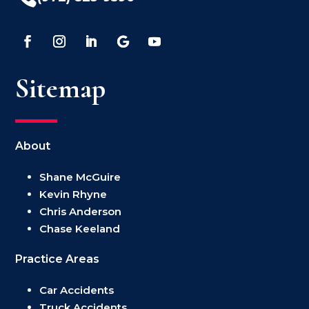
Sitemap
About
Shane McGuire
Kevin Rhyne
Chris Anderson
Chase Keeland
Practice Areas
Car Accidents
Truck Accidents