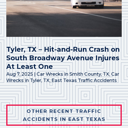
Tyler, TX – Hit-and-Run Crash on
South Broadway Avenue Injures
At Least One
Aug 7, 2025
|
Car Wrecks in Smith County, TX
,
Car
Wrecks in Tyler, TX
,
East Texas Traffic Accidents
OTHER RECENT TRAFFIC
ACCIDENTS IN EAST TEXAS