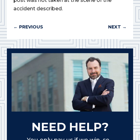
post was not taken at the scene of the
accident described.
←
PREVIOUS
NEXT
→
NEED HELP?
You only pay us if we win, so...