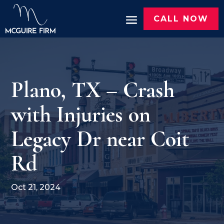
CALL NOW
Plano, TX – Crash
with Injuries on
Legacy Dr near Coit
Rd
Oct 21, 2024