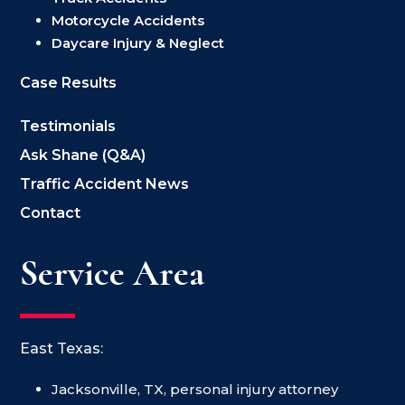
Motorcycle Accidents
Daycare Injury & Neglect
Case Results
Testimonials
Ask Shane (Q&A)
Traffic Accident News
Contact
Service Area
East Texas:
Jacksonville, TX, personal injury attorney