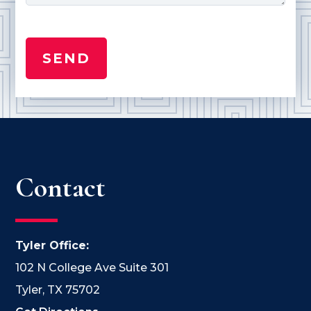
Contact
Tyler Office:
102 N College Ave Suite 301
Tyler, TX 75702