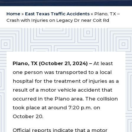
Home
»
East Texas Traffic Accidents
»
Plano, TX –
Crash with Injuries on Legacy Dr near Coit Rd
Plano, TX (October 21, 2024) –
At least
one person was transported to a local
hospital for the treatment of injuries as a
result of a motor vehicle accident that
occurred in the Plano area. The collision
took place at around 7:20 p.m. on
October 20.
Official reports indicate that a motor