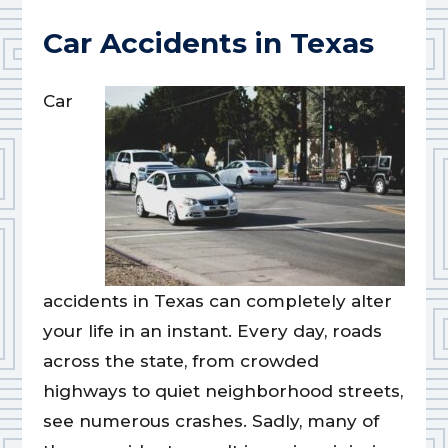
Car Accidents in Texas
Car
accidents in Texas can completely alter
your life in an instant. Every day, roads
across the state, from crowded
highways to quiet neighborhood streets,
see numerous crashes. Sadly, many of