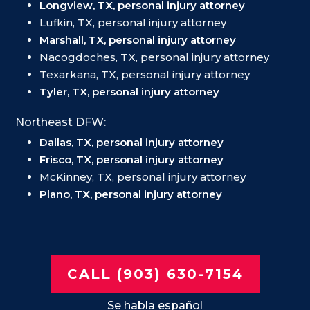
Longview, TX, personal injury attorney
Lufkin, TX, personal injury attorney
Marshall, TX, personal injury attorney
Nacogdoches, TX, personal injury attorney
Texarkana, TX, personal injury attorney
Tyler, TX, personal injury attorney
Northeast DFW:
Dallas, TX, personal injury attorney
Frisco, TX, personal injury attorney
McKinney, TX, personal injury attorney
Plano, TX, personal injury attorney
CALL (903) 630-7154
Se habla español