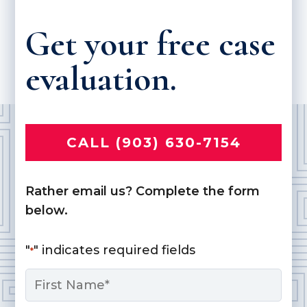
Get your free case
evaluation.
CALL (903) 630-7154
Rather email us? Complete the form
below.
"
" indicates required fields
*
Name
*