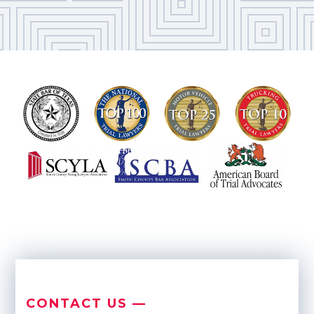
CONTACT US —