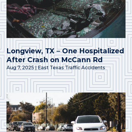
Longview, TX – One Hospitalized
After Crash on McCann Rd
Aug 7, 2025
|
East Texas Traffic Accidents