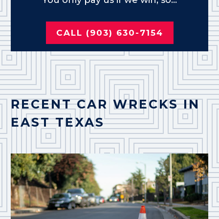
CALL (903) 630-7154
RECENT CAR WRECKS IN
EAST TEXAS