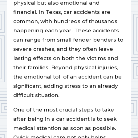
physical but also emotional and
financial. In Texas, car accidents are
common, with hundreds of thousands
happening each year. These accidents
can range from small fender benders to
severe crashes, and they often leave
lasting effects on both the victims and
their families. Beyond physical injuries,
the emotional toll of an accident can be
significant, adding stress to an already
difficult situation.
One of the most crucial steps to take
after being in a car accident is to seek
medical attention as soon as possible.
Quick medical care not only helps