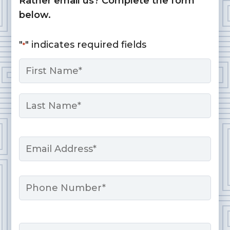
Rather email us? Complete the form
below.
"
" indicates required fields
*
Name
*
First
Last
Email
*
Phone
Message
*