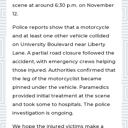
scene at around 6:30 p.m. on November
12.
Police reports show that a motorcycle
and at least one other vehicle collided
on University Boulevard near Liberty
Lane. A partial road closure followed the
accident, with emergency crews helping
those injured. Authorities confirmed that
the leg of the motorcyclist became
pinned under the vehicle. Paramedics
provided initial treatment at the scene
and took some to hospitals. The police
investigation is ongoing.
We hope the injured victims make a