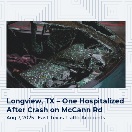
Longview, TX – One Hospitalized
After Crash on McCann Rd
Aug 7, 2025
|
East Texas Traffic Accidents