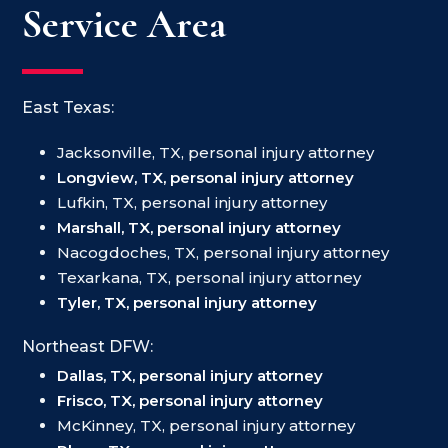
Service Area
East Texas:
Jacksonville, TX, personal injury attorney
Longview, TX, personal injury attorney
Lufkin, TX, personal injury attorney
Marshall, TX, personal injury attorney
Nacogdoches, TX, personal injury attorney
Texarkana, TX, personal injury attorney
Tyler, TX, personal injury attorney
Northeast DFW:
Dallas, TX, personal injury attorney
Frisco, TX, personal injury attorney
McKinney, TX, personal injury attorney