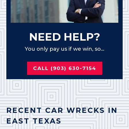
NEED HELP?
You only pay us if we win, so...
CALL (903) 630-7154
RECENT CAR WRECKS IN
EAST TEXAS