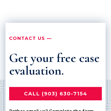
CONTACT US —
Get your free case
evaluation.
CALL (903) 630-7154