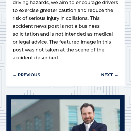
driving hazards, we aim to encourage drivers
to exercise greater caution and reduce the
risk of serious injury in collisions. This
accident news post is not a business
solicitation and is not intended as medical
or legal advice. The featured image in this
post was not taken at the scene of the
accident described.
←
PREVIOUS
NEXT
→