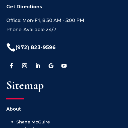
Get Directions
Office: Mon-Fri, 8:30 AM - 5:00 PM
Phone: Available 24/7

(972) 823-9596
Sitemap
About
Shane McGuire