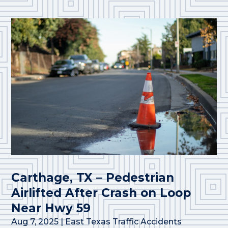
Carthage, TX – Pedestrian
Airlifted After Crash on Loop
Near Hwy 59
Aug 7, 2025
|
East Texas Traffic Accidents