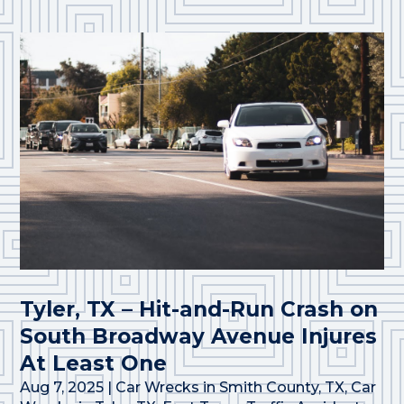
Tyler, TX – Hit-and-Run Crash on
South Broadway Avenue Injures
At Least One
Aug 7, 2025
|
Car Wrecks in Smith County, TX
,
Car