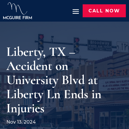
CALL NOW
Liberty, TX –
Accident on
University Blvd at
Liberty Ln Ends in
Injuries
Nov 13, 2024