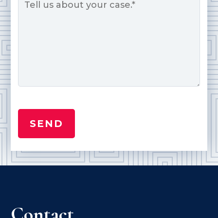
Contact