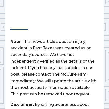
Note:
This news article about an injury
accident in East Texas was created using
secondary sources. We have not
independently verified all the details of the
incident. If you find any inaccuracies in our
post, please contact The McGuire Firm
immediately. We will update the article with
the most accurate information available.
This post can be removed upon request.
Disclaimer:
By raising awareness about