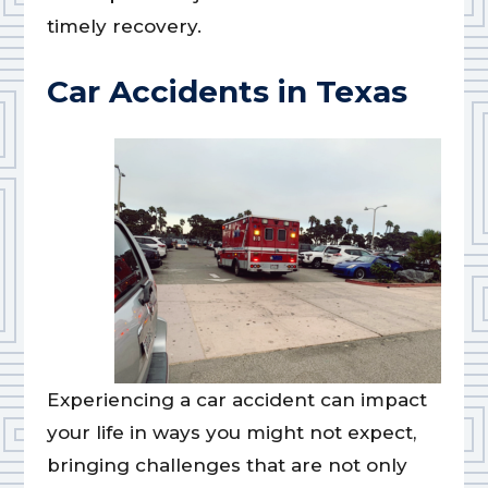
timely recovery.
Car Accidents in Texas
Experiencing a car accident can impact
your life in ways you might not expect,
bringing challenges that are not only