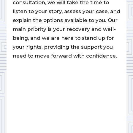
consultation, we will take the time to
listen to your story, assess your case, and
explain the options available to you. Our
main priority is your recovery and well-
being, and we are here to stand up for
your rights, providing the support you
need to move forward with confidence.