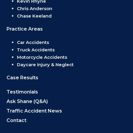
Kevin Rhyne
Chris Anderson
Chase Keeland
Practice Areas
Car Accidents
Truck Accidents
Motorcycle Accidents
Daycare Injury & Neglect
Case Results
Testimonials
Ask Shane (Q&A)
Traffic Accident News
Contact