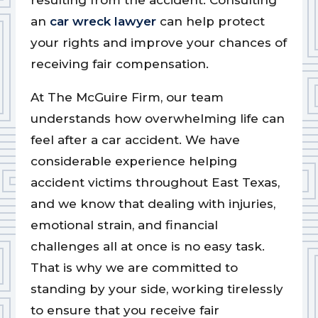
resulting from the accident. Consulting
an
car wreck lawyer
can help protect
your rights and improve your chances of
receiving fair compensation.
At The McGuire Firm, our team
understands how overwhelming life can
feel after a car accident. We have
considerable experience helping
accident victims throughout East Texas,
and we know that dealing with injuries,
emotional strain, and financial
challenges all at once is no easy task.
That is why we are committed to
standing by your side, working tirelessly
to ensure that you receive fair