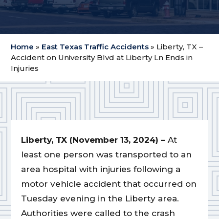
Home
»
East Texas Traffic Accidents
»
Liberty, TX –
Accident on University Blvd at Liberty Ln Ends in
Injuries
Liberty, TX (November 13, 2024) –
At
least one person was transported to an
area hospital with injuries following a
motor vehicle accident that occurred on
Tuesday evening in the Liberty area.
Authorities were called to the crash