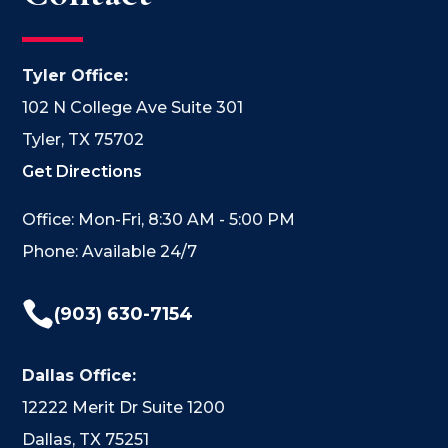
Tyler Office:
102 N College Ave Suite 301
Tyler, TX 75702
Get Directions
Office: Mon-Fri, 8:30 AM - 5:00 PM
Phone: Available 24/7

(903) 630-7154
Dallas Office:
12222 Merit Dr Suite 1200
Dallas, TX 75251