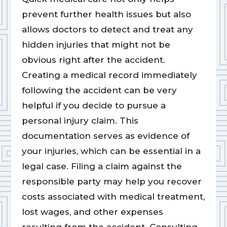
prevent further health issues but also
allows doctors to detect and treat any
hidden injuries that might not be
obvious right after the accident.
Creating a medical record immediately
following the accident can be very
helpful if you decide to pursue a
personal injury claim. This
documentation serves as evidence of
your injuries, which can be essential in a
legal case. Filing a claim against the
responsible party may help you recover
costs associated with medical treatment,
lost wages, and other expenses