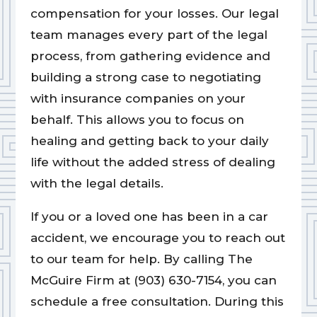
compensation for your losses. Our legal
team manages every part of the legal
process, from gathering evidence and
building a strong case to negotiating
with insurance companies on your
behalf. This allows you to focus on
healing and getting back to your daily
life without the added stress of dealing
with the legal details.
If you or a loved one has been in a car
accident, we encourage you to reach out
to our team for help. By calling The
McGuire Firm at (903) 630-7154, you can
schedule a free consultation. During this