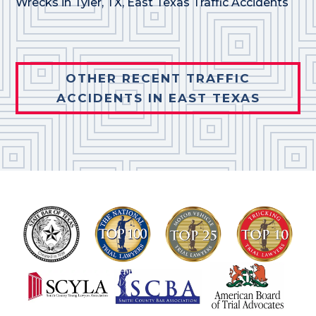
Wrecks in Tyler, TX
,
East Texas Traffic Accidents
OTHER RECENT TRAFFIC
ACCIDENTS IN EAST TEXAS