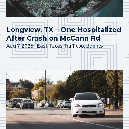
Longview, TX – One Hospitalized
After Crash on McCann Rd
Aug 7, 2025
|
East Texas Traffic Accidents