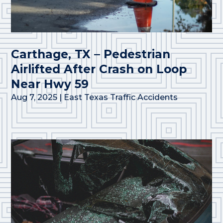
Carthage, TX – Pedestrian
Airlifted After Crash on Loop
Near Hwy 59
Aug 7, 2025
|
East Texas Traffic Accidents