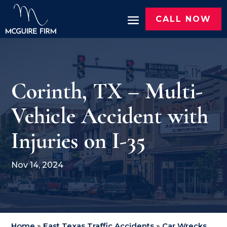
CALL NOW
Corinth, TX – Multi-
Vehicle Accident with
Injuries on I-35
Nov 14, 2024
Home
»
East Texas Traffic Accidents
»
Car Wrecks