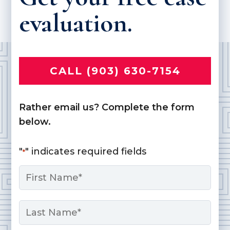
evaluation.
CALL (903) 630-7154
Rather email us? Complete the form
below.
"
" indicates required fields
*
Name
*
First