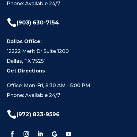
Phone: Available 24/7

(903) 630-7154
Dallas Office:
12222 Merit Dr Suite 1200
Dallas, TX 75251
Get Directions
Office: Mon-Fri, 8:30 AM - 5:00 PM
Phone: Available 24/7

(972) 823-9596