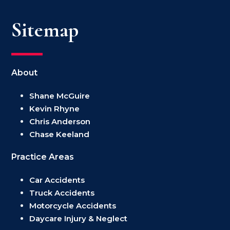
Sitemap
About
Shane McGuire
Kevin Rhyne
Chris Anderson
Chase Keeland
Practice Areas
Car Accidents
Truck Accidents
Motorcycle Accidents
Daycare Injury & Neglect