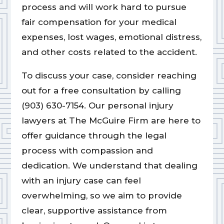
process and will work hard to pursue
fair compensation for your medical
expenses, lost wages, emotional distress,
and other costs related to the accident.
To discuss your case, consider reaching
out for a free consultation by calling
(903) 630-7154. Our personal injury
lawyers at The McGuire Firm are here to
offer guidance through the legal
process with compassion and
dedication. We understand that dealing
with an injury case can feel
overwhelming, so we aim to provide
clear, supportive assistance from