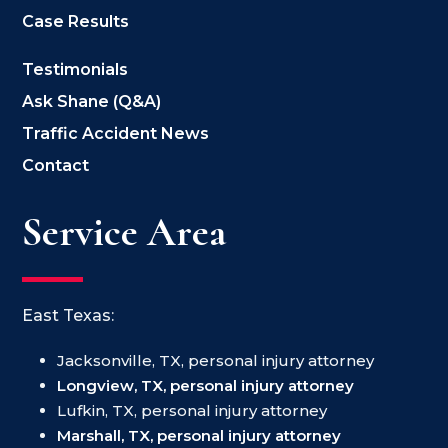
Case Results
Testimonials
Ask Shane (Q&A)
Traffic Accident News
Contact
Service Area
East Texas:
Jacksonville, TX, personal injury attorney
Longview, TX, personal injury attorney
Lufkin, TX, personal injury attorney
Marshall, TX, personal injury attorney