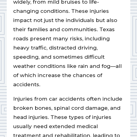
widely, from mild bruises to life-
changing conditions. These injuries
impact not just the individuals but also
their families and communities. Texas
roads present many risks, including
heavy traffic, distracted driving,
speeding, and sometimes difficult
weather conditions like rain and fog—all
of which increase the chances of
accidents.
Injuries from car accidents often include
broken bones, spinal cord damage, and
head injuries. These types of injuries
usually need extended medical
treatment and rehabilitation, leading to