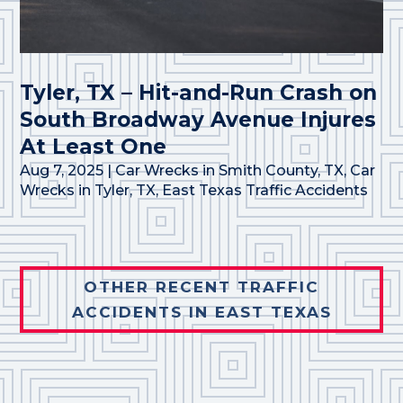
Tyler, TX – Hit-and-Run Crash on
South Broadway Avenue Injures
At Least One
Aug 7, 2025
|
Car Wrecks in Smith County, TX
,
Car
Wrecks in Tyler, TX
,
East Texas Traffic Accidents
OTHER RECENT TRAFFIC
ACCIDENTS IN EAST TEXAS