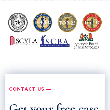
CONTACT US —
Get your free case