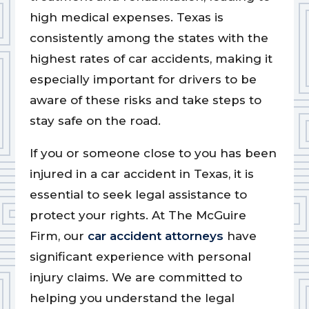
high medical expenses. Texas is
consistently among the states with the
highest rates of car accidents, making it
especially important for drivers to be
aware of these risks and take steps to
stay safe on the road.
If you or someone close to you has been
injured in a car accident in Texas, it is
essential to seek legal assistance to
protect your rights. At The McGuire
Firm, our
car accident attorneys
have
significant experience with personal
injury claims. We are committed to
helping you understand the legal