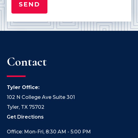
Contact
Tyler Office:
102 N College Ave Suite 301
Tyler, TX 75702
Get Directions
Office: Mon-Fri, 8:30 AM - 5:00 PM