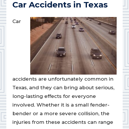
Car Accidents in Texas
Car
accidents are unfortunately common in
Texas, and they can bring about serious,
long-lasting effects for everyone
involved. Whether it is a small fender-
bender or a more severe collision, the
injuries from these accidents can range