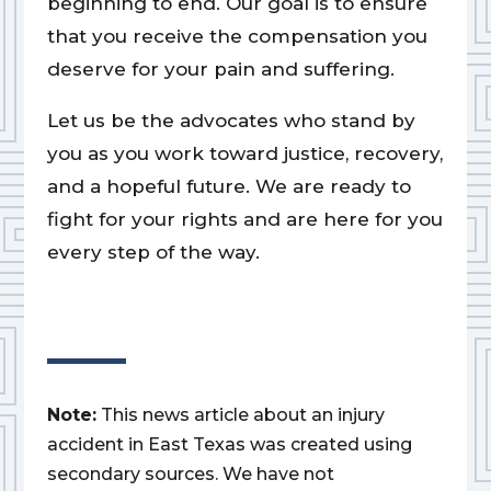
beginning to end. Our goal is to ensure
that you receive the compensation you
deserve for your pain and suffering.
Let us be the advocates who stand by
you as you work toward justice, recovery,
and a hopeful future. We are ready to
fight for your rights and are here for you
every step of the way.
Note:
This news article about an injury
accident in East Texas was created using
secondary sources. We have not