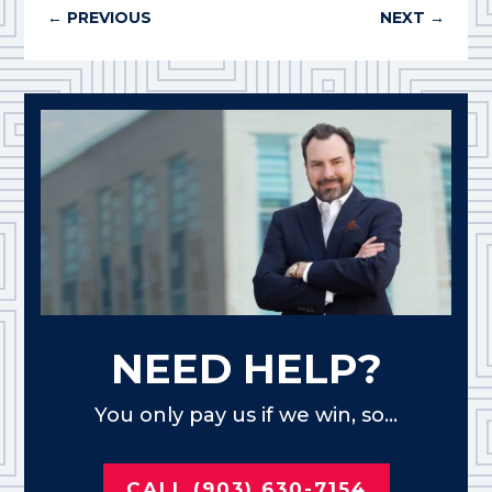
←
PREVIOUS
NEXT
→
NEED HELP?
You only pay us if we win, so...
CALL (903) 630-7154