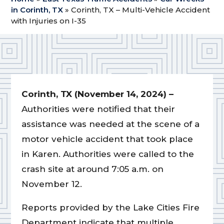
in Corinth, TX
»
Corinth, TX – Multi-Vehicle Accident
with Injuries on I-35
Corinth, TX (November 14, 2024) –
Authorities were notified that their
assistance was needed at the scene of a
motor vehicle accident that took place
in Karen. Authorities were called to the
crash site at around 7:05 a.m. on
November 12.
Reports provided by the Lake Cities Fire
Department indicate that multiple