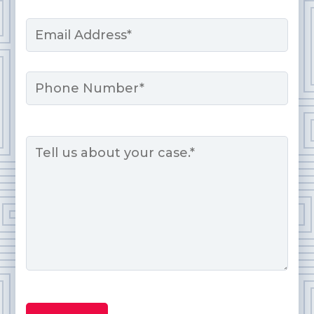
Last
Email
*
Phone
Message
*