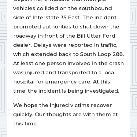
vehicles collided on the southbound
side of Interstate 35 East. The incident
prompted authorities to shut down the
roadway in front of the Bill Utter Ford
dealer. Delays were reported in traffic,
which extended back to South Loop 288.
At least one person involved in the crash
was injured and transported to a local
hospital for emergency care. At this
time, the incident is being investigated.
We hope the injured victims recover
quickly. Our thoughts are with them at
this time.