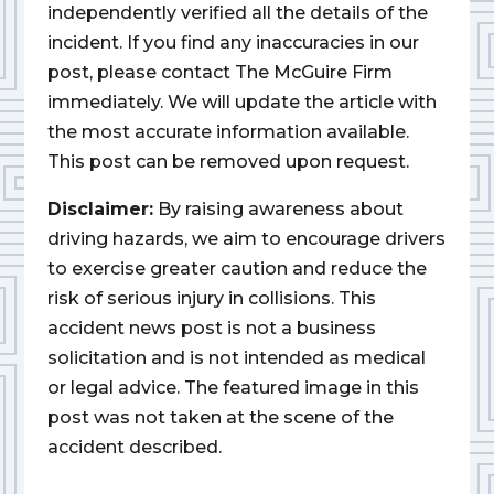
independently verified all the details of the
incident. If you find any inaccuracies in our
post, please contact The McGuire Firm
immediately. We will update the article with
the most accurate information available.
This post can be removed upon request.
Disclaimer:
By raising awareness about
driving hazards, we aim to encourage drivers
to exercise greater caution and reduce the
risk of serious injury in collisions. This
accident news post is not a business
solicitation and is not intended as medical
or legal advice. The featured image in this
post was not taken at the scene of the
accident described.