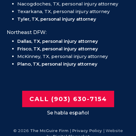
Nacogdoches, TX, personal injury attorney
Texarkana, TX, personal injury attorney
Tyler, TX, personal injury attorney
Northeast DFW:
Dallas, TX, personal injury attorney
Frisco, TX, personal injury attorney
McKinney, TX, personal injury attorney
Plano, TX, personal injury attorney
CALL (903) 630-7154
Se habla español
© 2026
The McGuire Firm
|
Privacy Policy
| Website