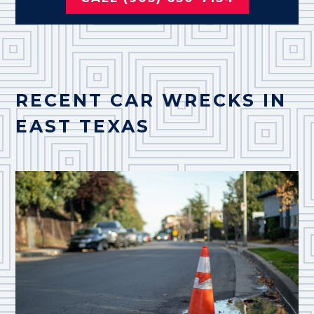
RECENT CAR WRECKS IN
EAST TEXAS