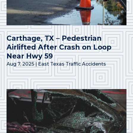
Carthage, TX – Pedestrian
Airlifted After Crash on Loop
Near Hwy 59
Aug 7, 2025
|
East Texas Traffic Accidents