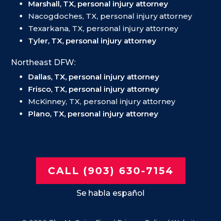
Marshall, TX, personal injury attorney
Nacogdoches, TX, personal injury attorney
Texarkana, TX, personal injury attorney
Tyler, TX, personal injury attorney
Northeast DFW:
Dallas, TX, personal injury attorney
Frisco, TX, personal injury attorney
McKinney, TX, personal injury attorney
Plano, TX, personal injury attorney
CALL (903) 630-7154
Se habla español