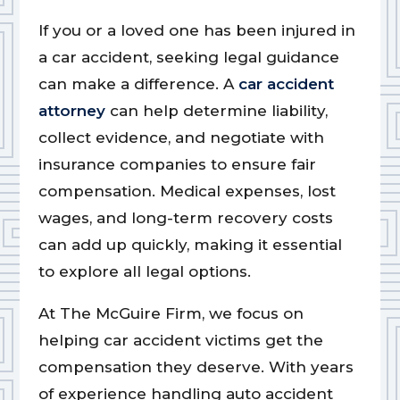
If you or a loved one has been injured in
a car accident, seeking legal guidance
can make a difference. A
car accident
attorney
can help determine liability,
collect evidence, and negotiate with
insurance companies to ensure fair
compensation. Medical expenses, lost
wages, and long-term recovery costs
can add up quickly, making it essential
to explore all legal options.
At The McGuire Firm, we focus on
helping car accident victims get the
compensation they deserve. With years
of experience handling auto accident