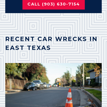
CALL (903) 630-7154
RECENT CAR WRECKS IN
EAST TEXAS