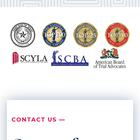
CONTACT US —