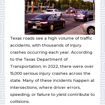
Texas roads see a high volume of traffic
accidents, with thousands of injury
crashes occurring each year. According
to the Texas Department of
Transportation, in 2022, there were over
15,000 serious injury crashes across the
state. Many of these incidents happen at
intersections, where driver errors,
speeding, or failure to yield contribute to
collisions.