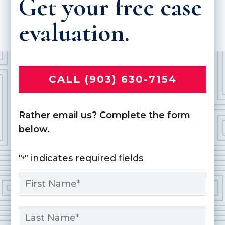
Get your free case
evaluation.
CALL (903) 630-7154
Rather email us? Complete the form
below.
"
" indicates required fields
*
Name
*
First