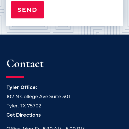
Contact
Tyler Office:
102 N College Ave Suite 301
Tyler, TX 75702
Get Directions
Office: Mon-Fri, 8:30 AM - 5:00 PM