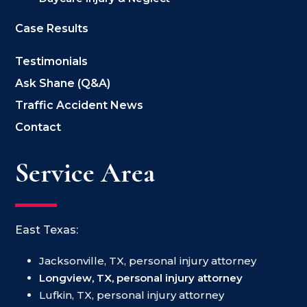
Case Results
Testimonials
Ask Shane (Q&A)
Traffic Accident News
Contact
Service Area
East Texas:
Jacksonville, TX, personal injury attorney
Longview, TX, personal injury attorney
Lufkin, TX, personal injury attorney