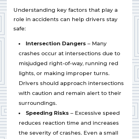
Understanding key factors that play a
role in accidents can help drivers stay
safe:
Intersection Dangers
– Many
crashes occur at intersections due to
misjudged right-of-way, running red
lights, or making improper turns.
Drivers should approach intersections
with caution and remain alert to their
surroundings.
Speeding Risks
– Excessive speed
reduces reaction time and increases
the severity of crashes. Even a small