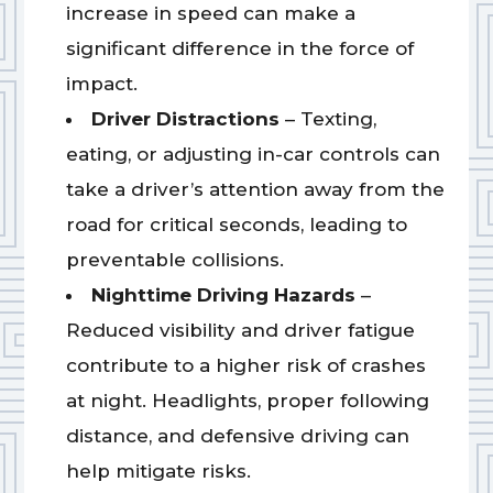
increase in speed can make a
significant difference in the force of
impact.
Driver Distractions
– Texting,
eating, or adjusting in-car controls can
take a driver’s attention away from the
road for critical seconds, leading to
preventable collisions.
Nighttime Driving Hazards
–
Reduced visibility and driver fatigue
contribute to a higher risk of crashes
at night. Headlights, proper following
distance, and defensive driving can
help mitigate risks.