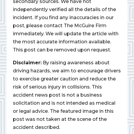
secondary sources. We have not
independently verified all the details of the
incident. If you find any inaccuracies in our
post, please contact The McGuire Firm
immediately. We will update the article with
the most accurate information available.
This post can be removed upon request.
Disclaimer:
By raising awareness about
driving hazards, we aim to encourage drivers
to exercise greater caution and reduce the
risk of serious injury in collisions. This
accident news post is not a business
solicitation and is not intended as medical
or legal advice. The featured image in this
post was not taken at the scene of the
accident described.