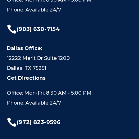
Phone: Available 24/7

(903) 630-7154
Dallas Office:
12222 Merit Dr Suite 1200
Dallas, TX 75251
Get Directions
Office: Mon-Fri, 8:30 AM - 5:00 PM
Phone: Available 24/7

(972) 823-9596