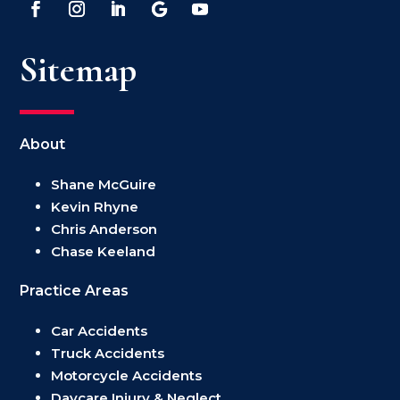
Sitemap
About
Shane McGuire
Kevin Rhyne
Chris Anderson
Chase Keeland
Practice Areas
Car Accidents
Truck Accidents
Motorcycle Accidents
Daycare Injury & Neglect