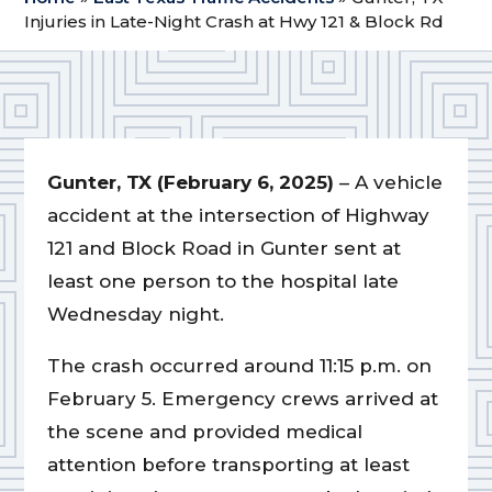
Injuries in Late-Night Crash at Hwy 121 & Block Rd
Gunter, TX (February 6, 2025)
– A vehicle
accident at the intersection of Highway
121 and Block Road in Gunter sent at
least one person to the hospital late
Wednesday night.
The crash occurred around 11:15 p.m. on
February 5. Emergency crews arrived at
the scene and provided medical
attention before transporting at least