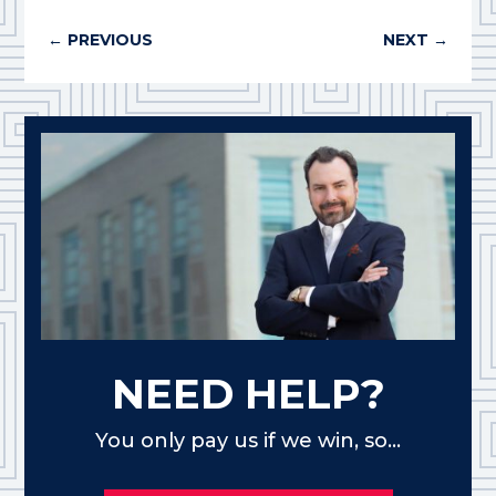
←
PREVIOUS
NEXT
→
NEED HELP?
You only pay us if we win, so...