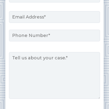
Last
Email
*
Phone
Message
*