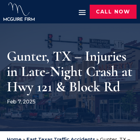
CALL NOW
Gunter, TX – Injuries
in Late-Night Crash at
Hwy 121 & Block Rd
Feb 7, 2025
Home
»
East Texas Traffic Accidents
»
Gunter, TX –