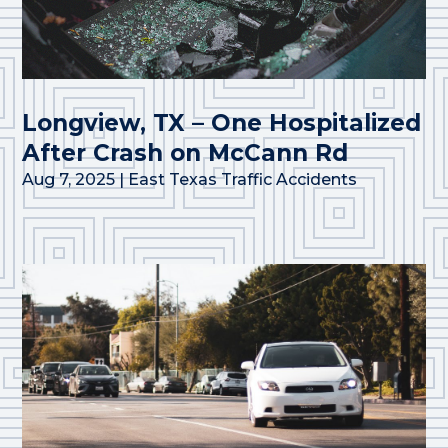
Longview, TX – One Hospitalized
After Crash on McCann Rd
Aug 7, 2025
|
East Texas Traffic Accidents