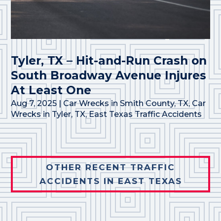
Tyler, TX – Hit-and-Run Crash on
South Broadway Avenue Injures
At Least One
Aug 7, 2025
|
Car Wrecks in Smith County, TX
,
Car
Wrecks in Tyler, TX
,
East Texas Traffic Accidents
OTHER RECENT TRAFFIC
ACCIDENTS IN EAST TEXAS