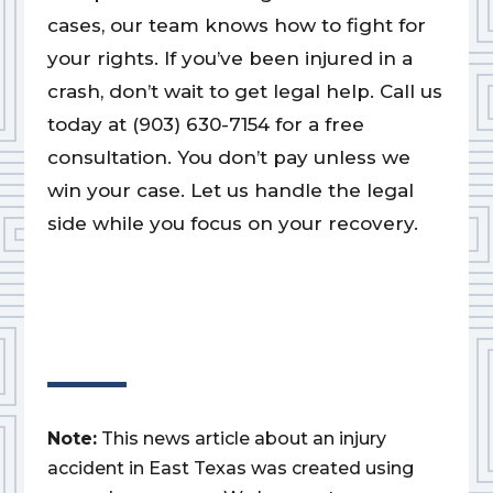
cases, our team knows how to fight for
your rights. If you’ve been injured in a
crash, don’t wait to get legal help. Call us
today at (903) 630-7154 for a free
consultation. You don’t pay unless we
win your case. Let us handle the legal
side while you focus on your recovery.
Note:
This news article about an injury
accident in East Texas was created using