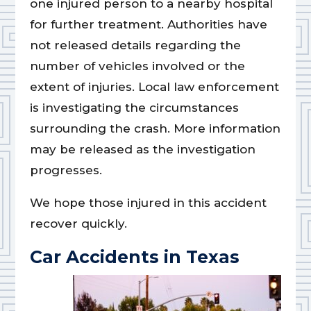
one injured person to a nearby hospital
for further treatment. Authorities have
not released details regarding the
number of vehicles involved or the
extent of injuries. Local law enforcement
is investigating the circumstances
surrounding the crash. More information
may be released as the investigation
progresses.
We hope those injured in this accident
recover quickly.
Car Accidents in Texas