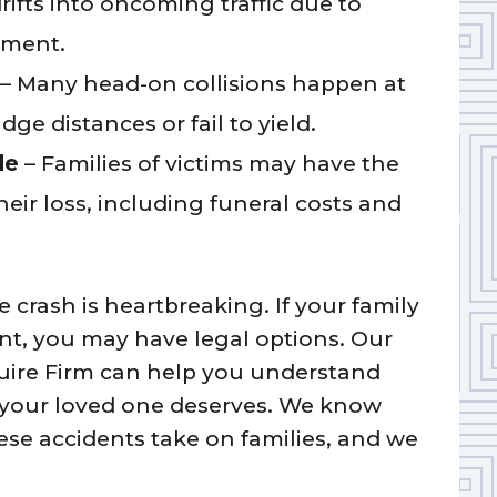
ifts into oncoming traffic due to
rment.
– Many head-on collisions happen at
ge distances or fail to yield.
le
– Families of victims may have the
eir loss, including funeral costs and
 crash is heartbreaking. If your family
ent, you may have legal options. Our
ire Firm can help you understand
e your loved one deserves. We know
hese accidents take on families, and we