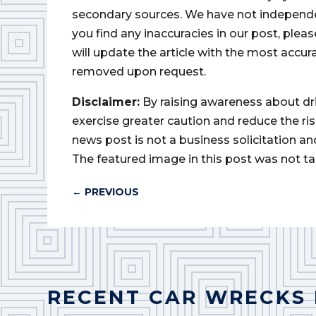
secondary sources. We have not independently
you find any inaccuracies in our post, ple
will update the article with the most accur
removed upon request.
Disclaimer:
By raising awareness about dr
exercise greater caution and reduce the risk 
news post is not a business solicitation an
The featured image in this post was not ta
←
PREVIOUS
RECENT CAR WRECKS 