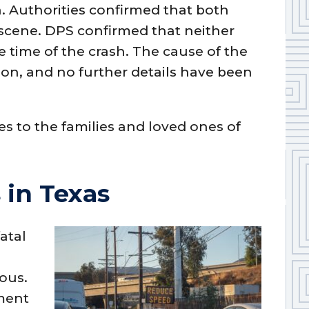
n. Authorities confirmed that both
scene. DPS confirmed that neither
e time of the crash. The cause of the
ion, and no further details have been
 to the families and loved ones of
 in Texas
atal
ous.
tment