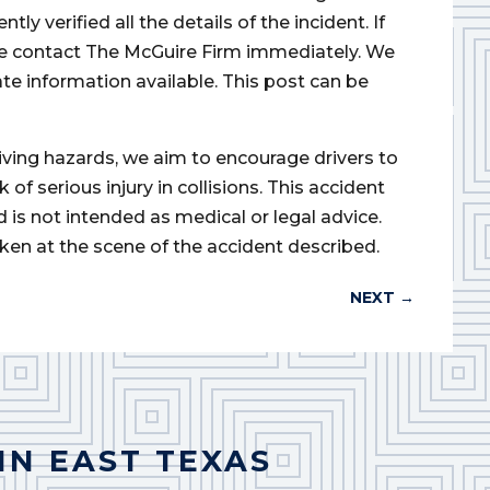
 verified all the details of the incident. If
ase contact The McGuire Firm immediately. We
ate information available. This post can be
iving hazards, we aim to encourage drivers to
of serious injury in collisions. This accident
d is not intended as medical or legal advice.
ken at the scene of the accident described.
NEXT
→
IN EAST TEXAS