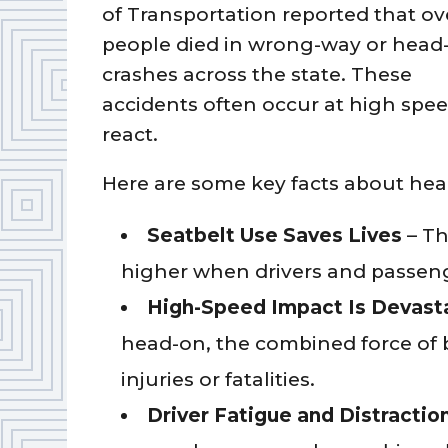
of Transportation reported that ov
people died in wrong-way or head
crashes across the state. These
accidents often occur at high speed
react.
Here are some key facts about head
Seatbelt Use Saves Lives
– The
higher when drivers and passeng
High-Speed Impact Is Devast
head-on, the combined force of b
injuries or fatalities.
Driver Fatigue and Distract