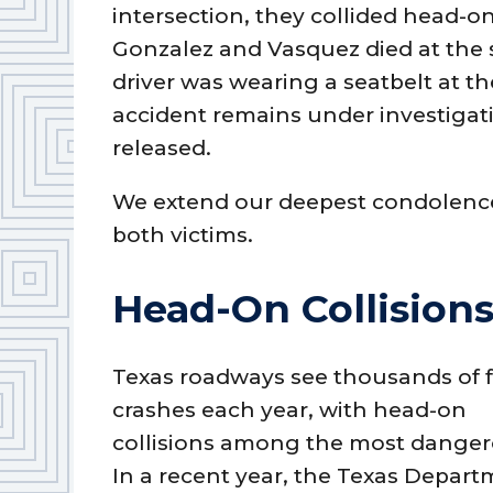
intersection, they collided head-o
Gonzalez and Vasquez died at the 
driver was wearing a seatbelt at th
accident remains under investigat
released.
We extend our deepest condolences
both victims.
Head-On Collisions
Texas roadways see thousands of f
crashes each year, with head-on
collisions among the most danger
In a recent year, the Texas Depar