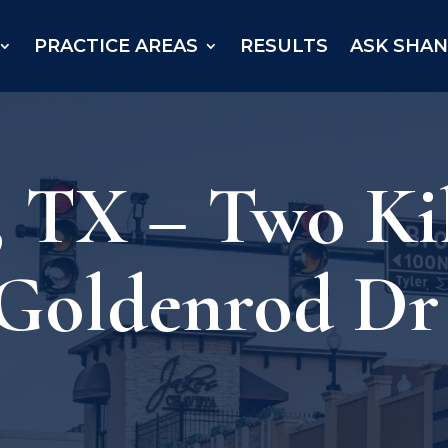
PRACTICE AREAS
RESULTS
ASK SHA
 TX – Two Kil
 Goldenrod Dr