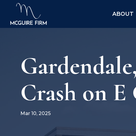
ABOUT
Gardendale,
Crash on E
Mar 10, 2025