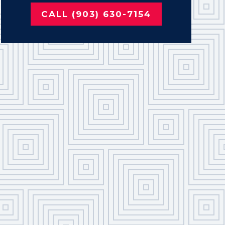
CALL (903) 630-7154