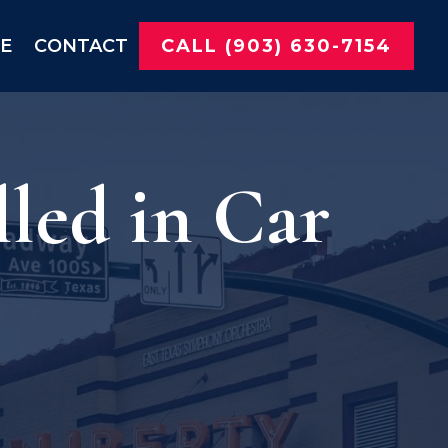
NE
CONTACT
CALL (903) 630-7154
led in Car