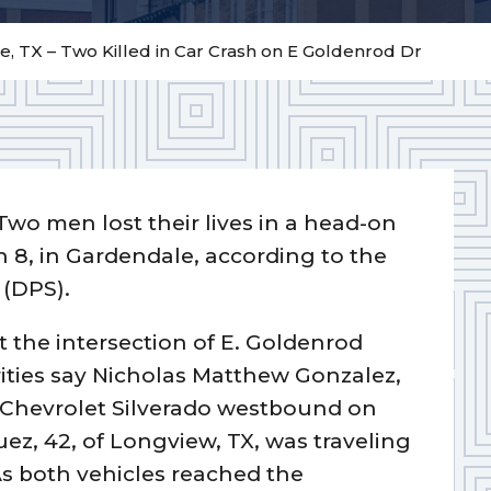
, TX – Two Killed in Car Crash on E Goldenrod Dr
Two men lost their lives in a head-on
h 8, in Gardendale, according to the
 (DPS).
t the intersection of E. Goldenrod
rities say Nicholas Matthew Gonzalez,
05 Chevrolet Silverado westbound on
z, 42, of Longview, TX, was traveling
s both vehicles reached the