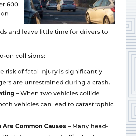
er 600
-on
s and leave little time for drivers to
-on collisions:
 risk of fatal injury is significantly
ers are unrestrained during a crash.
ating
– When two vehicles collide
oth vehicles can lead to catastrophic
ion Are Common Causes
– Many head-