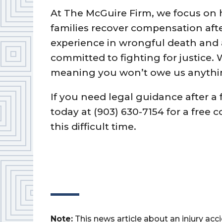
At The McGuire Firm, we focus on h
families recover compensation afte
experience in wrongful death and 
committed to fighting for justice.
meaning you won’t owe us anythin
If you need legal guidance after a 
today at (903) 630-7154 for a free 
this difficult time.
Note:
This news article about an injury ac