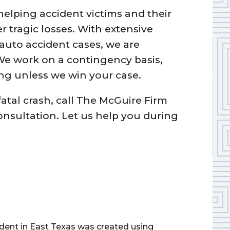
elping accident victims and their
r tragic losses. With extensive
auto accident cases, we are
 We work on a contingency basis,
g unless we win your case.
fatal crash, call The McGuire Firm
consultation. Let us help you during
cident in East Texas was created using