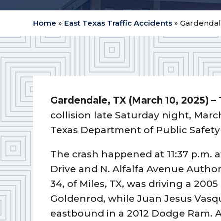
Home
»
East Texas Traffic Accidents
»
Gardendale
Gardendale, TX (March 10, 2025) –
collision late Saturday night, Marc
Texas Department of Public Safety
The crash happened at 11:37 p.m. a
Drive and N. Alfalfa Avenue Autho
34, of Miles, TX, was driving a 20
Goldenrod, while Juan Jesus Vasque
eastbound in a 2012 Dodge Ram. A