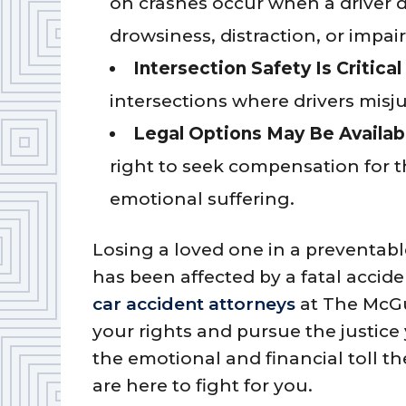
on crashes occur when a driver dr
drowsiness, distraction, or impai
Intersection Safety Is Critical
intersections where drivers misjud
Legal Options May Be Availab
right to seek compensation for th
emotional suffering.
Losing a loved one in a preventable
has been affected by a fatal accid
car accident attorneys
at The McGu
your rights and pursue the justic
the emotional and financial toll t
are here to fight for you.