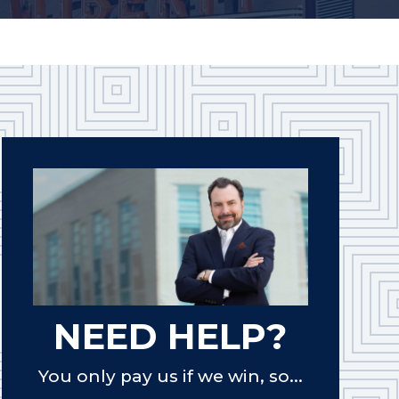
NEED HELP?
You only pay us if we win, so...