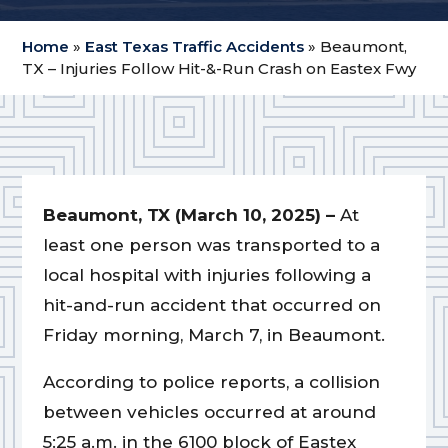
Home
»
East Texas Traffic Accidents
»
Beaumont,
TX – Injuries Follow Hit-&-Run Crash on Eastex Fwy
Beaumont, TX (March 10, 2025) –
At
least one person was transported to a
local hospital with injuries following a
hit-and-run accident that occurred on
Friday morning, March 7, in Beaumont.
According to police reports, a collision
between vehicles occurred at around
5:25 a.m. in the 6100 block of Eastex