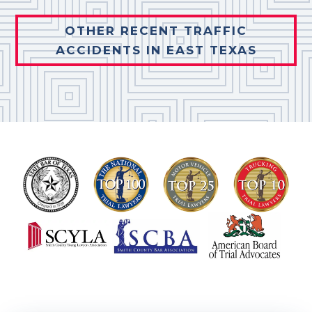
OTHER RECENT TRAFFIC
ACCIDENTS IN EAST TEXAS