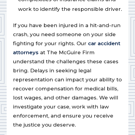
work to identify the responsible driver.
If you have been injured in a hit-and-run
crash, you need someone on your side
fighting for your rights. Our
car accident
attorneys
at The McGuire Firm
understand the challenges these cases
bring. Delays in seeking legal
representation can impact your ability to
recover compensation for medical bills,
lost wages, and other damages. We will
investigate your case, work with law
enforcement, and ensure you receive
the justice you deserve.