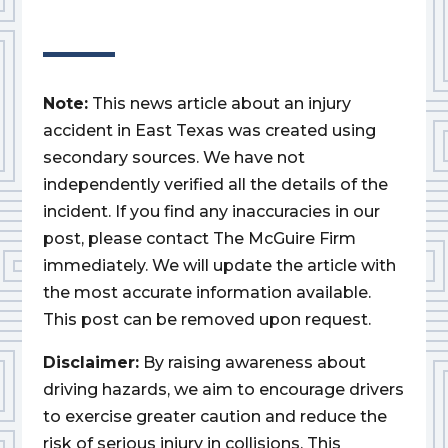
Note:
This news article about an injury
accident in East Texas was created using
secondary sources. We have not
independently verified all the details of the
incident. If you find any inaccuracies in our
post, please contact The McGuire Firm
immediately. We will update the article with
the most accurate information available.
This post can be removed upon request.
Disclaimer:
By raising awareness about
driving hazards, we aim to encourage drivers
to exercise greater caution and reduce the
risk of serious injury in collisions. This