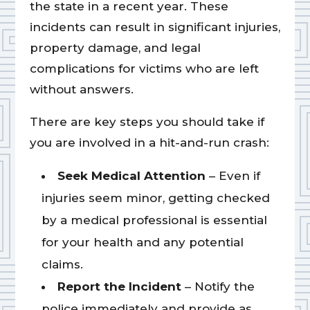
the state in a recent year. These
incidents can result in significant injuries,
property damage, and legal
complications for victims who are left
without answers.
There are key steps you should take if
you are involved in a hit-and-run crash:
Seek Medical Attention
– Even if
injuries seem minor, getting checked
by a medical professional is essential
for your health and any potential
claims.
Report the Incident
– Notify the
police immediately and provide as