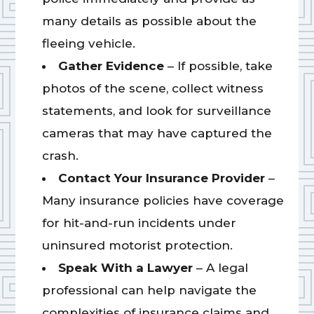
many details as possible about the
fleeing vehicle.
Gather Evidence
– If possible, take
photos of the scene, collect witness
statements, and look for surveillance
cameras that may have captured the
crash.
Contact Your Insurance Provider
–
Many insurance policies have coverage
for hit-and-run incidents under
uninsured motorist protection.
Speak With a Lawyer
– A legal
professional can help navigate the
complexities of insurance claims and