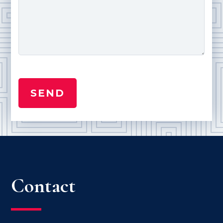
Contact