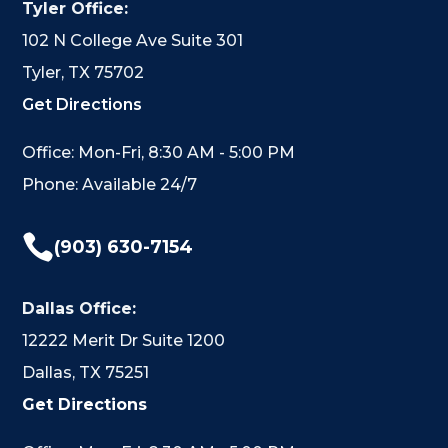
Tyler Office:
102 N College Ave Suite 301
Tyler, TX 75702
Get Directions
Office: Mon-Fri, 8:30 AM - 5:00 PM
Phone: Available 24/7

(903) 630-7154
Dallas Office:
12222 Merit Dr Suite 1200
Dallas, TX 75251
Get Directions