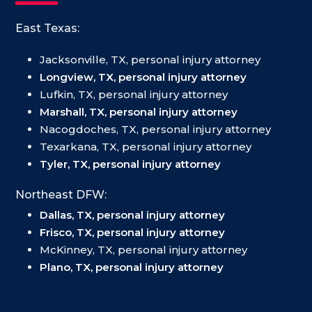
East Texas:
Jacksonville, TX, personal injury attorney
Longview, TX, personal injury attorney
Lufkin, TX, personal injury attorney
Marshall, TX, personal injury attorney
Nacogdoches, TX, personal injury attorney
Texarkana, TX, personal injury attorney
Tyler, TX, personal injury attorney
Northeast DFW:
Dallas, TX, personal injury attorney
Frisco, TX, personal injury attorney
McKinney, TX, personal injury attorney
Plano, TX, personal injury attorney