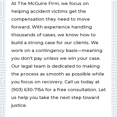
At The McGuire Firm, we focus on
helping accident victims get the
compensation they need to move
forward. With experience handling
thousands of cases, we know how to
build a strong case for our clients. We
work on a contingency basis—meaning
you don’t pay unless we win your case.
Our legal team is dedicated to making
the process as smooth as possible while
you focus on recovery. Call us today at
(903) 630-7154 for a free consultation. Let
us help you take the next step toward
justice.