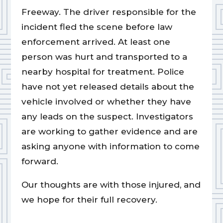
Freeway. The driver responsible for the
incident fled the scene before law
enforcement arrived. At least one
person was hurt and transported to a
nearby hospital for treatment. Police
have not yet released details about the
vehicle involved or whether they have
any leads on the suspect. Investigators
are working to gather evidence and are
asking anyone with information to come
forward.
Our thoughts are with those injured, and
we hope for their full recovery.