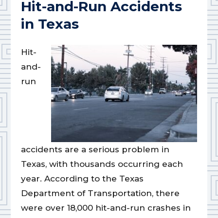
Hit-and-Run Accidents
in Texas
Hit-
and-
run
accidents are a serious problem in
Texas, with thousands occurring each
year. According to the Texas
Department of Transportation, there
were over 18,000 hit-and-run crashes in