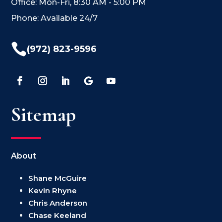
Office: Mon-Fri, 8:30 AM - 5:00 PM
Phone: Available 24/7

(972) 823-9596
Sitemap
About
Shane McGuire
Kevin Rhyne
Chris Anderson
Chase Keeland