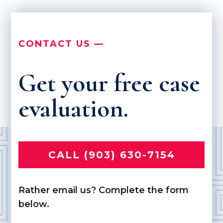
CONTACT US —
Get your free case
evaluation.
CALL (903) 630-7154
Rather email us? Complete the form
below.