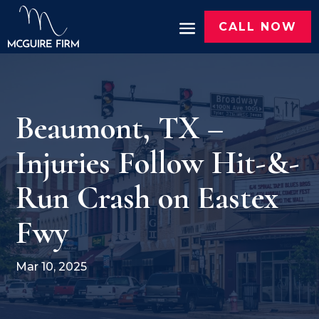
CALL NOW
Beaumont, TX –
Injuries Follow Hit-&-
Run Crash on Eastex
Fwy
Mar 10, 2025