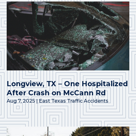
Longview, TX – One Hospitalized
After Crash on McCann Rd
Aug 7, 2025
|
East Texas Traffic Accidents