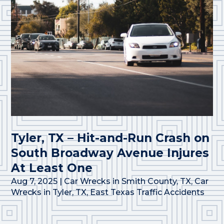
Tyler, TX – Hit-and-Run Crash on
South Broadway Avenue Injures
At Least One
Aug 7, 2025
|
Car Wrecks in Smith County, TX
,
Car
Wrecks in Tyler, TX
,
East Texas Traffic Accidents