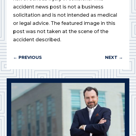
accident news post is not a business
solicitation and is not intended as medical
or legal advice. The featured image in this
post was not taken at the scene of the
accident described.
←
PREVIOUS
NEXT
→