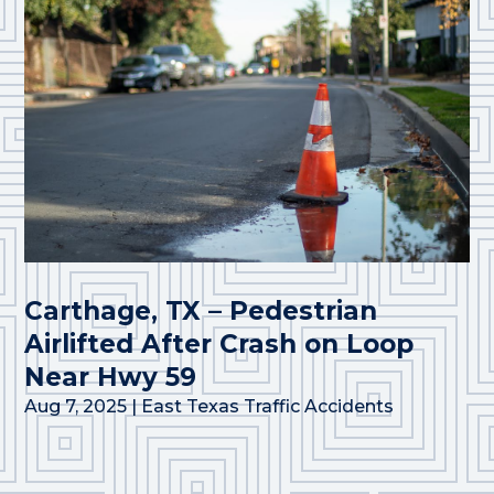
Carthage, TX – Pedestrian
Airlifted After Crash on Loop
Near Hwy 59
Aug 7, 2025
|
East Texas Traffic Accidents