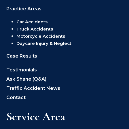
Practice Areas
Car Accidents
Truck Accidents
Motorcycle Accidents
Daycare Injury & Neglect
Case Results
Testimonials
Ask Shane (Q&A)
Traffic Accident News
Contact
Service Area