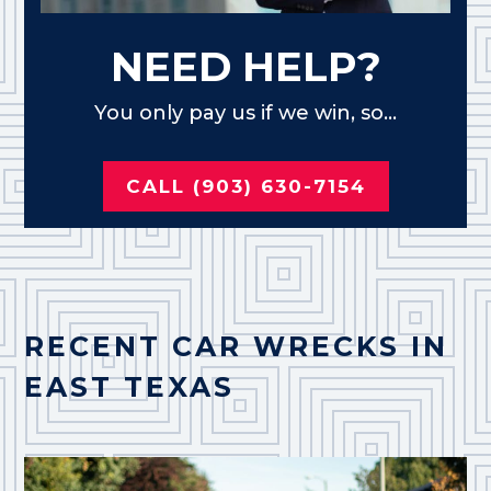
NEED HELP?
You only pay us if we win, so...
CALL (903) 630-7154
RECENT CAR WRECKS IN
EAST TEXAS