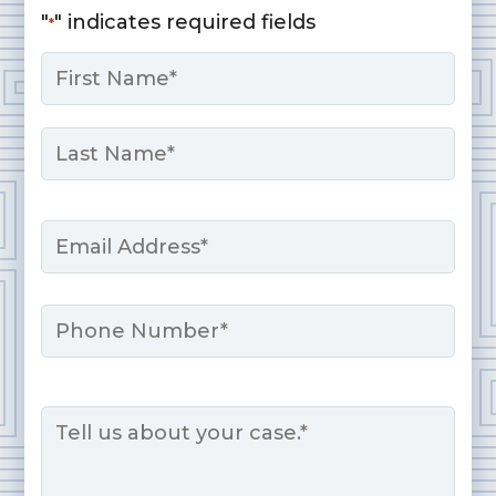
"
" indicates required fields
*
Name
*
First
Last
Email
*
Phone
Message
*