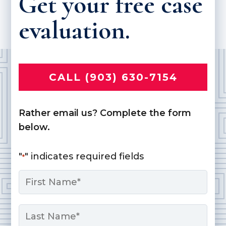
Get your free case
evaluation.
CALL (903) 630-7154
Rather email us? Complete the form
below.
"
" indicates required fields
*
Name
*
First