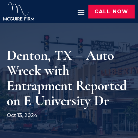
CALL NOW
Denton, TX – Auto
Wreck with
Entrapment Reported
on E University Dr
Oct 13, 2024