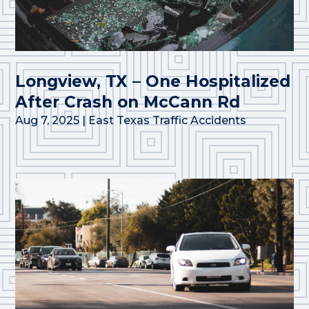
Longview, TX – One Hospitalized
After Crash on McCann Rd
Aug 7, 2025
|
East Texas Traffic Accidents