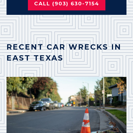
CALL (903) 630-7154
RECENT CAR WRECKS IN
EAST TEXAS