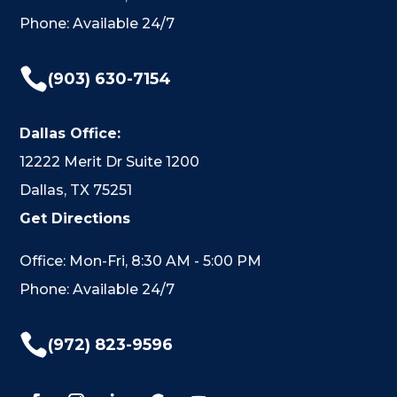
Phone: Available 24/7

(903) 630-7154
Dallas Office:
12222 Merit Dr Suite 1200
Dallas, TX 75251
Get Directions
Office: Mon-Fri, 8:30 AM - 5:00 PM
Phone: Available 24/7

(972) 823-9596