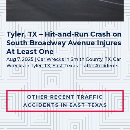
Tyler, TX – Hit-and-Run Crash on
South Broadway Avenue Injures
At Least One
Aug 7, 2025
|
Car Wrecks in Smith County, TX
,
Car
Wrecks in Tyler, TX
,
East Texas Traffic Accidents
OTHER RECENT TRAFFIC
ACCIDENTS IN EAST TEXAS