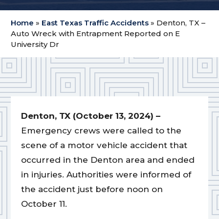
Home
»
East Texas Traffic Accidents
»
Denton, TX –
Auto Wreck with Entrapment Reported on E
University Dr
Denton, TX (October 13, 2024) –
Emergency crews were called to the
scene of a motor vehicle accident that
occurred in the Denton area and ended
in injuries. Authorities were informed of
the accident just before noon on
October 11.