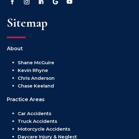
Sitemap
About
Shane McGuire
Kevin Rhyne
Chris Anderson
Chase Keeland
Practice Areas
Car Accidents
Truck Accidents
Motorcycle Accidents
Daycare Injury & Neglect