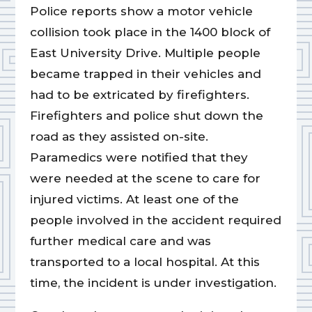
Police reports show a motor vehicle
collision took place in the 1400 block of
East University Drive. Multiple people
became trapped in their vehicles and
had to be extricated by firefighters.
Firefighters and police shut down the
road as they assisted on-site.
Paramedics were notified that they
were needed at the scene to care for
injured victims. At least one of the
people involved in the accident required
further medical care and was
transported to a local hospital. At this
time, the incident is under investigation.