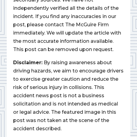
independently verified all the details of the
incident. If you find any inaccuracies in our
post, please contact The McGuire Firm
immediately. We will update the article with
the most accurate information available.
This post can be removed upon request.
Disclaimer:
By raising awareness about
driving hazards, we aim to encourage drivers
to exercise greater caution and reduce the
risk of serious injury in collisions. This
accident news post is not a business
solicitation and is not intended as medical
or legal advice. The featured image in this
post was not taken at the scene of the
accident described.