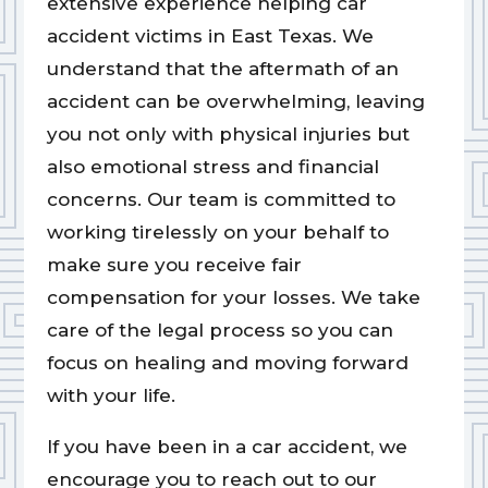
extensive experience helping car
accident victims in East Texas. We
understand that the aftermath of an
accident can be overwhelming, leaving
you not only with physical injuries but
also emotional stress and financial
concerns. Our team is committed to
working tirelessly on your behalf to
make sure you receive fair
compensation for your losses. We take
care of the legal process so you can
focus on healing and moving forward
with your life.
If you have been in a car accident, we
encourage you to reach out to our