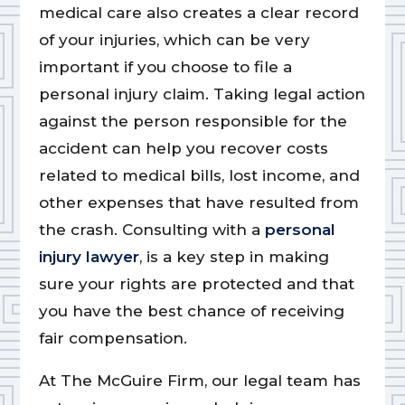
medical care also creates a clear record
of your injuries, which can be very
important if you choose to file a
personal injury claim. Taking legal action
against the person responsible for the
accident can help you recover costs
related to medical bills, lost income, and
other expenses that have resulted from
the crash. Consulting with a
personal
injury lawyer
, is a key step in making
sure your rights are protected and that
you have the best chance of receiving
fair compensation.
At The McGuire Firm, our legal team has