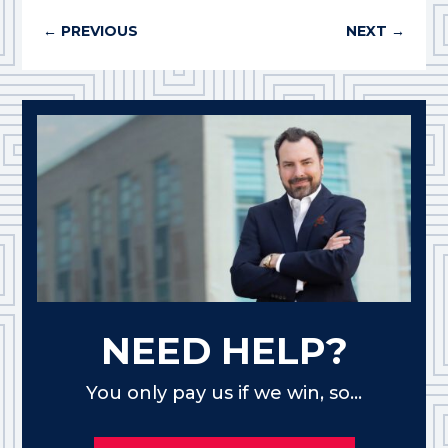
←
PREVIOUS
NEXT
→
NEED HELP?
You only pay us if we win, so...