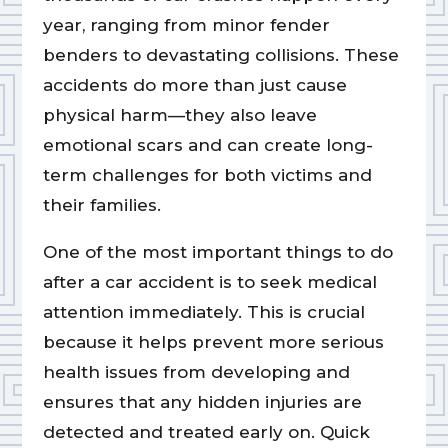
year, ranging from minor fender
benders to devastating collisions. These
accidents do more than just cause
physical harm—they also leave
emotional scars and can create long-
term challenges for both victims and
their families.
One of the most important things to do
after a car accident is to seek medical
attention immediately. This is crucial
because it helps prevent more serious
health issues from developing and
ensures that any hidden injuries are
detected and treated early on. Quick