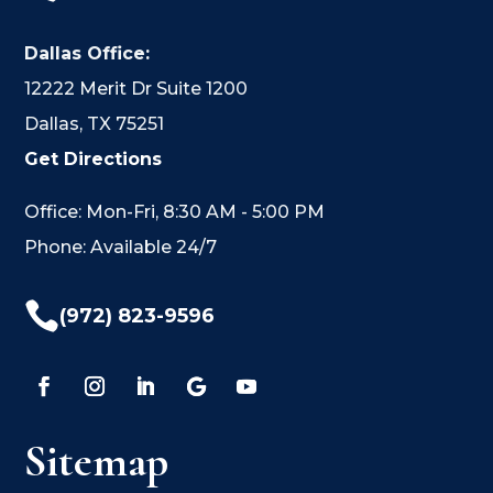
Dallas Office:
12222 Merit Dr Suite 1200
Dallas, TX 75251
Get Directions
Office: Mon-Fri, 8:30 AM - 5:00 PM
Phone: Available 24/7

(972) 823-9596
Sitemap