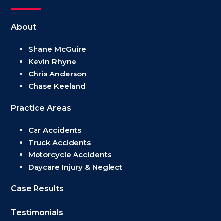
About
Shane McGuire
Kevin Rhyne
Chris Anderson
Chase Keeland
Practice Areas
Car Accidents
Truck Accidents
Motorcycle Accidents
Daycare Injury & Neglect
Case Results
Testimonials