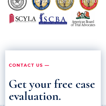
CONTACT US —
Get your free case
evaluation.