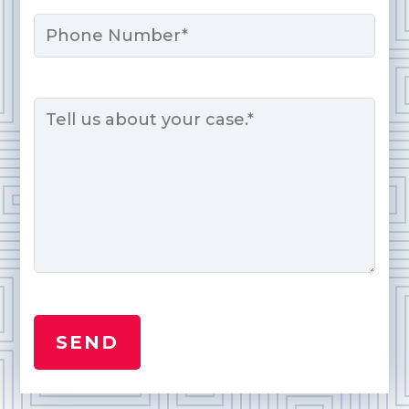
Phone
Message
*