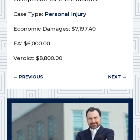
Case Type:
Personal Injury
Economic Damages: $7,197.40
EA: $6,000.00
Verdict: $8,800.00
←
PREVIOUS
NEXT
→