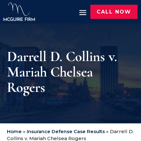
CALL NOW
Darrell D. Collins v.
Mariah Chelsea
Rogers
Home
»
Insurance Defense Case Results
»
Darrell D.
Collins v. Mariah Chelsea Rogers