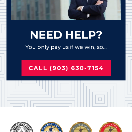
NEED HELP?
You only pay us if we win, so...
CALL (903) 630-7154