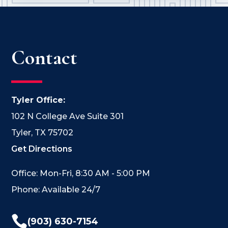
Contact
Tyler Office:
102 N College Ave Suite 301
Tyler, TX 75702
Get Directions
Office: Mon-Fri, 8:30 AM - 5:00 PM
Phone: Available 24/7

(903) 630-7154