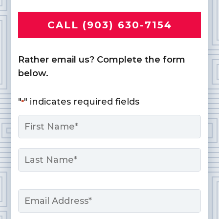
CALL (903) 630-7154
Rather email us? Complete the form
below.
"
" indicates required fields
*
Name
*
First
Last
Email
*