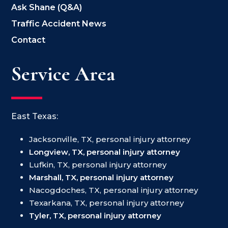
Ask Shane (Q&A)
Traffic Accident News
Contact
Service Area
East Texas:
Jacksonville, TX, personal injury attorney
Longview, TX, personal injury attorney
Lufkin, TX, personal injury attorney
Marshall, TX, personal injury attorney
Nacogdoches, TX, personal injury attorney
Texarkana, TX, personal injury attorney
Tyler, TX, personal injury attorney