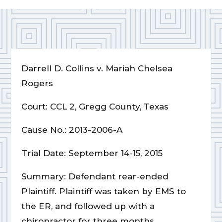
Darrell D. Collins v. Mariah Chelsea
Rogers
Court: CCL 2, Gregg County, Texas
Cause No.: 2013-2006-A
Trial Date: September 14-15, 2015
Summary: Defendant rear-ended
Plaintiff. Plaintiff was taken by EMS to
the ER, and followed up with a
chiropractor for three months.