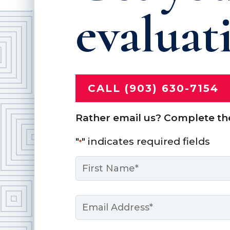
evaluat
CALL (903) 630-7154
Rather email us? Complete th
"
" indicates required fields
*
Name
*
First
Email
*