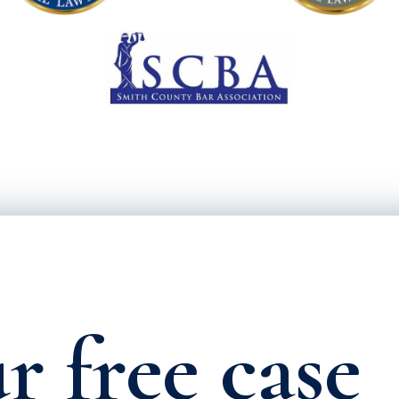
r free case