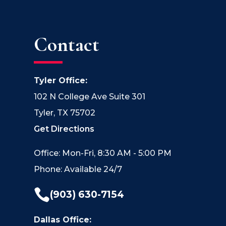
Contact
Tyler Office:
102 N College Ave Suite 301
Tyler, TX 75702
Get Directions
Office: Mon-Fri, 8:30 AM - 5:00 PM
Phone: Available 24/7

(903) 630-7154
Dallas Office: