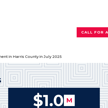
Injured a
Talk with th
who has reco
for hurting 
CALL FOR 
ement in Harris County in July 2025
S
$1.0
M