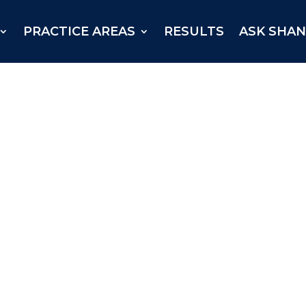
PRACTICE AREAS
RESULTS
ASK SHA
njured East Texan received a
arris County in July 2025.