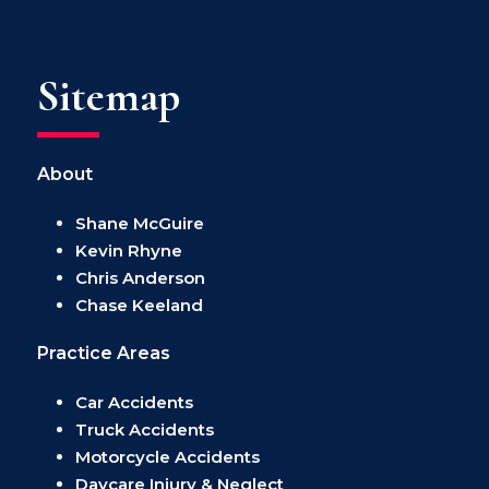
Sitemap
About
Shane McGuire
Kevin Rhyne
Chris Anderson
Chase Keeland
Practice Areas
Car Accidents
Truck Accidents
Motorcycle Accidents
Daycare Injury & Neglect