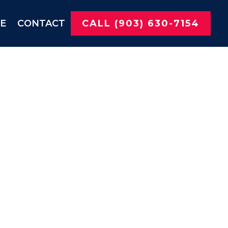
NE
CONTACT
CALL (903) 630-7154