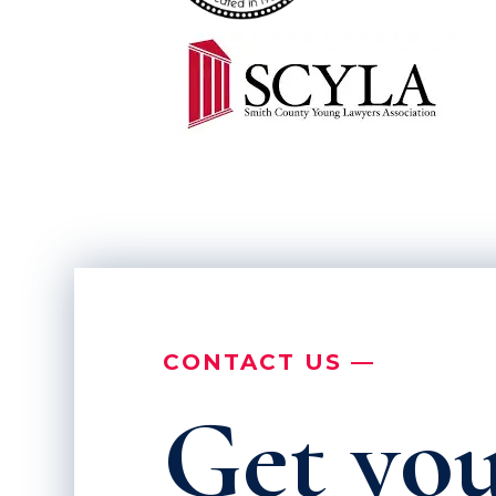
CONTACT US —
Get you