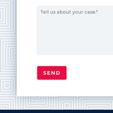
Message
*