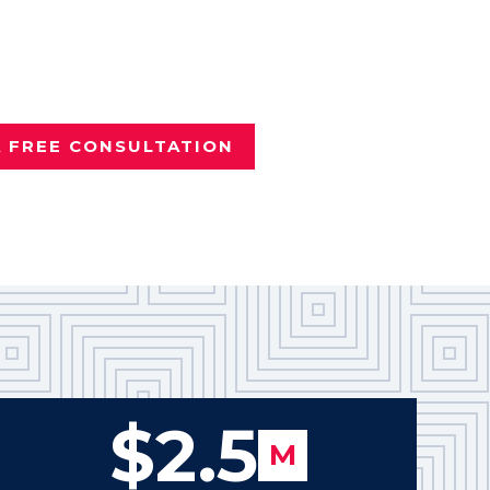
nd it wasn't your fault?
e
Tyler personal injury attorney
vered more than $100 million
Texans.
A FREE CONSULTATION
$2.5
M