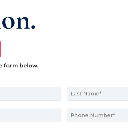
ion.
e form below.
Last
Phone