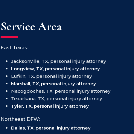
Service Area
East Texas:
Jacksonville, TX, personal injury attorney
Longview, TX, personal injury attorney
Lufkin, TX, personal injury attorney
Marshall, TX, personal injury attorney
Nacogdoches, TX, personal injury attorney
Texarkana, TX, personal injury attorney
Tyler, TX, personal injury attorney
Northeast DFW:
Dallas, TX, personal injury attorney