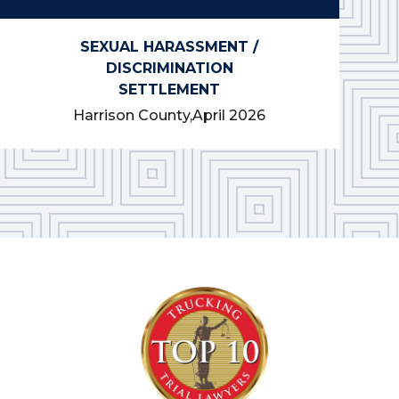
SEXUAL HARASSMENT /
DISCRIMINATION
SETTLEMENT
Harrison County,
April 2026