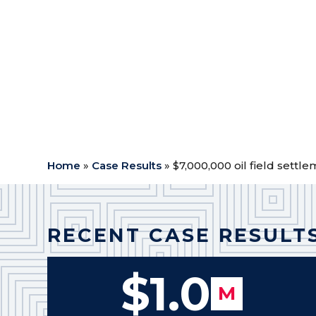
Case Type:
Oil Field
$
Outcome: Settlement
$
Attorney Fees: $2,800,000
$
Expenses: $36,099.27
$
Net to Client: $4,163,900.73
$
Home
»
Case Results
»
$7,000,000 oil field settl
RECENT CASE RESULT
$1.0
M