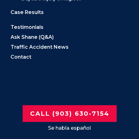
Case Results
Testimonials
Ask Shane (Q&A)
Traffic Accident News
Contact
CALL (903) 630-7154
Se habla español