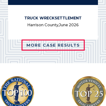
TRUCK WRECK
SETTLEMENT
Harrison County,
June 2026
MORE CASE RESULTS