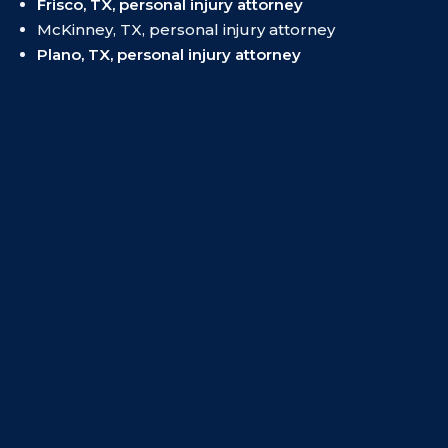
Frisco, TX, personal injury attorney
McKinney, TX, personal injury attorney
Plano, TX, personal injury attorney