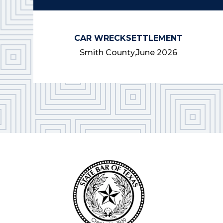
CAR WRECK
SETTLEMENT
Smith County,
June 2026