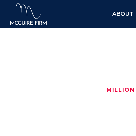
ABOUT
$7.0
MILLION
After turning to us for help, this i
$7,000,000 oil field settlement in H
Here are the details:
Date: July 2025
$
Location:
Harris County
, TX
$