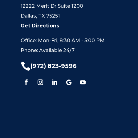
12222 Merit Dr Suite 1200
Dallas, TX 75251
Get Directions
Office: Mon-Fri, 8:30 AM - 5:00 PM
Phone: Available 24/7

(972) 823-9596