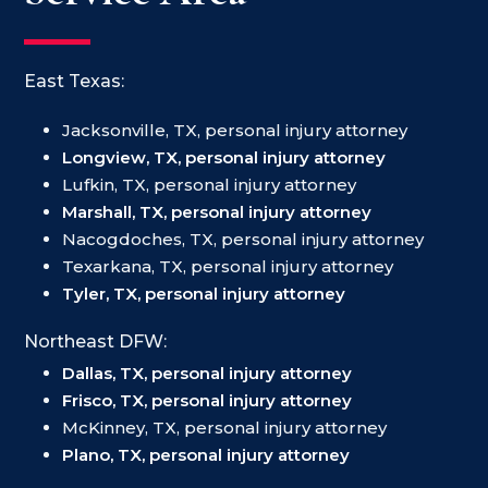
East Texas:
Jacksonville, TX, personal injury attorney
Longview, TX, personal injury attorney
Lufkin, TX, personal injury attorney
Marshall, TX, personal injury attorney
Nacogdoches, TX, personal injury attorney
Texarkana, TX, personal injury attorney
Tyler, TX, personal injury attorney
Northeast DFW:
Dallas, TX, personal injury attorney
Frisco, TX, personal injury attorney
McKinney, TX, personal injury attorney
Plano, TX, personal injury attorney