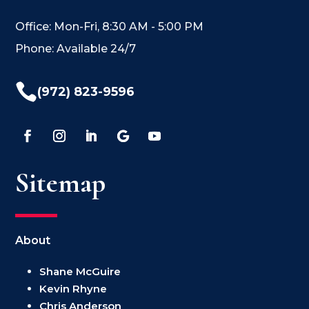
Office: Mon-Fri, 8:30 AM - 5:00 PM
Phone: Available 24/7

(972) 823-9596
Sitemap
About
Shane McGuire
Kevin Rhyne
Chris Anderson