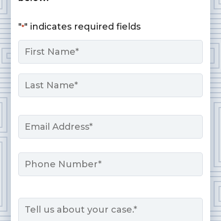
"
" indicates required fields
*
Name
*
First
Last
Email
*
Phone
Message
*