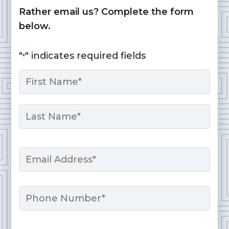
Rather email us? Complete the form
below.
"
" indicates required fields
*
Name
*
First
Last
Email
*
Phone
Message