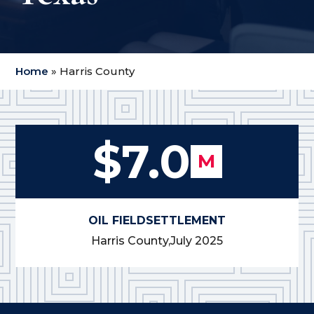
Home
»
Harris County
$7.0
M
OIL FIELD
SETTLEMENT
Harris County,
July 2025