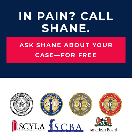
IN PAIN? CALL
SHANE.
ASK SHANE ABOUT YOUR
CASE—FOR FREE