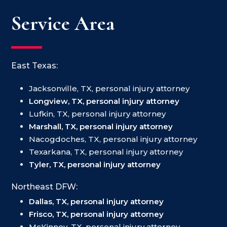
Service Area
East Texas:
Jacksonville, TX, personal injury attorney
Longview, TX, personal injury attorney
Lufkin, TX, personal injury attorney
Marshall, TX, personal injury attorney
Nacogdoches, TX, personal injury attorney
Texarkana, TX, personal injury attorney
Tyler, TX, personal injury attorney
Northeast DFW:
Dallas, TX, personal injury attorney
Frisco, TX, personal injury attorney
McKinney, TX, personal injury attorney