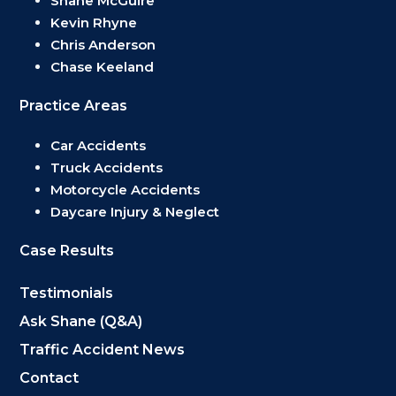
Shane McGuire
Kevin Rhyne
Chris Anderson
Chase Keeland
Practice Areas
Car Accidents
Truck Accidents
Motorcycle Accidents
Daycare Injury & Neglect
Case Results
Testimonials
Ask Shane (Q&A)
Traffic Accident News
Contact