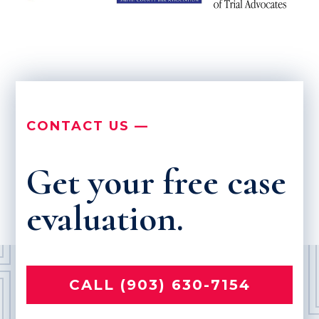
CONTACT US —
Get your free case
evaluation.
CALL (903) 630-7154