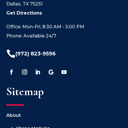
Dallas, TX 75251
Get Directions
Office: Mon-Fri, 8:30 AM - 5:00 PM
Phone: Available 24/7

(972) 823-9596
Sitemap
About