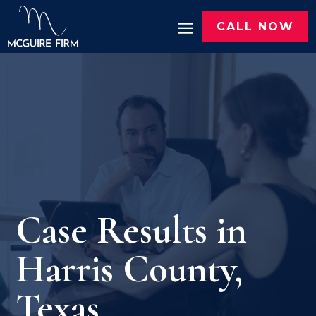
CALL NOW
Case Results in
Harris County,
Texas