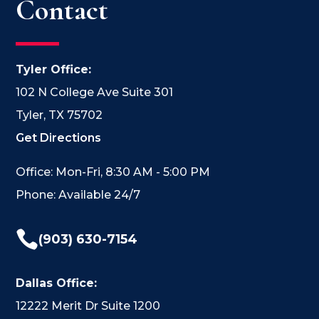
Contact
Tyler Office:
102 N College Ave Suite 301
Tyler, TX 75702
Get Directions
Office: Mon-Fri, 8:30 AM - 5:00 PM
Phone: Available 24/7

(903) 630-7154
Dallas Office:
12222 Merit Dr Suite 1200