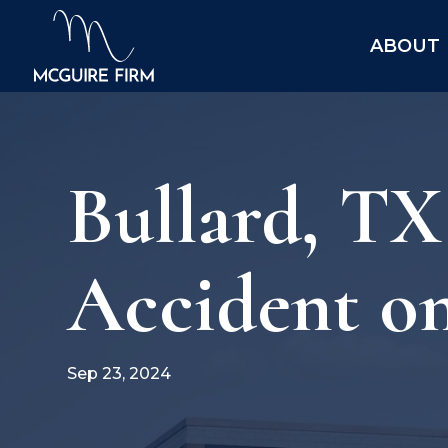
ABOUT
Bullard, TX
Accident o
Sep 23, 2024