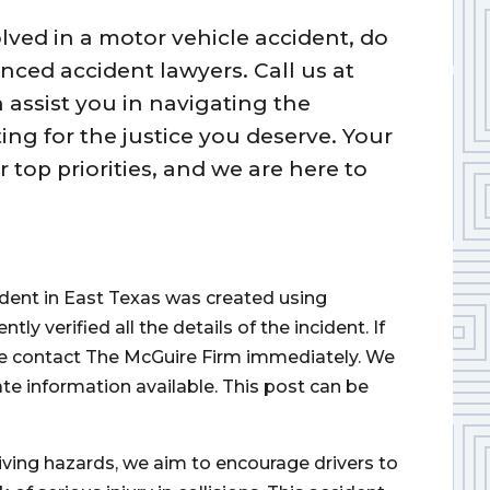
lved in a motor vehicle accident, do
nced accident lawyers. Call us at
 assist you in navigating the
ing for the justice you deserve. Your
 top priorities, and we are here to
cident in East Texas was created using
 verified all the details of the incident. If
ase contact The McGuire Firm immediately. We
ate information available. This post can be
iving hazards, we aim to encourage drivers to