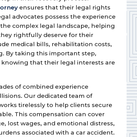
torney
ensures that their legal rights
egal advocates possess the experience
the complex legal landscape, helping
ey rightfully deserve for their
de medical bills, rehabilitation costs,
. By taking this important step,
 knowing that their legal interests are
cades of combined experience
llisions. Our dedicated team of
works tirelessly to help clients secure
ble. This compensation can cover
, lost wages, and emotional distress,
burdens associated with a car accident.