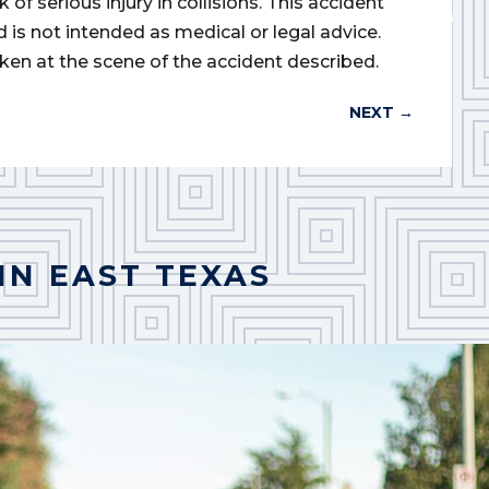
of serious injury in collisions. This accident
d is not intended as medical or legal advice.
ken at the scene of the accident described.
NEXT
→
IN EAST TEXAS