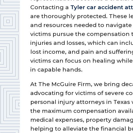
Contacting a
Tyler car accident at
are thoroughly protected. These l
and resources needed to navigate 
victims pursue the compensation th
injuries and losses, which can inclu
lost income, and pain and suffering
victims can focus on healing while
in capable hands.
At The McGuire Firm, we bring de
advocating for victims of severe co
personal injury attorneys in Texas 
the maximum compensation availa
medical expenses, property damage
helping to alleviate the financial 