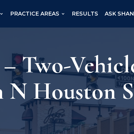
PRACTICE AREAS
RESULTS
ASK SHA
 – Two-Vehicl
n N Houston S