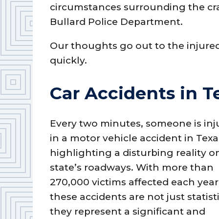
circumstances surrounding the cra
Bullard Police Department.
Our thoughts go out to the injure
quickly.
Car Accidents in T
Every two minutes, someone is inj
in a motor vehicle accident in Texa
highlighting a disturbing reality o
state’s roadways. With more than
270,000 victims affected each year
these accidents are not just statisti
they represent a significant and