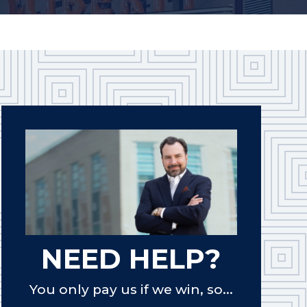
NEED HELP?
You only pay us if we win, so...