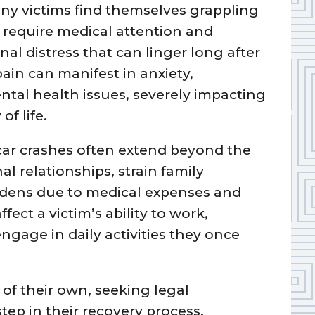
ny victims find themselves grappling
t require medical attention and
nal distress that can linger long after
pain can manifest in anxiety,
ntal health issues, severely impacting
of life.
 car crashes often extend beyond the
al relationships, strain family
rdens due to medical expenses and
fect a victim’s ability to work,
ngage in daily activities they once
 of their own, seeking legal
tep in their recovery process.