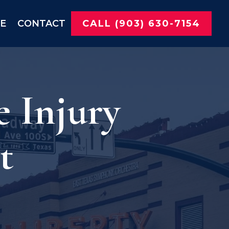
NE
CONTACT
CALL (903) 630-7154
e Injury
t