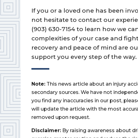
If you or a loved one has been invo
not hesitate to contact our experie
(903) 630-7154 to learn how we can
complexities of your case and fight
recovery and peace of mind are our
support you every step of the way.
Note:
This news article about an injury ac
secondary sources. We have not independently
you find any inaccuracies in our post, ple
will update the article with the most accur
removed upon request.
Disclaimer:
By raising awareness about dr