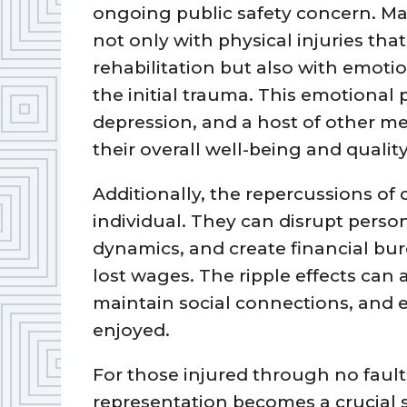
ongoing public safety concern. Ma
not only with physical injuries tha
rehabilitation but also with emotio
the initial trauma. This emotional 
depression, and a host of other me
their overall well-being and quality 
Additionally, the repercussions of
individual. They can disrupt person
dynamics, and create financial bu
lost wages. The ripple effects can af
maintain social connections, and e
enjoyed.
For those injured through no fault
representation becomes a crucial s