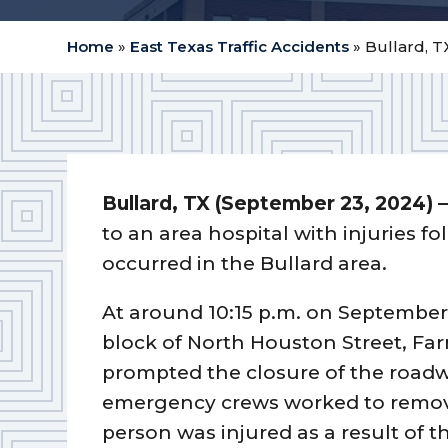
Home
»
East Texas Traffic Accidents
»
Bullard, T
Bullard, TX (September 23, 2024) 
to an area hospital with injuries f
occurred in the Bullard area.
At around 10:15 p.m. on September 
block of North Houston Street, Fa
prompted the closure of the roadwa
emergency crews worked to remove 
person was injured as a result of th