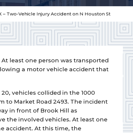
X – Two-Vehicle Injury Accident on N Houston St
–
At least one person was transported
ollowing a motor vehicle accident that
20, vehicles collided in the 1000
rm to Market Road 2493. The incident
y in front of Brook Hill as
the involved vehicles. At least one
e accident. At this time, the