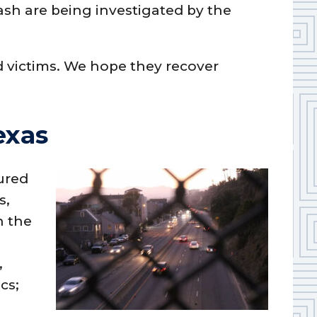
sh are being investigated by the
d victims. We hope they recover
exas
ured
s,
n the
,
cs;