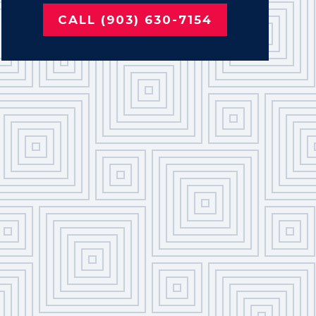
CALL (903) 630-7154