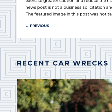
exercise greater caution and reduce the risk 
news post is not a business solicitation an
The featured image in this post was not ta
←
PREVIOUS
RECENT CAR WRECKS 