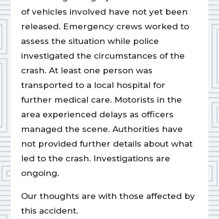
of vehicles involved have not yet been
released. Emergency crews worked to
assess the situation while police
investigated the circumstances of the
crash. At least one person was
transported to a local hospital for
further medical care. Motorists in the
area experienced delays as officers
managed the scene. Authorities have
not provided further details about what
led to the crash. Investigations are
ongoing.
Our thoughts are with those affected by
this accident.