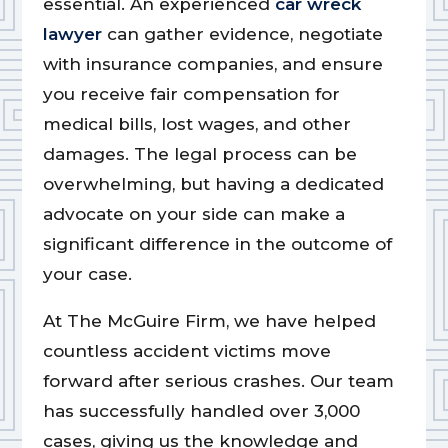
essential. An experienced
car wreck
lawyer
can gather evidence, negotiate
with insurance companies, and ensure
you receive fair compensation for
medical bills, lost wages, and other
damages. The legal process can be
overwhelming, but having a dedicated
advocate on your side can make a
significant difference in the outcome of
your case.
At The McGuire Firm, we have helped
countless accident victims move
forward after serious crashes. Our team
has successfully handled over 3,000
cases, giving us the knowledge and