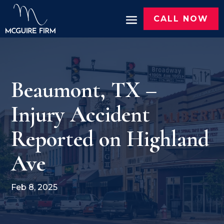
CALL NOW
Beaumont, TX –
Injury Accident
Reported on Highland
Ave
Feb 8, 2025