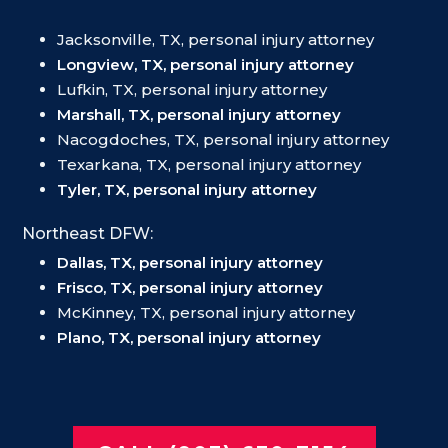
Jacksonville, TX, personal injury attorney
Longview, TX, personal injury attorney
Lufkin, TX, personal injury attorney
Marshall, TX, personal injury attorney
Nacogdoches, TX, personal injury attorney
Texarkana, TX, personal injury attorney
Tyler, TX, personal injury attorney
Northeast DFW:
Dallas, TX, personal injury attorney
Frisco, TX, personal injury attorney
McKinney, TX, personal injury attorney
Plano, TX, personal injury attorney