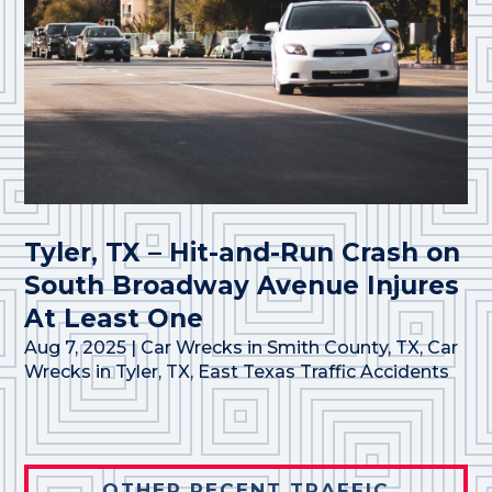
Tyler, TX – Hit-and-Run Crash on
South Broadway Avenue Injures
At Least One
Aug 7, 2025
|
Car Wrecks in Smith County, TX
,
Car
Wrecks in Tyler, TX
,
East Texas Traffic Accidents
OTHER RECENT TRAFFIC