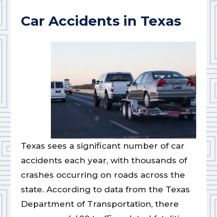
Car Accidents in Texas
Texas sees a significant number of car
accidents each year, with thousands of
crashes occurring on roads across the
state. According to data from the Texas
Department of Transportation, there