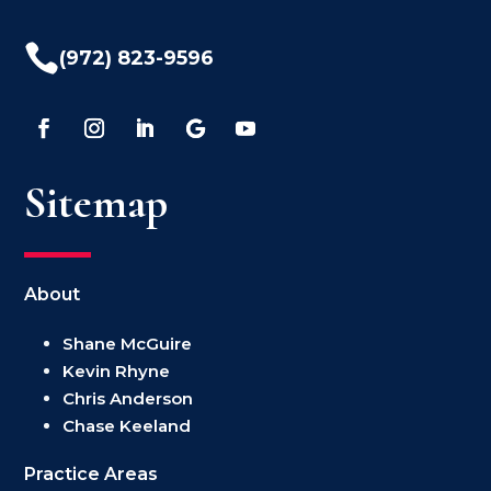

(972) 823-9596
Sitemap
About
Shane McGuire
Kevin Rhyne
Chris Anderson
Chase Keeland
Practice Areas