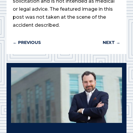
solicitation and is not intended as medical
or legal advice. The featured image in this
post was not taken at the scene of the
accident described.
←
PREVIOUS
NEXT
→