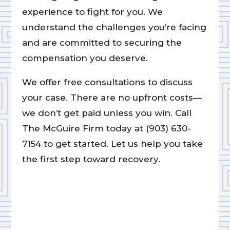
experience to fight for you. We
understand the challenges you’re facing
and are committed to securing the
compensation you deserve.
We offer free consultations to discuss
your case. There are no upfront costs—
we don’t get paid unless you win. Call
The McGuire Firm today at (903) 630-
7154 to get started. Let us help you take
the first step toward recovery.