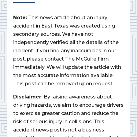
Note:
This news article about an injury
accident in East Texas was created using
secondary sources. We have not
independently verified all the details of the
incident. If you find any inaccuracies in our
post, please contact The McGuire Firm
immediately. We will update the article with
the most accurate information available.
This post can be removed upon request.
Disclaimer:
By raising awareness about
driving hazards, we aim to encourage drivers
to exercise greater caution and reduce the
risk of serious injury in collisions. This
accident news post is not a business