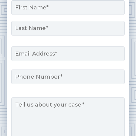
Name
*
First
Last
Email
*
Phone
Message
*