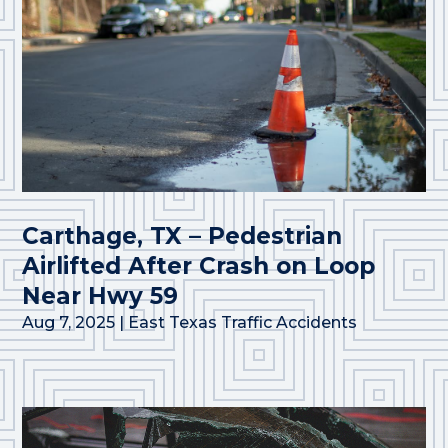
Carthage, TX – Pedestrian
Airlifted After Crash on Loop
Near Hwy 59
Aug 7, 2025
|
East Texas Traffic Accidents