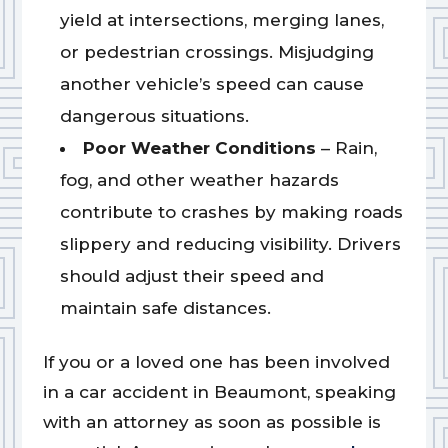
yield at intersections, merging lanes,
or pedestrian crossings. Misjudging
another vehicle’s speed can cause
dangerous situations.
Poor Weather Conditions
– Rain,
fog, and other weather hazards
contribute to crashes by making roads
slippery and reducing visibility. Drivers
should adjust their speed and
maintain safe distances.
If you or a loved one has been involved
in a car accident in Beaumont, speaking
with an attorney as soon as possible is