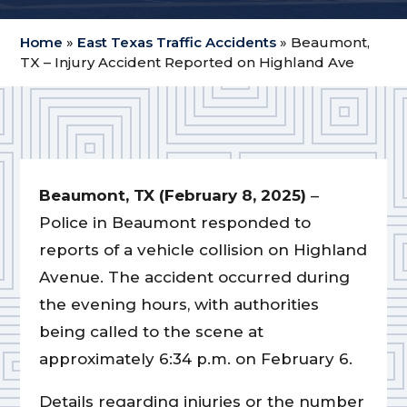
Home
»
East Texas Traffic Accidents
»
Beaumont,
TX – Injury Accident Reported on Highland Ave
Beaumont, TX (February 8, 2025)
–
Police in Beaumont responded to
reports of a vehicle collision on Highland
Avenue. The accident occurred during
the evening hours, with authorities
being called to the scene at
approximately 6:34 p.m. on February 6.
Details regarding injuries or the number