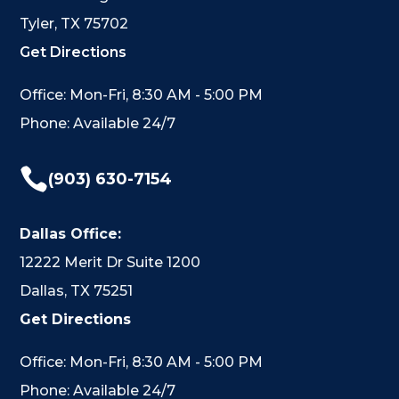
Tyler, TX 75702
Get Directions
Office: Mon-Fri, 8:30 AM - 5:00 PM
Phone: Available 24/7

(903) 630-7154
Dallas Office:
12222 Merit Dr Suite 1200
Dallas, TX 75251
Get Directions
Office: Mon-Fri, 8:30 AM - 5:00 PM
Phone: Available 24/7