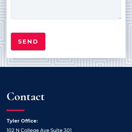
Contact
Tyler Office:
102 N College Ave Suite 301