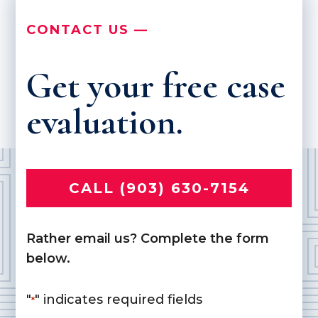
CONTACT US —
Get your free case
evaluation.
CALL (903) 630-7154
Rather email us? Complete the form
below.
"
" indicates required fields
*