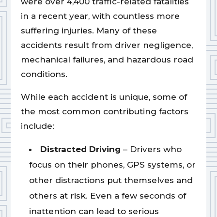
were over 4,400 traffic-related fatalities
in a recent year, with countless more
suffering injuries. Many of these
accidents result from driver negligence,
mechanical failures, and hazardous road
conditions.
While each accident is unique, some of
the most common contributing factors
include:
Distracted Driving
– Drivers who
focus on their phones, GPS systems, or
other distractions put themselves and
others at risk. Even a few seconds of
inattention can lead to serious