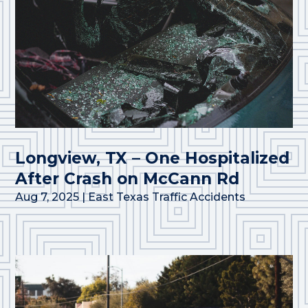
Longview, TX – One Hospitalized
After Crash on McCann Rd
Aug 7, 2025
|
East Texas Traffic Accidents