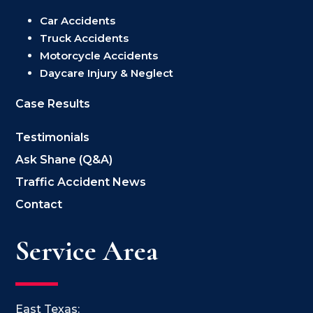
Car Accidents
Truck Accidents
Motorcycle Accidents
Daycare Injury & Neglect
Case Results
Testimonials
Ask Shane (Q&A)
Traffic Accident News
Contact
Service Area
East Texas: