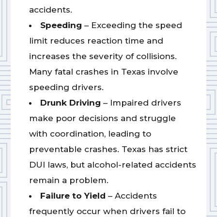
accidents.
Speeding
– Exceeding the speed
limit reduces reaction time and
increases the severity of collisions.
Many fatal crashes in Texas involve
speeding drivers.
Drunk Driving
– Impaired drivers
make poor decisions and struggle
with coordination, leading to
preventable crashes. Texas has strict
DUI laws, but alcohol-related accidents
remain a problem.
Failure to Yield
– Accidents
frequently occur when drivers fail to