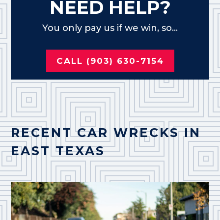
NEED HELP?
You only pay us if we win, so...
CALL (903) 630-7154
RECENT CAR WRECKS IN
EAST TEXAS