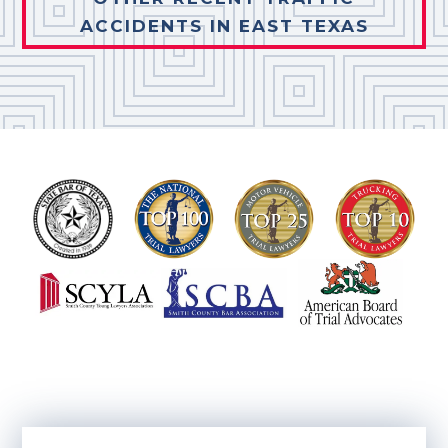
ACCIDENTS IN EAST TEXAS