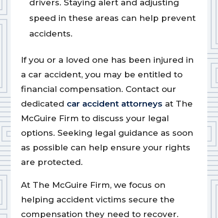
drivers. Staying alert and adjusting
speed in these areas can help prevent
accidents.
If you or a loved one has been injured in
a car accident, you may be entitled to
financial compensation. Contact our
dedicated
car accident attorneys
at The
McGuire Firm to discuss your legal
options. Seeking legal guidance as soon
as possible can help ensure your rights
are protected.
At The McGuire Firm, we focus on
helping accident victims secure the
compensation they need to recover.