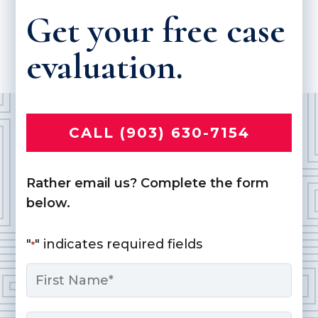
Get your free case
evaluation.
CALL (903) 630-7154
Rather email us? Complete the form
below.
"
" indicates required fields
*
Name
*
First