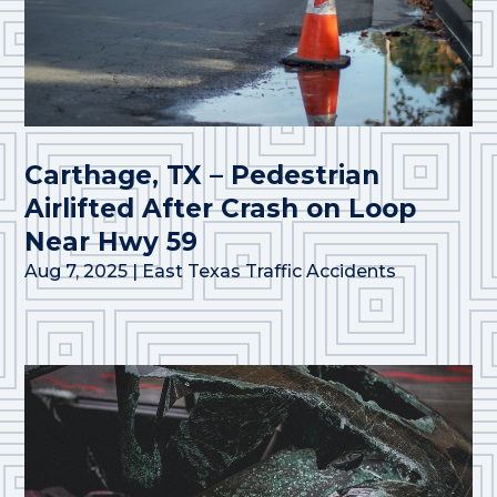
Carthage, TX – Pedestrian
Airlifted After Crash on Loop
Near Hwy 59
Aug 7, 2025
|
East Texas Traffic Accidents