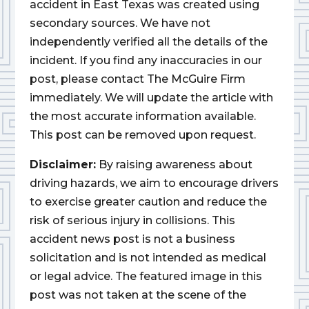
accident in East Texas was created using
secondary sources. We have not
independently verified all the details of the
incident. If you find any inaccuracies in our
post, please contact The McGuire Firm
immediately. We will update the article with
the most accurate information available.
This post can be removed upon request.
Disclaimer:
By raising awareness about
driving hazards, we aim to encourage drivers
to exercise greater caution and reduce the
risk of serious injury in collisions. This
accident news post is not a business
solicitation and is not intended as medical
or legal advice. The featured image in this
post was not taken at the scene of the