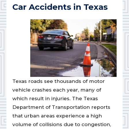
Car Accidents in Texas
Texas roads see thousands of motor
vehicle crashes each year, many of
which result in injuries. The Texas
Department of Transportation reports
that urban areas experience a high
volume of collisions due to congestion,