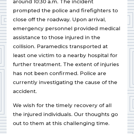
around 10:30 a.m. The incident
prompted the police and firefighters to
close off the roadway. Upon arrival,
emergency personnel provided medical
assistance to those injured in the
collision. Paramedics transported at
least one victim to a nearby hospital for
further treatment. The extent of injuries
has not been confirmed. Police are
currently investigating the cause of the
accident.
We wish for the timely recovery of all
the injured individuals. Our thoughts go
out to them at this challenging time.