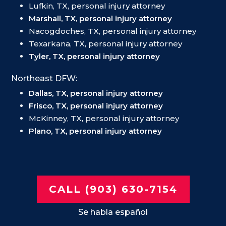
Lufkin, TX, personal injury attorney
Marshall, TX, personal injury attorney
Nacogdoches, TX, personal injury attorney
Texarkana, TX, personal injury attorney
Tyler, TX, personal injury attorney
Northeast DFW:
Dallas, TX, personal injury attorney
Frisco, TX, personal injury attorney
McKinney, TX, personal injury attorney
Plano, TX, personal injury attorney
CALL (903) 630-7154
Se habla español