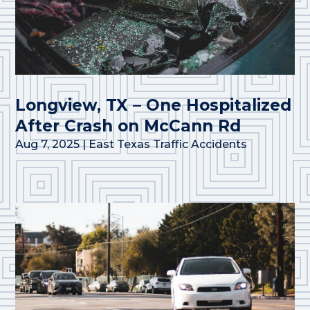
Longview, TX – One Hospitalized
After Crash on McCann Rd
Aug 7, 2025
|
East Texas Traffic Accidents