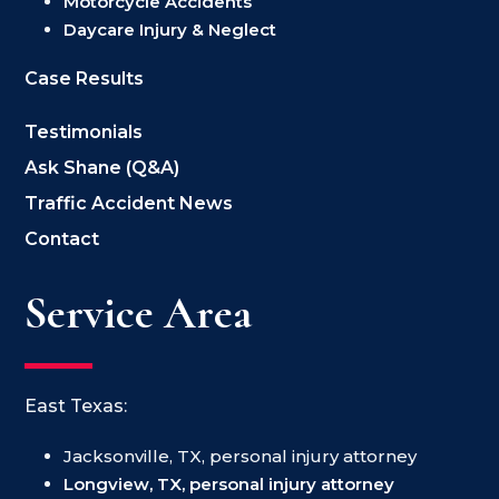
Motorcycle Accidents
Daycare Injury & Neglect
Case Results
Testimonials
Ask Shane (Q&A)
Traffic Accident News
Contact
Service Area
East Texas:
Jacksonville, TX, personal injury attorney
Longview, TX, personal injury attorney