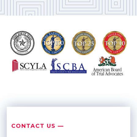
CONTACT US —