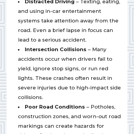
Distracted Driving
– Texting, eating,
and using in-car entertainment
systems take attention away from the
road. Even a brief lapse in focus can
lead to a serious accident.
Intersection Collisions
– Many
accidents occur when drivers fail to
yield, ignore stop signs, or run red
lights. These crashes often result in
severe injuries due to high-impact side
collisions.
Poor Road Conditions
– Potholes,
construction zones, and worn-out road
markings can create hazards for