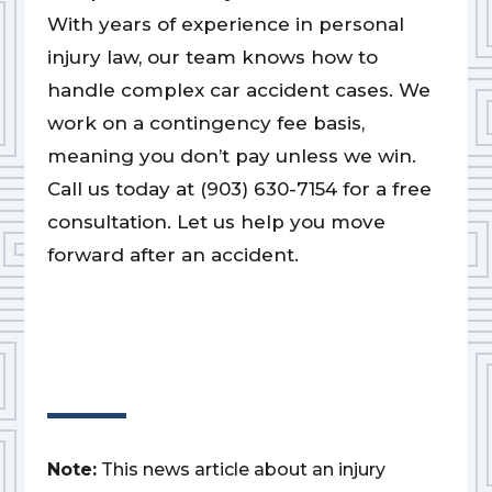
With years of experience in personal
injury law, our team knows how to
handle complex car accident cases. We
work on a contingency fee basis,
meaning you don’t pay unless we win.
Call us today at (903) 630-7154 for a free
consultation. Let us help you move
forward after an accident.
Note:
This news article about an injury