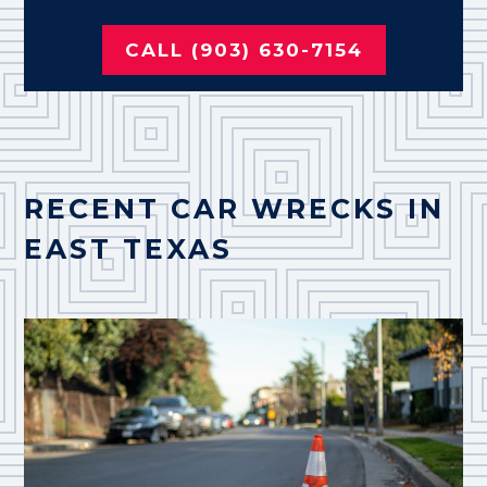
CALL (903) 630-7154
RECENT CAR WRECKS IN
EAST TEXAS