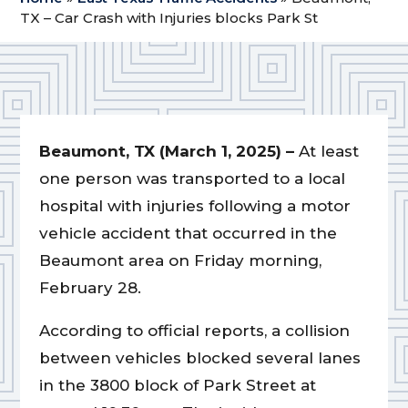
TX – Car Crash with Injuries blocks Park St
Beaumont, TX (March 1, 2025) –
At least
one person was transported to a local
hospital with injuries following a motor
vehicle accident that occurred in the
Beaumont area on Friday morning,
February 28.
According to official reports, a collision
between vehicles blocked several lanes
in the 3800 block of Park Street at