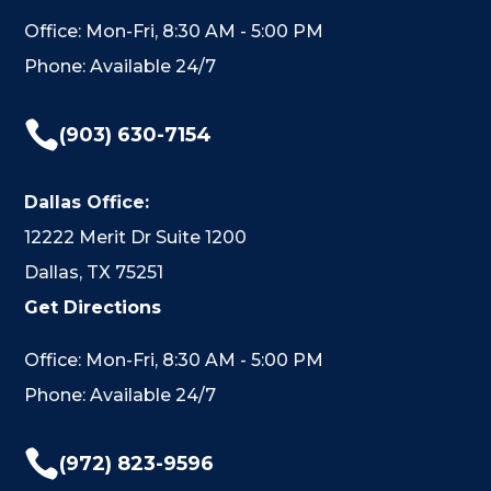
Office: Mon-Fri, 8:30 AM - 5:00 PM
Phone: Available 24/7

(903) 630-7154
Dallas Office:
12222 Merit Dr Suite 1200
Dallas, TX 75251
Get Directions
Office: Mon-Fri, 8:30 AM - 5:00 PM
Phone: Available 24/7

(972) 823-9596