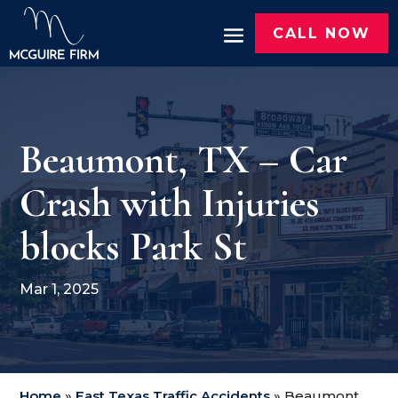
CALL NOW
Beaumont, TX – Car
Crash with Injuries
blocks Park St
Mar 1, 2025
Home
»
East Texas Traffic Accidents
»
Beaumont,