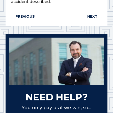
accident described.
←
PREVIOUS
NEXT
→
NEED HELP?
You only pay us if we win, so...