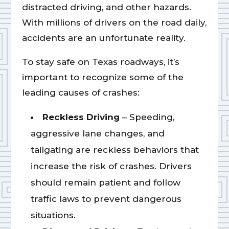
distracted driving, and other hazards.
With millions of drivers on the road daily,
accidents are an unfortunate reality.
To stay safe on Texas roadways, it’s
important to recognize some of the
leading causes of crashes:
Reckless Driving
– Speeding,
aggressive lane changes, and
tailgating are reckless behaviors that
increase the risk of crashes. Drivers
should remain patient and follow
traffic laws to prevent dangerous
situations.