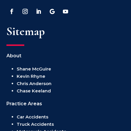
Sitemap
About
Shane McGuire
Kevin Rhyne
Chris Anderson
Chase Keeland
Practice Areas
Car Accidents
Truck Accidents