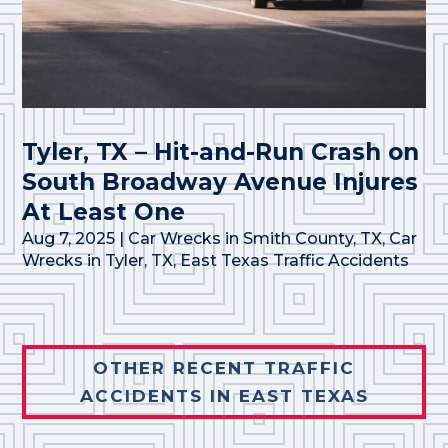
Tyler, TX – Hit-and-Run Crash on
South Broadway Avenue Injures
At Least One
Aug 7, 2025
|
Car Wrecks in Smith County, TX
,
Car
Wrecks in Tyler, TX
,
East Texas Traffic Accidents
OTHER RECENT TRAFFIC
ACCIDENTS IN EAST TEXAS