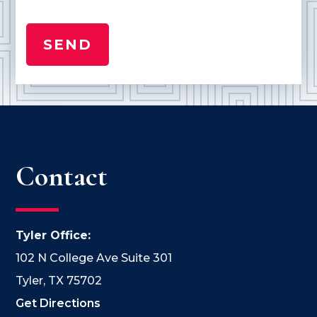
Contact
Tyler Office:
102 N College Ave Suite 301
Tyler, TX 75702
Get Directions