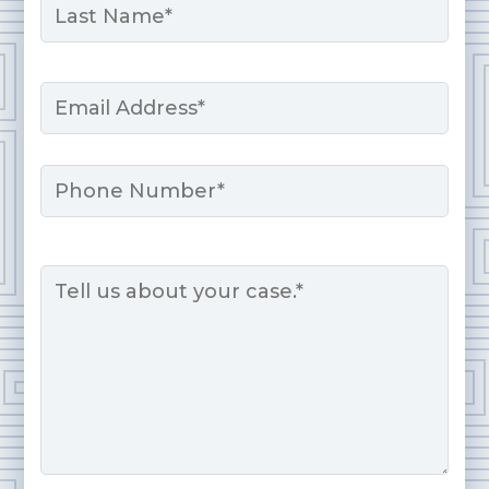
Last
Email
*
Phone
Message
*