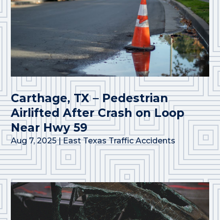
Carthage, TX – Pedestrian
Airlifted After Crash on Loop
Near Hwy 59
Aug 7, 2025
|
East Texas Traffic Accidents