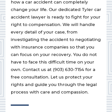
how a car accident can completely
change your life. Our dedicated Tyler car
accident lawyer is ready to fight for your
right to compensation. We will handle
every detail of your case, from
investigating the accident to negotiating
with insurance companies so that you
can focus on your recovery. You do not
have to face this difficult time on your
own. Contact us at (903) 630-7154 for a
free consultation. Let us protect your
rights and guide you through the legal
process with care and compassion.