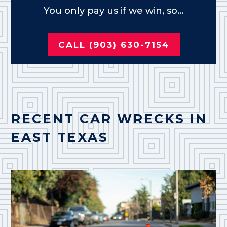
You only pay us if we win, so...
CALL (903) 630-7154
RECENT CAR WRECKS IN
EAST TEXAS