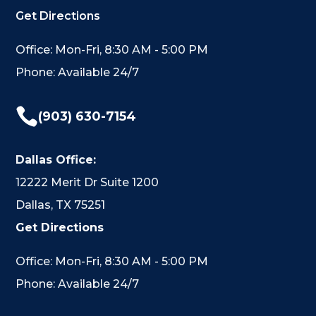
Get Directions
Office: Mon-Fri, 8:30 AM - 5:00 PM
Phone: Available 24/7

(903) 630-7154
Dallas Office:
12222 Merit Dr Suite 1200
Dallas, TX 75251
Get Directions
Office: Mon-Fri, 8:30 AM - 5:00 PM
Phone: Available 24/7