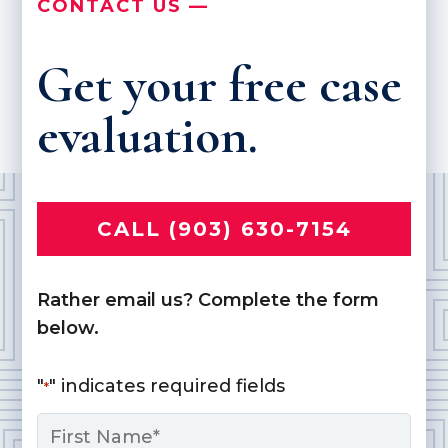
CONTACT US —
Get your free case
evaluation.
CALL (903) 630-7154
Rather email us? Complete the form
below.
"
" indicates required fields
*
Name
*