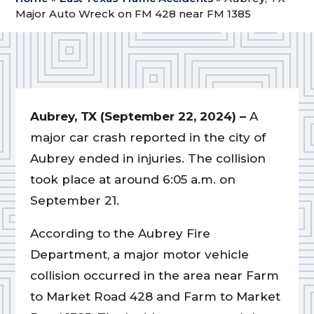
Major Auto Wreck on FM 428 near FM 1385
Aubrey, TX (September 22, 2024) –
A
major car crash reported in the city of
Aubrey ended in injuries. The collision
took place at around 6:05 a.m. on
September 21.
According to the Aubrey Fire
Department, a major motor vehicle
collision occurred in the area near Farm
to Market Road 428 and Farm to Market