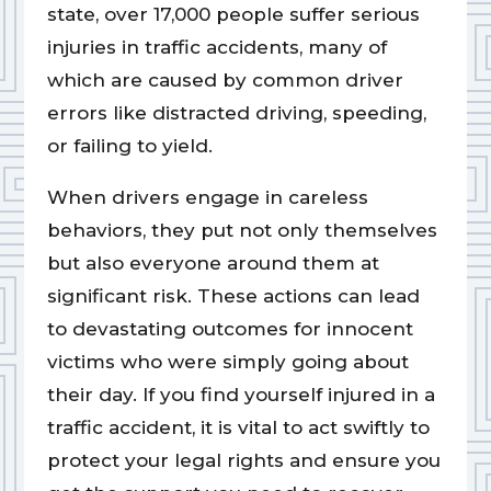
state, over 17,000 people suffer serious
injuries in traffic accidents, many of
which are caused by common driver
errors like distracted driving, speeding,
or failing to yield.
When drivers engage in careless
behaviors, they put not only themselves
but also everyone around them at
significant risk. These actions can lead
to devastating outcomes for innocent
victims who were simply going about
their day. If you find yourself injured in a
traffic accident, it is vital to act swiftly to
protect your legal rights and ensure you