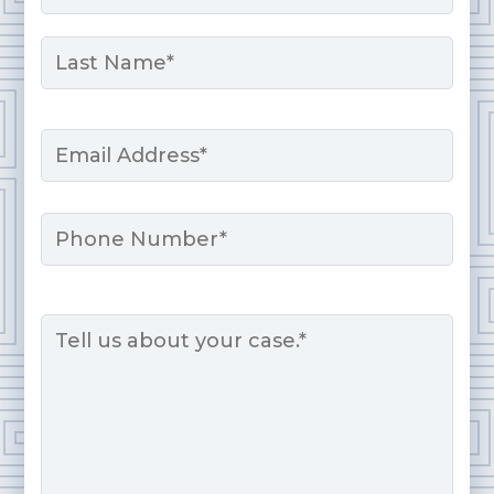
First
Last
Email
*
Phone
Message
*