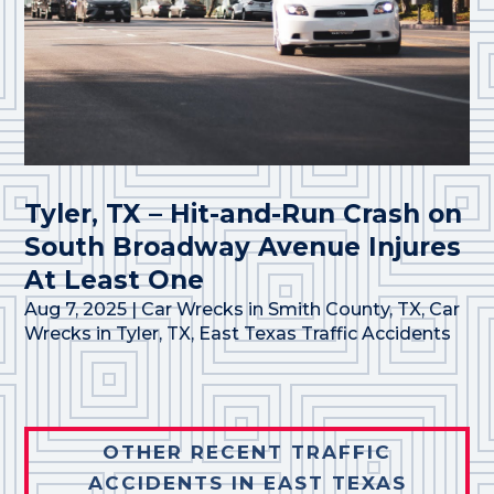
Tyler, TX – Hit-and-Run Crash on
South Broadway Avenue Injures
At Least One
Aug 7, 2025
|
Car Wrecks in Smith County, TX
,
Car
Wrecks in Tyler, TX
,
East Texas Traffic Accidents
OTHER RECENT TRAFFIC
ACCIDENTS IN EAST TEXAS