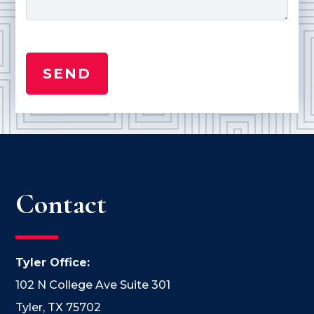
Contact
Tyler Office:
102 N College Ave Suite 301
Tyler, TX 75702