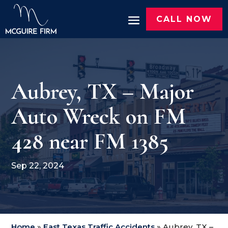
CALL NOW
Aubrey, TX – Major
Auto Wreck on FM
428 near FM 1385
Sep 22, 2024
Home
»
East Texas Traffic Accidents
»
Aubrey, TX –