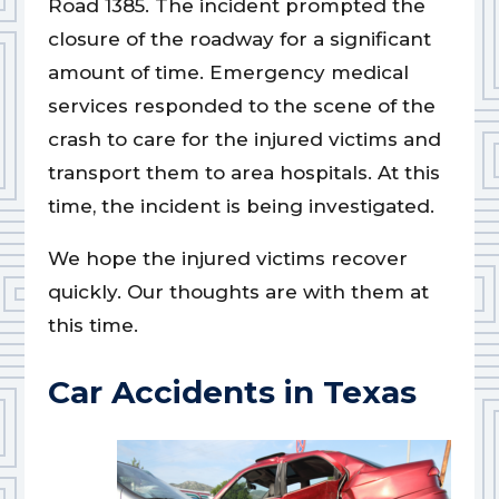
Road 1385. The incident prompted the
closure of the roadway for a significant
amount of time. Emergency medical
services responded to the scene of the
crash to care for the injured victims and
transport them to area hospitals. At this
time, the incident is being investigated.
We hope the injured victims recover
quickly. Our thoughts are with them at
this time.
Car Accidents in Texas