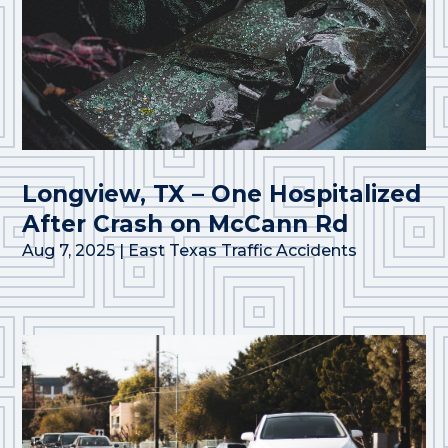
Longview, TX – One Hospitalized
After Crash on McCann Rd
Aug 7, 2025
|
East Texas Traffic Accidents