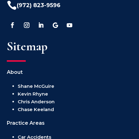

(972) 823-9596
Sitemap
About
Shane McGuire
Kevin Rhyne
Chris Anderson
Chase Keeland
Practice Areas
Car Accidents