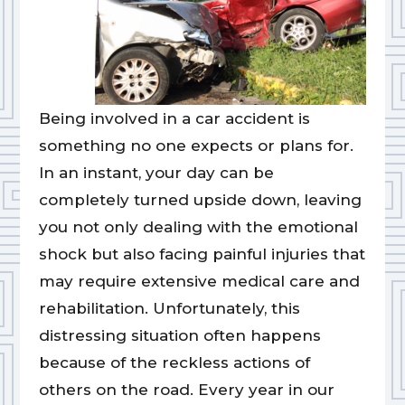
Being involved in a car accident is
something no one expects or plans for.
In an instant, your day can be
completely turned upside down, leaving
you not only dealing with the emotional
shock but also facing painful injuries that
may require extensive medical care and
rehabilitation. Unfortunately, this
distressing situation often happens
because of the reckless actions of
others on the road. Every year in our