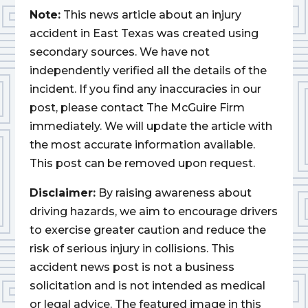
Note:
This news article about an injury
accident in East Texas was created using
secondary sources. We have not
independently verified all the details of the
incident. If you find any inaccuracies in our
post, please contact The McGuire Firm
immediately. We will update the article with
the most accurate information available.
This post can be removed upon request.
Disclaimer:
By raising awareness about
driving hazards, we aim to encourage drivers
to exercise greater caution and reduce the
risk of serious injury in collisions. This
accident news post is not a business
solicitation and is not intended as medical
or legal advice. The featured image in this