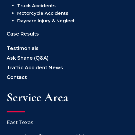
Truck Accidents
Motorcycle Accidents
Daycare Injury & Neglect
Case Results
Testimonials
Ask Shane (Q&A)
Traffic Accident News
Contact
Service Area
East Texas: