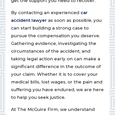
get the support you need to recover.
By contacting an experienced
car
accident lawyer
as soon as possible, you
can start building a strong case to
pursue the compensation you deserve.
Gathering evidence, investigating the
circumstances of the accident, and
taking legal action early on can make a
significant difference in the outcome of
your claim. Whether it is to cover your
medical bills, lost wages, or the pain and
suffering you have endured, we are here
to help you seek justice.
At The McGuire Firm, we understand