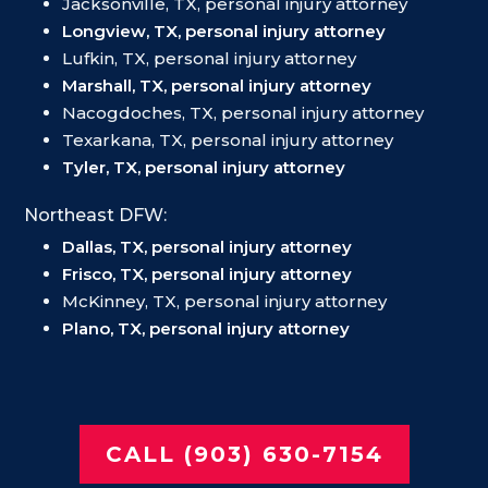
Jacksonville, TX, personal injury attorney
Longview, TX, personal injury attorney
Lufkin, TX, personal injury attorney
Marshall, TX, personal injury attorney
Nacogdoches, TX, personal injury attorney
Texarkana, TX, personal injury attorney
Tyler, TX, personal injury attorney
Northeast DFW:
Dallas, TX, personal injury attorney
Frisco, TX, personal injury attorney
McKinney, TX, personal injury attorney
Plano, TX, personal injury attorney
CALL (903) 630-7154