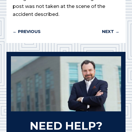
post was not taken at the scene of the
accident described.
←
PREVIOUS
NEXT
→
NEED HELP?