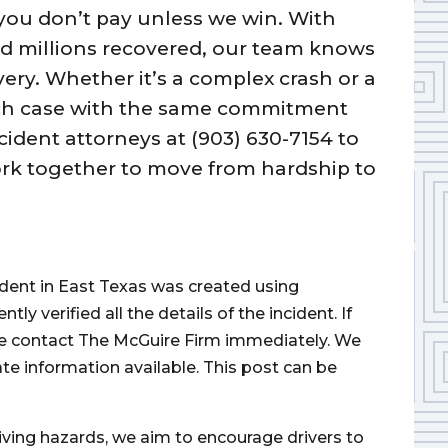
you don’t pay unless we win. With
d millions recovered, our team knows
overy. Whether it’s a complex crash or a
each case with the same commitment
cident attorneys at (903) 630-7154 to
ork together to move from hardship to
cident in East Texas was created using
 verified all the details of the incident. If
ase contact The McGuire Firm immediately. We
ate information available. This post can be
iving hazards, we aim to encourage drivers to