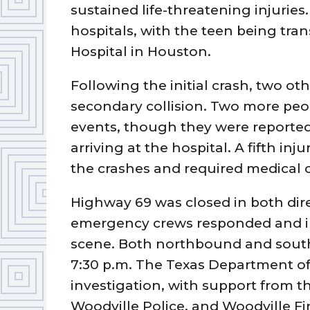
sustained life-threatening injuries
hospitals, with the teen being tr
Hospital in Houston.
Following the initial crash, two ot
secondary collision. Two more peo
events, though they were reported
arriving at the hospital. A fifth inj
the crashes and required medical c
Highway 69 was closed in both dire
emergency crews responded and in
scene. Both northbound and south
7:30 p.m. The Texas Department of 
investigation, with support from th
Woodville Police, and Woodville F