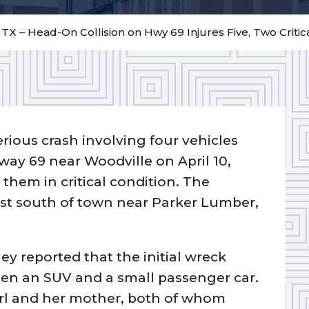
 TX – Head-On Collision on Hwy 69 Injures Five, Two Critic
erious crash involving four vehicles
ay 69 near Woodville on April 10,
them in critical condition. The
ust south of town near Parker Lumber,
ey reported that the initial wreck
een an SUV and a small passenger car.
girl and her mother, both of whom