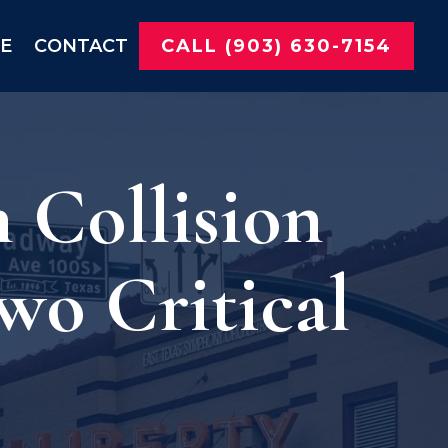
NE
CONTACT
CALL (903) 630-7154
 Collision
wo Critical