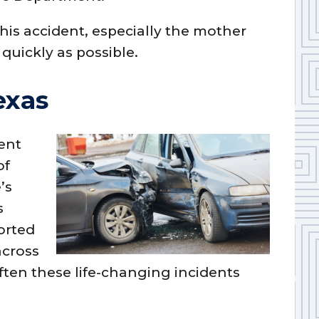
this accident, especially the mother
quickly as possible.
exas
tent
of
’s
s
orted
across
ften these life-changing incidents