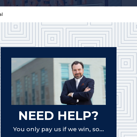
al
NEED HELP?
You only pay us if we win, so...