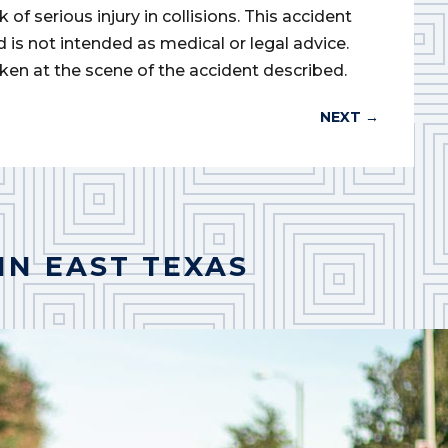
of serious injury in collisions. This accident
d is not intended as medical or legal advice.
ken at the scene of the accident described.
NEXT
→
IN EAST TEXAS