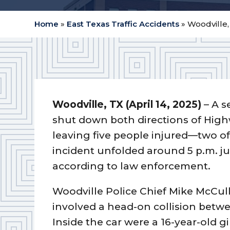
Home
»
East Texas Traffic Accidents
»
Woodville,
Woodville, TX (April 14, 2025)
– A s
shut down both directions of Highw
leaving five people injured—two of 
incident unfolded around 5 p.m. j
according to law enforcement.
Woodville Police Chief Mike McCull
involved a head-on collision betw
Inside the car were a 16-year-old 