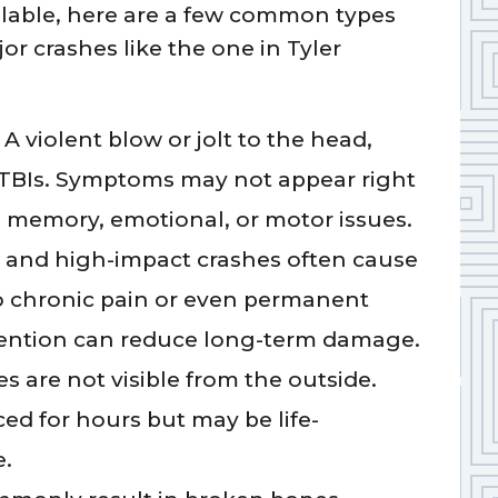
lable, here are a few common types
jor crashes like the one in Tyler
A violent blow or jolt to the head,
o TBIs. Symptoms may not appear right
m memory, emotional, or motor issues.
and high-impact crashes often cause
o chronic pain or even permanent
ttention can reduce long-term damage.
s are not visible from the outside.
ed for hours but may be life-
e.