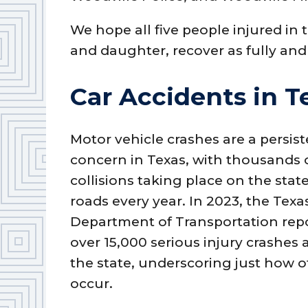
We hope all five people injured in 
and daughter, recover as fully and 
Car Accidents in T
Motor vehicle crashes are a persis
concern in Texas, with thousands 
collisions taking place on the state
roads every year. In 2023, the Texa
Department of Transportation rep
over 15,000 serious injury crashes 
the state, underscoring just how o
occur.