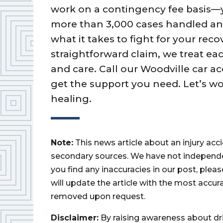
work on a contingency fee basis—
more than 3,000 cases handled an
what it takes to fight for your rec
straightforward claim, we treat 
and care. Call our Woodville car ac
get the support you need. Let’s w
healing.
Note:
This news article about an injury ac
secondary sources. We have not independently
you find any inaccuracies in our post, ple
will update the article with the most accur
removed upon request.
Disclaimer:
By raising awareness about dr