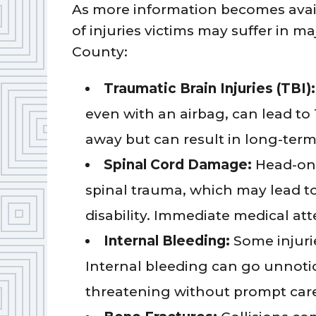
As more information becomes avai
of injuries victims may suffer in ma
County:
Traumatic Brain Injuries (TBI):
even with an airbag, can lead t
away but can result in long-ter
Spinal Cord Damage:
Head-on 
spinal trauma, which may lead t
disability. Immediate medical a
Internal Bleeding:
Some injurie
Internal bleeding can go unnotic
threatening without prompt car