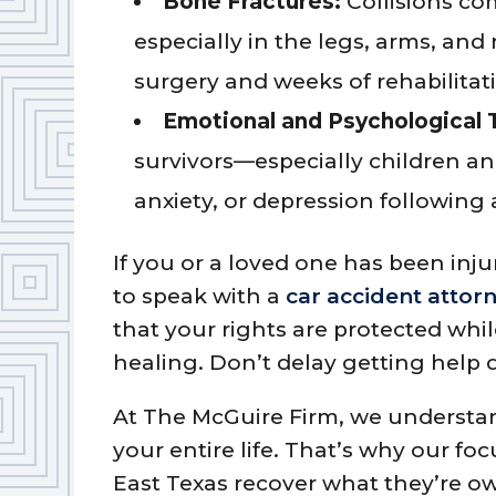
Bone Fractures:
Collisions co
especially in the legs, arms, and 
surgery and weeks of rehabilitat
Emotional and Psychological 
survivors—especially children a
anxiety, or depression following 
If you or a loved one has been injur
to speak with a
car accident attor
that your rights are protected whi
healing. Don’t delay getting help d
At The McGuire Firm, we understa
your entire life. That’s why our focu
East Texas recover what they’re ow