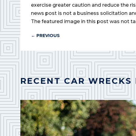
exercise greater caution and reduce the risk 
news post is not a business solicitation an
The featured image in this post was not ta
←
PREVIOUS
RECENT CAR WRECKS 