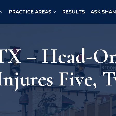
PRACTICE AREAS
RESULTS
ASK SHA
 TX – Head-On
njures Five, T