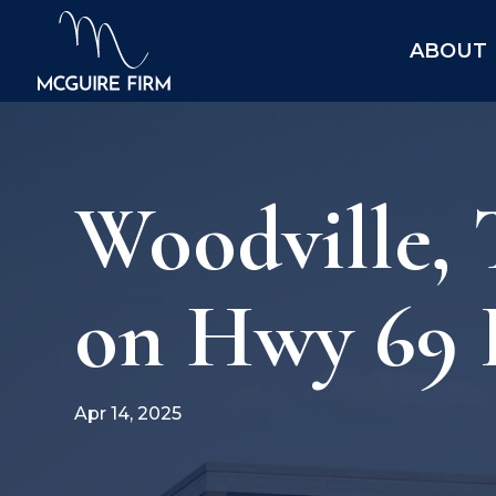
ABOUT
Woodville,
on Hwy 69 I
Apr 14, 2025