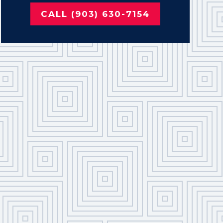
CALL (903) 630-7154