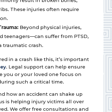
mmonly result in broken bones,
ribs. These injuries often require
ion.
Trauma:
Beyond physical injuries,
nd teenagers—can suffer from PTSD,
a traumatic crash.
ed in a crash like this, it’s important
ney
. Legal support can help ensure
le you or your loved one focus on
uring such a critical time.
nd how an accident can shake up
s is helping injury victims all over
ed. We offer free consultations and