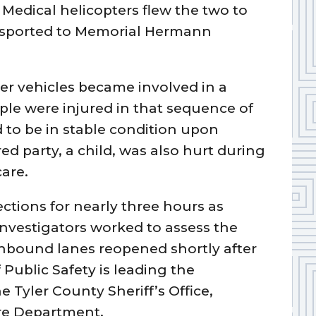
. Medical helicopters flew the two to
ansported to Memorial Hermann
her vehicles became involved in a
ple were injured in that sequence of
 to be in stable condition upon
ured party, a child, was also hurt during
are.
ctions for nearly three hours as
vestigators worked to assess the
bound lanes reopened shortly after
Public Safety is leading the
e Tyler County Sheriff’s Office,
ire Department.