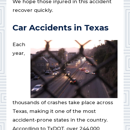
We hope those injured in this accident
recover quickly.
Car Accidents in Texas
Each
year,
thousands of crashes take place across
Texas, making it one of the most
accident-prone states in the country.
According to TxDOT, over 244,000