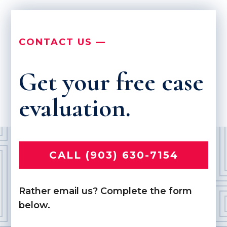
CONTACT US —
Get your free case
evaluation.
CALL (903) 630-7154
Rather email us? Complete the form
below.