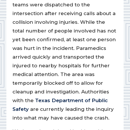
teams were dispatched to the
intersection after receiving calls about a
collision involving injuries. While the
total number of people involved has not
yet been confirmed, at least one person
was hurt in the incident. Paramedics
arrived quickly and transported the
injured to nearby hospitals for further
medical attention. The area was
temporarily blocked off to allow for
cleanup and investigation. Authorities
with the
Texas Department of Public
Safety
are currently leading the inquiry
into what may have caused the crash.