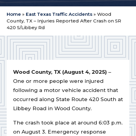
Home
»
East Texas Traffic Accidents
»
Wood
County, TX – Injuries Reported After Crash on SR
420 S/Libbey Rd
Wood County, TX (August 4, 2025)
–
One or more people were injured
following a motor vehicle accident that
occurred along State Route 420 South at
Libbey Road in Wood County.
The crash took place at around 6:03 p.m.
on August 3. Emergency response