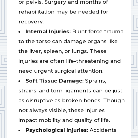
or pelvis. Surgery and months of
rehabilitation may be needed for
recovery.
Internal Injuries:
Blunt force trauma
to the torso can damage organs like
the liver, spleen, or lungs. These
injuries are often life-threatening and
need urgent surgical attention.
Soft Tissue Damage:
Sprains,
strains, and torn ligaments can be just
as disruptive as broken bones. Though
not always visible, these injuries
impact mobility and quality of life.
Psychological Injuries:
Accidents