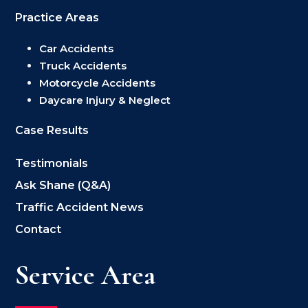
Practice Areas
Car Accidents
Truck Accidents
Motorcycle Accidents
Daycare Injury & Neglect
Case Results
Testimonials
Ask Shane (Q&A)
Traffic Accident News
Contact
Service Area