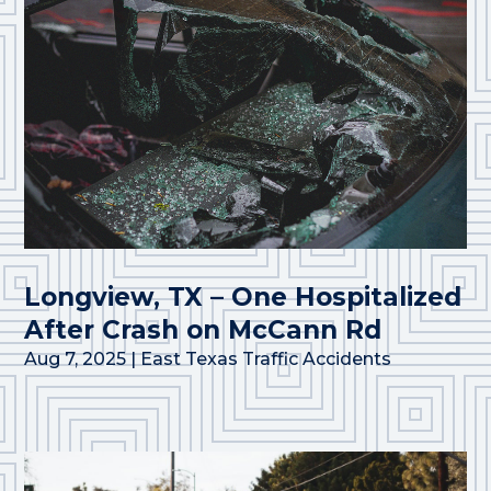
Longview, TX – One Hospitalized
After Crash on McCann Rd
Aug 7, 2025
|
East Texas Traffic Accidents