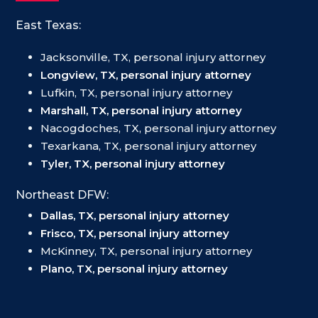
East Texas:
Jacksonville, TX, personal injury attorney
Longview, TX, personal injury attorney
Lufkin, TX, personal injury attorney
Marshall, TX, personal injury attorney
Nacogdoches, TX, personal injury attorney
Texarkana, TX, personal injury attorney
Tyler, TX, personal injury attorney
Northeast DFW:
Dallas, TX, personal injury attorney
Frisco, TX, personal injury attorney
McKinney, TX, personal injury attorney
Plano, TX, personal injury attorney