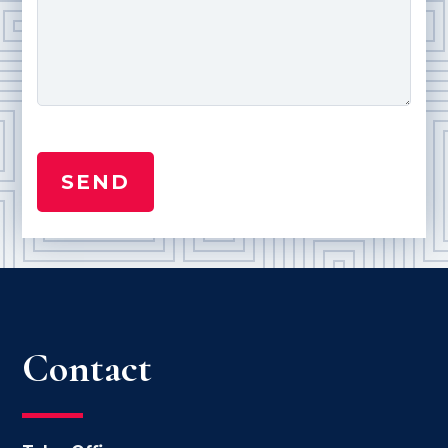
Contact