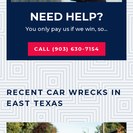
NEED HELP?
You only pay us if we win, so...
CALL (903) 630-7154
RECENT CAR WRECKS IN
EAST TEXAS