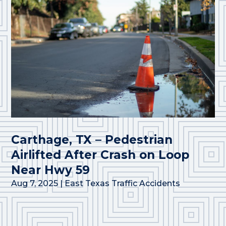
Carthage, TX – Pedestrian
Airlifted After Crash on Loop
Near Hwy 59
Aug 7, 2025
|
East Texas Traffic Accidents