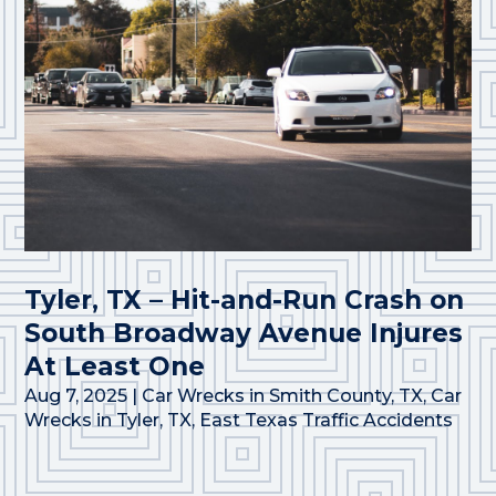
Tyler, TX – Hit-and-Run Crash on
South Broadway Avenue Injures
At Least One
Aug 7, 2025
|
Car Wrecks in Smith County, TX
,
Car
Wrecks in Tyler, TX
,
East Texas Traffic Accidents