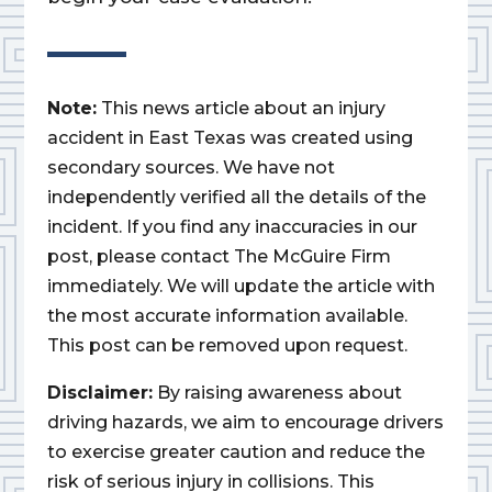
Note:
This news article about an injury
accident in East Texas was created using
secondary sources. We have not
independently verified all the details of the
incident. If you find any inaccuracies in our
post, please contact The McGuire Firm
immediately. We will update the article with
the most accurate information available.
This post can be removed upon request.
Disclaimer:
By raising awareness about
driving hazards, we aim to encourage drivers
to exercise greater caution and reduce the
risk of serious injury in collisions. This