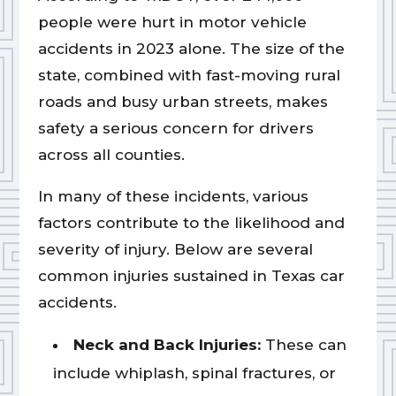
people were hurt in motor vehicle
accidents in 2023 alone. The size of the
state, combined with fast-moving rural
roads and busy urban streets, makes
safety a serious concern for drivers
across all counties.
In many of these incidents, various
factors contribute to the likelihood and
severity of injury. Below are several
common injuries sustained in Texas car
accidents.
Neck and Back Injuries:
These can
include whiplash, spinal fractures, or