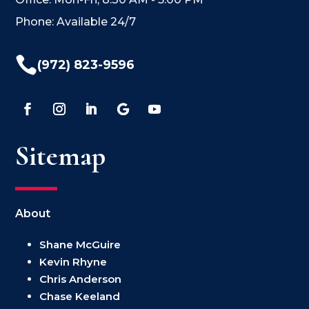
Phone: Available 24/7

(972) 823-9596
Sitemap
About
Shane McGuire
Kevin Rhyne
Chris Anderson
Chase Keeland