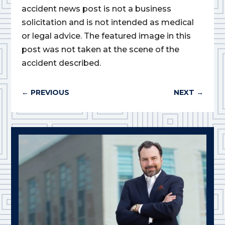
accident news post is not a business
solicitation and is not intended as medical
or legal advice. The featured image in this
post was not taken at the scene of the
accident described.
←
PREVIOUS
NEXT
→