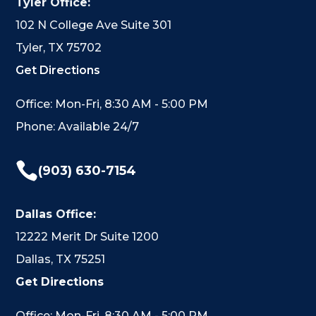
Tyler Office:
102 N College Ave Suite 301
Tyler, TX 75702
Get Directions
Office: Mon-Fri, 8:30 AM - 5:00 PM
Phone: Available 24/7

(903) 630-7154
Dallas Office:
12222 Merit Dr Suite 1200
Dallas, TX 75251
Get Directions
Office: Mon-Fri, 8:30 AM - 5:00 PM