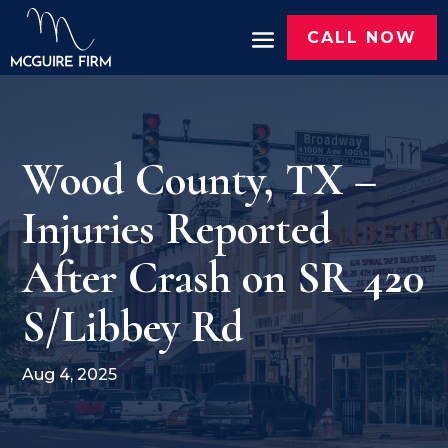
CALL NOW
Wood County, TX –
Injuries Reported
After Crash on SR 420
S/Libbey Rd
Aug 4, 2025