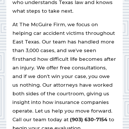
who understands Texas law and knows
what steps to take next.
At The McGuire Firm, we focus on
helping car accident victims throughout
East Texas. Our team has handled more
than 3,000 cases, and we’ve seen
firsthand how difficult life becomes after
an injury. We offer free consultations,
and if we don’t win your case, you owe
us nothing. Our attorneys have worked
both sides of the courtroom, giving us
insight into how insurance companies
operate. Let us help you move forward.
Call our team today at
(903) 630-7154
to
begin your case evaluation.