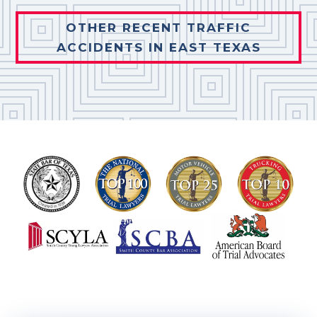
OTHER RECENT TRAFFIC
ACCIDENTS IN EAST TEXAS