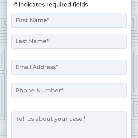
"
" indicates required fields
*
Name
*
First
Last
Email
*
Phone
Message
*