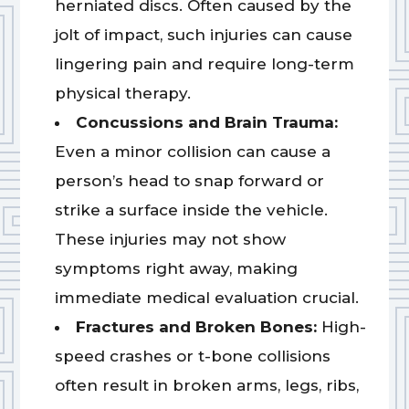
herniated discs. Often caused by the
jolt of impact, such injuries can cause
lingering pain and require long-term
physical therapy.
Concussions and Brain Trauma:
Even a minor collision can cause a
person’s head to snap forward or
strike a surface inside the vehicle.
These injuries may not show
symptoms right away, making
immediate medical evaluation crucial.
Fractures and Broken Bones:
High-
speed crashes or t-bone collisions
often result in broken arms, legs, ribs,