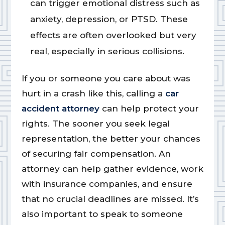
can trigger emotional distress such as
anxiety, depression, or PTSD. These
effects are often overlooked but very
real, especially in serious collisions.
If you or someone you care about was
hurt in a crash like this, calling a
car
accident attorney
can help protect your
rights. The sooner you seek legal
representation, the better your chances
of securing fair compensation. An
attorney can help gather evidence, work
with insurance companies, and ensure
that no crucial deadlines are missed. It’s
also important to speak to someone